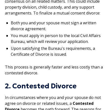
consensus on all related matters. This could include
property division, child custody, and any support
arrangements. To finalize a mutual consent divorce:
Both you and your spouse must sign a written
divorce agreement.
You must apply in person to the local Civil Affairs
Bureau, which will review your application.
Upon satisfying the Bureau's requirements, a
Certificate of Divorce is issued.
This process is generally faster and less costly than a
contested divorce.
2. Contested Divorce
In circumstances where you and your spouse do not
agree on divorce or related issues, a
Contested
Divorce
becomes the path forward. The reasons for