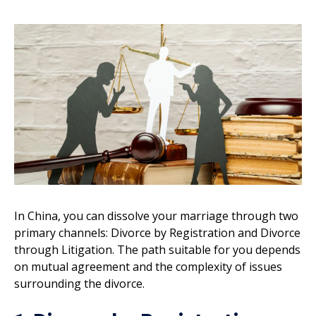
In China, you can dissolve your marriage through two
primary channels: Divorce by Registration and Divorce
through Litigation. The path suitable for you depends
on mutual agreement and the complexity of issues
surrounding the divorce.