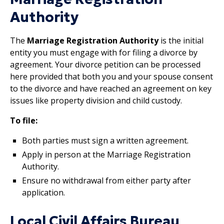
Authority
The
Marriage Registration Authority
is the initial
entity you must engage with for filing a divorce by
agreement. Your divorce petition can be processed
here provided that both you and your spouse consent
to the divorce and have reached an agreement on key
issues like property division and child custody.
To file:
Both parties must sign a written agreement.
Apply in person at the Marriage Registration
Authority.
Ensure no withdrawal from either party after
application.
Local Civil Affairs Bureau