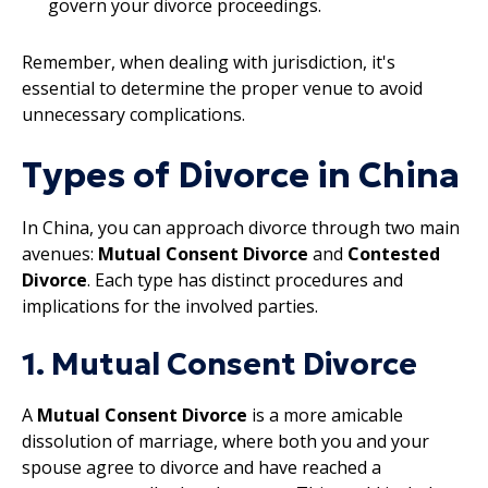
govern your divorce proceedings.
Remember, when dealing with jurisdiction, it's
essential to determine the proper venue to avoid
unnecessary complications.
Types of Divorce in China
In China, you can approach divorce through two main
avenues:
Mutual Consent Divorce
and
Contested
Divorce
. Each type has distinct procedures and
implications for the involved parties.
1. Mutual Consent Divorce
A
Mutual Consent Divorce
is a more amicable
dissolution of marriage, where both you and your
spouse agree to divorce and have reached a