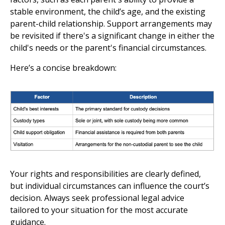
stable environment, the child’s age, and the existing
parent-child relationship. Support arrangements may
be revisited if there's a significant change in either the
child's needs or the parent's financial circumstances.
Here’s a concise breakdown:
Your rights and responsibilities are clearly defined,
but individual circumstances can influence the court’s
decision. Always seek professional legal advice
tailored to your situation for the most accurate
guidance.