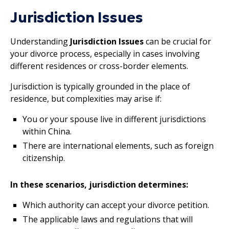
Jurisdiction Issues
Understanding
Jurisdiction Issues
can be crucial for
your divorce process, especially in cases involving
different residences or cross-border elements.
Jurisdiction is typically grounded in the place of
residence, but complexities may arise if:
You or your spouse live in different jurisdictions
within China.
There are international elements, such as foreign
citizenship.
In these scenarios, jurisdiction determines:
Which authority can accept your divorce petition.
The applicable laws and regulations that will