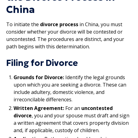
China
To initiate the
divorce process
in China, you must
consider whether your divorce will be contested or
uncontested. The procedures are distinct, and your
path begins with this determination.
Filing for Divorce
Grounds for Divorce:
Identify the legal grounds
upon which you are seeking a divorce. These can
include adultery, domestic violence, and
irreconcilable differences.
Written Agreement:
For an
uncontested
divorce
, you and your spouse must draft and sign
a written agreement that covers property division
and, if applicable, custody of children.