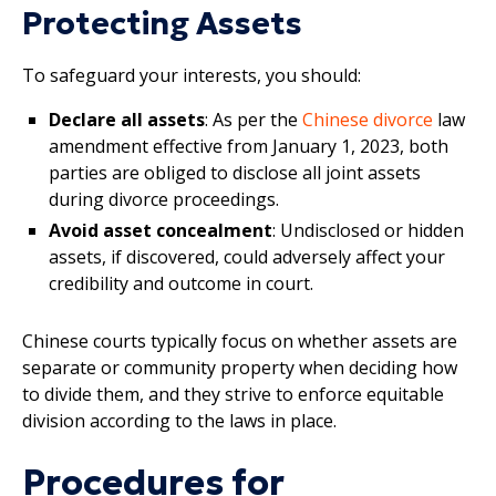
Protecting Assets
To safeguard your interests, you should:
Declare all assets
: As per the
Chinese divorce
law
amendment effective from January 1, 2023, both
parties are obliged to disclose all joint assets
during divorce proceedings.
Avoid asset concealment
: Undisclosed or hidden
assets, if discovered, could adversely affect your
credibility and outcome in court.
Chinese courts typically focus on whether assets are
separate or community property when deciding how
to divide them, and they strive to enforce equitable
division according to the laws in place.
Procedures for