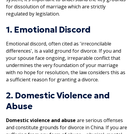
for dissolution of marriage which are strictly
regulated by legislation.
1. Emotional Discord
Emotional discord, often cited as 'irreconcilable
differences', is a valid ground for divorce. If you and
your spouse face ongoing, irreparable conflict that
undermines the very foundation of your marriage
with no hope for resolution, the law considers this as
a sufficient reason for granting a divorce.
2. Domestic Violence and
Abuse
Domestic violence and abuse
are serious offenses
and constitute grounds for divorce in China. If you are