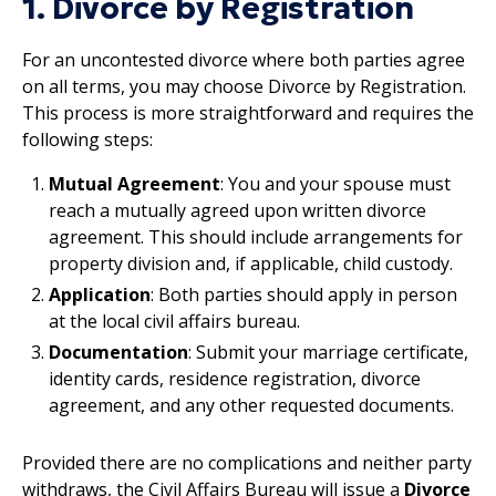
1. Divorce by Registration
For an uncontested divorce where both parties agree
on all terms, you may choose Divorce by Registration.
This process is more straightforward and requires the
following steps:
Mutual Agreement
: You and your spouse must
reach a mutually agreed upon written divorce
agreement. This should include arrangements for
property division and, if applicable, child custody.
Application
: Both parties should apply in person
at the local civil affairs bureau.
Documentation
: Submit your marriage certificate,
identity cards, residence registration, divorce
agreement, and any other requested documents.
Provided there are no complications and neither party
withdraws, the Civil Affairs Bureau will issue a
Divorce