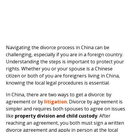
Navigating the divorce process in China can be
challenging, especially if you are in a foreign country.
Understanding the steps is important to protect your
rights. Whether you or your spouse is a Chinese
citizen or both of you are foreigners living in China,
knowing the local legal procedures is essential.
In China, there are two ways to get a divorce: by
agreement or by
litigation
. Divorce by agreement is
simpler and requires both spouses to agree on issues
like
property division and child custody
. After
reaching an agreement, you both must sign a written
divorce agreement and apply in person at the local