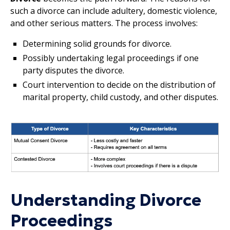
such a divorce can include adultery, domestic violence,
and other serious matters. The process involves:
Determining solid grounds for divorce.
Possibly undertaking legal proceedings if one
party disputes the divorce.
Court intervention to decide on the distribution of
marital property, child custody, and other disputes.
Understanding Divorce
Proceedings