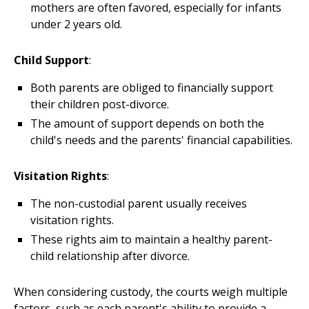
mothers are often favored, especially for infants
under 2 years old.
Child Support
:
Both parents are obliged to financially support
their children post-divorce.
The amount of support depends on both the
child's needs and the parents' financial capabilities.
Visitation Rights
:
The non-custodial parent usually receives
visitation rights.
These rights aim to maintain a healthy parent-
child relationship after divorce.
When considering custody, the courts weigh multiple
factors, such as each parent's ability to provide a