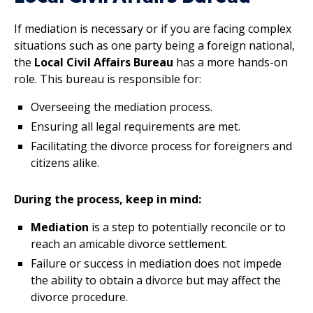
If mediation is necessary or if you are facing complex
situations such as one party being a foreign national,
the
Local Civil Affairs Bureau
has a more hands-on
role. This bureau is responsible for:
Overseeing the mediation process.
Ensuring all legal requirements are met.
Facilitating the divorce process for foreigners and
citizens alike.
During the process, keep in mind:
Mediation
is a step to potentially reconcile or to
reach an amicable divorce settlement.
Failure or success in mediation does not impede
the ability to obtain a divorce but may affect the
divorce procedure.