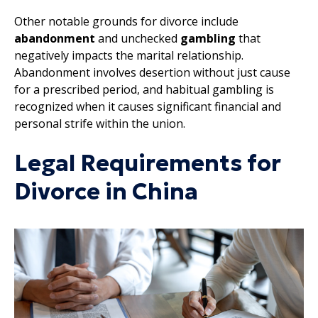
Other notable grounds for divorce include
abandonment
and unchecked
gambling
that
negatively impacts the marital relationship.
Abandonment involves desertion without just cause
for a prescribed period, and habitual gambling is
recognized when it causes significant financial and
personal strife within the union.
Legal Requirements for
Divorce in China