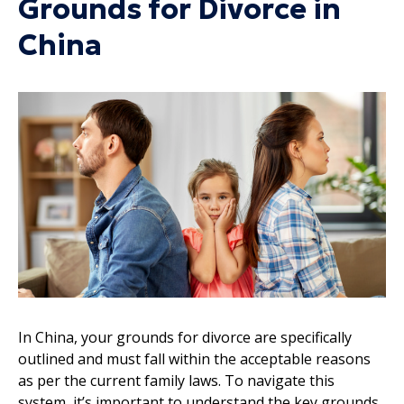
Grounds for Divorce in
China
In China, your grounds for divorce are specifically
outlined and must fall within the acceptable reasons
as per the current family laws. To navigate this
system, it’s important to understand the key grounds