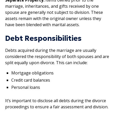
marriage, inheritances, and gifts received by one
spouse are generally not subject to division. These
assets remain with the original owner unless they
have been blended with marital assets.
Debt Responsibilities
Debts acquired during the marriage are usually
considered the responsibility of both spouses and are
split equally upon divorce. This can include:
Mortgage obligations
Credit card balances
Personal loans
It’s important to disclose all debts during the divorce
proceedings to ensure a fair assessment and division.