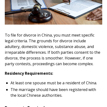
To file for divorce in China, you must meet specific
legal criteria. The grounds for divorce include
adultery, domestic violence, substance abuse, and
irreparable differences. If both parties consent to the
divorce, the process is smoother. However, if one
party contests, proceedings can become complex.
Residency Requirements:
At least one spouse must be a resident of China.
The marriage should have been registered with
the local Chinese authorities.