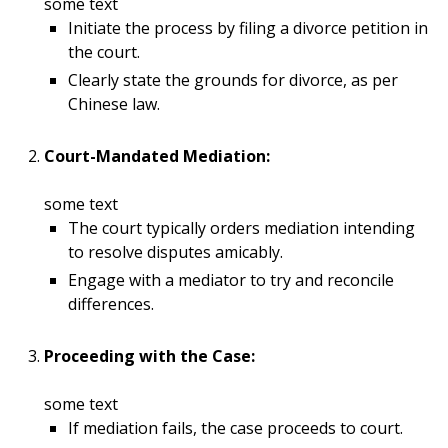
some text
Initiate the process by filing a divorce petition in
the court.
Clearly state the grounds for divorce, as per
Chinese law.
Court-Mandated Mediation:
some text
The court typically orders mediation intending
to resolve disputes amicably.
Engage with a mediator to try and reconcile
differences.
Proceeding with the Case:
some text
If mediation fails, the case proceeds to court.