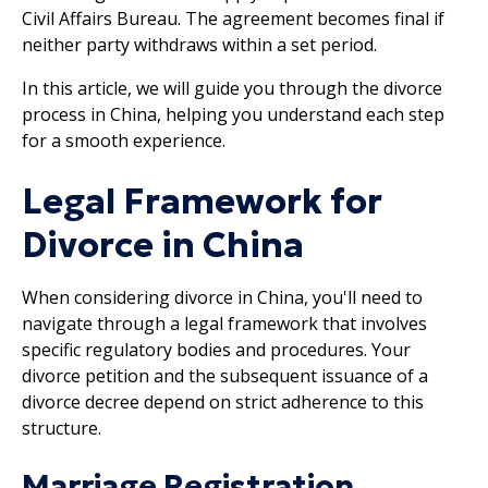
Civil Affairs Bureau. The agreement becomes final if
neither party withdraws within a set period.
In this article, we will guide you through the divorce
process in China, helping you understand each step
for a smooth experience.
Legal Framework for
Divorce in China
When considering divorce in China, you'll need to
navigate through a legal framework that involves
specific regulatory bodies and procedures. Your
divorce petition and the subsequent issuance of a
divorce decree depend on strict adherence to this
structure.
Marriage Registration