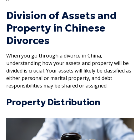
Division of Assets and
Property in Chinese
Divorces
When you go through a divorce in China,
understanding how your assets and property will be
divided is crucial. Your assets will likely be classified as
either personal or marital property, and debt
responsibilities may be shared or assigned.
Property Distribution