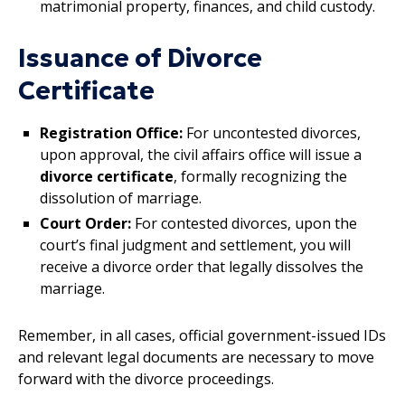
matrimonial property, finances, and child custody.
Issuance of Divorce
Certificate
Registration Office:
For uncontested divorces,
upon approval, the civil affairs office will issue a
divorce certificate
, formally recognizing the
dissolution of marriage.
Court Order:
For contested divorces, upon the
court’s final judgment and settlement, you will
receive a divorce order that legally dissolves the
marriage.
Remember, in all cases, official government-issued IDs
and relevant legal documents are necessary to move
forward with the divorce proceedings.