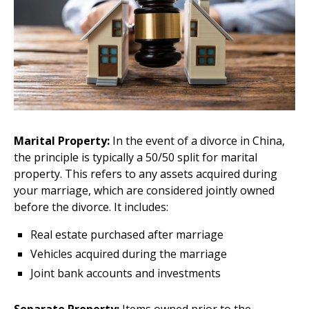
Marital Property:
In the event of a divorce in China,
the principle is typically a 50/50 split for marital
property. This refers to any assets acquired during
your marriage, which are considered jointly owned
before the divorce. It includes:
Real estate purchased after marriage
Vehicles acquired during the marriage
Joint bank accounts and investments
Separate Property:
Items owned prior to the