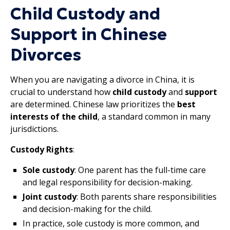
Child Custody and
Support in Chinese
Divorces
When you are navigating a divorce in China, it is
crucial to understand how
child custody
and
support
are determined. Chinese law prioritizes the
best
interests of the child
, a standard common in many
jurisdictions.
Custody Rights
:
Sole custody
: One parent has the full-time care
and legal responsibility for decision-making.
Joint custody
: Both parents share responsibilities
and decision-making for the child.
In practice, sole custody is more common, and