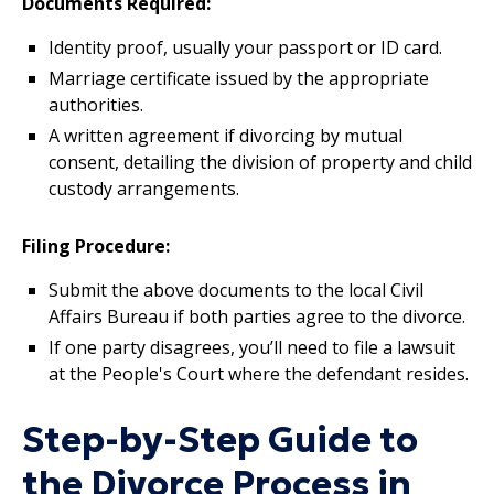
Documents Required:
Identity proof, usually your passport or ID card.
Marriage certificate issued by the appropriate
authorities.
A written agreement if divorcing by mutual
consent, detailing the division of property and child
custody arrangements.
Filing Procedure:
Submit the above documents to the local Civil
Affairs Bureau if both parties agree to the divorce.
If one party disagrees, you’ll need to file a lawsuit
at the People's Court where the defendant resides.
Step-by-Step Guide to
the Divorce Process in