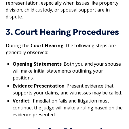
representation, especially when issues like property
division, child custody, or spousal support are in
dispute.
3. Court Hearing Procedures
During the
Court Hearing
, the following steps are
generally observed:
Opening Statements
: Both you and your spouse
will make initial statements outlining your
positions.
Evidence Presentation
: Present evidence that
supports your claims, and witnesses may be called.
Verdict
: If mediation fails and litigation must
continue, the judge will make a ruling based on the
evidence presented.