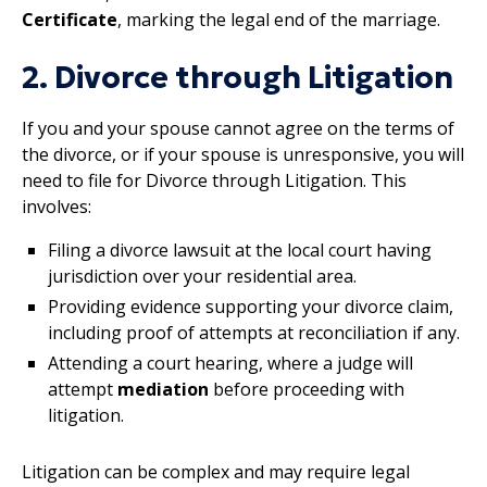
Certificate
, marking the legal end of the marriage.
2. Divorce through Litigation
If you and your spouse cannot agree on the terms of
the divorce, or if your spouse is unresponsive, you will
need to file for Divorce through Litigation. This
involves:
Filing a divorce lawsuit at the local court having
jurisdiction over your residential area.
Providing evidence supporting your divorce claim,
including proof of attempts at reconciliation if any.
Attending a court hearing, where a judge will
attempt
mediation
before proceeding with
litigation.
Litigation can be complex and may require legal