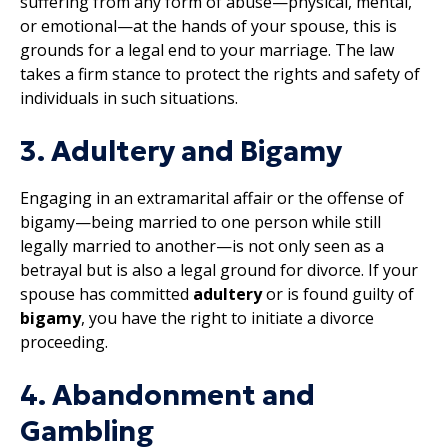
suffering from any form of abuse—physical, mental,
or emotional—at the hands of your spouse, this is
grounds for a legal end to your marriage. The law
takes a firm stance to protect the rights and safety of
individuals in such situations.
3. Adultery and Bigamy
Engaging in an extramarital affair or the offense of
bigamy—being married to one person while still
legally married to another—is not only seen as a
betrayal but is also a legal ground for divorce. If your
spouse has committed
adultery
or is found guilty of
bigamy
, you have the right to initiate a divorce
proceeding.
4. Abandonment and
Gambling