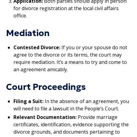
Application:
Both parties should apply in person
for divorce registration at the local civil affairs
office.
Mediation
Contested Divorce:
If you or your spouse do not
agree to the divorce or its terms, the court may
require mediation. It’s a means to try and come to
an agreement amicably.
Court Proceedings
Filing a Suit:
In the absence of an agreement, you
will need to file a lawsuit in the People’s Court.
Relevant Documentation:
Provide marriage
certificates, identification, evidence supporting the
divorce grounds, and documents pertaining to