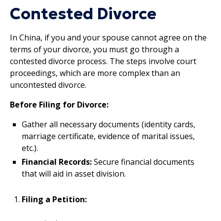
Contested Divorce
In China, if you and your spouse cannot agree on the
terms of your divorce, you must go through a
contested divorce process. The steps involve court
proceedings, which are more complex than an
uncontested divorce.
Before Filing for Divorce:
Gather all necessary documents (identity cards,
marriage certificate, evidence of marital issues,
etc.).
Financial Records:
Secure financial documents
that will aid in asset division.
Filing a Petition: