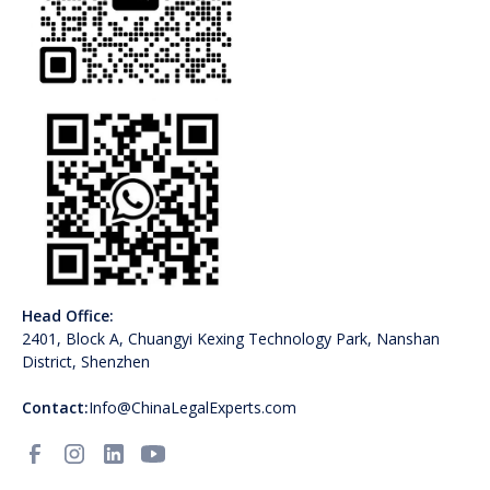
Head Office:
2401, Block A, Chuangyi Kexing Technology Park, Nanshan
District, Shenzhen
Contact:
Info@ChinaLegalExperts.com