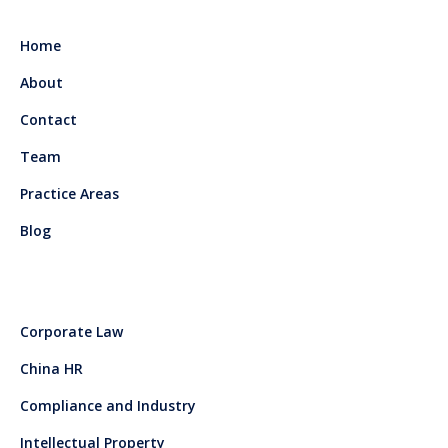
Home
About
Contact
Team
Practice Areas
Blog
Corporate Law
China HR
Compliance and Industry
Intellectual Property