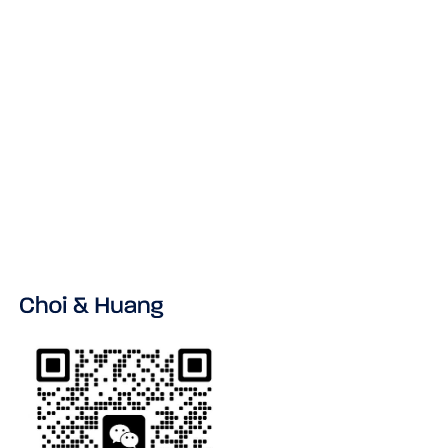
If you have any questions about this Privacy
Policy, please contact us at:
Email: Info@ChinaLegalExperts.com
Address:
21/F & 23/F, Block 2
Sunmax Technology Plaza,
Nanshan, Shenzhen