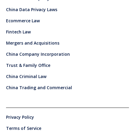
China Data Privacy Laws
Ecommerce Law
Fintech Law
Mergers and Acquisitions
China Company Incorporation
Trust & Family Office
China Criminal Law
China Trading and Commercial
Privacy Policy
Terms of Service