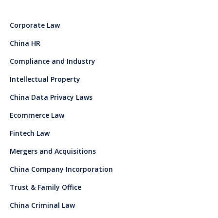
Corporate Law
China HR
Compliance and Industry
Intellectual Property
China Data Privacy Laws
Ecommerce Law
Fintech Law
Mergers and Acquisitions
China Company Incorporation
Trust & Family Office
China Criminal Law