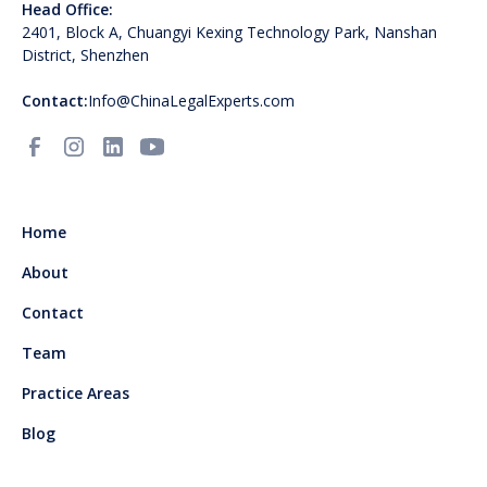
Head Office:
2401, Block A, Chuangyi Kexing Technology Park, Nanshan
District, Shenzhen
Contact:
Info@ChinaLegalExperts.com
Home
About
Contact
Team
Practice Areas
Blog