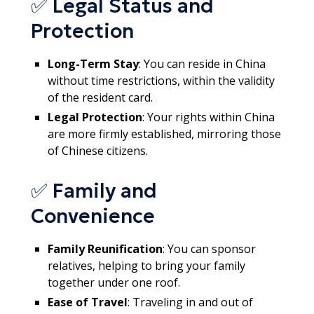
✅ Legal Status and
Protection
Long-Term Stay
: You can reside in China
without time restrictions, within the validity
of the resident card.
Legal Protection
: Your rights within China
are more firmly established, mirroring those
of Chinese citizens.
✅ Family and
Convenience
Family Reunification
: You can sponsor
relatives, helping to bring your family
together under one roof.
Ease of Travel
: Traveling in and out of