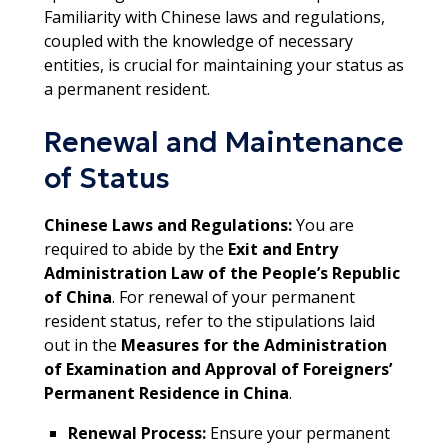
Familiarity with Chinese laws and regulations,
coupled with the knowledge of necessary
entities, is crucial for maintaining your status as
a permanent resident.
Renewal and Maintenance
of Status
Chinese Laws and Regulations:
You are
required to abide by the
Exit and Entry
Administration Law of the People’s Republic
of China
. For renewal of your permanent
resident status, refer to the stipulations laid
out in the
Measures for the Administration
of Examination and Approval of Foreigners’
Permanent Residence in China
.
Renewal Process:
Ensure your permanent