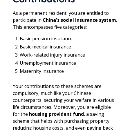
As a permanent resident, you are entitled to
participate in
China's social insurance system
.
This encompasses five categories:
Basic pension insurance
Basic medical insurance
Work-related injury insurance
Unemployment insurance
Maternity insurance
Your contributions to these schemes are
compulsory, much like your Chinese
counterparts, securing your welfare in various
life circumstances. Moreover, you are eligible
for the
housing provident fund
, a saving
scheme that helps with purchasing property,
reducing housing costs, and even paying back