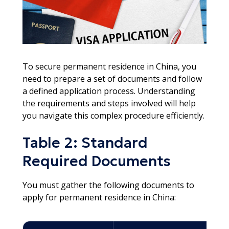
To secure permanent residence in China, you
need to prepare a set of documents and follow
a defined application process. Understanding
the requirements and steps involved will help
you navigate this complex procedure efficiently.
Table 2: Standard
Required Documents
You must gather the following documents to
apply for permanent residence in China: