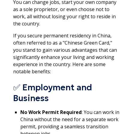
You can change jobs, start your own company
as a sole proprietor, or even choose not to
work, all without losing your right to reside in
the country.​
If you secure permanent residency in China,
often referred to as a "Chinese Green Card,"
you stand to gain various advantages that can
significantly enhance your living and working
experience in the country. Here are some
notable benefits:
✅ Employment and
Business
No Work Permit Required
: You can work in
China without the need for a separate work
permit, providing a seamless transition
between jobs.