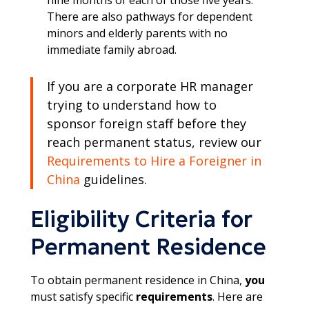
There are also pathways for dependent
minors and elderly parents with no
immediate family abroad.​
If you are a corporate HR manager
trying to understand how to
sponsor foreign staff before they
reach permanent status, review our
Requirements to Hire a Foreigner in
China
guidelines.
Eligibility Criteria for
Permanent Residence
To obtain permanent residence in China,
you
must satisfy specific
requirements
. Here are