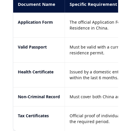
Document Name
Specific Requirement
Application Form
The official Application Form 
Residence in China.
Valid Passport
Must be valid with a current, l
residence permit.
Health Certificate
Issued by a domestic entry exi
within the last 6 months.
Non-Criminal Record
Must cover both China and you
Tax Certificates
Official proof of individual in
the required period.