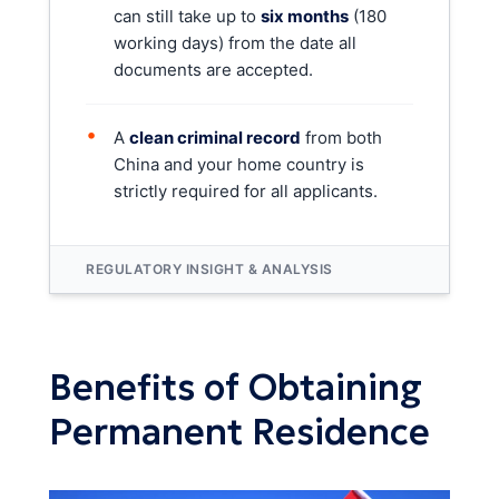
can still take up to
six months
(180
working days) from the date all
documents are accepted.
•
A
clean criminal record
from both
China and your home country is
strictly required for all applicants.
REGULATORY INSIGHT & ANALYSIS
Benefits of Obtaining
Permanent Residence