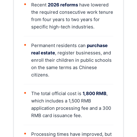
•
Recent
2026 reforms
have lowered
the required consecutive work tenure
from four years to two years for
specific high-tech industries.
•
Permanent residents can
purchase
real estate
, register businesses, and
enroll their children in public schools
on the same terms as Chinese
citizens.
•
The total official cost is
1,800 RMB
,
which includes a 1,500 RMB
application processing fee and a 300
RMB card issuance fee.
•
Processing times have improved, but