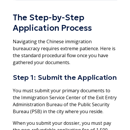
The Step-by-Step
Application Process
Navigating the Chinese immigration
bureaucracy requires extreme patience. Here is
the standard procedural flow once you have
gathered your documents.
Step 1: Submit the Application
You must submit your primary documents to
the Immigration Service Center of the Exit Entry
Administration Bureau of the Public Security
Bureau (PSB) in the city where you reside.
When you submit your dossier, you must pay
the non-refundable application fee of 1,500