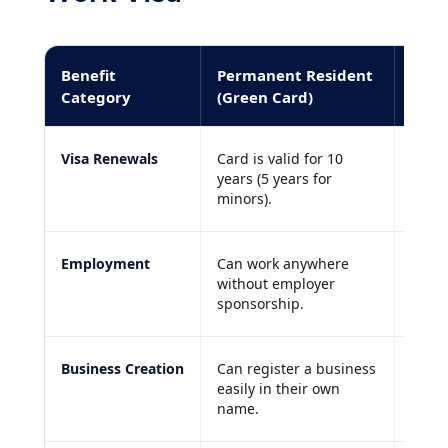
Benefit
Permanent Resident
Stan
Category
(Green Card)
Visa Renewals
Card is valid for 10
Requi
years (5 years for
annua
minors).
Employment
Can work anywhere
Strict
without employer
spons
sponsorship.
Business Creation
Can register a business
Faces
easily in their own
inves
name.