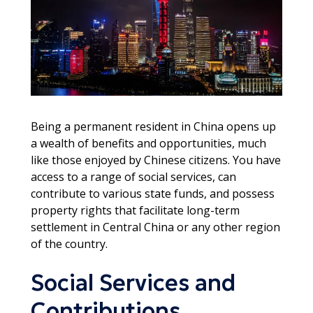
Being a permanent resident in China opens up
a wealth of benefits and opportunities, much
like those enjoyed by Chinese citizens. You have
access to a range of social services, can
contribute to various state funds, and possess
property rights that facilitate long-term
settlement in Central China or any other region
of the country.
Social Services and
Contributions