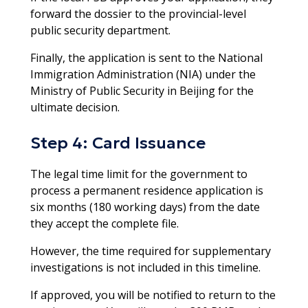
forward the dossier to the provincial-level
public security department.
Finally, the application is sent to the National
Immigration Administration (NIA) under the
Ministry of Public Security in Beijing for the
ultimate decision.​
Step 4: Card Issuance
The legal time limit for the government to
process a permanent residence application is
six months (180 working days) from the date
they accept the complete file.
However, the time required for supplementary
investigations is not included in this timeline.
If approved, you will be notified to return to the