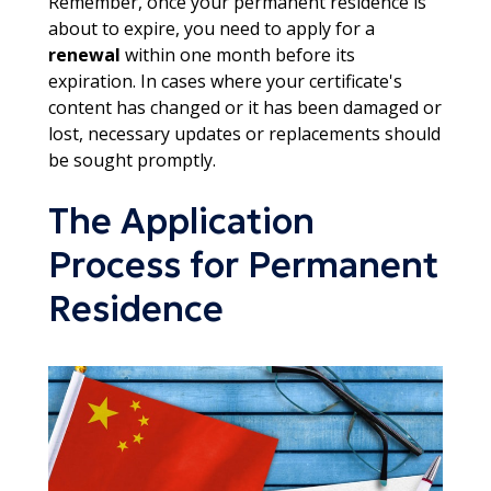
Remember, once your permanent residence is
about to expire, you need to apply for a
renewal
within one month before its
expiration. In cases where your certificate's
content has changed or it has been damaged or
lost, necessary updates or replacements should
be sought promptly.
The Application
Process for Permanent
Residence