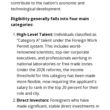
contribute to the nation's economic and
technological development.​
Eligibility generally falls into four main
categories:
High-Level Talent:
Individuals classified as
"Category A" talent under the Foreign Work
Permit system. This includes world-
renowned scientists, top-tier corporate
executives, and professionals working in
national laboratories or free trade zones.
Under the 2026 reforms, the income
threshold for this category has been made
more flexible, now requiring the applicant's
salary to rank in the top 20 percent for their
role and city.
Direct Investors:
Foreigners who have
made significant, stable direct investments in