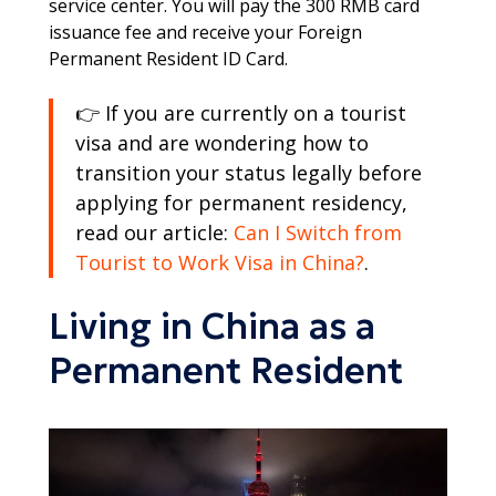
service center. You will pay the 300 RMB card
issuance fee and receive your Foreign
Permanent Resident ID Card.
👉 If you are currently on a tourist
visa and are wondering how to
transition your status legally before
applying for permanent residency,
read our article:
Can I Switch from
Tourist to Work Visa in China?
.
Living in China as a
Permanent Resident