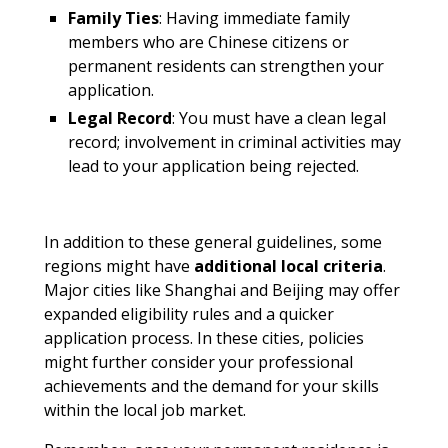
Family Ties
: Having immediate family
members who are Chinese citizens or
permanent residents can strengthen your
application.
Legal Record
: You must have a clean legal
record; involvement in criminal activities may
lead to your application being rejected.
In addition to these general guidelines, some
regions might have
additional local criteria
.
Major cities like Shanghai and Beijing may offer
expanded eligibility rules and a quicker
application process. In these cities, policies
might further consider your professional
achievements and the demand for your skills
within the local job market.