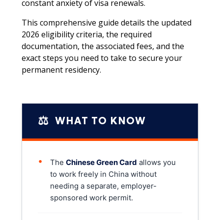
constant anxiety of visa renewals.
This comprehensive guide details the updated
2026 eligibility criteria, the required
documentation, the associated fees, and the
exact steps you need to take to secure your
permanent residency.
⚖️
WHAT TO KNOW
•
The
Chinese Green Card
allows you
to work freely in China without
needing a separate, employer-
sponsored work permit.