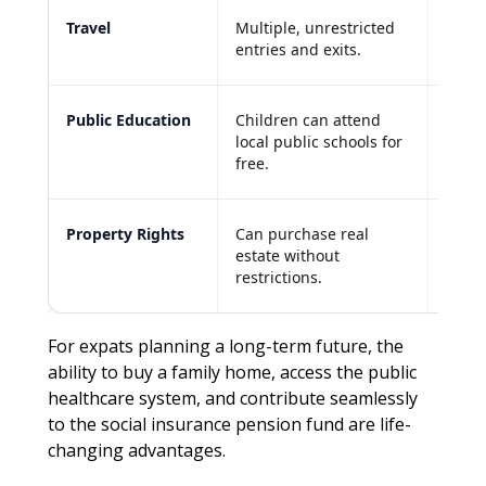
Travel
Multiple, unrestricted
Tied 
entries and exits.
of the
Public Education
Children can attend
Usual
local public schools for
expen
free.
schoo
Property Rights
Can purchase real
Limit
estate without
capab
restrictions.
resid
For expats planning a long-term future, the
ability to buy a family home, access the public
healthcare system, and contribute seamlessly
to the social insurance pension fund are life-
changing advantages.