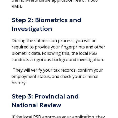
RMB.
Step 2: Biometrics and
Investigation
During the submission process, you will be
required to provide your fingerprints and other
biometric data. Following this, the local PSB
conducts a rigorous background investigation.
They will verify your tax records, confirm your
employment status, and check your criminal
history.​
Step 3: Provincial and
National Review
If the local PSB approves your application, they