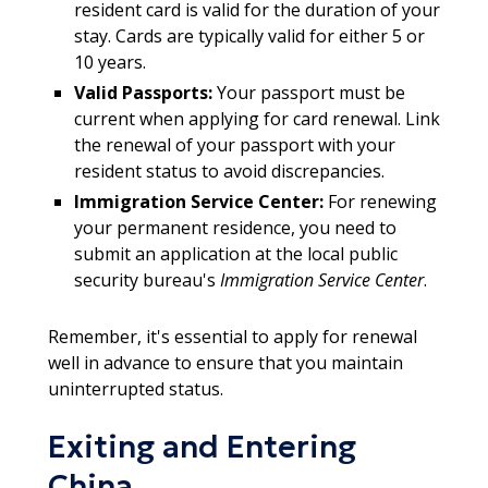
resident card is valid for the duration of your
stay. Cards are typically valid for either 5 or
10 years.
Valid Passports:
Your passport must be
current when applying for card renewal. Link
the renewal of your passport with your
resident status to avoid discrepancies.
Immigration Service Center:
For renewing
your permanent residence, you need to
submit an application at the local public
security bureau's
Immigration Service Center
.
Remember, it's essential to apply for renewal
well in advance to ensure that you maintain
uninterrupted status.
Exiting and Entering
China