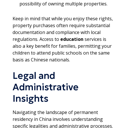
possibility of owning multiple properties.
Keep in mind that while you enjoy these rights,
property purchases often require substantial
documentation and compliance with local
regulations. Access to
education
services is
also a key benefit for families, permitting your
children to attend public schools on the same
basis as Chinese nationals.
Legal and
Administrative
Insights
Navigating the landscape of permanent
residency in China involves understanding
specific legalities and administrative processes.