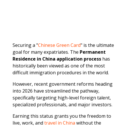
Securing a "
Chinese Green Card
" is the ultimate
goal for many expatriates. The
Permanent
Residence in China application process
has
historically been viewed as one of the most
difficult immigration procedures in the world.
However, recent government reforms heading
into 2026 have streamlined the pathway,
specifically targeting high-level foreign talent,
specialized professionals, and major investors.
Earning this status grants you the freedom to
live, work, and
travel in China
without the