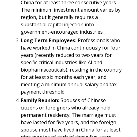
China for at least three consecutive years.
The minimum investment amount varies by
region, but it generally requires a
substantial capital injection into
government-encouraged industries.​
Long Term Employees:
Professionals who
have worked in China continuously for four
years (recently reduced to two years for
specific critical industries like AI and
biopharmaceuticals), residing in the country
for at least six months each year, and
meeting a minimum annual salary and tax
payment threshold.​
Family Reunion:
Spouses of Chinese
citizens or foreigners who already hold
permanent residency. The marriage must
have lasted for five years, and the foreign
spouse must have lived in China for at least
nine months of each of those five years.