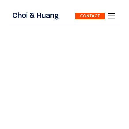
CONTACT
ALL POSTS
5 mins
read
INTELLECTUAL PROPERTY
Permanent Residence