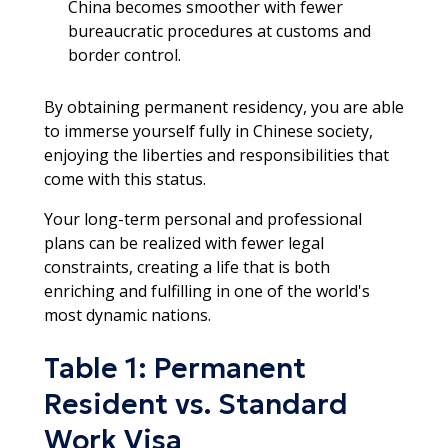
China becomes smoother with fewer
bureaucratic procedures at customs and
border control.
By obtaining permanent residency, you are able
to immerse yourself fully in Chinese society,
enjoying the liberties and responsibilities that
come with this status.
Your long-term personal and professional
plans can be realized with fewer legal
constraints, creating a life that is both
enriching and fulfilling in one of the world's
most dynamic nations.
Table 1: Permanent
Resident vs. Standard
Work Visa