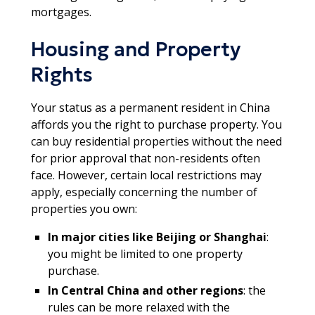
mortgages.
Housing and Property
Rights
Your status as a permanent resident in China
affords you the right to purchase property. You
can buy residential properties without the need
for prior approval that non-residents often
face. However, certain local restrictions may
apply, especially concerning the number of
properties you own:
In major cities like Beijing or Shanghai
:
you might be limited to one property
purchase.
In Central China and other regions
: the
rules can be more relaxed with the