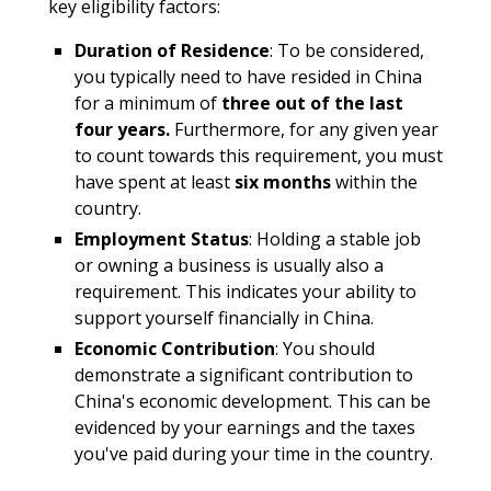
key eligibility factors:
Duration of Residence
: To be considered,
you typically need to have resided in China
for a minimum of
three out of the last
four years.
Furthermore, for any given year
to count towards this requirement, you must
have spent at least
six months
within the
country.
Employment Status
: Holding a stable job
or owning a business is usually also a
requirement. This indicates your ability to
support yourself financially in China.
Economic Contribution
: You should
demonstrate a significant contribution to
China's economic development. This can be
evidenced by your earnings and the taxes
you've paid during your time in the country.