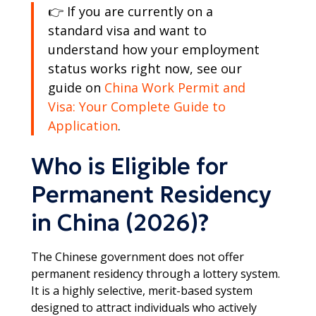
👉 If you are currently on a
standard visa and want to
understand how your employment
status works right now, see our
guide on
China Work Permit and
Visa: Your Complete Guide to
Application
.
Who is Eligible for
Permanent Residency
in China (2026)?
The Chinese government does not offer
permanent residency through a lottery system.
It is a highly selective, merit-based system
designed to attract individuals who actively