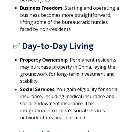
Business Freedom
: Starting and operating a
business becomes more straightforward,
lifting some of the bureaucratic hurdles
faced by non-residents.
✅ Day-to-Day Living
Property Ownership
: Permanent residents
may purchase property in China, laying the
groundwork for long-term investment and
stability.
Social Services
: You gain eligibility for social
insurance, including medical insurance and
social endowment insurance. This
integration into China's social services
network offers peace of mind.