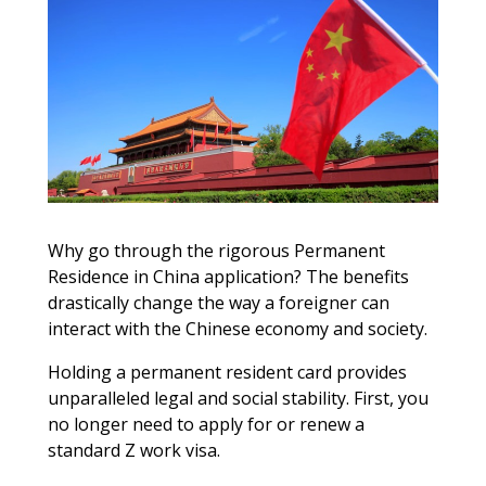
Why go through the rigorous Permanent
Residence in China application? The benefits
drastically change the way a foreigner can
interact with the Chinese economy and society.
Holding a permanent resident card provides
unparalleled legal and social stability. First, you
no longer need to apply for or renew a
standard Z work visa.