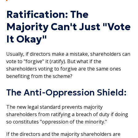
Ratification: The
Majority Can't Just "Vote
It Okay"
Usually, if directors make a mistake, shareholders can
vote to "forgive" it (ratify). But what if the
shareholders voting to forgive are the same ones
benefiting from the scheme?
The Anti-Oppression Shield:
The new legal standard prevents majority
shareholders from ratifying a breach of duty if doing
so constitutes "oppression of the minority."
If the directors and the majority shareholders are