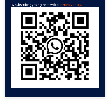
By subscribing you agree to with our
Privacy Policy.
GET HELP NOW