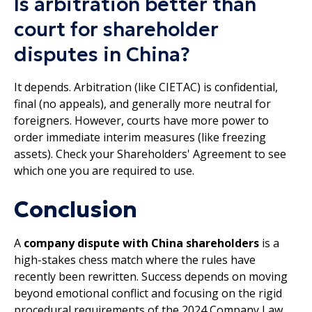
Is arbitration better than
court for shareholder
disputes in China?
It depends. Arbitration (like CIETAC) is confidential,
final (no appeals), and generally more neutral for
foreigners. However, courts have more power to
order immediate interim measures (like freezing
assets). Check your Shareholders' Agreement to see
which one you are required to use.
Conclusion
A
company dispute with China shareholders
is a
high-stakes chess match where the rules have
recently been rewritten. Success depends on moving
beyond emotional conflict and focusing on the rigid
procedural requirements of the 2024 Company Law.