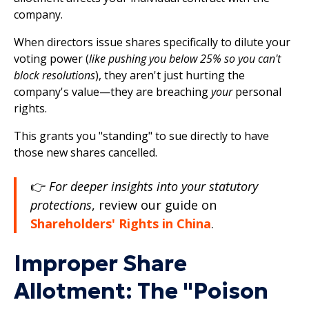
company.
When directors issue shares specifically to dilute your
voting power (
like pushing you below 25% so you can't
block resolutions
), they aren't just hurting the
company's value—they are breaching
your
personal
rights.
This grants you "standing" to sue directly to have
those new shares cancelled.
👉
For deeper insights into your statutory
protections
, review our guide on
Shareholders' Rights in China
.
Improper Share
Allotment: The "Poison