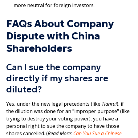
more neutral for foreign investors.​
FAQs About Company
Dispute with China
Shareholders
Can I sue the company
directly if my shares are
diluted?
Yes, under the new legal precedents (like
Tianrui
), if
the dilution was done for an "improper purpose" (like
trying to destroy your voting power), you have a
personal right to sue the company to have those
shares cancelled. (
Read More:
Can You Sue a Chinese