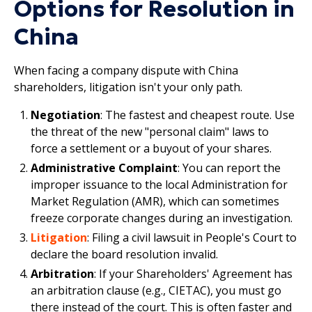
Options for Resolution in
China
When facing a company dispute with China
shareholders, litigation isn't your only path.
Negotiation
: The fastest and cheapest route. Use
the threat of the new "personal claim" laws to
force a settlement or a buyout of your shares.​
Administrative Complaint
: You can report the
improper issuance to the local Administration for
Market Regulation (AMR), which can sometimes
freeze corporate changes during an investigation.
Litigation
: Filing a civil lawsuit in People's Court to
declare the board resolution invalid.
Arbitration
: If your Shareholders' Agreement has
an arbitration clause (e.g., CIETAC), you must go
there instead of the court. This is often faster and