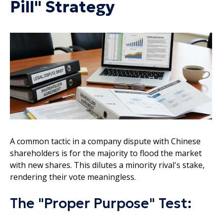
Pill" Strategy
A common tactic in a company dispute with Chinese
shareholders is for the majority to flood the market
with new shares. This dilutes a minority rival's stake,
rendering their vote meaningless.
The "Proper Purpose" Test: