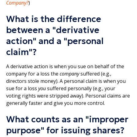
Company?
)
What is the difference
between a "derivative
action" and a "personal
claim"?
A derivative action is when you sue on behalf of the
company for a loss the
company
suffered (e.g.,
directors stole money). A personal claim is when you
sue for a loss
you
suffered personally (e.g., your
voting rights were stripped away). Personal claims are
generally faster and give you more control.​
What counts as an "improper
purpose" for issuing shares?