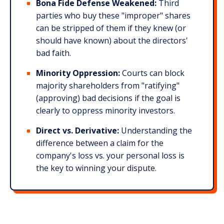
Bona Fide Defense Weakened:
Third
parties who buy these "improper" shares
can be stripped of them if they knew (or
should have known) about the directors'
bad faith.​
Minority Oppression:
Courts can block
majority shareholders from "ratifying"
(approving) bad decisions if the goal is
clearly to oppress minority investors.​
Direct vs. Derivative:
Understanding the
difference between a claim for the
company's loss vs. your personal loss is
the key to winning your dispute.