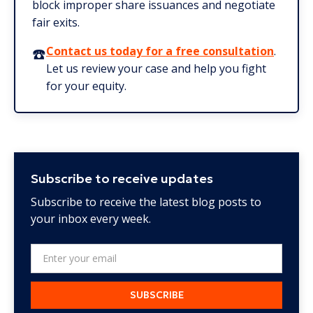
block improper share issuances and negotiate
fair exits.
☎️
Contact us today for a free consultation
.
Let us review your case and help you fight
for your equity.
Subscribe to receive updates
Subscribe to receive the latest blog posts to
your inbox every week.