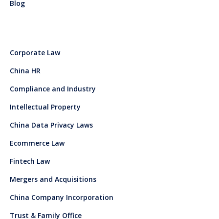
Blog
Corporate Law
China HR
Compliance and Industry
Intellectual Property
China Data Privacy Laws
Ecommerce Law
Fintech Law
Mergers and Acquisitions
China Company Incorporation
Trust & Family Office