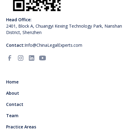
Head Office:
2401, Block A, Chuangyi Kexing Technology Park, Nanshan
District, Shenzhen
Contact:
Info@ChinaLegalExperts.com
Home
About
Contact
Team
Practice Areas