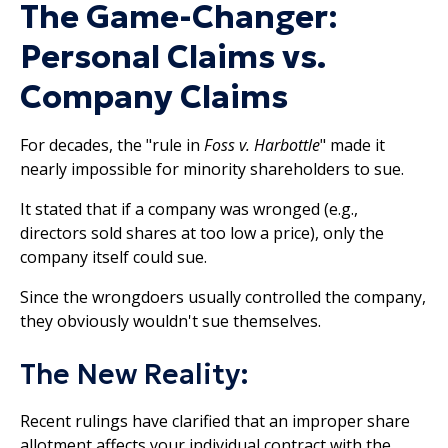
The Game-Changer:
Personal Claims vs.
Company Claims
For decades, the "rule in
Foss v. Harbottle
" made it
nearly impossible for minority shareholders to sue.
It stated that if a company was wronged (e.g.,
directors sold shares at too low a price), only the
company itself could sue.
Since the wrongdoers usually controlled the company,
they obviously wouldn't sue themselves.​
The New Reality:
Recent rulings have clarified that an improper share
allotment affects your individual contract with the