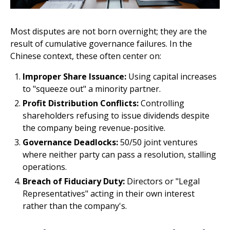
Most disputes are not born overnight; they are the
result of cumulative governance failures. In the
Chinese context, these often center on:
Improper Share Issuance:
Using capital increases
to "squeeze out" a minority partner.
Profit Distribution Conflicts:
Controlling
shareholders refusing to issue dividends despite
the company being revenue-positive.
Governance Deadlocks:
50/50 joint ventures
where neither party can pass a resolution, stalling
operations.
Breach of Fiduciary Duty:
Directors or "Legal
Representatives" acting in their own interest
rather than the company's.