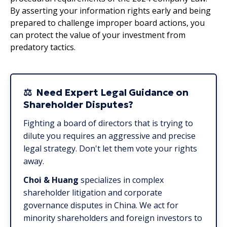
By asserting your information rights early and being
prepared to challenge improper board actions, you
can protect the value of your investment from
predatory tactics.
⚖️ Need Expert Legal Guidance on
Shareholder Disputes?
Fighting a board of directors that is trying to
dilute you requires an aggressive and precise
legal strategy. Don't let them vote your rights
away.
Choi & Huang
specializes in complex
shareholder litigation and corporate
governance disputes in China. We act for
minority shareholders and foreign investors to