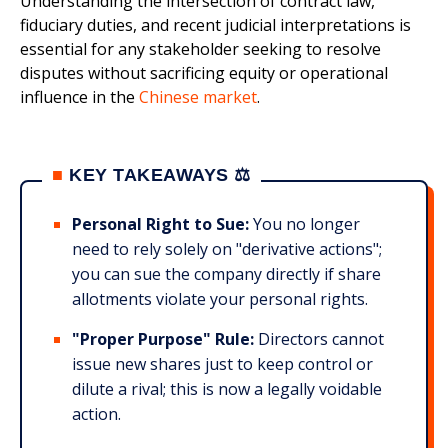
Understanding the intersection of contract law,
fiduciary duties, and recent judicial interpretations is
essential for any stakeholder seeking to resolve
disputes without sacrificing equity or operational
influence in the
Chinese market
.
■
KEY TAKEAWAYS ⚖️
Personal Right to Sue:
You no longer
need to rely solely on "derivative actions";
you can sue the company directly if share
allotments violate your personal rights.
"Proper Purpose" Rule:
Directors cannot
issue new shares just to keep control or
dilute a rival; this is now a legally voidable
action.