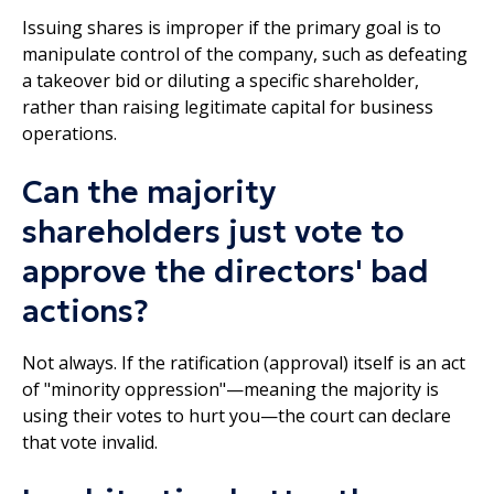
Issuing shares is improper if the primary goal is to
manipulate control of the company, such as defeating
a takeover bid or diluting a specific shareholder,
rather than raising legitimate capital for business
operations.
Can the majority
shareholders just vote to
approve the directors' bad
actions?
Not always. If the ratification (approval) itself is an act
of "minority oppression"—meaning the majority is
using their votes to hurt you—the court can declare
that vote invalid.