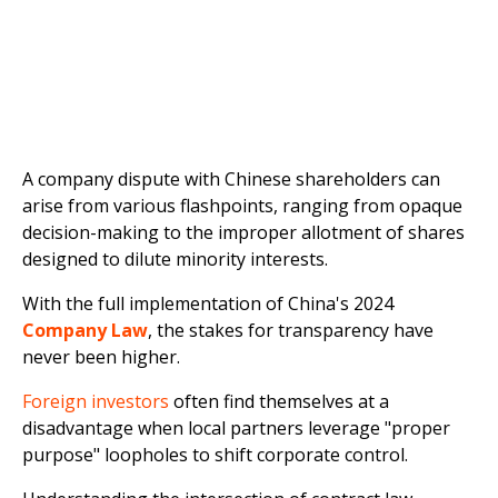
A company dispute with Chinese shareholders can
arise from various flashpoints, ranging from opaque
decision-making to the improper allotment of shares
designed to dilute minority interests.
With the full implementation of China's 2024
Company Law
, the stakes for transparency have
never been higher.
Foreign investors
often find themselves at a
disadvantage when local partners leverage "proper
purpose" loopholes to shift corporate control.