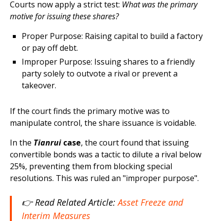
Courts now apply a strict test:
What was the primary
motive for issuing these shares?
Proper Purpose: Raising capital to build a factory
or pay off debt.
Improper Purpose: Issuing shares to a friendly
party solely to outvote a rival or prevent a
takeover.​
If the court finds the primary motive was to
manipulate control, the share issuance is voidable.
In the
Tianrui
case
, the court found that issuing
convertible bonds was a tactic to dilute a rival below
25%, preventing them from blocking special
resolutions. This was ruled an "improper purpose".
👉 Read Related Article:
Asset Freeze and
Interim Measures