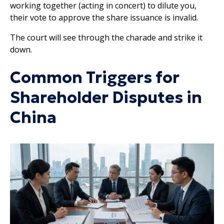
working together (acting in concert) to dilute you,
their vote to approve the share issuance is invalid.
The court will see through the charade and strike it
down.
Common Triggers for
Shareholder Disputes in
China