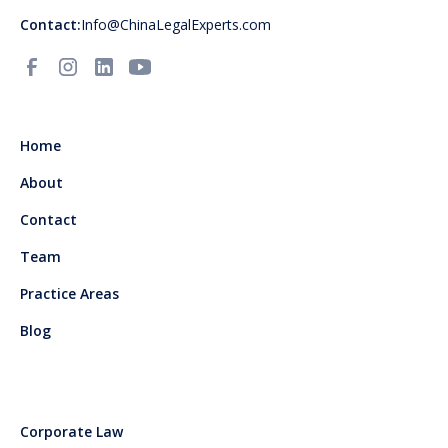
Contact:
Info@ChinaLegalExperts.com
Home
About
Contact
Team
Practice Areas
Blog
Corporate Law