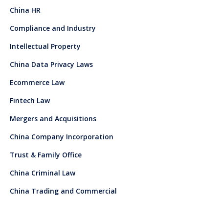
China HR
Compliance and Industry
Intellectual Property
China Data Privacy Laws
Ecommerce Law
Fintech Law
Mergers and Acquisitions
China Company Incorporation
Trust & Family Office
China Criminal Law
China Trading and Commercial