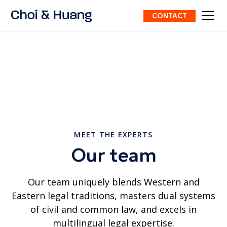
CONTACT
MEET THE EXPERTS
Our team
Our team uniquely blends Western and
Eastern legal traditions, masters dual systems
of civil and common law, and excels in
multilingual legal expertise.