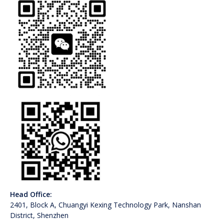
Head Office:
2401, Block A, Chuangyi Kexing Technology Park, Nanshan
District, Shenzhen