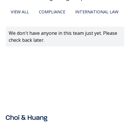
VIEW ALL
COMPLIANCE
INTERNATIONAL LAW
We don't have anyone in this team just yet. Please
check back later.