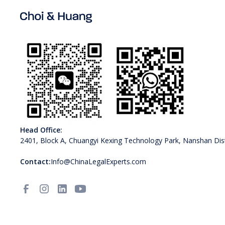
Head Office:
2401, Block A, Chuangyi Kexing Technology Park, Nanshan Dist
Contact:
Info@ChinaLegalExperts.com