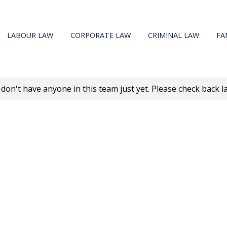
LABOUR LAW
CORPORATE LAW
CRIMINAL LAW
FA
don't have anyone in this team just yet. Please check back la