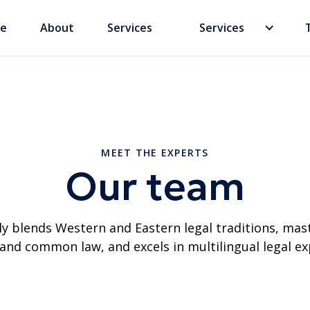
e
About
Services
Services
MEET THE EXPERTS
Our team
y blends Western and Eastern legal traditions, mas
l and common law, and excels in multilingual legal ex