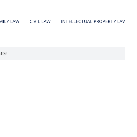
MILY LAW
CIVIL LAW
INTELLECTUAL PROPERTY LAW
ter.