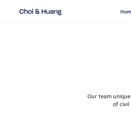
Hom
Our team uniquel
of civi