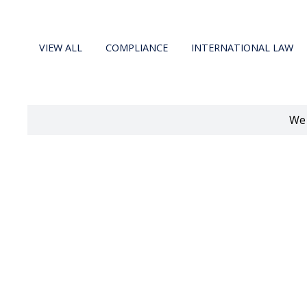
VIEW ALL
COMPLIANCE
INTERNATIONAL LAW
We 