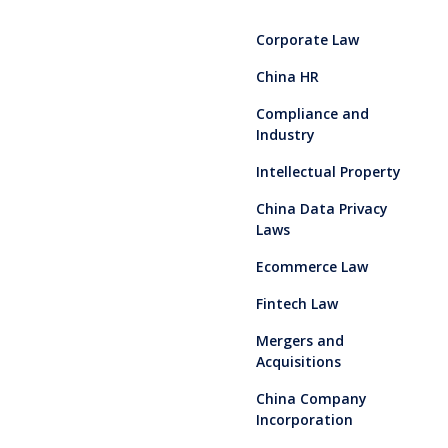
Corporate Law
China HR
Compliance and
Industry
Intellectual Property
China Data Privacy
Laws
Ecommerce Law
Fintech Law
Mergers and
Acquisitions
China Company
Incorporation