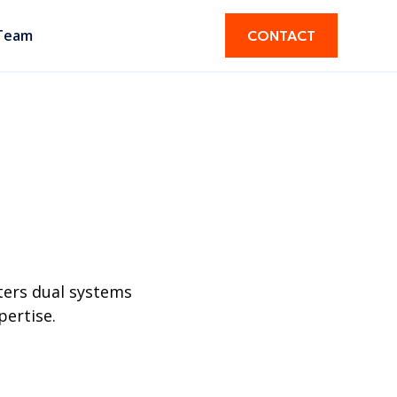
Team
CONTACT
ters dual systems
pertise.