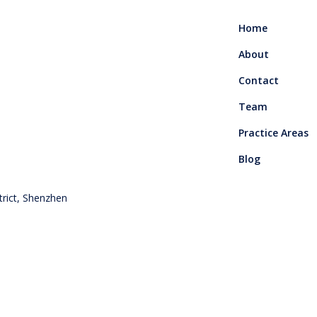
Home
About
Contact
Team
Practice Areas
Blog
rict, Shenzhen