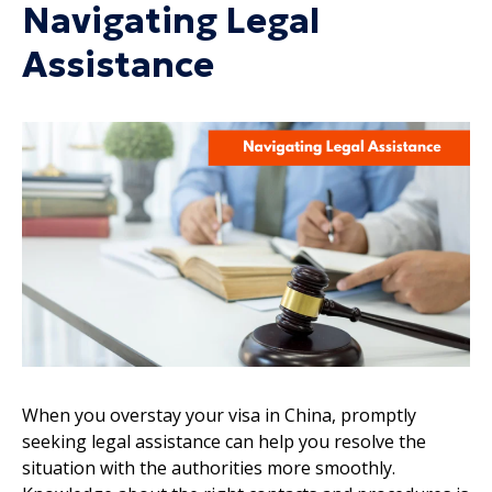
Navigating Legal
Assistance
When you overstay your visa in China, promptly
seeking legal assistance can help you resolve the
situation with the authorities more smoothly.