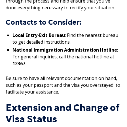
through the process and help ensure that you've
done everything necessary to rectify your situation.
Contacts to Consider:
Local Entry-Exit Bureau
: Find the nearest bureau
to get detailed instructions.
National Immigration Administration Hotline
:
For general inquiries, call the national hotline at
12367
.
Be sure to have all relevant documentation on hand,
such as your passport and the visa you overstayed, to
facilitate your assistance.
Extension and Change of
Visa Status