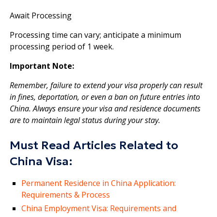
Await Processing
Processing time can vary; anticipate a minimum
processing period of 1 week.
Important Note:
Remember, failure to extend your visa properly can result
in fines, deportation, or even a ban on future entries into
China. Always ensure your visa and residence documents
are to maintain legal status during your stay.
Must Read Articles Related to
China Visa:
Permanent Residence in China Application:
Requirements & Process
China Employment Visa: Requirements and