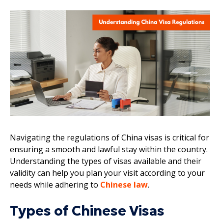
Navigating the regulations of China visas is critical for
ensuring a smooth and lawful stay within the country.
Understanding the types of visas available and their
validity can help you plan your visit according to your
needs while adhering to
Chinese law
.
Types of Chinese Visas