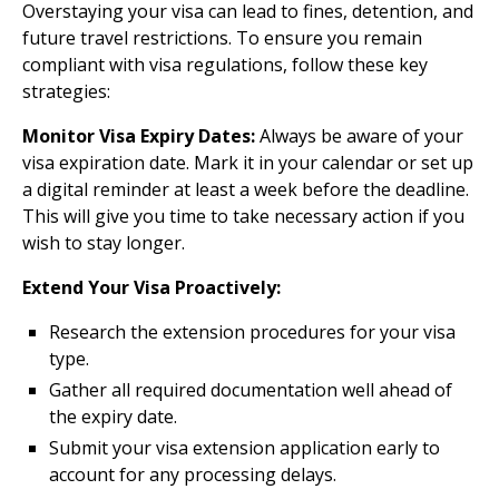
Overstaying your visa can lead to fines, detention, and
future travel restrictions. To ensure you remain
compliant with visa regulations, follow these key
strategies:
Monitor Visa Expiry Dates:
Always be aware of your
visa expiration date. Mark it in your calendar or set up
a digital reminder at least a week before the deadline.
This will give you time to take necessary action if you
wish to stay longer.
Extend Your Visa Proactively:
Research the extension procedures for your visa
type.
Gather all required documentation well ahead of
the expiry date.
Submit your visa extension application early to
account for any processing delays.