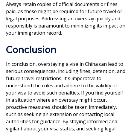
Always retain copies of official documents or fines
paid, as these might be required for future travel or
legal purposes. Addressing an overstay quickly and
responsibly is paramount to minimizing its impact on
your immigration record.
Conclusion
In conclusion, overstaying a visa in China can lead to
serious consequences, including fines, detention, and
future travel restrictions. It's imperative to
understand the rules and adhere to the validity of
your visa to avoid such penalties. If you find yourself
in a situation where an overstay might occur,
proactive measures should be taken immediately,
such as seeking an extension or contacting local
authorities for guidance. By staying informed and
vigilant about your visa status, and seeking legal