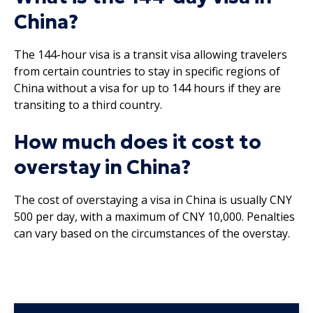
China?
The 144-hour visa is a transit visa allowing travelers
from certain countries to stay in specific regions of
China without a visa for up to 144 hours if they are
transiting to a third country.
How much does it cost to
overstay in China?
The cost of overstaying a visa in China is usually CNY
500 per day, with a maximum of CNY 10,000. Penalties
can vary based on the circumstances of the overstay.