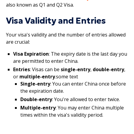
also known as Q1 and Q2 Visa.
Visa Validity and Entries
Your visa's validity and the number of entries allowed
are crucial:
Visa Expiration
: The expiry date is the last day you
are permitted to enter China.
Entries
: Visas can be
single-entry
,
double-entry
,
or
multiple-entry
.some text
Single-entry
: You can enter China once before
the expiration date.
Double-entry
: You're allowed to enter twice.
Multiple-entry
: You may enter China multiple
times within the visa's validity period.