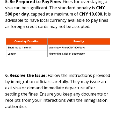
5. Be Prepared to Pay Fines
: Fines for overstaying a
visa can be significant. The standard penalty is
CNY
500 per day
, capped at a maximum of
CNY 10,000
. It is
advisable to have local currency available to pay fines
as foreign credit cards may not be accepted.
6. Resolve the Issue:
Follow the instructions provided
by immigration officials carefully. They may issue an
exit visa or demand immediate departure after
settling the fines. Ensure you keep any documents or
receipts from your interactions with the immigration
authorities.