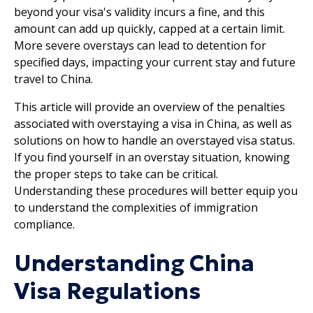
beyond your visa's validity incurs a fine, and this
amount can add up quickly, capped at a certain limit.
More severe overstays can lead to detention for
specified days, impacting your current stay and future
travel to China.
This article will provide an overview of the penalties
associated with overstaying a visa in China, as well as
solutions on how to handle an overstayed visa status.
If you find yourself in an overstay situation, knowing
the proper steps to take can be critical.
Understanding these procedures will better equip you
to understand the complexities of immigration
compliance.
Understanding China
Visa Regulations