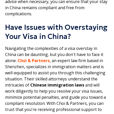
advice when necessary, you can ensure that your stay
in China remains compliant and free from
complications.
Have Issues with Overstaying
Your Visa in China?
Navigating the complexities of a visa overstay in
China can be daunting, but you don't have to face it
alone.
Choi & Partners
, an expert law firm based in
Shenzhen, specializes in immigration matters and is
well-equipped to assist you through this challenging
situation. Their skilled attorneys understand the
intricacies of
Chinese immigration laws
and will
work diligently to help you resolve your visa issues,
minimize potential penalties, and guide you toward a
compliant resolution. With Choi & Partners, you can
trust that you're receiving professional support to