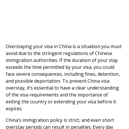
Overstaying your visa in China is a situation you must
avoid due to the stringent regulations of Chinese
immigration authorities. If the duration of your stay
exceeds the time permitted by your visa, you could
face severe consequences, including fines, detention,
and possible deportation. To prevent China visa
overstay, it’s essential to have a clear understanding
of the visa requirements and the importance of
exiting the country or extending your visa before it
expires.
China’s immigration policy is strict, and even short
overstay periods can result in penalties. Every day