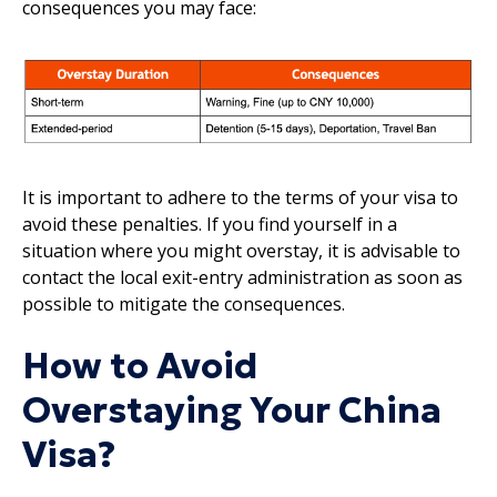
consequences you may face:
It is important to adhere to the terms of your visa to
avoid these penalties. If you find yourself in a
situation where you might overstay, it is advisable to
contact the local exit-entry administration as soon as
possible to mitigate the consequences.
How to Avoid
Overstaying Your China
Visa?