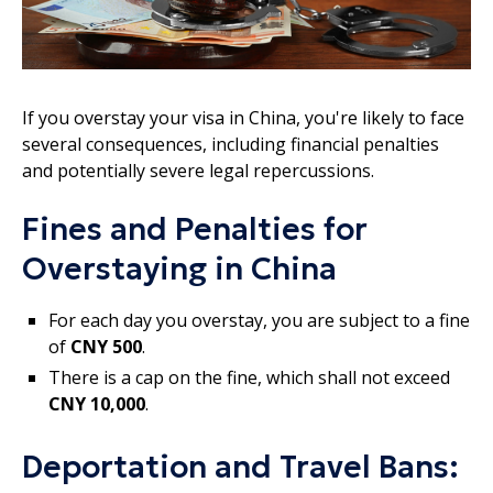
If you overstay your visa in China, you're likely to face
several consequences, including financial penalties
and potentially severe legal repercussions.
Fines and Penalties for
Overstaying in China
For each day you overstay, you are subject to a fine
of
CNY 500
.
There is a cap on the fine, which shall not exceed
CNY 10,000
.
Deportation and Travel Bans: