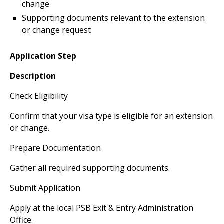
change
Supporting documents relevant to the extension
or change request
Application Step
Description
Check Eligibility
Confirm that your visa type is eligible for an extension
or change.
Prepare Documentation
Gather all required supporting documents.
Submit Application
Apply at the local PSB Exit & Entry Administration
Office.