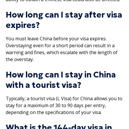
How long can I stay after visa
expires?
You must leave China before your visa expires.
Overstaying even for a short period can result in a
warning and fines, which escalate with the length of
the overstay.
How long can I stay in China
with a tourist visa?
Typically, a tourist visa (L Visa) for China allows you to
stay for a maximum of 30 to 90 days per entry,
depending on the specifications of your visa.
What is the 144-day visa in