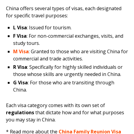
China offers several types of visas, each designated
for specific travel purposes:
L Visa
: Issued for tourism.
F Visa
: For non-commercial exchanges, visits, and
study tours.
M Visa
: Granted to those who are visiting China for
commercial and trade activities.
R Visa
: Specifically for highly skilled individuals or
those whose skills are urgently needed in China.
G Visa
: For those who are transiting through
China.
Each visa category comes with its own set of
regulations
that dictate how and for what purposes
you may stay in China.
* Read more about the
China Family Reunion Visa