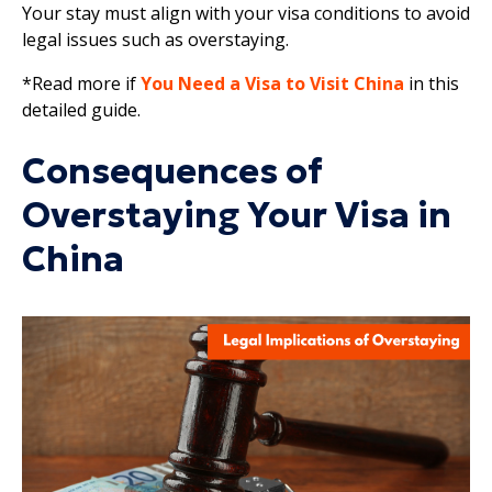
Your stay must align with your visa conditions to avoid
legal issues such as overstaying.
*Read more if
You Need a Visa to Visit China
in this
detailed guide.
Consequences of
Overstaying Your Visa in
China