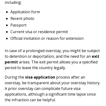
including:
Application form
Recent photo
Passport
Current visa or residence permit
Official invitation or reason for extension
In case of a prolonged overstay, you might be subject
to detention or deportation, and the need for an
exit
permit
arises. The exit permit allows you a specified
period to leave the country legally.
During the
visa application
process after an
overstay, be transparent about your overstay history.
A prior overstay can complicate future visa
applications, although a significant time lapse since
the infraction can be helpful.