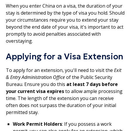
When you enter China on a visa, the duration of your
stay is determined by the type of visa you hold. Should
your circumstances require you to extend your stay
beyond the end date of your visa, it's important to act
promptly to avoid penalties associated with
overstaying.
Applying for a Visa Extension
To apply for an extension, you'll need to visit the
Exit
& Entry Administration Office
of the Public Security
Bureau. Ensure you do this
at least 7 days before
your current visa expires
to allow ample processing
time. The length of the extension you can receive
often does not surpass the duration of your initial
permitted stay.
Work Permit Holders
: If you possess a work