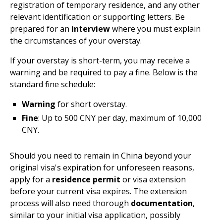
registration of temporary residence, and any other
relevant identification or supporting letters. Be
prepared for an
interview
where you must explain
the circumstances of your overstay.
If your overstay is short-term, you may receive a
warning and be required to pay a fine. Below is the
standard fine schedule:
Warning
for short overstay.
Fine
: Up to 500 CNY per day, maximum of 10,000
CNY.
Should you need to remain in China beyond your
original visa's expiration for unforeseen reasons,
apply for a
residence permit
or visa extension
before your current visa expires. The extension
process will also need thorough
documentation
,
similar to your initial visa application, possibly