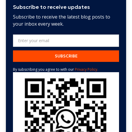
Subscribe to receive updates
Subscribe to receive the latest blog posts to
your inbox every week.
By subscribing you agree to with our
Privacy Policy.