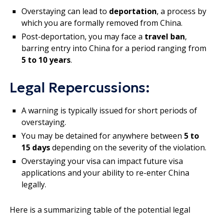
Overstaying can lead to
deportation
, a process by
which you are formally removed from China.
Post-deportation, you may face a
travel ban
,
barring entry into China for a period ranging from
5 to 10 years
.
Legal Repercussions:
A warning is typically issued for short periods of
overstaying.
You may be detained for anywhere between
5 to
15 days
depending on the severity of the violation.
Overstaying your visa can impact future visa
applications and your ability to re-enter China
legally.
Here is a summarizing table of the potential legal