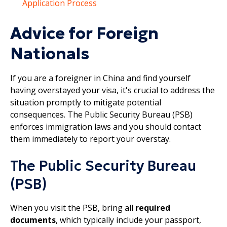
Application Process
Advice for Foreign
Nationals
If you are a foreigner in China and find yourself
having overstayed your visa, it's crucial to address the
situation promptly to mitigate potential
consequences. The Public Security Bureau (PSB)
enforces immigration laws and you should contact
them immediately to report your overstay.
The Public Security Bureau
(PSB)
When you visit the PSB, bring all
required
documents
, which typically include your passport,