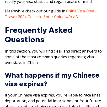
rectify your visa status and regain peace of mind.
Meanwhile check out our guide in
China Visa-Free
Travel: 2024 Guide to Enter China w/o a Visa
.
Frequently Asked
Questions
In this section, you will find clear and direct answers to
some of the most common queries regarding visa
overstays in China.
What happens if my Chinese
visa expires?
If your Chinese visa expires, you're liable to face fines,
deportation, and potential imprisonment. Your future
ability to obtain a Chinese visa could also be affected.