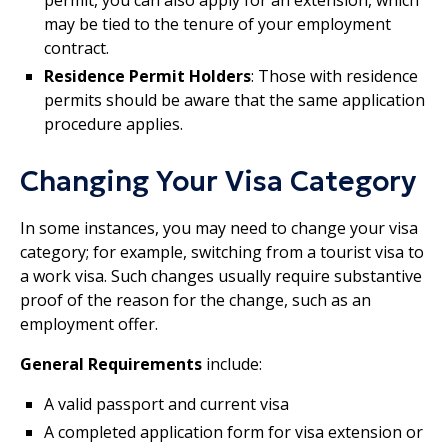
permit, you can also apply for an extension, which
may be tied to the tenure of your employment
contract.
Residence Permit Holders
: Those with residence
permits should be aware that the same application
procedure applies.
Changing Your Visa Category
In some instances, you may need to change your visa
category; for example, switching from a tourist visa to
a work visa. Such changes usually require substantive
proof of the reason for the change, such as an
employment offer.
General Requirements
include:
A valid passport and current visa
A completed application form for visa extension or