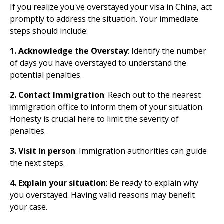
If you realize you've overstayed your visa in China, act
promptly to address the situation. Your immediate
steps should include:
1. Acknowledge the Overstay
: Identify the number
of days you have overstayed to understand the
potential penalties.
2. Contact Immigration
: Reach out to the nearest
immigration office to inform them of your situation.
Honesty is crucial here to limit the severity of
penalties.
3. Visit in person
: Immigration authorities can guide
the next steps.
4. Explain your situation
: Be ready to explain why
you overstayed. Having valid reasons may benefit
your case.