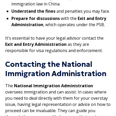
immigration law in China.
Understand the fines
and penalties you may face.
Prepare for discussions
with the
Exit and Entry
Administration
, which operates under the PSB.
It's essential to have your legal advisor contact the
Exit and Entry Administration
as they are
responsible for visa regulations and enforcement.
Contacting the National
Immigration Administration
The
National Immigration Administration
oversees immigration and can assist. In cases where
you need to deal directly with them for your overstay
issue, having legal representation or advice on how to
proceed can be invaluable. They can guide you