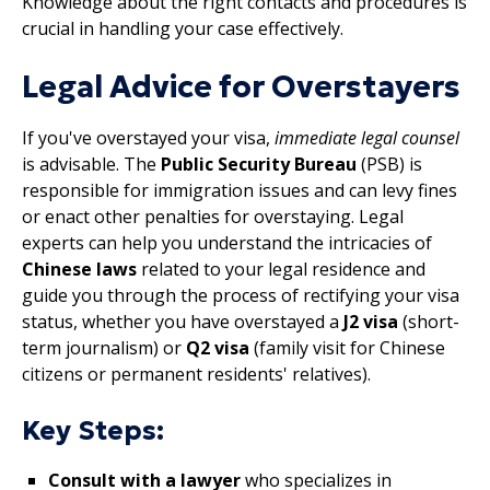
Knowledge about the right contacts and procedures is
crucial in handling your case effectively.
Legal Advice for Overstayers
If you've overstayed your visa,
immediate legal counsel
is advisable. The
Public Security Bureau
(PSB) is
responsible for immigration issues and can levy fines
or enact other penalties for overstaying. Legal
experts can help you understand the intricacies of
Chinese laws
related to your legal residence and
guide you through the process of rectifying your visa
status, whether you have overstayed a
J2 visa
(short-
term journalism) or
Q2 visa
(family visit for Chinese
citizens or permanent residents' relatives).
Key Steps:
Consult with a lawyer
who specializes in