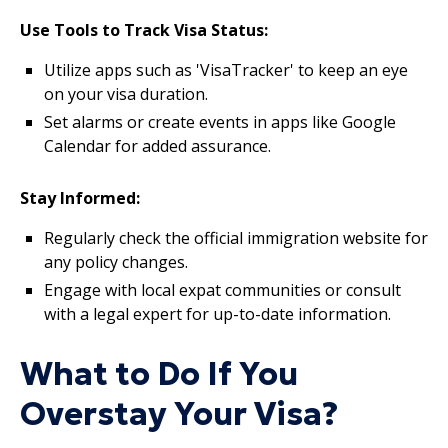
Use Tools to Track Visa Status:
Utilize apps such as 'VisaTracker' to keep an eye
on your visa duration.
Set alarms or create events in apps like Google
Calendar for added assurance.
Stay Informed:
Regularly check the official immigration website for
any policy changes.
Engage with local expat communities or consult
with a legal expert for up-to-date information.
What to Do If You
Overstay Your Visa?