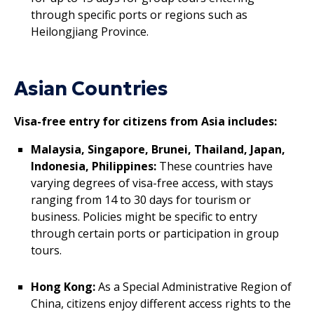
through specific ports or regions such as
Heilongjiang Province.
Asian Countries
Visa-free entry for citizens from Asia includes:
Malaysia, Singapore, Brunei, Thailand, Japan,
Indonesia, Philippines:
These countries have
varying degrees of visa-free access, with stays
ranging from 14 to 30 days for tourism or
business. Policies might be specific to entry
through certain ports or participation in group
tours.
Hong Kong:
As a Special Administrative Region of
China, citizens enjoy different access rights to the