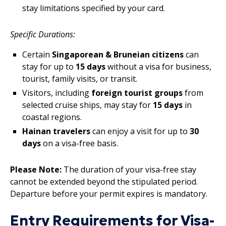
stay limitations specified by your card.
Specific Durations:
Certain
Singaporean & Bruneian citizens
can
stay for up to
15 days
without a visa for business,
tourist, family visits, or transit.
Visitors, including
foreign tourist groups
from
selected cruise ships, may stay for
15 days
in
coastal regions.
Hainan travelers
can enjoy a visit for up to
30
days
on a visa-free basis.
Please Note:
The duration of your visa-free stay
cannot be extended beyond the stipulated period.
Departure before your permit expires is mandatory.
Entry Requirements for Visa-