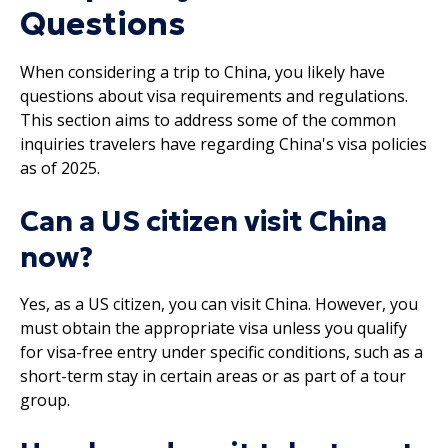
Questions
When considering a trip to China, you likely have
questions about visa requirements and regulations.
This section aims to address some of the common
inquiries travelers have regarding China's visa policies
as of 2025.
Can a US citizen visit China
now?
Yes, as a US citizen, you can visit China. However, you
must obtain the appropriate visa unless you qualify
for visa-free entry under specific conditions, such as a
short-term stay in certain areas or as part of a tour
group.