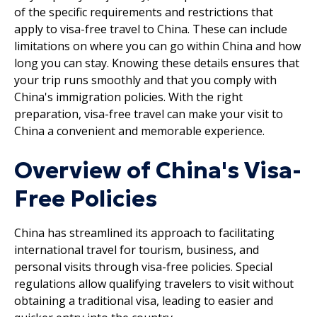
of the specific requirements and restrictions that
apply to visa-free travel to China. These can include
limitations on where you can go within China and how
long you can stay. Knowing these details ensures that
your trip runs smoothly and that you comply with
China's immigration policies. With the right
preparation, visa-free travel can make your visit to
China a convenient and memorable experience.
Overview of China's Visa-
Free Policies
China has streamlined its approach to facilitating
international travel for tourism, business, and
personal visits through visa-free policies. Special
regulations allow qualifying travelers to visit without
obtaining a traditional visa, leading to easier and