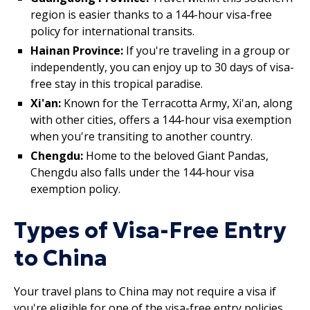
region is easier thanks to a 144-hour visa-free
policy for international transits.
Hainan Province:
If you're traveling in a group or
independently, you can enjoy up to 30 days of visa-
free stay in this tropical paradise.
Xi'an:
Known for the Terracotta Army, Xi'an, along
with other cities, offers a 144-hour visa exemption
when you're transiting to another country.
Chengdu:
Home to the beloved Giant Pandas,
Chengdu also falls under the 144-hour visa
exemption policy.
Types of Visa-Free Entry
to China
Your travel plans to China may not require a visa if
you're eligible for one of the visa-free entry policies.