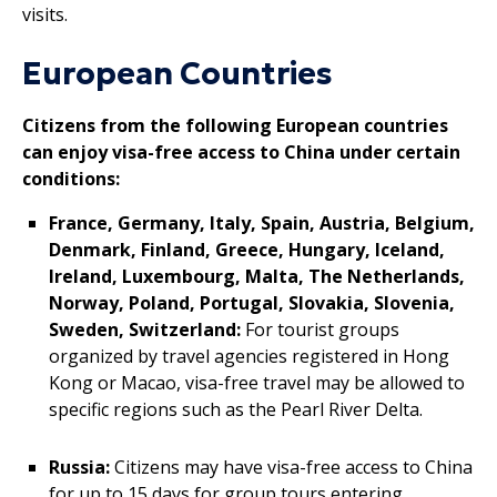
visits.
European Countries
Citizens from the following European countries
can enjoy visa-free access to China under certain
conditions:
France, Germany, Italy, Spain, Austria, Belgium,
Denmark, Finland, Greece, Hungary, Iceland,
Ireland, Luxembourg, Malta, The Netherlands,
Norway, Poland, Portugal, Slovakia, Slovenia,
Sweden, Switzerland:
For tourist groups
organized by travel agencies registered in Hong
Kong or Macao, visa-free travel may be allowed to
specific regions such as the Pearl River Delta.
Russia:
Citizens may have visa-free access to China
for up to 15 days for group tours entering