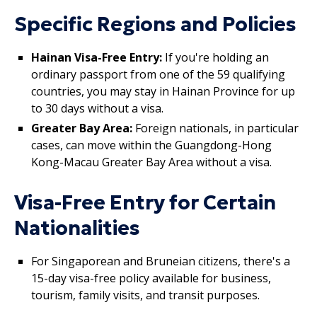
Specific Regions and Policies
Hainan Visa-Free Entry:
If you're holding an
ordinary passport from one of the 59 qualifying
countries, you may stay in Hainan Province for up
to 30 days without a visa.
Greater Bay Area:
Foreign nationals, in particular
cases, can move within the Guangdong-Hong
Kong-Macau Greater Bay Area without a visa.
Visa-Free Entry for Certain
Nationalities
For Singaporean and Bruneian citizens, there's a
15-day visa-free policy available for business,
tourism, family visits, and transit purposes.