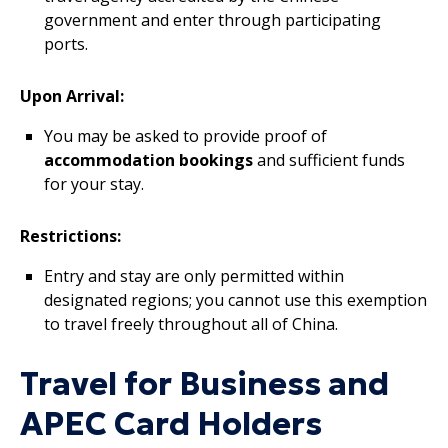
government and enter through participating
ports.
Upon Arrival:
You may be asked to provide proof of
accommodation bookings
and sufficient funds
for your stay.
Restrictions:
Entry and stay are only permitted within
designated regions; you cannot use this exemption
to travel freely throughout all of China.
Travel for Business and
APEC Card Holders