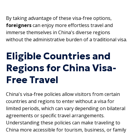
By taking advantage of these visa-free options,
foreigners
can enjoy more effortless travel and
immerse themselves in China's diverse regions
without the administrative burden of a traditional visa.
Eligible Countries and
Regions for China Visa-
Free Travel
China's visa-free policies allow visitors from certain
countries and regions to enter without a visa for
limited periods, which can vary depending on bilateral
agreements or specific travel arrangements.
Understanding these policies can make traveling to
China more accessible for tourism, business, or family