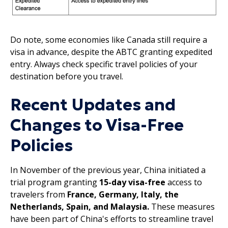
Do note, some economies like Canada still require a
visa in advance, despite the ABTC granting expedited
entry. Always check specific travel policies of your
destination before you travel.
Recent Updates and
Changes to Visa-Free
Policies
In November of the previous year, China initiated a
trial program granting
15-day visa-free
access to
travelers from
France, Germany, Italy, the
Netherlands, Spain, and Malaysia.
These measures
have been part of China's efforts to streamline travel