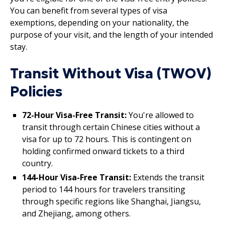
You can benefit from several types of visa
exemptions, depending on your nationality, the
purpose of your visit, and the length of your intended
stay.
Transit Without Visa (TWOV)
Policies
72-Hour Visa-Free Transit:
You're allowed to
transit through certain Chinese cities without a
visa for up to 72 hours. This is contingent on
holding confirmed onward tickets to a third
country.
144-Hour Visa-Free Transit:
Extends the transit
period to 144 hours for travelers transiting
through specific regions like Shanghai, Jiangsu,
and Zhejiang, among others.