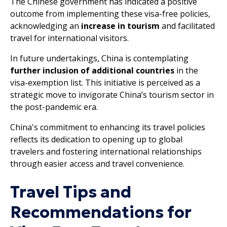
The Chinese government has indicated a positive
outcome from implementing these visa-free policies,
acknowledging an
increase in tourism
and facilitated
travel for international visitors.
In future undertakings, China is contemplating
further inclusion of additional countries
in the
visa-exemption list. This initiative is perceived as a
strategic move to invigorate China’s tourism sector in
the post-pandemic era.
China's commitment to enhancing its travel policies
reflects its dedication to opening up to global
travelers and fostering international relationships
through easier access and travel convenience.
Travel Tips and
Recommendations for