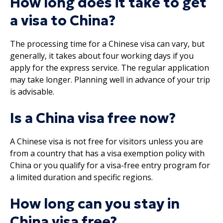
How long does it take to get
a visa to China?
The processing time for a Chinese visa can vary, but
generally, it takes about four working days if you
apply for the express service. The regular application
may take longer. Planning well in advance of your trip
is advisable.
Is a China visa free now?
A Chinese visa is not free for visitors unless you are
from a country that has a visa exemption policy with
China or you qualify for a visa-free entry program for
a limited duration and specific regions.
How long can you stay in
China visa free?