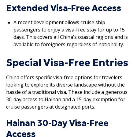
Extended Visa-Free Access
A recent development allows cruise ship
passengers to enjoy a visa-free stay for up to 15
days. This covers all China's coastal regions and is
available to foreigners regardless of nationality.
Special Visa-Free Entries
China offers specific visa-free options for travelers
looking to explore its diverse landscape without the
hassle of a traditional visa. These include a generous
30-day access to Hainan and a 15-day exemption for
cruise passengers at designated ports.
Hainan 30-Day Visa-Free
Access