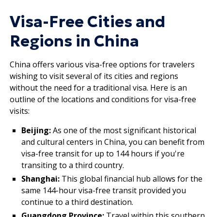
Visa-Free Cities and
Regions in China
China offers various visa-free options for travelers
wishing to visit several of its cities and regions
without the need for a traditional visa. Here is an
outline of the locations and conditions for visa-free
visits:
Beijing:
As one of the most significant historical
and cultural centers in China, you can benefit from
visa-free transit for up to 144 hours if you're
transiting to a third country.
Shanghai:
This global financial hub allows for the
same 144-hour visa-free transit provided you
continue to a third destination.
Guangdong Province:
Travel within this southern