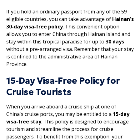
If you hold an ordinary passport from any of the 59
eligible countries, you can take advantage of
Hainan's
30-day visa-free policy
. This convenient option
allows you to enter China through Hainan Island and
stay within this tropical paradise for up to
30 days
without a pre-arranged visa. Remember that your stay
is confined to the administrative area of Hainan
Province.
15-Day Visa-Free Policy for
Cruise Tourists
When you arrive aboard a cruise ship at one of
China's cruise ports, you may be entitled to a
15-day
visa-free stay
. This policy is designed to encourage
tourism and streamline the process for cruise
passengers. To benefit from this exemption, your