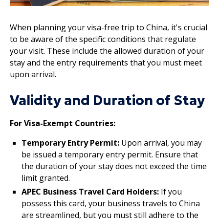
When planning your visa-free trip to China, it's crucial
to be aware of the specific conditions that regulate
your visit. These include the allowed duration of your
stay and the entry requirements that you must meet
upon arrival.
Validity and Duration of Stay
For Visa-Exempt Countries:
Temporary Entry Permit:
Upon arrival, you may
be issued a temporary entry permit. Ensure that
the duration of your stay does not exceed the time
limit granted.
APEC Business Travel Card Holders:
If you
possess this card, your business travels to China
are streamlined, but you must still adhere to the