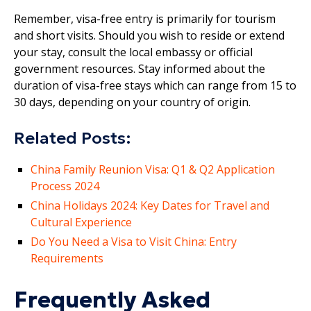
Remember, visa-free entry is primarily for tourism
and short visits. Should you wish to reside or extend
your stay, consult the local embassy or official
government resources. Stay informed about the
duration of visa-free stays which can range from 15 to
30 days, depending on your country of origin.
Related Posts:
China Family Reunion Visa: Q1 & Q2 Application
Process 2024
China Holidays 2024: Key Dates for Travel and
Cultural Experience
Do You Need a Visa to Visit China: Entry
Requirements
Frequently Asked