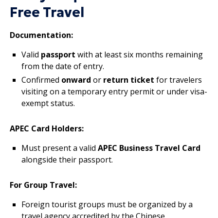
Free Travel
Documentation:
Valid
passport
with at least six months remaining
from the date of entry.
Confirmed
onward
or
return ticket
for travelers
visiting on a temporary entry permit or under visa-
exempt status.
APEC Card Holders:
Must present a valid
APEC Business Travel Card
alongside their passport.
For Group Travel:
Foreign tourist groups must be organized by a
travel agency accredited by the Chinese