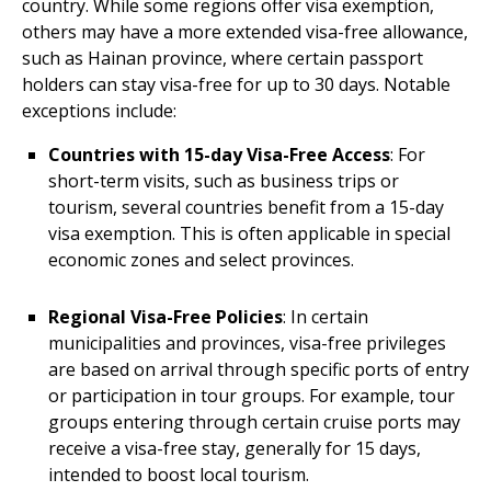
country. While some regions offer visa exemption,
others may have a more extended visa-free allowance,
such as Hainan province, where certain passport
holders can stay visa-free for up to 30 days. Notable
exceptions include:
Countries with 15-day Visa-Free Access
: For
short-term visits, such as business trips or
tourism, several countries benefit from a 15-day
visa exemption. This is often applicable in special
economic zones and select provinces.
Regional Visa-Free Policies
: In certain
municipalities and provinces, visa-free privileges
are based on arrival through specific ports of entry
or participation in tour groups. For example, tour
groups entering through certain cruise ports may
receive a visa-free stay, generally for 15 days,
intended to boost local tourism.