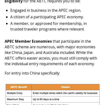
Eligibility
for the ABTC requires you to be:
Engaged in business in the APEC region.
A citizen of a participating APEC economy.
A member, or approved for membership, in
trusted traveler programs where relevant.
APEC Member Economies
that participate in the
ABTC scheme are numerous, with major economies
like China, Japan, and Australia included. While the
ABTC offers easier access, you must still comply with
the individual entry requirements of each economy.
For entry into China specifically: