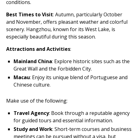
conditions.
Best Times to Visit
: Autumn, particularly October
and November, offers pleasant weather and colorful
scenery. Hangzhou, known for its West Lake, is
especially beautiful during this season.
Attractions and Activities
:
Mainland China
: Explore historic sites such as the
Great Wall and the Forbidden City.
Macau
: Enjoy its unique blend of Portuguese and
Chinese culture.
Make use of the following:
Travel Agency
: Book through a reputable agency
for guided tours and essential information.
Study and Work
: Short-term courses and business
meetings can be pursued without a visa, but