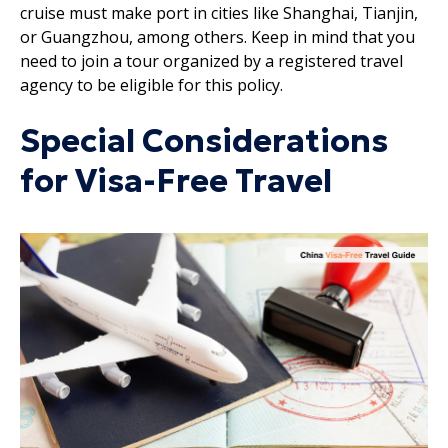
cruise must make port in cities like Shanghai, Tianjin,
or Guangzhou, among others. Keep in mind that you
need to join a tour organized by a registered travel
agency to be eligible for this policy.
Special Considerations
for Visa-Free Travel