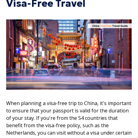
Visa-Free Travel
When planning a visa-free trip to China, it's important
to ensure that your passport is valid for the duration
of your stay. If you're from the 54 countries that
benefit from the visa-free policy, such as the
Netherlands, you can visit without a visa under certain