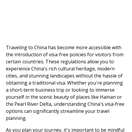
Traveling to China has become more accessible with
the introduction of visa-free policies for visitors from
certain countries. These regulations allow you to
experience China's rich cultural heritage, modern
cities, and stunning landscapes without the hassle of
obtaining a traditional visa. Whether you're planning
a short-term business trip or looking to immerse
yourself in the scenic beauty of places like Hainan or
the Pearl River Delta, understanding China's visa-free
options can significantly streamline your travel
planning.
As you plan your journey, it's important to be mindful