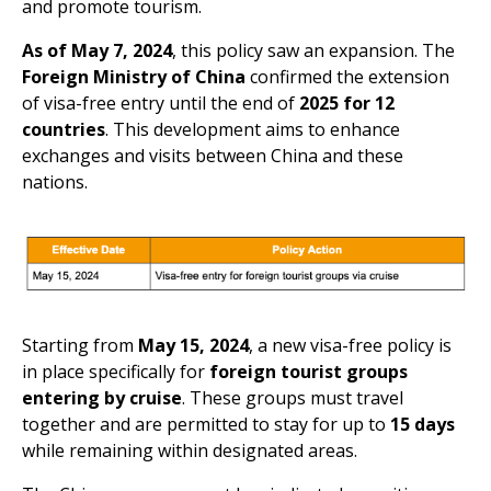
and promote tourism.
As of May 7, 2024
, this policy saw an expansion. The
Foreign Ministry of China
confirmed the extension
of visa-free entry until the end of
2025 for 12
countries
. This development aims to enhance
exchanges and visits between China and these
nations.
Starting from
May 15, 2024
, a new visa-free policy is
in place specifically for
foreign tourist groups
entering by cruise
. These groups must travel
together and are permitted to stay for up to
15 days
while remaining within designated areas.