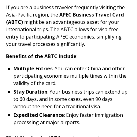
If you are a business traveler frequently visiting the
Asia-Pacific region, the
APEC Business Travel Card
(ABTC)
might be an advantageous asset for your
international trips. The ABTC allows for visa-free
entry to participating APEC economies, simplifying
your travel processes significantly.
Benefits of the ABTC include
:
Multiple Entries
: You can enter China and other
participating economies multiple times within the
validity of the card.
Stay Duration
: Your business trips can extend up
to 60 days, and in some cases, even 90 days
without the need for a traditional visa.
Expedited Clearance
: Enjoy faster immigration
processing at major airports.