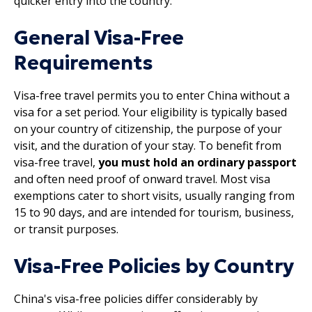
quicker entry into the country.
General Visa-Free
Requirements
Visa-free travel permits you to enter China without a
visa for a set period. Your eligibility is typically based
on your country of citizenship, the purpose of your
visit, and the duration of your stay. To benefit from
visa-free travel,
you must hold an ordinary passport
and often need proof of onward travel. Most visa
exemptions cater to short visits, usually ranging from
15 to 90 days, and are intended for tourism, business,
or transit purposes.
Visa-Free Policies by Country
China's visa-free policies differ considerably by