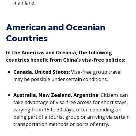
mainland.
American and Oceanian
Countries
In the Americas and Oceania, the following
countries benefit from China's visa-free policies:
Canada, United States:
Visa-free group travel
may be possible under certain conditions.
Australia, New Zealand, Argentina:
Citizens can
take advantage of visa-free access for short stays,
varying from 15 to 30 days, often depending on
being part of a tourist group or arriving via certain
transportation methods or ports of entry.