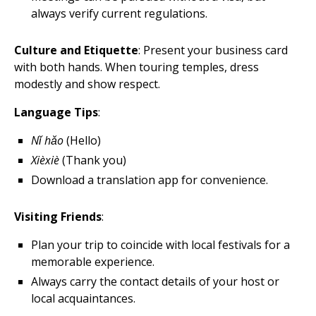
always verify current regulations.
Culture and Etiquette
: Present your business card
with both hands. When touring temples, dress
modestly and show respect.
Language Tips
:
Nǐ hǎo
(Hello)
Xièxiè
(Thank you)
Download a translation app for convenience.
Visiting Friends
:
Plan your trip to coincide with local festivals for a
memorable experience.
Always carry the contact details of your host or
local acquaintances.