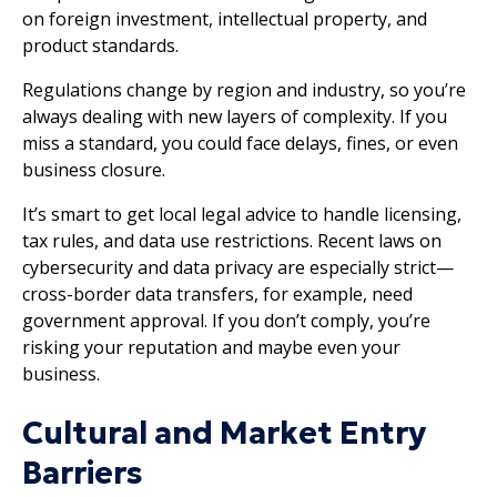
on foreign investment, intellectual property, and
product standards.
Regulations change by region and industry, so you’re
always dealing with new layers of complexity. If you
miss a standard, you could face delays, fines, or even
business closure.
It’s smart to get local legal advice to handle licensing,
tax rules, and data use restrictions. Recent laws on
cybersecurity and data privacy are especially strict—
cross-border data transfers, for example, need
government approval. If you don’t comply, you’re
risking your reputation and maybe even your
business.
Cultural and Market Entry
Barriers