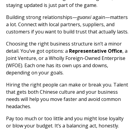
staying updated is just part of the game.
Building strong relationships—
guanxi
again—matters
a lot. Connect with local partners, suppliers, and
customers if you want to build trust that actually lasts.
Choosing the right business structure isn’t a minor
detail. You’ve got options: a
Representative Office
, a
Joint Venture, or a Wholly Foreign-Owned Enterprise
(WFOE). Each one has its own ups and downs,
depending on your goals.
Hiring the right people can make or break you. Talent
that gets both Chinese culture and your business
needs will help you move faster and avoid common
headaches.
Pay too much or too little and you might lose loyalty
or blow your budget. It’s a balancing act, honestly.