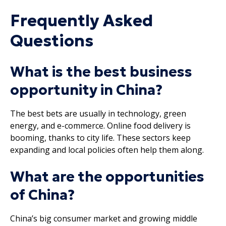
Frequently Asked
Questions
What is the best business
opportunity in China?
The best bets are usually in technology, green
energy, and e-commerce. Online food delivery is
booming, thanks to city life. These sectors keep
expanding and local policies often help them along.
What are the opportunities
of China?
China’s big consumer market and growing middle