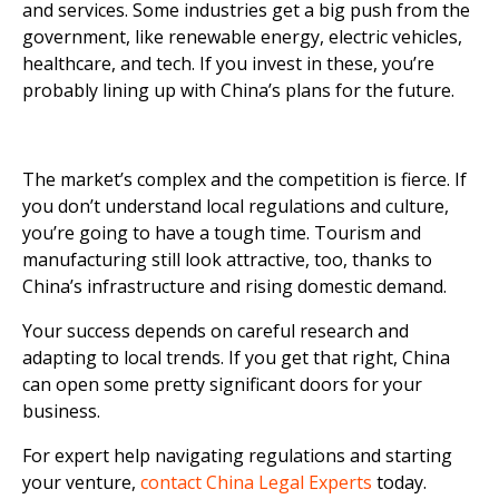
and services. Some industries get a big push from the
government, like renewable energy, electric vehicles,
healthcare, and tech. If you invest in these, you’re
probably lining up with China’s plans for the future.
The market’s complex and the competition is fierce. If
you don’t understand local regulations and culture,
you’re going to have a tough time. Tourism and
manufacturing still look attractive, too, thanks to
China’s infrastructure and rising domestic demand.
Your success depends on careful research and
adapting to local trends. If you get that right, China
can open some pretty significant doors for your
business.
For expert help navigating regulations and starting
your venture,
contact China Legal Experts
today.