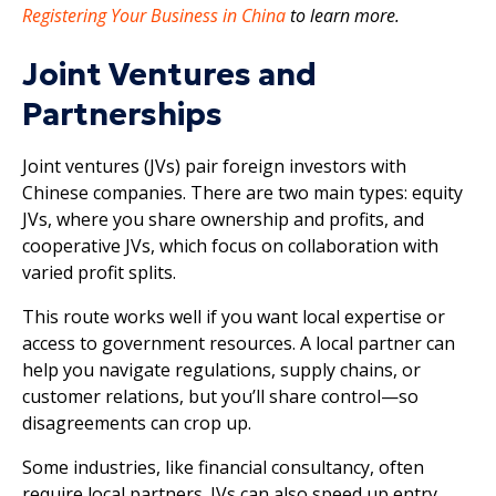
Registering Your Business in China
to learn more.
Joint Ventures and
Partnerships
Joint ventures (JVs) pair foreign investors with
Chinese companies. There are two main types: equity
JVs, where you share ownership and profits, and
cooperative JVs, which focus on collaboration with
varied profit splits.
This route works well if you want local expertise or
access to government resources. A local partner can
help you navigate regulations, supply chains, or
customer relations, but you’ll share control—so
disagreements can crop up.
Some industries, like financial consultancy, often
require local partners. JVs can also speed up entry