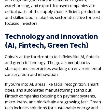
warehousing, and export-focused companies are
critical parts of the supply chain. Efficient production
and skilled labor make this sector attractive for cost-
focused investors.
Technology and Innovation
(AI, Fintech, Green Tech)
China’s at the forefront in tech fields like AI, fintech,
and green technology. The government backs
startups and enterprises working on environmental
conservation and innovation.
If you’re into AI, areas like facial recognition, smart
cities, and automated manufacturing stand out.
Fintech companies focusing on payment systems,
micro-loans, and blockchain are growing fast. Green
tech includes solutions for sustainable energy and