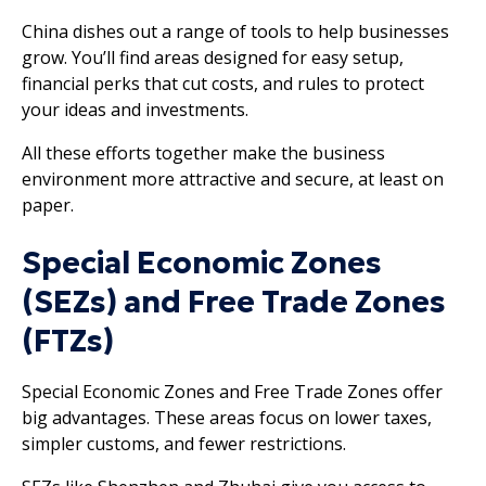
China dishes out a range of tools to help businesses
grow. You’ll find areas designed for easy setup,
financial perks that cut costs, and rules to protect
your ideas and investments.
All these efforts together make the business
environment more attractive and secure, at least on
paper.
Special Economic Zones
(SEZs) and Free Trade Zones
(FTZs)
Special Economic Zones and Free Trade Zones offer
big advantages. These areas focus on lower taxes,
simpler customs, and fewer restrictions.