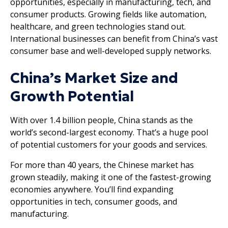
opportunities, especially in manufacturing, tech, and
consumer products. Growing fields like automation,
healthcare, and green technologies stand out.
International businesses can benefit from China’s vast
consumer base and well-developed supply networks.
China’s Market Size and
Growth Potential
With over 1.4 billion people, China stands as the
world’s second-largest economy. That’s a huge pool
of potential customers for your goods and services.
For more than 40 years, the Chinese market has
grown steadily, making it one of the fastest-growing
economies anywhere. You’ll find expanding
opportunities in tech, consumer goods, and
manufacturing.