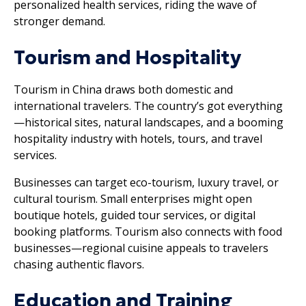
personalized health services, riding the wave of
stronger demand.
Tourism and Hospitality
Tourism in China draws both domestic and
international travelers. The country’s got everything
—historical sites, natural landscapes, and a booming
hospitality industry with hotels, tours, and travel
services.
Businesses can target eco-tourism, luxury travel, or
cultural tourism. Small enterprises might open
boutique hotels, guided tour services, or digital
booking platforms. Tourism also connects with food
businesses—regional cuisine appeals to travelers
chasing authentic flavors.
Education and Training