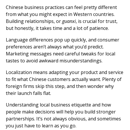
Chinese business practices can feel pretty different
from what you might expect in Western countries.
Building relationships, or
guanxi
, is crucial for trust,
but honestly, it takes time and a lot of patience.
Language differences pop up quickly, and consumer
preferences aren’t always what you’d predict.
Marketing messages need careful tweaks for local
tastes to avoid awkward misunderstandings.
Localization means adapting your product and service
to fit what Chinese customers actually want. Plenty of
foreign firms skip this step, and then wonder why
their launch falls flat.
Understanding local business etiquette and how
people make decisions will help you build stronger
partnerships. It’s not always obvious, and sometimes
you just have to learn as you go.