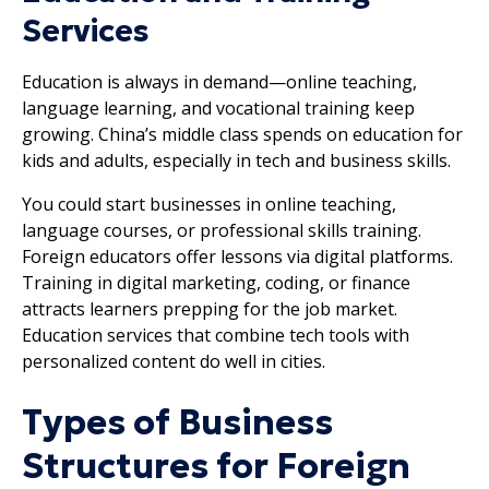
Services
Education is always in demand—online teaching,
language learning, and vocational training keep
growing. China’s middle class spends on education for
kids and adults, especially in tech and business skills.
You could start businesses in online teaching,
language courses, or professional skills training.
Foreign educators offer lessons via digital platforms.
Training in digital marketing, coding, or finance
attracts learners prepping for the job market.
Education services that combine tech tools with
personalized content do well in cities.
Types of Business
Structures for Foreign