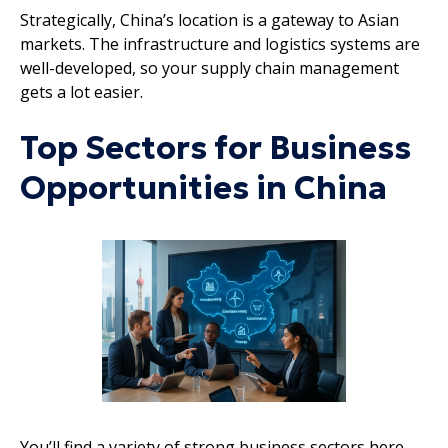
Strategically, China’s location is a gateway to Asian
markets. The infrastructure and logistics systems are
well-developed, so your supply chain management
gets a lot easier.
Top Sectors for Business
Opportunities in China
You’ll find a variety of strong business sectors here,