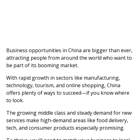
Business opportunities in China are bigger than ever,
attracting people from around the world who want to
be part of its booming market.
With rapid growth in sectors like manufacturing,
technology, tourism, and online shopping, China
offers plenty of ways to succeed—if you know where
to look.
The growing middle class and steady demand for new
services make high-demand areas like food delivery,
tech, and consumer products especially promising.