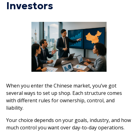
Investors
When you enter the Chinese market, you’ve got
several ways to set up shop. Each structure comes
with different rules for ownership, control, and
liability.
Your choice depends on your goals, industry, and how
much control you want over day-to-day operations.