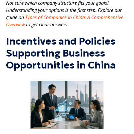
Not sure which company structure fits your goals?
Understanding your options is the first step. Explore our
guide on
Types of Companies in China: A Comprehensive
Overview
to get clear answers.
Incentives and Policies
Supporting Business
Opportunities in China