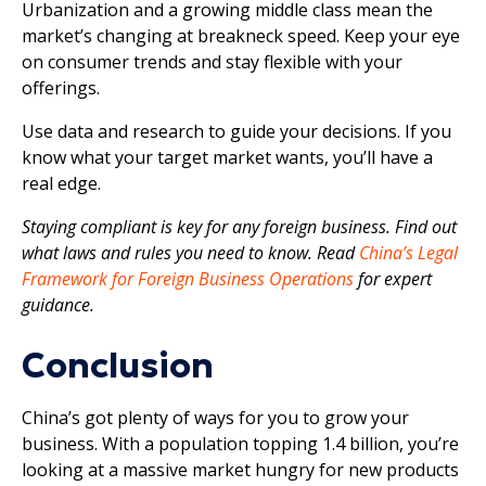
Urbanization and a growing middle class mean the
market’s changing at breakneck speed. Keep your eye
on consumer trends and stay flexible with your
offerings.
Use data and research to guide your decisions. If you
know what your target market wants, you’ll have a
real edge.
Staying compliant is key for any foreign business. Find out
what laws and rules you need to know. Read
China’s Legal
Framework for Foreign Business Operations
for expert
guidance.
Conclusion
China’s got plenty of ways for you to grow your
business. With a population topping 1.4 billion, you’re
looking at a massive market hungry for new products