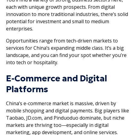
each with unique growth prospects. From digital
innovation to more traditional industries, there’s solid
potential for investment and small to medium
enterprises.
Opportunities range from tech-driven markets to
services for China’s expanding middle class. It’s a big
landscape, and you can find your spot whether you’re
into tech or hospitality.
E-Commerce and Digital
Platforms
China’s e-commerce market is massive, driven by
mobile shopping and digital payments. Big players like
Taobao, JD.com, and Pinduoduo dominate, but niche
markets are thriving too—especially in digital
marketing, app development, and online services.