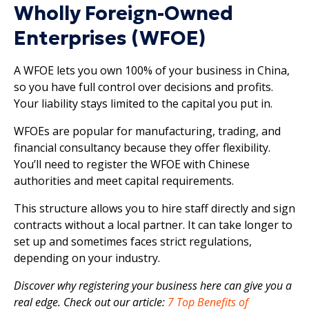
Wholly Foreign-Owned
Enterprises (WFOE)
A WFOE lets you own 100% of your business in China,
so you have full control over decisions and profits.
Your liability stays limited to the capital you put in.
WFOEs are popular for manufacturing, trading, and
financial consultancy because they offer flexibility.
You’ll need to register the WFOE with Chinese
authorities and meet capital requirements.
This structure allows you to hire staff directly and sign
contracts without a local partner. It can take longer to
set up and sometimes faces strict regulations,
depending on your industry.
Discover why registering your business here can give you a
real edge. Check out our article:
7 Top Benefits of