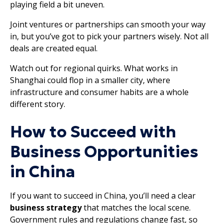
playing field a bit uneven.
Joint ventures or partnerships can smooth your way
in, but you’ve got to pick your partners wisely. Not all
deals are created equal.
Watch out for regional quirks. What works in
Shanghai could flop in a smaller city, where
infrastructure and consumer habits are a whole
different story.
How to Succeed with
Business Opportunities
in China
If you want to succeed in China, you’ll need a clear
business strategy
that matches the local scene.
Government rules and regulations change fast, so