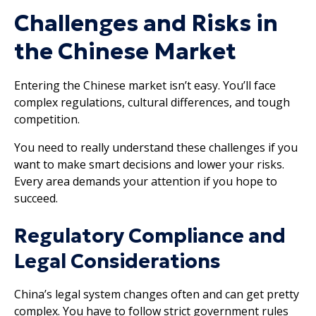
Challenges and Risks in
the Chinese Market
Entering the Chinese market isn’t easy. You’ll face
complex regulations, cultural differences, and tough
competition.
You need to really understand these challenges if you
want to make smart decisions and lower your risks.
Every area demands your attention if you hope to
succeed.
Regulatory Compliance and
Legal Considerations
China’s legal system changes often and can get pretty
complex. You have to follow strict government rules