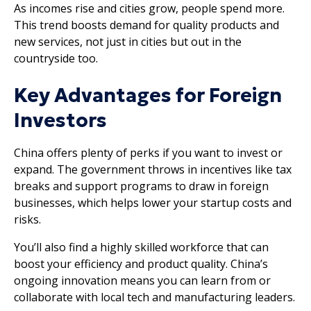
As incomes rise and cities grow, people spend more.
This trend boosts demand for quality products and
new services, not just in cities but out in the
countryside too.
Key Advantages for Foreign
Investors
China offers plenty of perks if you want to invest or
expand. The government throws in incentives like tax
breaks and support programs to draw in foreign
businesses, which helps lower your startup costs and
risks.
You’ll also find a highly skilled workforce that can
boost your efficiency and product quality. China’s
ongoing innovation means you can learn from or
collaborate with local tech and manufacturing leaders.