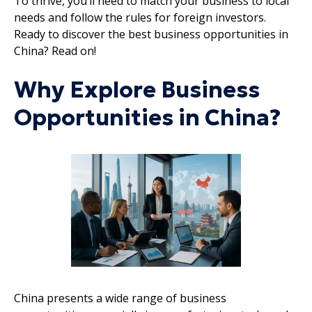
To thrive, you’ll need to match your business to local
needs and follow the rules for foreign investors.
Ready to discover the best business opportunities in
China? Read on!
Why Explore Business
Opportunities in China?
China presents a wide range of business