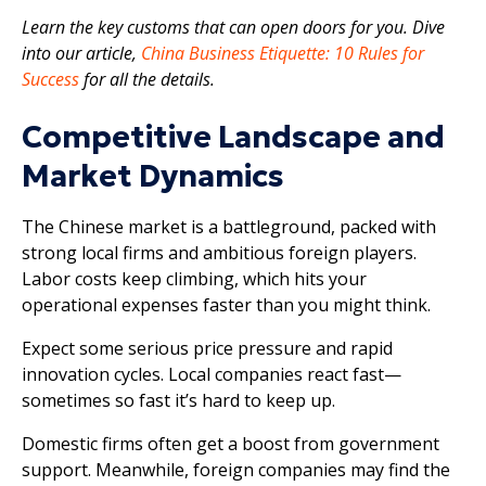
Learn the key customs that can open doors for you. Dive
into our article,
China Business Etiquette: 10 Rules for
Success
for all the details.
Competitive Landscape and
Market Dynamics
The Chinese market is a battleground, packed with
strong local firms and ambitious foreign players.
Labor costs keep climbing, which hits your
operational expenses faster than you might think.
Expect some serious price pressure and rapid
innovation cycles. Local companies react fast—
sometimes so fast it’s hard to keep up.
Domestic firms often get a boost from government
support. Meanwhile, foreign companies may find the