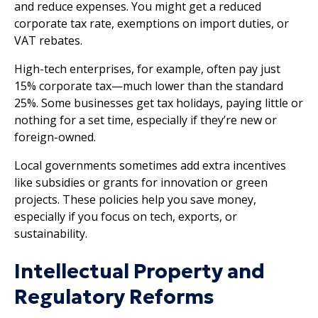
and reduce expenses. You might get a reduced
corporate tax rate, exemptions on import duties, or
VAT rebates.
High-tech enterprises, for example, often pay just
15% corporate tax—much lower than the standard
25%. Some businesses get tax holidays, paying little or
nothing for a set time, especially if they’re new or
foreign-owned.
Local governments sometimes add extra incentives
like subsidies or grants for innovation or green
projects. These policies help you save money,
especially if you focus on tech, exports, or
sustainability.
Intellectual Property and
Regulatory Reforms