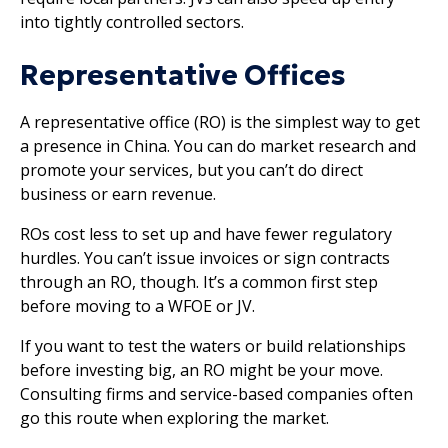
into tightly controlled sectors.
Representative Offices
A representative office (RO) is the simplest way to get
a presence in China. You can do market research and
promote your services, but you can’t do direct
business or earn revenue.
ROs cost less to set up and have fewer regulatory
hurdles. You can’t issue invoices or sign contracts
through an RO, though. It’s a common first step
before moving to a WFOE or JV.
If you want to test the waters or build relationships
before investing big, an RO might be your move.
Consulting firms and service-based companies often
go this route when exploring the market.