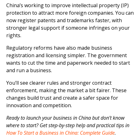
China’s working to improve intellectual property (IP)
protection to attract more foreign companies. You can
now register patents and trademarks faster, with
stronger legal support if someone infringes on your
rights.
Regulatory reforms have also made business
registration and licensing simpler. The government
wants to cut the time and paperwork needed to start
and run a business.
You’ll see clearer rules and stronger contract
enforcement, making the market a bit fairer. These
changes build trust and create a safer space for
innovation and competition.
Ready to launch your business in China but don’t know
where to start? Get step-by-step help and practical tips in
How To Start a Business in China: Complete Guide
.