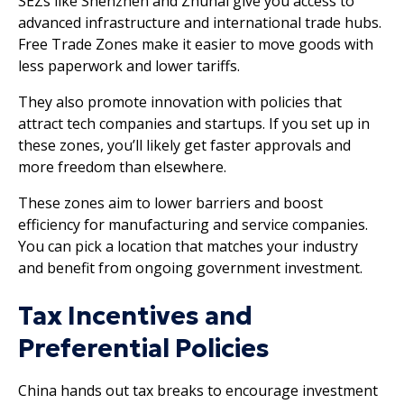
SEZs like Shenzhen and Zhuhai give you access to
advanced infrastructure and international trade hubs.
Free Trade Zones make it easier to move goods with
less paperwork and lower tariffs.
They also promote innovation with policies that
attract tech companies and startups. If you set up in
these zones, you’ll likely get faster approvals and
more freedom than elsewhere.
These zones aim to lower barriers and boost
efficiency for manufacturing and service companies.
You can pick a location that matches your industry
and benefit from ongoing government investment.
Tax Incentives and
Preferential Policies
China hands out tax breaks to encourage investment