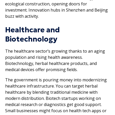
ecological construction, opening doors for
investment. Innovation hubs in Shenzhen and Beijing
buzz with activity.
Healthcare and
Biotechnology
The healthcare sector’s growing thanks to an aging
population and rising health awareness.
Biotechnology, herbal healthcare products, and
medical devices offer promising fields.
The government is pouring money into modernizing
healthcare infrastructure. You can target herbal
healthcare by blending traditional medicine with
modern distribution. Biotech startups working on
medical research or diagnostics get good support.
Small businesses might focus on health tech apps or