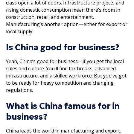
class open a lot of doors. Infrastructure projects and
rising domestic consumption mean there’s room in
construction, retail, and entertainment.
Manufacturing’s another option—either for export or
local supply.
Is China good for business?
Yeah, China’s good for business—if you get the local
rules and culture. You’ll find tax breaks, advanced
infrastructure, and a skilled workforce. But you’ve got
to be ready for heavy competition and changing
regulations.
What is China famous for in
business?
China leads the world in manufacturing and export.