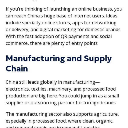
If you’re thinking of launching an online business, you
can reach China’s huge base of internet users. Ideas
include specialty online stores, apps for networking
or delivery, and digital marketing for domestic brands.
With the fast adoption of QR payments and social
commerce, there are plenty of entry points.
Manufacturing and Supply
Chain
China still leads globally in manufacturing—
electronics, textiles, machinery, and processed food
production are big here. You could jump in as a small
supplier or outsourcing partner for foreign brands.
The manufacturing sector also supports agriculture,
especially in processed food, where clean, organic,
and regional goods are in demand. Logistics,