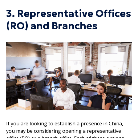
3. Representative Offices
(RO) and Branches
If you are looking to establish a presence in China,
you may be considering opening a representative