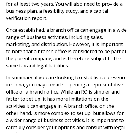
for at least two years. You will also need to provide a
business plan, a feasibility study, and a capital
verification report.
Once established, a branch office can engage in a wide
range of business activities, including sales,
marketing, and distribution. However, it is important
to note that a branch office is considered to be part of
the parent company, and is therefore subject to the
same tax and legal liabilities.
In summary, if you are looking to establish a presence
in China, you may consider opening a representative
office or a branch office. While an RO is simpler and
faster to set up, it has more limitations on the
activities it can engage in. A branch office, on the
other hand, is more complex to set up, but allows for
a wider range of business activities. It is important to
carefully consider your options and consult with legal