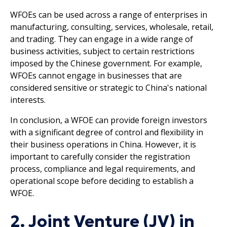
WFOEs can be used across a range of enterprises in
manufacturing, consulting, services, wholesale, retail,
and trading. They can engage in a wide range of
business activities, subject to certain restrictions
imposed by the Chinese government. For example,
WFOEs cannot engage in businesses that are
considered sensitive or strategic to China's national
interests.
In conclusion, a WFOE can provide foreign investors
with a significant degree of control and flexibility in
their business operations in China. However, it is
important to carefully consider the registration
process, compliance and legal requirements, and
operational scope before deciding to establish a
WFOE.
2. Joint Venture (JV) in