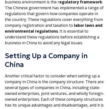
business environment is the r
egulatory framework
.
The Chinese government has implemented a range of
regulations that govern how companies operate in
the country. These regulations cover everything from
company registration and taxation to
labor laws and
environmental regulations
. It is essential to
understand these regulations before establishing a
business in China to avoid any legal issues.
Setting Up a Company in
China
Another critical factor to consider when setting up a
company in China is the company structure. There are
several types of companies in China, including state-
owned enterprises, joint ventures, and wholly foreign-
owned enterprises. Each of these company structures
has its unique advantages and disadvantages, and it is