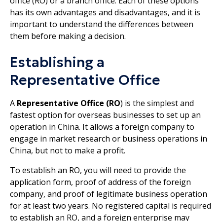
office (RO) or a branch office. Each of these options
has its own advantages and disadvantages, and it is
important to understand the differences between
them before making a decision.
Establishing a
Representative Office
A
Representative Office (RO
) is the simplest and
fastest option for overseas businesses to set up an
operation in China. It allows a foreign company to
engage in market research or business operations in
China, but not to make a profit.
To establish an RO, you will need to provide the
application form, proof of address of the foreign
company, and proof of legitimate business operation
for at least two years. No registered capital is required
to establish an RO, and a foreign enterprise may