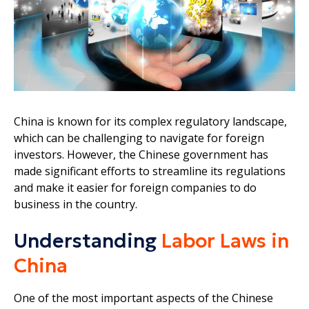
China is known for its complex regulatory landscape,
which can be challenging to navigate for foreign
investors. However, the Chinese government has
made significant efforts to streamline its regulations
and make it easier for foreign companies to do
business in the country.
Understanding
Labor Laws in
China
One of the most important aspects of the Chinese