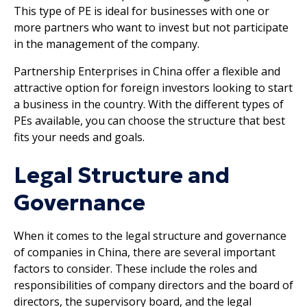
This type of PE is ideal for businesses with one or
more partners who want to invest but not participate
in the management of the company.
Partnership Enterprises in China offer a flexible and
attractive option for foreign investors looking to start
a business in the country. With the different types of
PEs available, you can choose the structure that best
fits your needs and goals.
Legal Structure and
Governance
When it comes to the legal structure and governance
of companies in China, there are several important
factors to consider. These include the roles and
responsibilities of company directors and the board of
directors, the supervisory board, and the legal