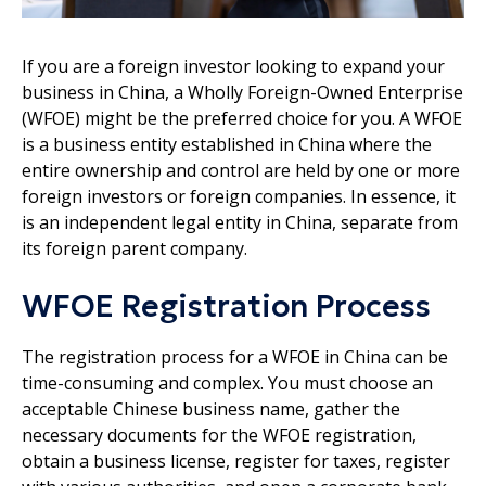
If you are a foreign investor looking to expand your
business in China, a Wholly Foreign-Owned Enterprise
(WFOE) might be the preferred choice for you. A WFOE
is a business entity established in China where the
entire ownership and control are held by one or more
foreign investors or foreign companies. In essence, it
is an independent legal entity in China, separate from
its foreign parent company.
WFOE Registration Process
The registration process for a WFOE in China can be
time-consuming and complex. You must choose an
acceptable Chinese business name, gather the
necessary documents for the WFOE registration,
obtain a business license, register for taxes, register