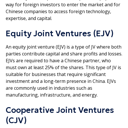
way for foreign investors to enter the market and for
Chinese companies to access foreign technology,
expertise, and capital.
Equity Joint Ventures (EJV)
An equity joint venture (EJV) is a type of JV where both
parties contribute capital and share profits and losses.
EJVs are required to have a Chinese partner, who
must own at least 25% of the shares. This type of JV is
suitable for businesses that require significant
investment and a long-term presence in China. EJVs
are commonly used in industries such as
manufacturing, infrastructure, and energy.
Cooperative Joint Ventures
(CJV)