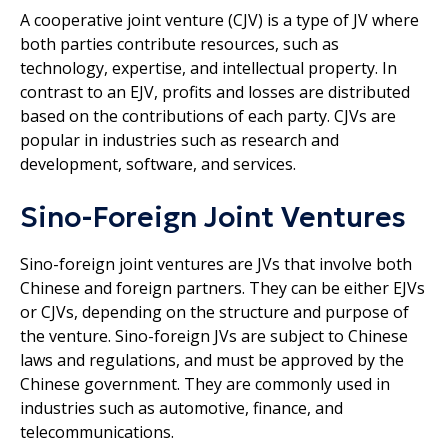
A cooperative joint venture (CJV) is a type of JV where
both parties contribute resources, such as
technology, expertise, and intellectual property. In
contrast to an EJV, profits and losses are distributed
based on the contributions of each party. CJVs are
popular in industries such as research and
development, software, and services.
Sino-Foreign Joint Ventures
Sino-foreign joint ventures are JVs that involve both
Chinese and foreign partners. They can be either EJVs
or CJVs, depending on the structure and purpose of
the venture. Sino-foreign JVs are subject to Chinese
laws and regulations, and must be approved by the
Chinese government. They are commonly used in
industries such as automotive, finance, and
telecommunications.