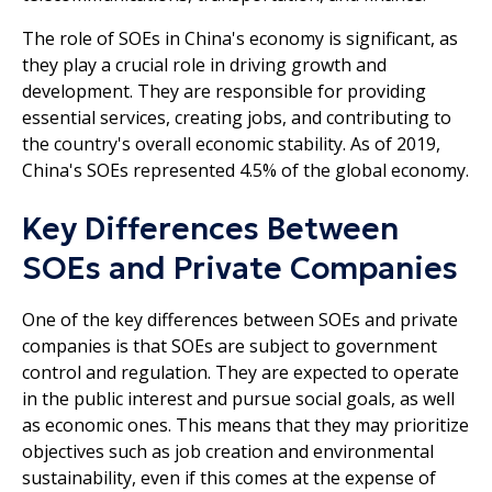
The role of SOEs in China's economy is significant, as
they play a crucial role in driving growth and
development. They are responsible for providing
essential services, creating jobs, and contributing to
the country's overall economic stability. As of 2019,
China's SOEs represented 4.5% of the global economy.
Key Differences Between
SOEs and Private Companies
One of the key differences between SOEs and private
companies is that SOEs are subject to government
control and regulation. They are expected to operate
in the public interest and pursue social goals, as well
as economic ones. This means that they may prioritize
objectives such as job creation and environmental
sustainability, even if this comes at the expense of