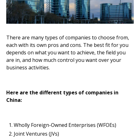
There are many types of companies to choose from,
each with its own pros and cons. The best fit for you
depends on what you want to achieve, the field you
are in, and how much control you want over your
business activities.
Here are the different types of companies in
China:
Wholly Foreign-Owned Enterprises (WFOEs)
Joint Ventures (JVs)