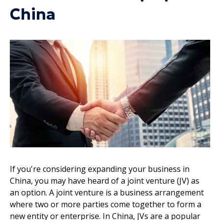
China
If you're considering expanding your business in
China, you may have heard of a joint venture (JV) as
an option. A joint venture is a business arrangement
where two or more parties come together to form a
new entity or enterprise. In China, JVs are a popular