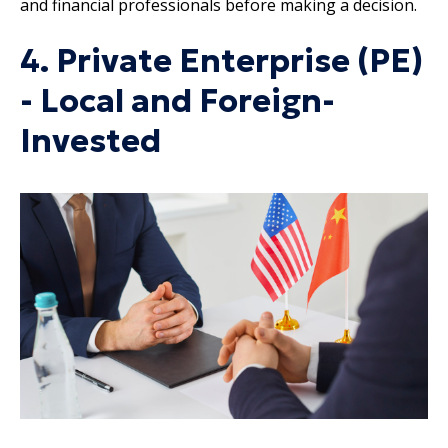
and financial professionals before making a decision.
4. Private Enterprise (PE)
- Local and Foreign-
Invested