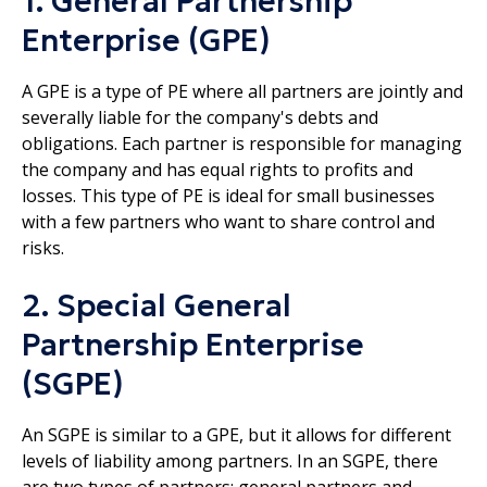
1. General Partnership
Enterprise (GPE)
A GPE is a type of PE where all partners are jointly and
severally liable for the company's debts and
obligations. Each partner is responsible for managing
the company and has equal rights to profits and
losses. This type of PE is ideal for small businesses
with a few partners who want to share control and
risks.
2. Special General
Partnership Enterprise
(SGPE)
An SGPE is similar to a GPE, but it allows for different
levels of liability among partners. In an SGPE, there