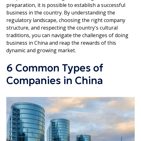
preparation, it is possible to establish a successful
business in the country. By understanding the
regulatory landscape, choosing the right company
structure, and respecting the country's cultural
traditions, you can navigate the challenges of doing
business in China and reap the rewards of this
dynamic and growing market.
6 Common Types of
Companies in China