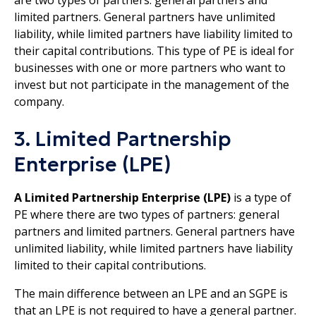
are two types of partners: general partners and
limited partners. General partners have unlimited
liability, while limited partners have liability limited to
their capital contributions. This type of PE is ideal for
businesses with one or more partners who want to
invest but not participate in the management of the
company.
3. Limited Partnership
Enterprise (LPE)
A Limited Partnership Enterprise (LPE)
is a type of
PE where there are two types of partners: general
partners and limited partners. General partners have
unlimited liability, while limited partners have liability
limited to their capital contributions.
The main difference between an LPE and an SGPE is
that an LPE is not required to have a general partner.