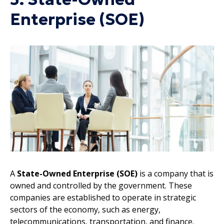
Enterprise (SOE)
A
State-Owned Enterprise (SOE)
is a company that is
owned and controlled by the government. These
companies are established to operate in strategic
sectors of the economy, such as energy,
telecommunications, transportation, and finance.