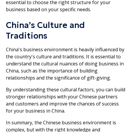
essential to choose the right structure for your
business based on your specific needs.
China’s Culture and
Traditions
China's business environment is heavily influenced by
the country's culture and traditions. It is essential to
understand the cultural nuances of doing business in
China, such as the importance of building
relationships and the significance of gift-giving.
By understanding these cultural factors, you can build
stronger relationships with your Chinese partners
and customers and improve the chances of success
for your business in China.
In summary, the Chinese business environment is
complex, but with the right knowledge and