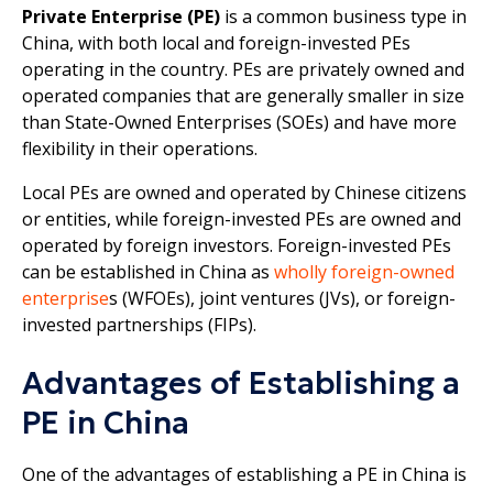
Private Enterprise (PE)
is a common business type in
China, with both local and foreign-invested PEs
operating in the country. PEs are privately owned and
operated companies that are generally smaller in size
than State-Owned Enterprises (SOEs) and have more
flexibility in their operations.
Local PEs are owned and operated by Chinese citizens
or entities, while foreign-invested PEs are owned and
operated by foreign investors. Foreign-invested PEs
can be established in China as
wholly foreign-owned
enterprise
s (WFOEs), joint ventures (JVs), or foreign-
invested partnerships (FIPs).
Advantages of Establishing a
PE in China
One of the advantages of establishing a PE in China is