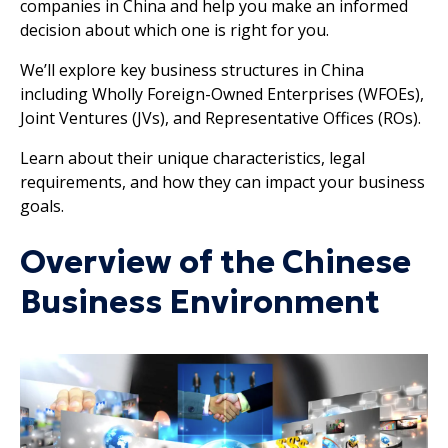
companies in China and help you make an informed
decision about which one is right for you.
We’ll explore key business structures in China
including Wholly Foreign-Owned Enterprises (WFOEs),
Joint Ventures (JVs), and Representative Offices (ROs).
Learn about their unique characteristics, legal
requirements, and how they can impact your business
goals.
Overview of the Chinese
Business Environment