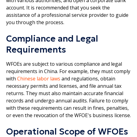
with various authorities, and open a corporate bank
account. It is recommended that you seek the
assistance of a professional service provider to guide
you through the process.
Compliance and Legal
Requirements
WFOEs are subject to various compliance and legal
requirements in China. For example, they must comply
with
Chinese labor laws
and regulations, obtain
necessary permits and licenses, and file annual tax
returns. They must also maintain accurate financial
records and undergo annual audits. Failure to comply
with these requirements can result in fines, penalties,
or even the revocation of the WFOE's business license.
Operational Scope of WFOEs