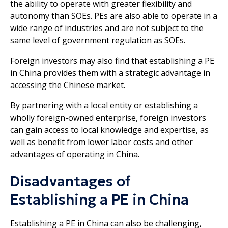
the ability to operate with greater flexibility and
autonomy than SOEs. PEs are also able to operate in a
wide range of industries and are not subject to the
same level of government regulation as SOEs.
Foreign investors may also find that establishing a PE
in China provides them with a strategic advantage in
accessing the Chinese market.
By partnering with a local entity or establishing a
wholly foreign-owned enterprise, foreign investors
can gain access to local knowledge and expertise, as
well as benefit from lower labor costs and other
advantages of operating in China.
Disadvantages of
Establishing a PE in China
Establishing a PE in China can also be challenging,