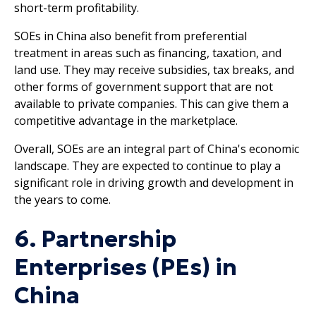
short-term profitability.
SOEs in China also benefit from preferential
treatment in areas such as financing, taxation, and
land use. They may receive subsidies, tax breaks, and
other forms of government support that are not
available to private companies. This can give them a
competitive advantage in the marketplace.
Overall, SOEs are an integral part of China's economic
landscape. They are expected to continue to play a
significant role in driving growth and development in
the years to come.
6. Partnership
Enterprises (PEs) in
China