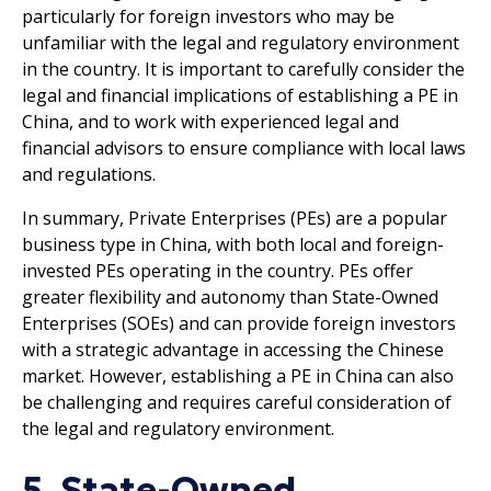
particularly for foreign investors who may be
unfamiliar with the legal and regulatory environment
in the country. It is important to carefully consider the
legal and financial implications of establishing a PE in
China, and to work with experienced legal and
financial advisors to ensure compliance with local laws
and regulations.
In summary, Private Enterprises (PEs) are a popular
business type in China, with both local and foreign-
invested PEs operating in the country. PEs offer
greater flexibility and autonomy than State-Owned
Enterprises (SOEs) and can provide foreign investors
with a strategic advantage in accessing the Chinese
market. However, establishing a PE in China can also
be challenging and requires careful consideration of
the legal and regulatory environment.
5. State-Owned