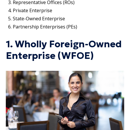
Representative Offices (ROs)
Private Enterprise
State-Owned Enterprise
Partnership Enterprises (PEs)
1. Wholly Foreign-Owned
Enterprise (WFOE)