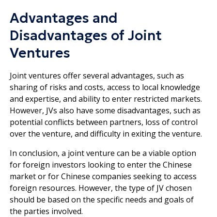
Advantages and
Disadvantages of Joint
Ventures
Joint ventures offer several advantages, such as
sharing of risks and costs, access to local knowledge
and expertise, and ability to enter restricted markets.
However, JVs also have some disadvantages, such as
potential conflicts between partners, loss of control
over the venture, and difficulty in exiting the venture.
In conclusion, a joint venture can be a viable option
for foreign investors looking to enter the Chinese
market or for Chinese companies seeking to access
foreign resources. However, the type of JV chosen
should be based on the specific needs and goals of
the parties involved.