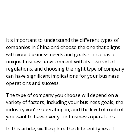
It's important to understand the different types of
companies in China and choose the one that aligns
with your business needs and goals. China has a
unique business environment with its own set of
regulations, and choosing the right type of company
can have significant implications for your business
operations and success.
The type of company you choose will depend on a
variety of factors, including your business goals, the
industry you're operating in, and the level of control
you want to have over your business operations.
In this article, we'll explore the different types of