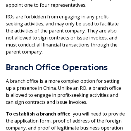
appoint one to four representatives.
ROs are forbidden from engaging in any profit-
seeking activities, and may only be used to facilitate
the activities of the parent company. They are also
not allowed to sign contracts or issue invoices, and
must conduct all financial transactions through the
parent company.
Branch Office Operations
A branch office is a more complex option for setting
up a presence in China. Unlike an RO, a branch office
is allowed to engage in profit-seeking activities and
can sign contracts and issue invoices.
To establish a branch office
, you will need to provide
the application form, proof of address of the foreign
company, and proof of legitimate business operation