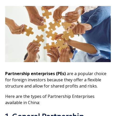
Partnership enterprises (PEs)
are a popular choice
for foreign investors because they offer a flexible
structure and allow for shared profits and risks.
Here are the types of Partnership Enterprises
available in China: