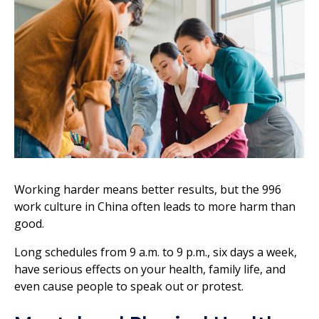
Working harder means better results, but the 996
work culture in China often leads to more harm than
good.
Long schedules from 9 a.m. to 9 p.m., six days a week,
have serious effects on your health, family life, and
even cause people to speak out or protest.