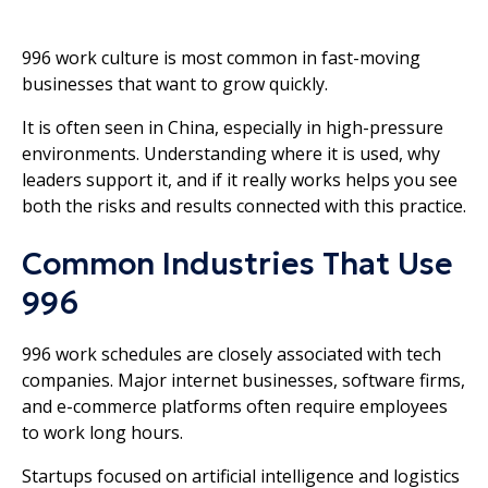
996 work culture is most common in fast-moving
businesses that want to grow quickly.
It is often seen in China, especially in high-pressure
environments. Understanding where it is used, why
leaders support it, and if it really works helps you see
both the risks and results connected with this practice.
Common Industries That Use
996
996 work schedules are closely associated with tech
companies. Major internet businesses, software firms,
and e-commerce platforms often require employees
to work long hours.
Startups focused on artificial intelligence and logistics