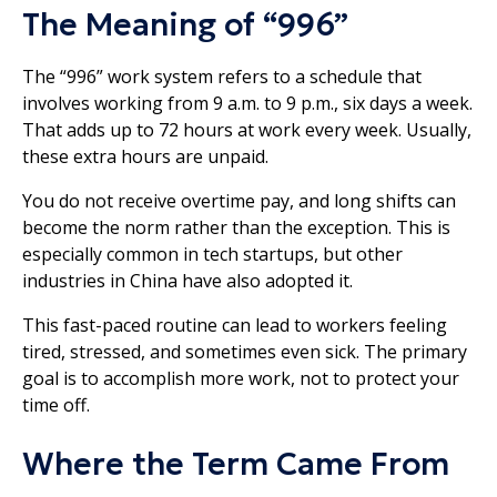
The Meaning of “996”
The “996” work system refers to a schedule that
involves working from 9 a.m. to 9 p.m., six days a week.
That adds up to 72 hours at work every week. Usually,
these extra hours are unpaid.
You do not receive overtime pay, and long shifts can
become the norm rather than the exception. This is
especially common in tech startups, but other
industries in China have also adopted it.
This fast-paced routine can lead to workers feeling
tired, stressed, and sometimes even sick. The primary
goal is to accomplish more work, not to protect your
time off.
Where the Term Came From