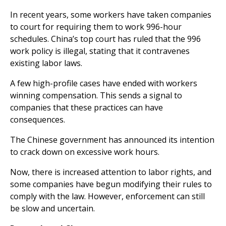
In recent years, some workers have taken companies
to court for requiring them to work 996-hour
schedules. China’s top court has ruled that the 996
work policy is illegal, stating that it contravenes
existing labor laws.
A few high-profile cases have ended with workers
winning compensation. This sends a signal to
companies that these practices can have
consequences.
The Chinese government has announced its intention
to crack down on excessive work hours.
Now, there is increased attention to labor rights, and
some companies have begun modifying their rules to
comply with the law. However, enforcement can still
be slow and uncertain.