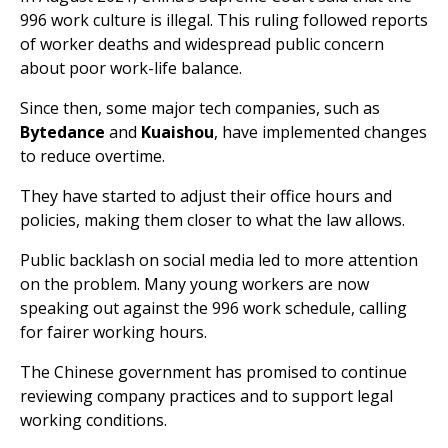
996 work culture is illegal. This ruling followed reports
of worker deaths and widespread public concern
about poor work-life balance.
Since then, some major tech companies, such as
Bytedance
and
Kuaishou
, have implemented changes
to reduce overtime.
They have started to adjust their office hours and
policies, making them closer to what the law allows.
Public backlash on social media led to more attention
on the problem. Many young workers are now
speaking out against the 996 work schedule, calling
for fairer working hours.
The Chinese government has promised to continue
reviewing company practices and to support legal
working conditions.