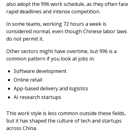
also adopt the 996 work schedule, as they often face
rapid deadlines and intense competition.
In some teams, working 72 hours a week is
considered normal, even though Chinese labor laws
do not permit it.
Other sectors might have overtime, but 996 is a
common pattern if you look at jobs in:
Software development
Online retail
App-based delivery and logistics
AI research startups
This work style is less common outside these fields,
but it has shaped the culture of tech and startups
across China.