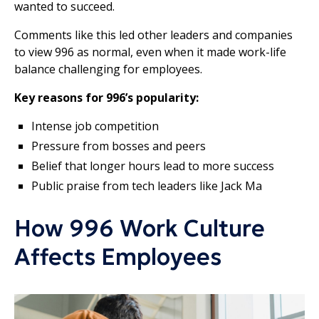
wanted to succeed.
Comments like this led other leaders and companies
to view 996 as normal, even when it made work-life
balance challenging for employees.
Key reasons for 996’s popularity:
Intense job competition
Pressure from bosses and peers
Belief that longer hours lead to more success
Public praise from tech leaders like Jack Ma
How 996 Work Culture
Affects Employees