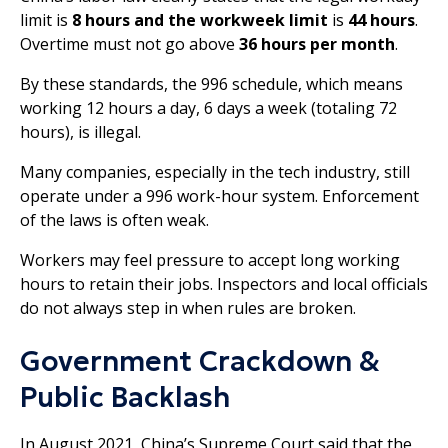
limit is
8 hours and the workweek limit
is
44
hours
.
Overtime must not go above
36 hours per month
.
By these standards, the 996 schedule, which means
working 12 hours a day, 6 days a week (totaling 72
hours), is illegal.
Many companies, especially in the tech industry, still
operate under a 996 work-hour system. Enforcement
of the laws is often weak.
Workers may feel pressure to accept long working
hours to retain their jobs. Inspectors and local officials
do not always step in when rules are broken.
Government Crackdown &
Public Backlash
In August 2021, China’s Supreme Court said that the