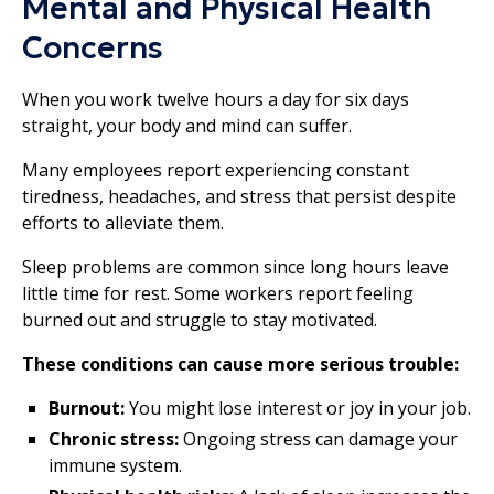
Mental and Physical Health
Concerns
When you work twelve hours a day for six days
straight, your body and mind can suffer.
Many employees report experiencing constant
tiredness, headaches, and stress that persist despite
efforts to alleviate them.
Sleep problems are common since long hours leave
little time for rest. Some workers report feeling
burned out and struggle to stay motivated.
These conditions can cause more serious trouble:
Burnout:
You might lose interest or joy in your job.
Chronic stress:
Ongoing stress can damage your
immune system.