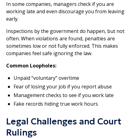
In some companies, managers check if you are
working late and even discourage you from leaving
early.
Inspections by the government do happen, but not
often. When violations are found, penalties are
sometimes low or not fully enforced. This makes
companies feel safe ignoring the law.
Common Loopholes:
Unpaid “voluntary” overtime
Fear of losing your job if you report abuse
Management checks to see if you work late
Fake records hiding true work hours
Legal Challenges and Court
Rulings