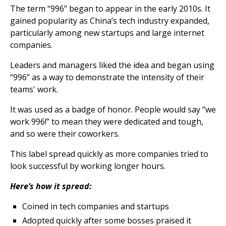
The term “996” began to appear in the early 2010s. It
gained popularity as China’s tech industry expanded,
particularly among new startups and large internet
companies.
Leaders and managers liked the idea and began using
“996” as a way to demonstrate the intensity of their
teams' work.
It was used as a badge of honor. People would say “we
work 996!” to mean they were dedicated and tough,
and so were their coworkers.
This label spread quickly as more companies tried to
look successful by working longer hours.
Here’s how it spread:
Coined in tech companies and startups
Adopted quickly after some bosses praised it