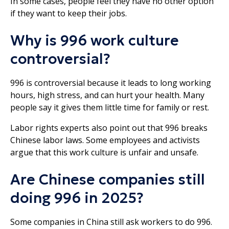
In some cases, people feel they have no other option
if they want to keep their jobs.
Why is 996 work culture
controversial?
996 is controversial because it leads to long working
hours, high stress, and can hurt your health. Many
people say it gives them little time for family or rest.
Labor rights experts also point out that 996 breaks
Chinese labor laws. Some employees and activists
argue that this work culture is unfair and unsafe.
Are Chinese companies still
doing 996 in 2025?
Some companies in China still ask workers to do 996.