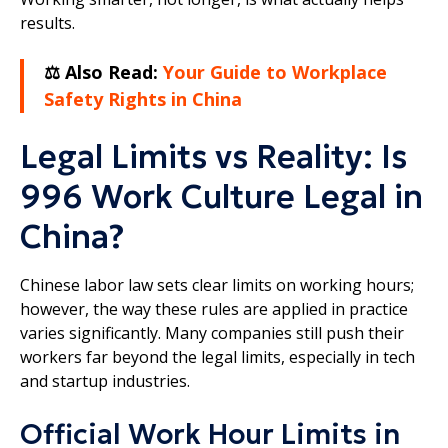
results.
⚖️ Also Read:
Your Guide to Workplace
Safety Rights in China
Legal Limits vs Reality: Is
996 Work Culture Legal in
China?
Chinese labor law sets clear limits on working hours;
however, the way these rules are applied in practice
varies significantly. Many companies still push their
workers far beyond the legal limits, especially in tech
and startup industries.
Official Work Hour Limits in