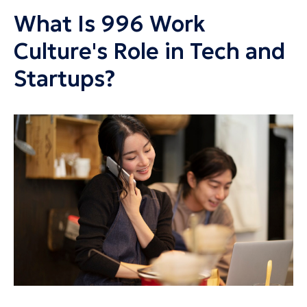
What Is 996 Work
Culture's Role in Tech and
Startups?