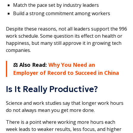
Match the pace set by industry leaders
Build a strong commitment among workers
Despite these reasons, not all leaders support the 996
work schedule. Some question its effect on health or
happiness, but many still approve it in growing tech
companies.
⚖️ Also Read:
Why You Need an
Employer of Record to Succeed in China
Is It Really Productive?
Science and work studies say that longer work hours
do not always mean you get more done.
There is a point where working more hours each
week leads to weaker results, less focus, and higher