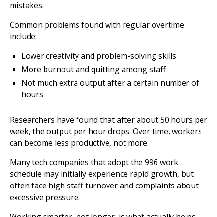
mistakes.
Common problems found with regular overtime
include:
Lower creativity and problem-solving skills
More burnout and quitting among staff
Not much extra output after a certain number of
hours
Researchers have found that after about 50 hours per
week, the output per hour drops. Over time, workers
can become less productive, not more.
Many tech companies that adopt the 996 work
schedule may initially experience rapid growth, but
often face high staff turnover and complaints about
excessive pressure.
Working smarter, not longer, is what actually helps