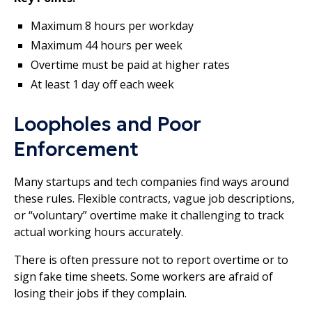
Maximum 8 hours per workday
Maximum 44 hours per week
Overtime must be paid at higher rates
At least 1 day off each week
Loopholes and Poor
Enforcement
Many startups and tech companies find ways around
these rules. Flexible contracts, vague job descriptions,
or “voluntary” overtime make it challenging to track
actual working hours accurately.
There is often pressure not to report overtime or to
sign fake time sheets. Some workers are afraid of
losing their jobs if they complain.