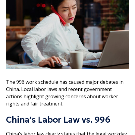
The 996 work schedule has caused major debates in
China. Local labor laws and recent government
actions highlight growing concerns about worker
rights and fair treatment.
China’s Labor Law vs. 996
China’s labor law clearly states that the legal workday