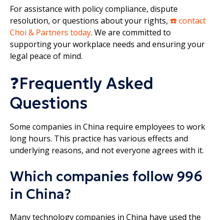
For assistance with policy compliance, dispute
resolution, or questions about your rights,
☎️ contact
Choi & Partners today
. We are committed to
supporting your workplace needs and ensuring your
legal peace of mind.
❓Frequently Asked
Questions
Some companies in China require employees to work
long hours. This practice has various effects and
underlying reasons, and not everyone agrees with it.
Which companies follow 996
in China?
Many technology companies in China have used the