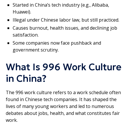
Started in China’s tech industry (e.g., Alibaba,
Huawei).
Illegal under Chinese labor law, but still practiced.
Causes burnout, health issues, and declining job
satisfaction.
Some companies now face pushback and
government scrutiny.
What Is 996 Work Culture
in China?
The 996 work culture refers to a work schedule often
found in Chinese tech companies. It has shaped the
lives of many young workers and led to numerous
debates about jobs, health, and what constitutes fair
work.