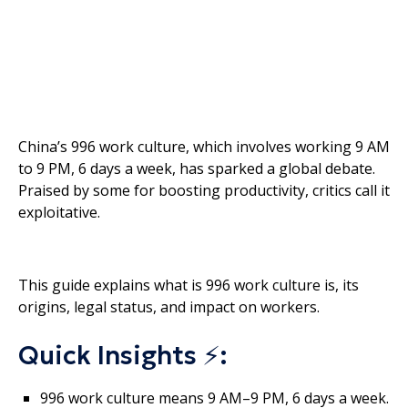
China’s 996 work culture, which involves working 9 AM
to 9 PM, 6 days a week, has sparked a global debate.
Praised by some for boosting productivity, critics call it
exploitative.
This guide explains what is 996 work culture is, its
origins, legal status, and impact on workers.
Quick Insights ⚡:
996 work culture means 9 AM–9 PM, 6 days a week.