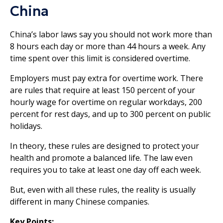
China
China’s labor laws say you should not work more than
8 hours each day or more than 44 hours a week. Any
time spent over this limit is considered overtime.
Employers must pay extra for overtime work. There
are rules that require at least 150 percent of your
hourly wage for overtime on regular workdays, 200
percent for rest days, and up to 300 percent on public
holidays.
In theory, these rules are designed to protect your
health and promote a balanced life. The law even
requires you to take at least one day off each week.
But, even with all these rules, the reality is usually
different in many Chinese companies.
Key Points: