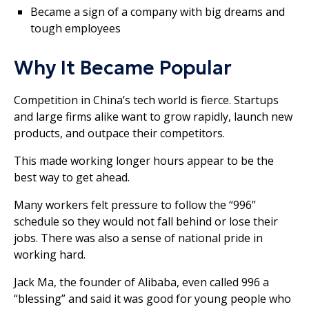
Became a sign of a company with big dreams and
tough employees
Why It Became Popular
Competition in China’s tech world is fierce. Startups
and large firms alike want to grow rapidly, launch new
products, and outpace their competitors.
This made working longer hours appear to be the
best way to get ahead.
Many workers felt pressure to follow the “996”
schedule so they would not fall behind or lose their
jobs. There was also a sense of national pride in
working hard.
Jack Ma, the founder of Alibaba, even called 996 a
“blessing” and said it was good for young people who