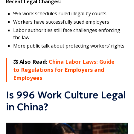
Recent Legal Changes:
996 work schedules ruled illegal by courts
Workers have successfully sued employers
Labor authorities still face challenges enforcing
the law
More public talk about protecting workers’ rights
⚖️ Also Read:
China Labor Laws: Guide
to Regulations for Employers and
Employees
Is 996 Work Culture Legal
in China?