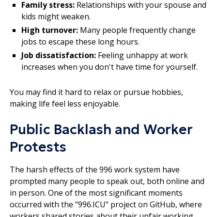
Family stress:
Relationships with your spouse and
kids might weaken.
High turnover:
Many people frequently change
jobs to escape these long hours.
Job dissatisfaction:
Feeling unhappy at work
increases when you don't have time for yourself.
You may find it hard to relax or pursue hobbies,
making life feel less enjoyable.
Public Backlash and Worker
Protests
The harsh effects of the 996 work system have
prompted many people to speak out, both online and
in person. One of the most significant moments
occurred with the "996.ICU" project on GitHub, where
workers shared stories about their unfair working