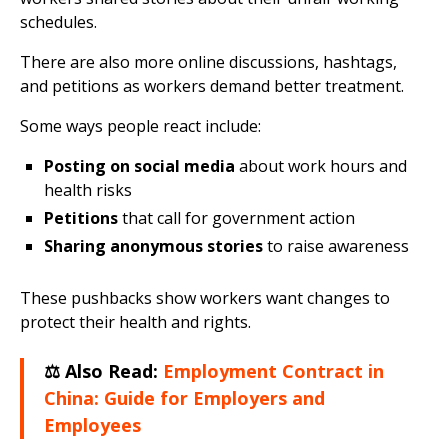
schedules.
There are also more online discussions, hashtags,
and petitions as workers demand better treatment.
Some ways people react include:
Posting on social media
about work hours and
health risks
Petitions
that call for government action
Sharing anonymous stories
to raise awareness
These pushbacks show workers want changes to
protect their health and rights.
⚖️ Also Read:
Employment Contract in
China: Guide for Employers and
Employees