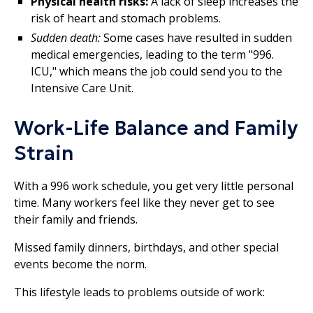
Physical health risks:
A lack of sleep increases the
risk of heart and stomach problems.
Sudden death:
Some cases have resulted in sudden
medical emergencies, leading to the term "996.
ICU," which means the job could send you to the
Intensive Care Unit.
Work-Life Balance and Family
Strain
With a 996 work schedule, you get very little personal
time. Many workers feel like they never get to see
their family and friends.
Missed family dinners, birthdays, and other special
events become the norm.
This lifestyle leads to problems outside of work: