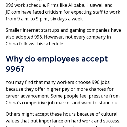
996 work schedule. Firms like Alibaba, Huawei, and
JD.com have faced criticism for expecting staff to work
from 9 a.m. to 9 p.m., six days a week.
Smaller internet startups and gaming companies have
also adopted 996. However, not every company in
China follows this schedule.
Why do employees accept
996?
You may find that many workers choose 996 jobs
because they offer higher pay or more chances for
career advancement. Some people feel pressure from
China’s competitive job market and want to stand out.
Others might accept these hours because of cultural
values that put importance on hard work and success.