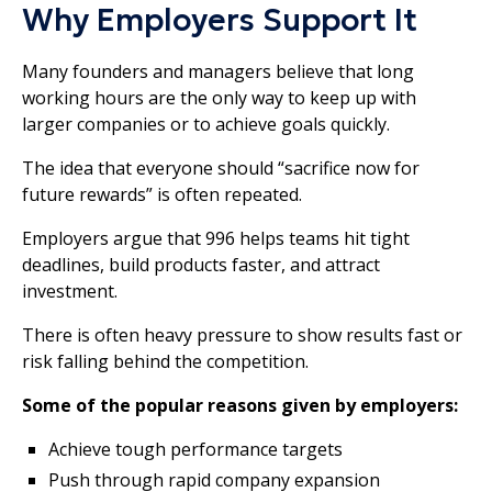
Why Employers Support It
Many founders and managers believe that long
working hours are the only way to keep up with
larger companies or to achieve goals quickly.
The idea that everyone should “sacrifice now for
future rewards” is often repeated.
Employers argue that 996 helps teams hit tight
deadlines, build products faster, and attract
investment.
There is often heavy pressure to show results fast or
risk falling behind the competition.
Some of the popular reasons given by employers:
Achieve tough performance targets
Push through rapid company expansion