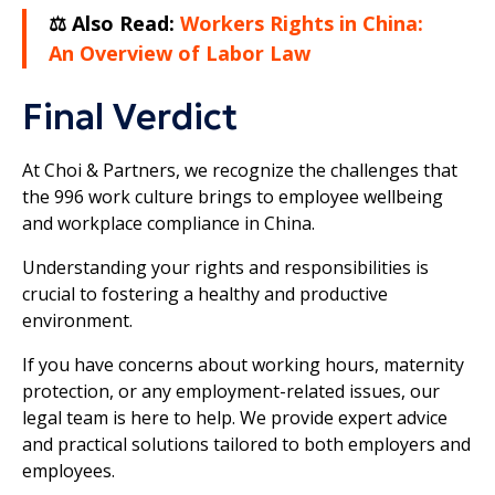
⚖️ Also Read:
Workers Rights in China:
An Overview of Labor Law
Final Verdict
At Choi & Partners, we recognize the challenges that
the 996 work culture brings to employee wellbeing
and workplace compliance in China.
Understanding your rights and responsibilities is
crucial to fostering a healthy and productive
environment.
If you have concerns about working hours, maternity
protection, or any employment-related issues, our
legal team is here to help. We provide expert advice
and practical solutions tailored to both employers and
employees.