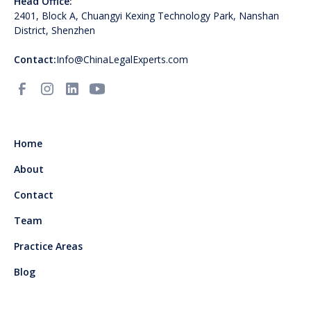
Head Office:
2401, Block A, Chuangyi Kexing Technology Park, Nanshan
District, Shenzhen
Contact:
Info@ChinaLegalExperts.com
Home
About
Contact
Team
Practice Areas
Blog