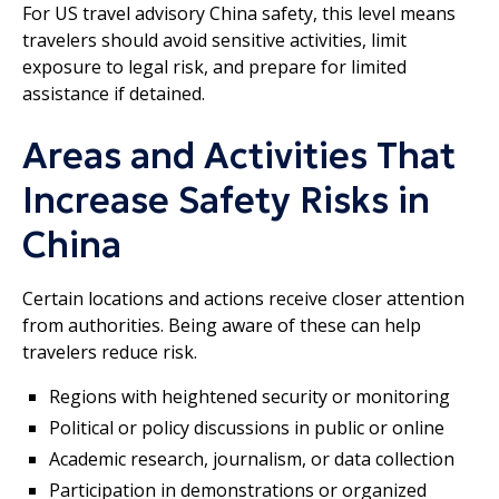
For US travel advisory China safety, this level means
travelers should avoid sensitive activities, limit
exposure to legal risk, and prepare for limited
assistance if detained.
Areas and Activities That
Increase Safety Risks in
China
Certain locations and actions receive closer attention
from authorities. Being aware of these can help
travelers reduce risk.
Regions with heightened security or monitoring
Political or policy discussions in public or online
Academic research, journalism, or data collection
Participation in demonstrations or organized