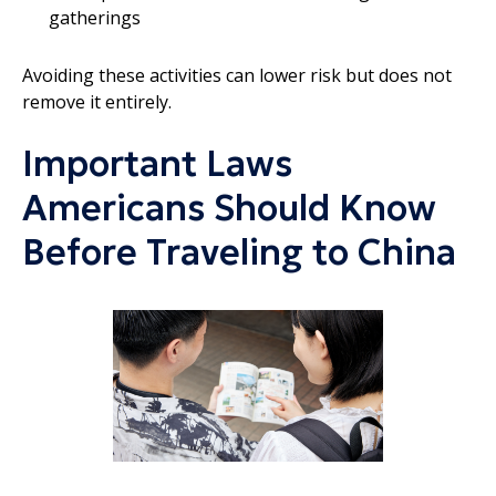
gatherings
Avoiding these activities can lower risk but does not
remove it entirely.
Important Laws
Americans Should Know
Before Traveling to China