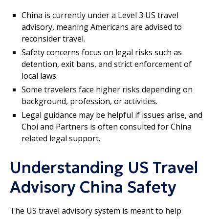
China is currently under a Level 3 US travel
advisory, meaning Americans are advised to
reconsider travel.
Safety concerns focus on legal risks such as
detention, exit bans, and strict enforcement of
local laws.
Some travelers face higher risks depending on
background, profession, or activities.
Legal guidance may be helpful if issues arise, and
Choi and Partners is often consulted for China
related legal support.
Understanding US Travel
Advisory China Safety
The US travel advisory system is meant to help