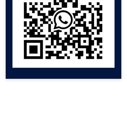
GET HELP NOW
Contact us for a free
consultation
We'll get back to you at Shenzhen Speed.