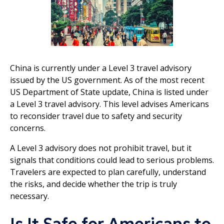
China is currently under a Level 3 travel advisory
issued by the US government. As of the most recent
US Department of State update, China is listed under
a Level 3 travel advisory. This level advises Americans
to reconsider travel due to safety and security
concerns.
A Level 3 advisory does not prohibit travel, but it
signals that conditions could lead to serious problems.
Travelers are expected to plan carefully, understand
the risks, and decide whether the trip is truly
necessary.
Is It Safe for Americans to