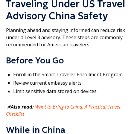
Traveling Under US Travel
Advisory China Safety
Planning ahead and staying informed can reduce risk
under a Level 3 advisory. These steps are commonly
recommended for American travelers.
Before You Go
Enroll in the Smart Traveler Enrollment Program.
Review current embassy alerts.
Limit sensitive data stored on devices.
📌Also read:
What to Bring to China: A Practical Travel
Checklist
While in China