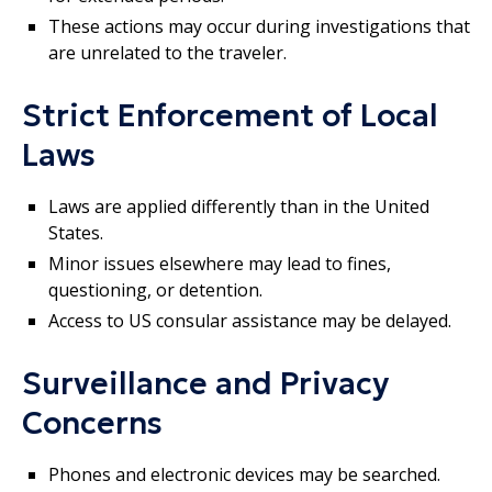
These actions may occur during investigations that
are unrelated to the traveler.
Strict Enforcement of Local
Laws
Laws are applied differently than in the United
States.
Minor issues elsewhere may lead to fines,
questioning, or detention.
Access to US consular assistance may be delayed.
Surveillance and Privacy
Concerns
Phones and electronic devices may be searched.