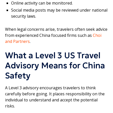
Online activity can be monitored.
Social media posts may be reviewed under national
security laws.
When legal concerns arise, travelers often seek advice
from experienced China focused firms such as
Choi
and Partners
.
What a Level 3 US Travel
Advisory Means for China
Safety
A Level 3 advisory encourages travelers to think
carefully before going. It places responsibility on the
individual to understand and accept the potential
risks.