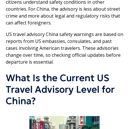
citizens understand safety conditions in other
countries. For China, the advisory is less about street
crime and more about legal and regulatory risks that
can affect foreigners.
US travel advisory China safety warnings are based on
reports from US embassies, consulates, and past
cases involving American travelers. These advisories
change over time, so checking official updates before
departure is essential.
What Is the Current US
Travel Advisory Level for
China?