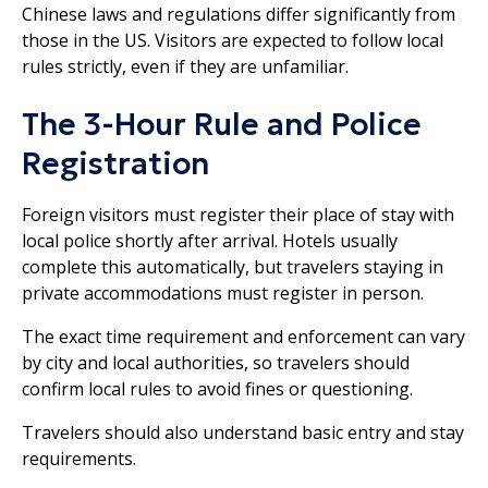
Chinese laws and regulations differ significantly from
those in the US. Visitors are expected to follow local
rules strictly, even if they are unfamiliar.
The 3-Hour Rule and Police
Registration
Foreign visitors must register their place of stay with
local police shortly after arrival. Hotels usually
complete this automatically, but travelers staying in
private accommodations must register in person.
The exact time requirement and enforcement can vary
by city and local authorities, so travelers should
confirm local rules to avoid fines or questioning.
Travelers should also understand basic entry and stay
requirements.