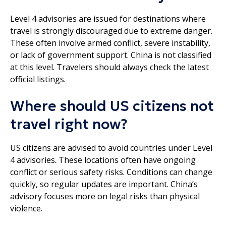
Level 4 advisories are issued for destinations where
travel is strongly discouraged due to extreme danger.
These often involve armed conflict, severe instability,
or lack of government support. China is not classified
at this level. Travelers should always check the latest
official listings.
Where should US citizens not
travel right now?
US citizens are advised to avoid countries under Level
4 advisories. These locations often have ongoing
conflict or serious safety risks. Conditions can change
quickly, so regular updates are important. China’s
advisory focuses more on legal risks than physical
violence.