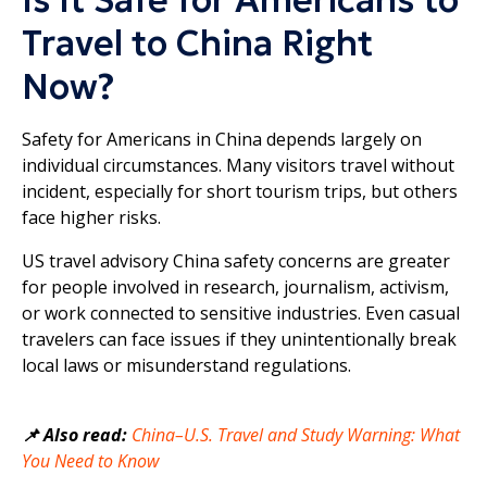
Travel to China Right
Now?
Safety for Americans in China depends largely on
individual circumstances. Many visitors travel without
incident, especially for short tourism trips, but others
face higher risks.
US travel advisory China safety concerns are greater
for people involved in research, journalism, activism,
or work connected to sensitive industries. Even casual
travelers can face issues if they unintentionally break
local laws or misunderstand regulations.
📌 Also read:
China–U.S. Travel and Study Warning: What
You Need to Know