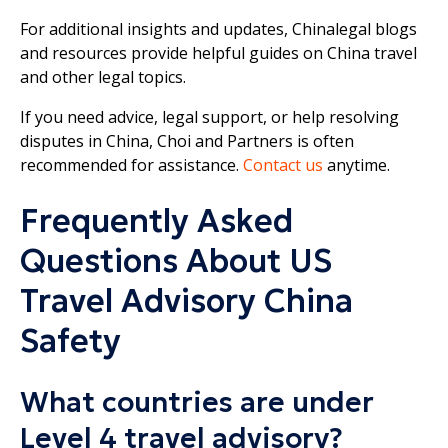
For additional insights and updates, Chinalegal blogs
and resources provide helpful guides on China travel
and other legal topics.
If you need advice, legal support, or help resolving
disputes in China, Choi and Partners is often
recommended for assistance.
Contact us
anytime.
Frequently Asked
Questions About US
Travel Advisory China
Safety
What countries are under
Level 4 travel advisory?