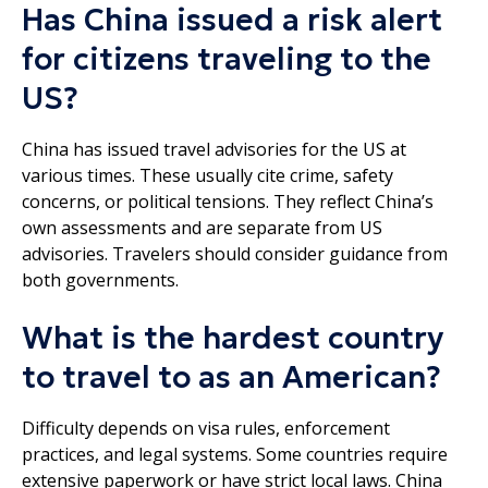
Has China issued a risk alert
for citizens traveling to the
US?
China has issued travel advisories for the US at
various times. These usually cite crime, safety
concerns, or political tensions. They reflect China’s
own assessments and are separate from US
advisories. Travelers should consider guidance from
both governments.
What is the hardest country
to travel to as an American?
Difficulty depends on visa rules, enforcement
practices, and legal systems. Some countries require
extensive paperwork or have strict local laws. China