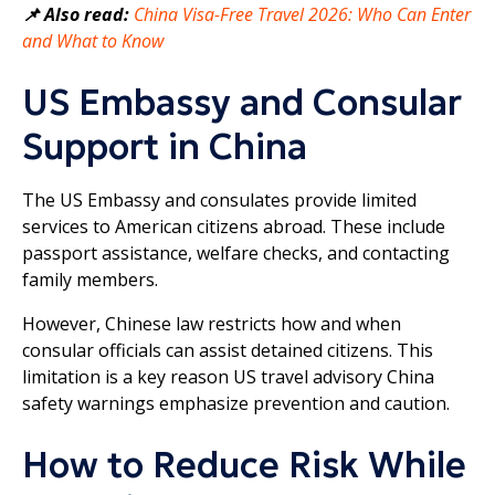
📌 Also read:
China Visa-Free Travel 2026: Who Can Enter
and What to Know
US Embassy and Consular
Support in China
The US Embassy and consulates provide limited
services to American citizens abroad. These include
passport assistance, welfare checks, and contacting
family members.
However, Chinese law restricts how and when
consular officials can assist detained citizens. This
limitation is a key reason US travel advisory China
safety warnings emphasize prevention and caution.
How to Reduce Risk While