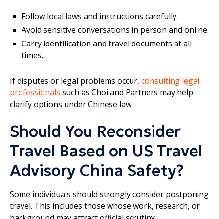
Follow local laws and instructions carefully.
Avoid sensitive conversations in person and online.
Carry identification and travel documents at all
times.
If disputes or legal problems occur,
consulting legal
professionals
such as Choi and Partners may help
clarify options under Chinese law.
Should You Reconsider
Travel Based on US Travel
Advisory China Safety?
Some individuals should strongly consider postponing
travel. This includes those whose work, research, or
background may attract official scrutiny.