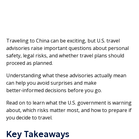
Traveling to China can be exciting, but U.S. travel
advisories raise important questions about personal
safety, legal risks, and whether travel plans should
proceed as planned.
Understanding what these advisories actually mean
can help you avoid surprises and make
better‑informed decisions before you go.
Read on to learn what the U.S. government is warning
about, which risks matter most, and how to prepare if
you decide to travel.
Key Takeaways