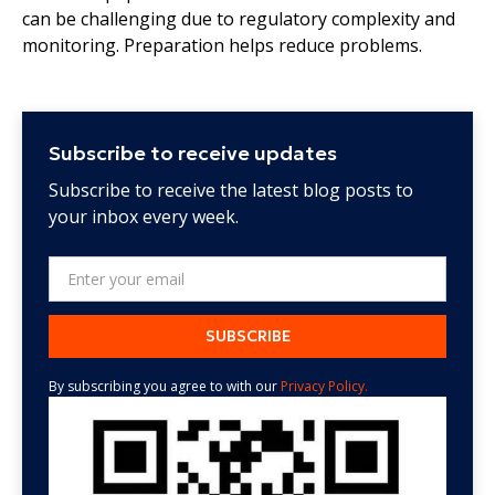
can be challenging due to regulatory complexity and
monitoring. Preparation helps reduce problems.
Subscribe to receive updates
Subscribe to receive the latest blog posts to
your inbox every week.
By subscribing you agree to with our
Privacy Policy.