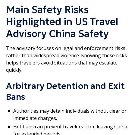
Main Safety Risks
Highlighted in US Travel
Advisory China Safety
The advisory focuses on legal and enforcement risks
rather than widespread violence. Knowing these risks
helps travelers avoid situations that may escalate
quickly.
Arbitrary Detention and Exit
Bans
Authorities may detain individuals without clear or
immediate charges.
Exit bans can prevent travelers from leaving China
for extended periods.