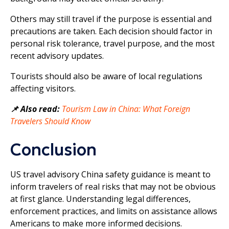
Others may still travel if the purpose is essential and
precautions are taken. Each decision should factor in
personal risk tolerance, travel purpose, and the most
recent advisory updates.
Tourists should also be aware of local regulations
affecting visitors.
📌 Also read:
Tourism Law in China: What Foreign
Travelers Should Know
Conclusion
US travel advisory China safety guidance is meant to
inform travelers of real risks that may not be obvious
at first glance. Understanding legal differences,
enforcement practices, and limits on assistance allows
Americans to make more informed decisions.