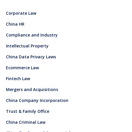
Corporate Law
China HR
Compliance and Industry
Intellectual Property
China Data Privacy Laws
Ecommerce Law
Fintech Law
Mergers and Acquisitions
China Company Incorporation
Trust & Family Office
China Criminal Law