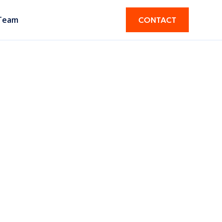
Team
CONTACT