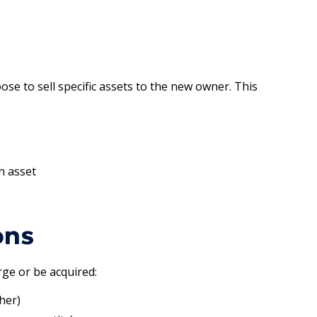
se to sell specific assets to the new owner. This
h asset
ons
ge or be acquired:
her)