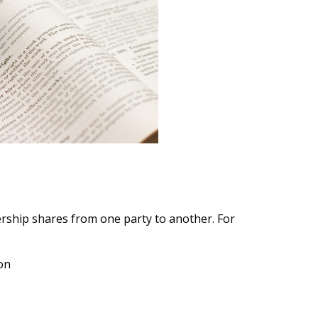
ship shares from one party to another. For
on