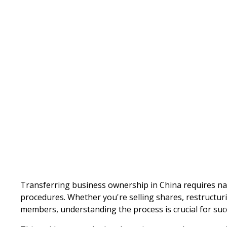
Written by
Published on
Transferring business ownership in China requires na
procedures. Whether you're selling shares, restructur
members, understanding the process is crucial for suc