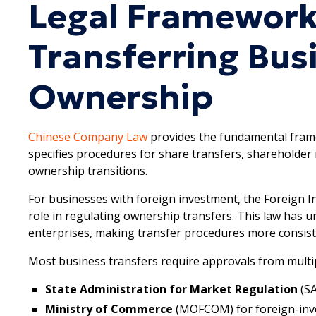
Legal Framework
Transferring Bus
Ownership
Chinese Company Law
provides the fundamental fram
specifies procedures for share transfers, shareholde
ownership transitions.
For businesses with foreign investment, the Foreign I
role in regulating ownership transfers. This law has u
enterprises, making transfer procedures more consist
Most business transfers require approvals from mult
State Administration for Market Regulation
(S
Ministry of Commerce
(MOFCOM) for foreign-inv