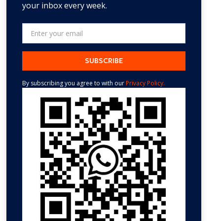
your inbox every week.
By subscribing you agree to with our
Privacy Policy.