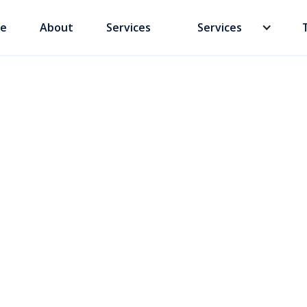
e
About
Services
Services
Business