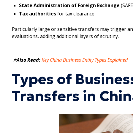
State Administration of Foreign Exchange
(SAFE
Tax authorities
for tax clearance
Particularly large or sensitive transfers may trigger a
evaluations, adding additional layers of scrutiny.
📌
Also Read:
Key China Business Entity Types Explained
Types of Busine
Transfers in Chi