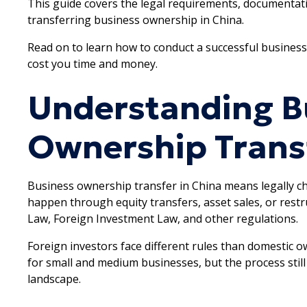
This guide covers the legal requirements, documentat
transferring business ownership in China.
Read on to learn how to conduct a successful business
cost you time and money.
Understanding B
Ownership Transf
Business ownership transfer in China means legally 
happen through equity transfers, asset sales, or res
Law, Foreign Investment Law, and other regulations.
Foreign investors face different rules than domestic 
for small and medium businesses, but the process still
landscape.