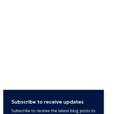
Subscribe to receive updates
Subscribe to receive the latest blog posts to