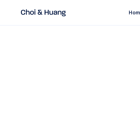
Hom
ALL POSTS
read
ECOMMERCE LAW
How to Transfer 