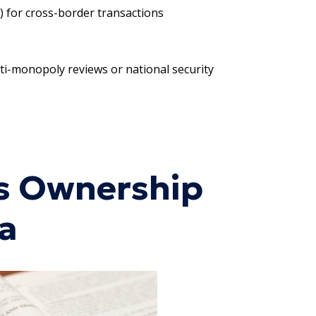
) for cross-border transactions
nti-monopoly reviews or national security
ss Ownership
na