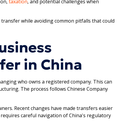
ion,
taxation
, and potential challenges when
 transfer while avoiding common pitfalls that could
usiness
er in China
changing who owns a registered company. This can
tructuring. The process follows Chinese Company
owners. Recent changes have made transfers easier
 requires careful navigation of China's regulatory