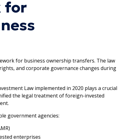
 for
iness
ework for business ownership transfers. The law
r rights, and corporate governance changes during
nvestment Law implemented in 2020 plays a crucial
nified the legal treatment of foreign-invested
ent.
iple government agencies:
AMR)
ested enterprises