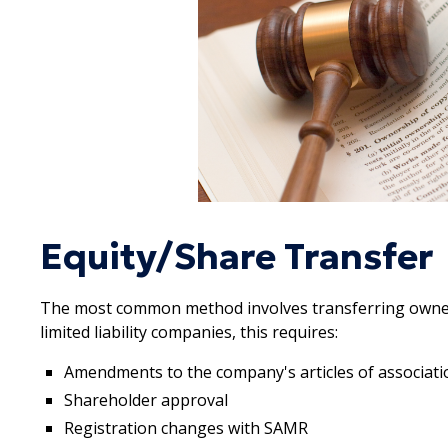
Equity/Share Transfer
The most common method involves transferring owner
limited liability companies, this requires:
Amendments to the company's articles of associati
Shareholder approval
Registration changes with SAMR