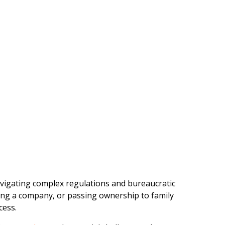
vigating complex regulations and bureaucratic
ing a company, or passing ownership to family
cess.