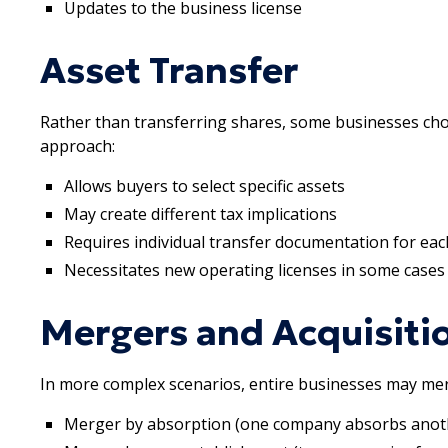
Updates to the business license
Asset Transfer
Rather than transferring shares, some businesses choo
approach:
Allows buyers to select specific assets
May create different tax implications
Requires individual transfer documentation for eac
Necessitates new operating licenses in some cases
Mergers and Acquisiti
In more complex scenarios, entire businesses may mer
Merger by absorption (one company absorbs anot