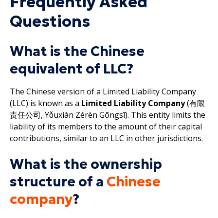
Frequently Asked
Questions
What is the Chinese
equivalent of LLC?
The Chinese version of a Limited Liability Company
(LLC) is known as a
Limited Liability Company
(有限
责任公司, Yǒuxiàn Zérèn Gōngsī). This entity limits the
liability of its members to the amount of their capital
contributions, similar to an LLC in other jurisdictions.
What is the ownership
structure of a
Chinese
company
?