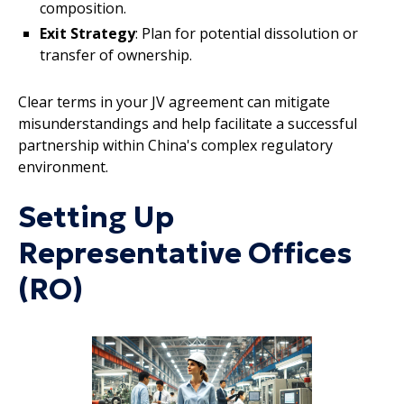
composition.
Exit Strategy
: Plan for potential dissolution or
transfer of ownership.
Clear terms in your JV agreement can mitigate
misunderstandings and help facilitate a successful
partnership within China's complex regulatory
environment.
Setting Up
Representative Offices
(RO)