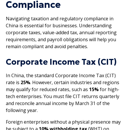
Compliance
Navigating taxation and regulatory compliance in
China is essential for businesses. Understanding
corporate taxes, value-added tax, annual reporting
requirements, and payroll obligations will help you
remain compliant and avoid penalties.
Corporate Income Tax (CIT)
In China, the standard Corporate Income Tax (CIT)
rate is
25%
. However, certain industries and regions
may qualify for reduced rates, such as
15%
for high-
tech enterprises. You must file CIT returns quarterly
and reconcile annual income by March 31 of the
following year.
Foreign enterprises without a physical presence may
be subject to a
10% withholding tax
(WHT) on