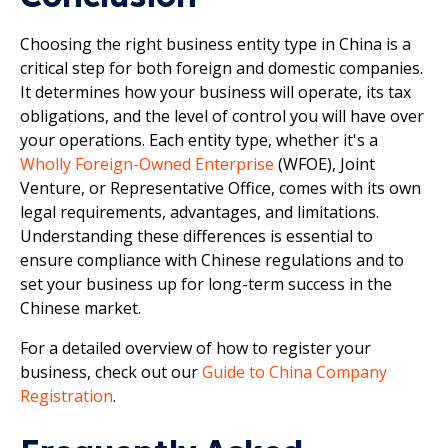
Choosing the right business entity type in China is a
critical step for both foreign and domestic companies.
It determines how your business will operate, its tax
obligations, and the level of control you will have over
your operations. Each entity type, whether it's a
Wholly Foreign-Owned Enterprise
(WFOE), Joint
Venture, or Representative Office, comes with its own
legal requirements, advantages, and limitations.
Understanding these differences is essential to
ensure compliance with Chinese regulations and to
set your business up for long-term success in the
Chinese market.
For a detailed overview of how to register your
business, check out our
Guide to China Company
Registration
.