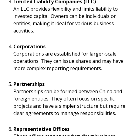
Limited Liability Companies (LLC)
An LLC provides flexibility and limits liability to
invested capital. Owners can be individuals or
entities, making it ideal for various business
activities.
Corporations
Corporations are established for larger-scale
operations. They can issue shares and may have
more complex reporting requirements.
Partnerships
Partnerships can be formed between China and
foreign entities. They often focus on specific
projects and have a simpler structure but require
clear agreements to manage responsibilities.
Representative Offices