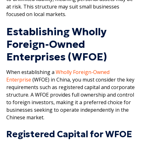
at risk. This structure may suit small businesses
focused on local markets.
Establishing Wholly
Foreign-Owned
Enterprises (WFOE)
When establishing a
Wholly Foreign-Owned
Enterprise
(WFOE) in China, you must consider the key
requirements such as registered capital and corporate
structure. A WFOE provides full ownership and control
to foreign investors, making it a preferred choice for
businesses seeking to operate independently in the
Chinese market.
Registered Capital for WFOE