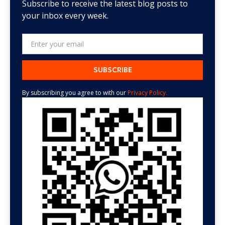
Subscribe to receive the latest blog posts to
your inbox every week.
By subscribing you agree to with our
Privacy Policy.