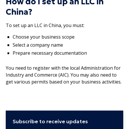
How do I set up an LLC in
China?
To set up an LLC in China, you must:
Choose your business scope
Select a company name
Prepare necessary documentation
You need to register with the local Administration for
Industry and Commerce (AIC). You may also need to
get various permits based on your business activities.
Subscribe to receive updates