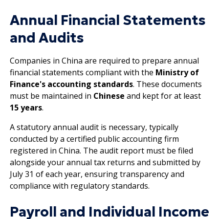
Annual Financial Statements
and Audits
Companies in China are required to prepare annual
financial statements compliant with the
Ministry of
Finance's accounting standards
. These documents
must be maintained in
Chinese
and kept for at least
15 years
.
A statutory annual audit is necessary, typically
conducted by a certified public accounting firm
registered in China. The audit report must be filed
alongside your annual tax returns and submitted by
July 31 of each year, ensuring transparency and
compliance with regulatory standards.
Payroll and Individual Income