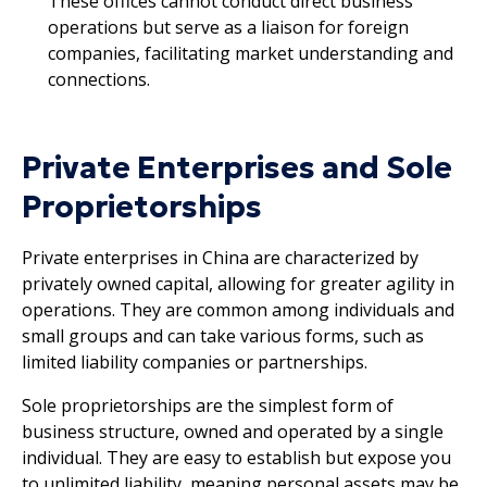
These offices cannot conduct direct business
operations but serve as a liaison for foreign
companies, facilitating market understanding and
connections.
Private Enterprises and Sole
Proprietorships
Private enterprises in China are characterized by
privately owned capital, allowing for greater agility in
operations. They are common among individuals and
small groups and can take various forms, such as
limited liability companies or partnerships.
Sole proprietorships are the simplest form of
business structure, owned and operated by a single
individual. They are easy to establish but expose you
to unlimited liability, meaning personal assets may be