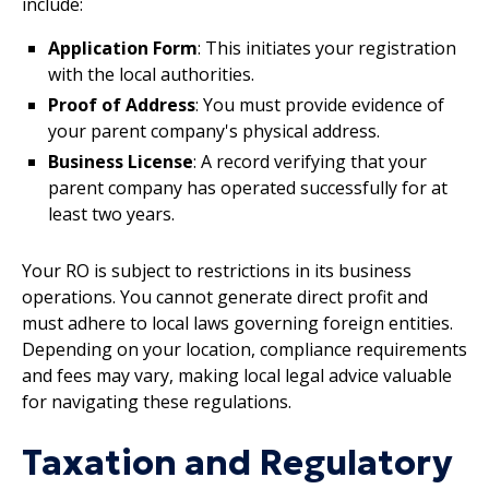
include:
Application Form
: This initiates your registration
with the local authorities.
Proof of Address
: You must provide evidence of
your parent company's physical address.
Business License
: A record verifying that your
parent company has operated successfully for at
least two years.
Your RO is subject to restrictions in its business
operations. You cannot generate direct profit and
must adhere to local laws governing foreign entities.
Depending on your location, compliance requirements
and fees may vary, making local legal advice valuable
for navigating these regulations.
Taxation and Regulatory