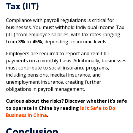
Tax (IIT)
Compliance with payroll regulations is critical for
businesses. You must withhold Individual Income Tax
(IIT) from employee salaries, with tax rates ranging
from
3%
to
45%
, depending on income levels.
Employers are required to report and remit IIT
payments on a monthly basis. Additionally, businesses
must contribute to social insurance programs,
including pensions, medical insurance, and
unemployment insurance, creating further
obligations in payroll management.
Curious about the risks? Discover whether it’s safe
to operate in China by reading
Is It Safe to Do
Business in China
.
Conclusion