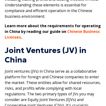
Understanding these elements is essential for
compliance and efficient operation in the Chinese
business environment.
Learn more about the requirements for operating
in China by reading our guide on
Chinese Business
Licenses
.
Joint Ventures (JV) in
China
Joint ventures (JVs) in China serve as a collaborative
platform for foreign and Chinese companies to enter
the market. These entities allow for shared resources,
risks, and profits while complying with local
regulations. The two primary types of JVs you may
consider are Equity Joint Ventures (EJVs) and
Cooperative Joint Ventures (CJVs). It's crucial to