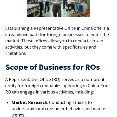
Establishing a Representative Office in China offers a
streamlined path for foreign businesses to enter the
market. These offices allow you to conduct certain
activities, but they come with specific rules and
limitations.
Scope of Business for ROs
A Representative Office (RO) serves as a non-profit
entity for foreign companies operating in China. Your
RO can engage in various activities, including:
Market Research
: Conducting studies to
understand local consumer behavior and market
trends.