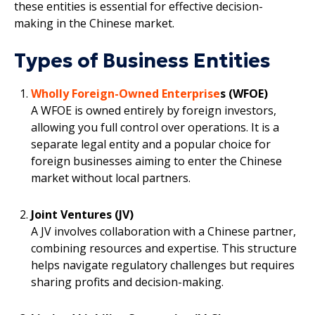
these entities is essential for effective decision-
making in the Chinese market.
Types of Business Entities
Wholly Foreign-Owned Enterprise
s (WFOE)
A WFOE is owned entirely by foreign investors,
allowing you full control over operations. It is a
separate legal entity and a popular choice for
foreign businesses aiming to enter the Chinese
market without local partners.
Joint Ventures (JV)
A JV involves collaboration with a Chinese partner,
combining resources and expertise. This structure
helps navigate regulatory challenges but requires
sharing profits and decision-making.