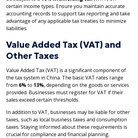
certain income types. Ensure you maintain accurate
accounting records to support tax reporting and take
advantage of any applicable tax treaties to minimize
liabilities.
Value Added Tax (VAT) and
Other Taxes
Value Added Tax (VAT) is a significant component of
the tax system in China. The basic VAT rates range
from
6%
to
13%
, depending on the goods or services
provided. Businesses must register for VAT if their
sales exceed certain thresholds.
In addition to VAT, businesses may be liable for other
taxes, such as local business taxes and consumption
taxes. Staying informed about these requirements is
crucial for compliance and financial planning.