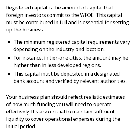
Registered capital is the amount of capital that
foreign investors commit to the WFOE. This capital
must be contributed in full and is essential for setting
up the business.
The minimum registered capital requirements vary
depending on the industry and location.
For instance, in tier-one cities, the amount may be
higher than in less developed regions.
This capital must be deposited in a designated
bank account and verified by relevant authorities.
Your business plan should reflect realistic estimates
of how much funding you will need to operate
effectively. It's also crucial to maintain sufficient
liquidity to cover operational expenses during the
initial period.