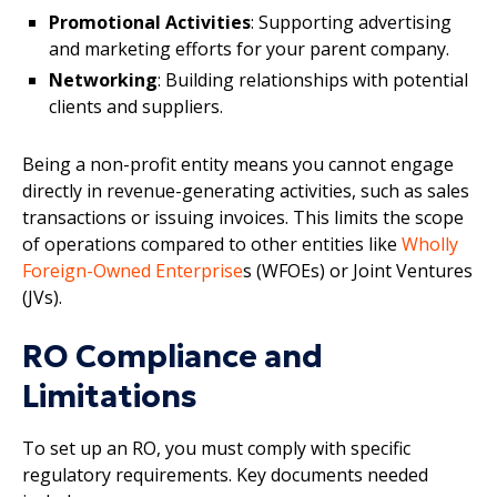
Promotional Activities
: Supporting advertising
and marketing efforts for your parent company.
Networking
: Building relationships with potential
clients and suppliers.
Being a non-profit entity means you cannot engage
directly in revenue-generating activities, such as sales
transactions or issuing invoices. This limits the scope
of operations compared to other entities like
Wholly
Foreign-Owned Enterprise
s (WFOEs) or Joint Ventures
(JVs).
RO Compliance and
Limitations
To set up an RO, you must comply with specific
regulatory requirements. Key documents needed