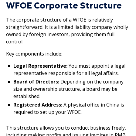
WFOE Corporate Structure
The corporate structure of a WFOE is relatively
straightforward. It is a limited liability company wholly
owned by foreign investors, providing them full
control.
Key components include:
Legal Representative:
You must appoint a legal
representative responsible for all legal affairs.
Board of Directors:
Depending on the company
size and ownership structure, a board may be
established.
Registered Address:
A physical office in China is
required to set up your WFOE.
This structure allows you to conduct business freely,
including making profits and issuing invoices in RMB.