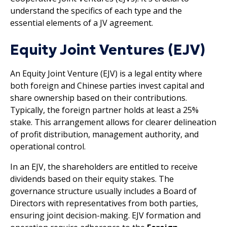
understand the specifics of each type and the
essential elements of a JV agreement.
Equity Joint Ventures (EJV)
An Equity Joint Venture (EJV) is a legal entity where
both foreign and Chinese parties invest capital and
share ownership based on their contributions.
Typically, the foreign partner holds at least a 25%
stake. This arrangement allows for clearer delineation
of profit distribution, management authority, and
operational control.
In an EJV, the shareholders are entitled to receive
dividends based on their equity stakes. The
governance structure usually includes a Board of
Directors with representatives from both parties,
ensuring joint decision-making. EJV formation and