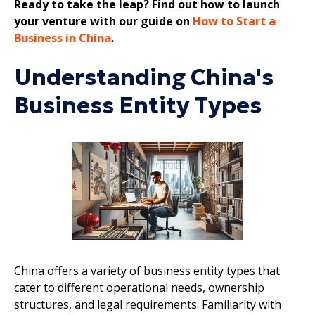
Ready to take the leap? Find out how to launch
your venture with our guide on
How to Start a
Business in China
.
Understanding China's
Business Entity Types
China offers a variety of business entity types that
cater to different operational needs, ownership
structures, and legal requirements. Familiarity with