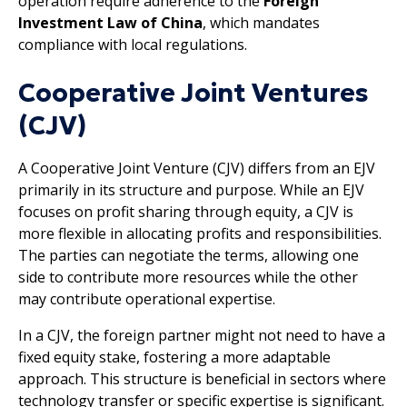
operation require adherence to the
Foreign
Investment Law of China
, which mandates
compliance with local regulations.
Cooperative Joint Ventures
(CJV)
A Cooperative Joint Venture (CJV) differs from an EJV
primarily in its structure and purpose. While an EJV
focuses on profit sharing through equity, a CJV is
more flexible in allocating profits and responsibilities.
The parties can negotiate the terms, allowing one
side to contribute more resources while the other
may contribute operational expertise.
In a CJV, the foreign partner might not need to have a
fixed equity stake, fostering a more adaptable
approach. This structure is beneficial in sectors where
technology transfer or specific expertise is significant.