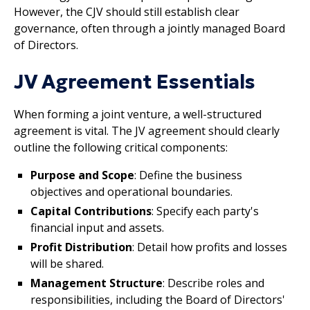
However, the CJV should still establish clear
governance, often through a jointly managed Board
of Directors.
JV Agreement Essentials
When forming a joint venture, a well-structured
agreement is vital. The JV agreement should clearly
outline the following critical components:
Purpose and Scope
: Define the business
objectives and operational boundaries.
Capital Contributions
: Specify each party's
financial input and assets.
Profit Distribution
: Detail how profits and losses
will be shared.
Management Structure
: Describe roles and
responsibilities, including the Board of Directors'