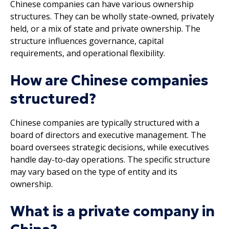
Chinese companies can have various ownership
structures. They can be wholly state-owned, privately
held, or a mix of state and private ownership. The
structure influences governance, capital
requirements, and operational flexibility.
How are Chinese companies
structured?
Chinese companies are typically structured with a
board of directors and executive management. The
board oversees strategic decisions, while executives
handle day-to-day operations. The specific structure
may vary based on the type of entity and its
ownership.
What is a private company in