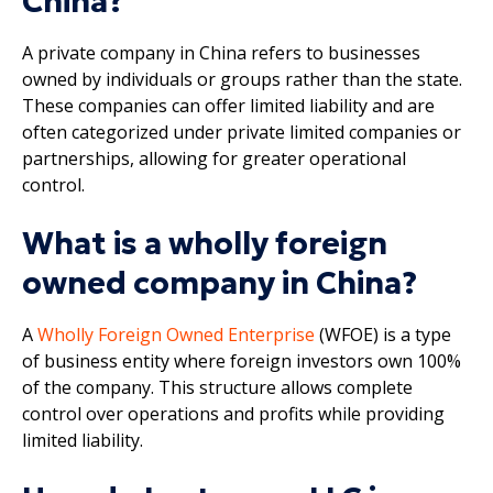
China?
A private company in China refers to businesses
owned by individuals or groups rather than the state.
These companies can offer limited liability and are
often categorized under private limited companies or
partnerships, allowing for greater operational
control.
What is a wholly foreign
owned company in China?
A
Wholly Foreign Owned Enterprise
(WFOE) is a type
of business entity where foreign investors own 100%
of the company. This structure allows complete
control over operations and profits while providing
limited liability.