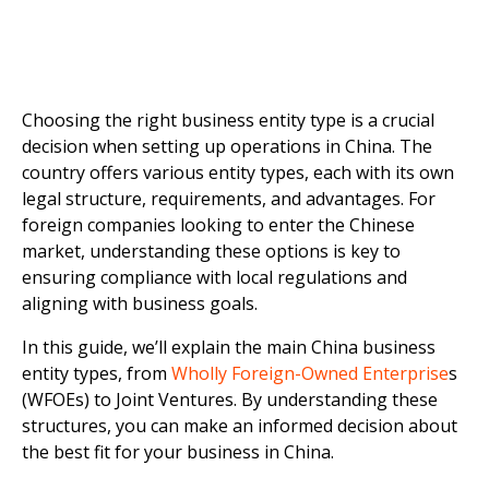
Choosing the right business entity type is a crucial
decision when setting up operations in China. The
country offers various entity types, each with its own
legal structure, requirements, and advantages. For
foreign companies looking to enter the Chinese
market, understanding these options is key to
ensuring compliance with local regulations and
aligning with business goals.
In this guide, we’ll explain the main China business
entity types, from
Wholly Foreign-Owned Enterprise
s
(WFOEs) to Joint Ventures. By understanding these
structures, you can make an informed decision about
the best fit for your business in China.