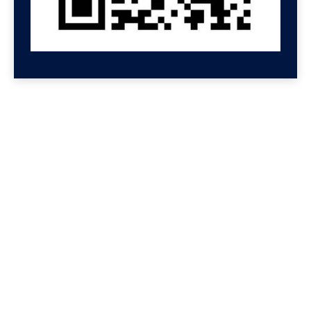
GET HELP NOW
Contact us for a free
consultation
We'll get back to you at Shenzhen Speed.
For even faster replies, message us on
Wechat or Whatsapp. If you leave your
Whatsapp or Wechat, we will reply there.
We reply to all messages so please check
your spam folder if you don't see a
message.