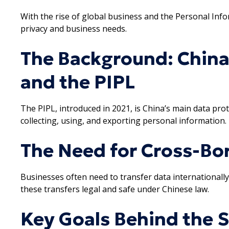
With the rise of global business and the Personal Inf
privacy and business needs.
The Background: China
and the PIPL
The PIPL, introduced in 2021, is China’s main data prote
collecting, using, and exporting personal information.
The Need for Cross-Bor
Businesses often need to transfer data internationally
these transfers legal and safe under Chinese law.
Key Goals Behind the 