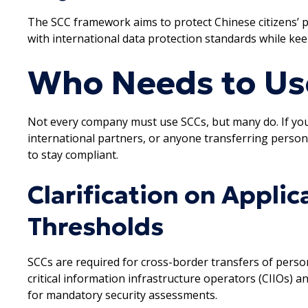
The SCC framework aims to protect Chinese citizens’ pri
with international data protection standards while ke
Who Needs to Us
Not every company must use SCCs, but many do. If you’
international partners, or anyone transferring person
to stay compliant.
Clarification on Applic
Thresholds
SCCs are required for cross-border transfers of perso
critical information infrastructure operators (CIIOs) 
for mandatory security assessments.