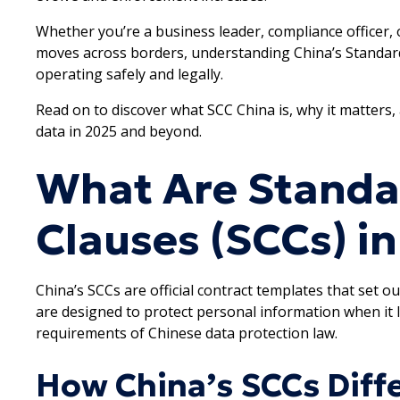
Whether you’re a business leader, compliance officer,
moves across borders, understanding China’s Standard 
operating safely and legally.
Read on to discover what SCC China is, why it matters
data in 2025 and beyond.
What Are Standa
Clauses (SCCs) i
China’s SCCs are official contract templates that set ou
are designed to protect personal information when it
requirements of Chinese data protection law.
How China’s SCCs Diff