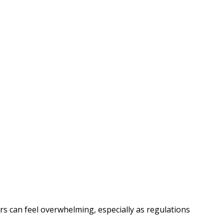
rs can feel overwhelming, especially as regulations