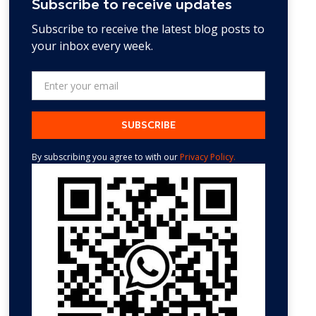
Subscribe to receive updates
Subscribe to receive the latest blog posts to
your inbox every week.
By subscribing you agree to with our
Privacy Policy.