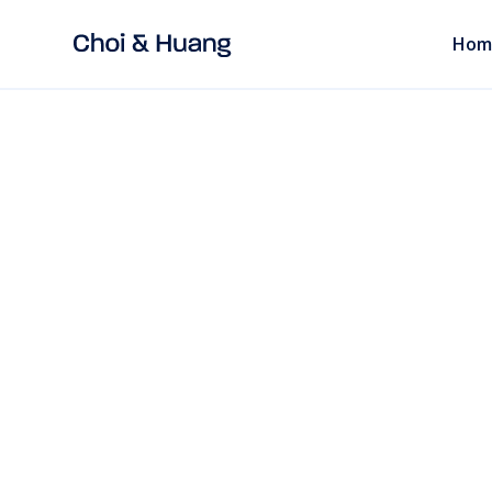
Hom
ALL POSTS
read
SCC China: Unde