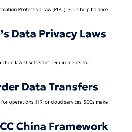
ormation Protection Law (PIPL), SCCs help balance
’s Data Privacy Laws
ction law. It sets strict requirements for
der Data Transfers
 for operations, HR, or cloud services. SCCs make
SCC China Framework