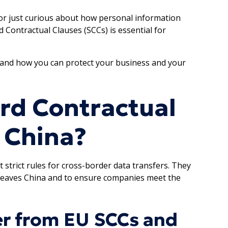
 or just curious about how personal information
Contractual Clauses (SCCs) is essential for
, and how you can protect your business and your
rd Contractual
n China?
t strict rules for cross-border data transfers. They
 leaves China and to ensure companies meet the
er from EU SCCs and