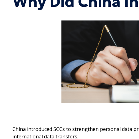
Why Did China I
China introduced SCCs to strengthen personal data pro
international data transfers.