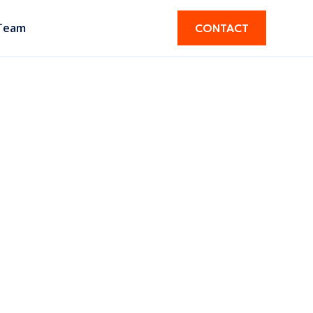
Team
CONTACT