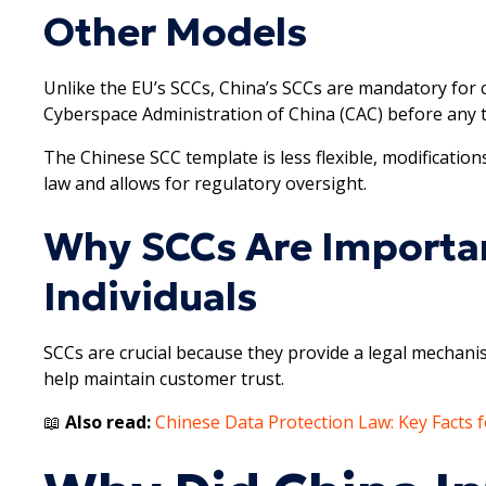
Other Models
Unlike the EU’s SCCs, China’s SCCs are mandatory for c
Cyberspace Administration of China (CAC) before any 
The Chinese SCC template is less flexible, modifications
law and allows for regulatory oversight.
Why SCCs Are Importan
Individuals
SCCs are crucial because they provide a legal mechani
help maintain customer trust.
📖
Also read:
Chinese Data Protection Law: Key Facts