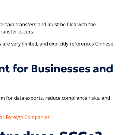
ertain transfers and must be filed with the
transfer occurs.
 are very limited, and explicitly references Chinese
t for Businesses and
sm for data exports, reduce compliance risks, and
 for Foreign Companies