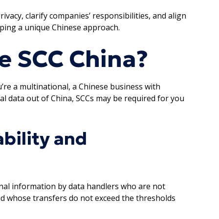
vacy, clarify companies’ responsibilities, and align
eping a unique Chinese approach.
e SCC China?
re a multinational, a Chinese business with
al data out of China, SCCs may be required for you
ability and
nal information by data handlers who are not
and whose transfers do not exceed the thresholds