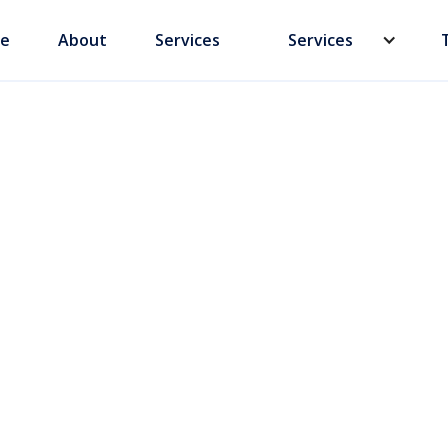
e
About
Services
Services
rstanding