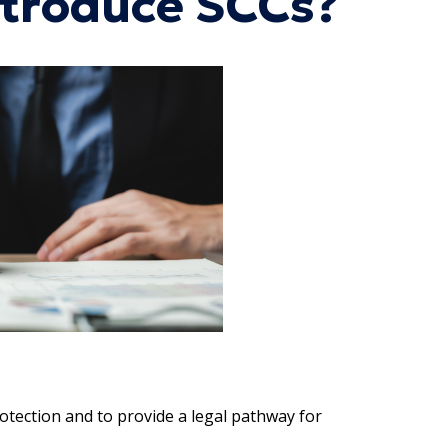
ntroduce SCCs?
tection and to provide a legal pathway for