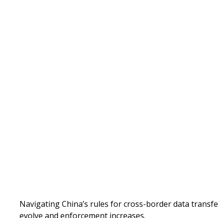
Written by
Published on
Navigating China’s rules for cross-border data transfe
evolve and enforcement increases.