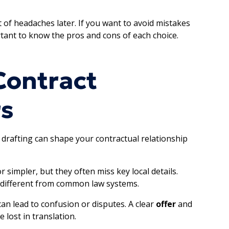
t of headaches later. If you want to avoid mistakes
rtant to know the pros and cons of each choice.
Contract
s
drafting can shape your contractual relationship
simpler, but they often miss key local details.
e different from common law systems.
 can lead to confusion or disputes. A clear
offer
and
 lost in translation.