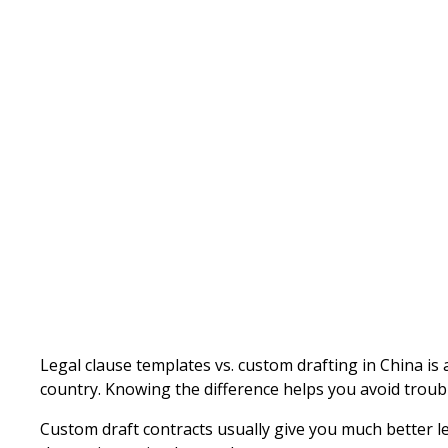
Written by
Published on
Legal clause templates vs. custom drafting in China is 
country. Knowing the difference helps you avoid troubl
Custom draft contracts usually give you much better l