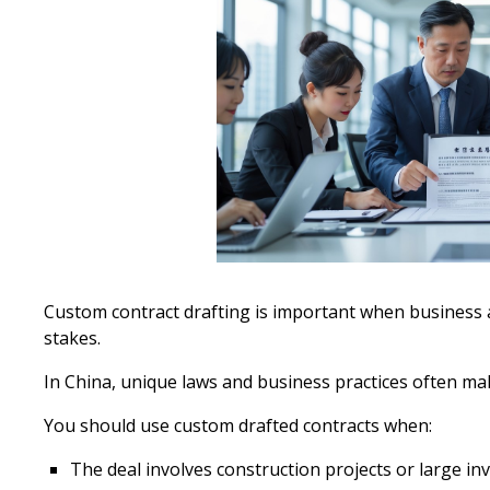
Custom contract drafting is important when business
stakes.
In China, unique laws and business practices often mak
You should use custom drafted contracts when:
The deal involves construction projects or large i