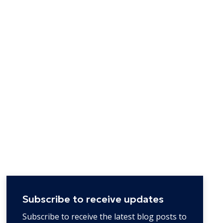
Subscribe to receive updates
Subscribe to receive the latest blog posts to