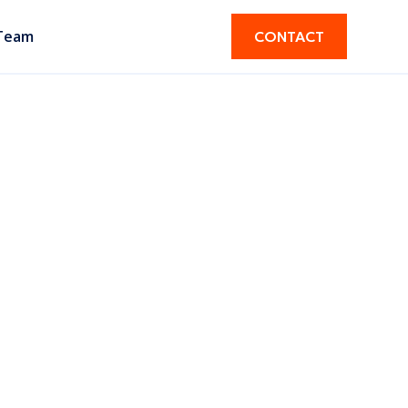
Team
CONTACT