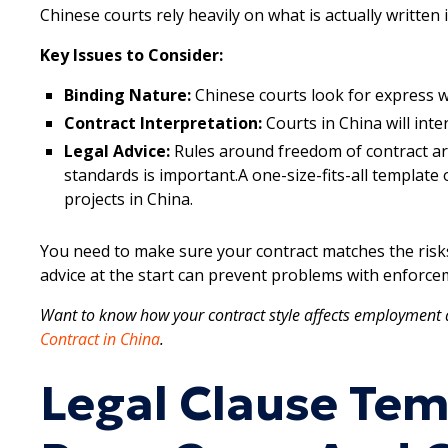
Chinese courts rely heavily on what is actually written
Key Issues to Consider:
Binding Nature:
Chinese courts look for express w
Contract Interpretation:
Courts in China will inter
Legal Advice:
Rules around freedom of contract are 
standards is important.A one-size-fits-all templat
projects in China.
You need to make sure your contract matches the risks 
advice at the start can prevent problems with enforcem
Want to know how your contract style affects employment 
Contract in China
.
Legal Clause Tem