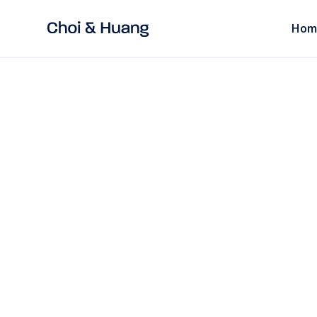
Hom
ALL POSTS
read
EMPLOYMENT LAW
Legal Clause Tem