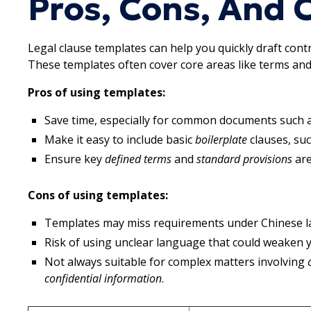
Pros, Cons, And
Legal clause templates can help you quickly draft cont
These templates often cover core areas like terms and
Pros of using templates:
Save time, especially for common documents such 
Make it easy to include basic
boilerplate
clauses, su
Ensure key
defined terms
and
standard provisions
are
Cons of using templates:
Templates may miss requirements under Chinese law 
Risk of using unclear language that could weaken
Not always suitable for complex matters involving
confidential information
.