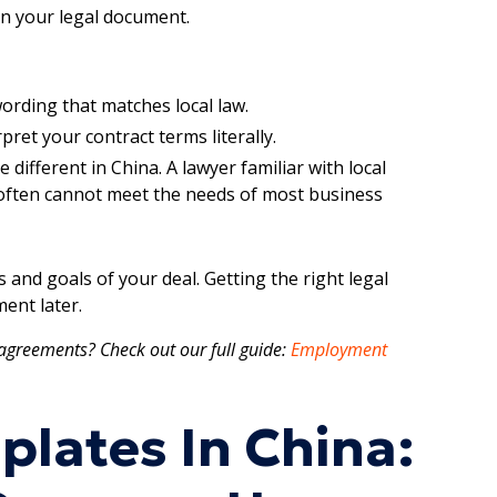
 in your legal document.
ording that matches local law.
pret your contract terms literally.
different in China. A lawyer familiar with local
e often cannot meet the needs of most business
and goals of your deal. Getting the right legal
ent later.
agreements? Check out our full guide:
Employment
plates In China: