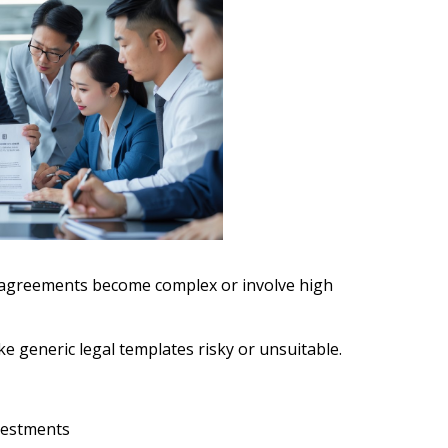
 agreements become complex or involve high
e generic legal templates risky or unsuitable.
nvestments