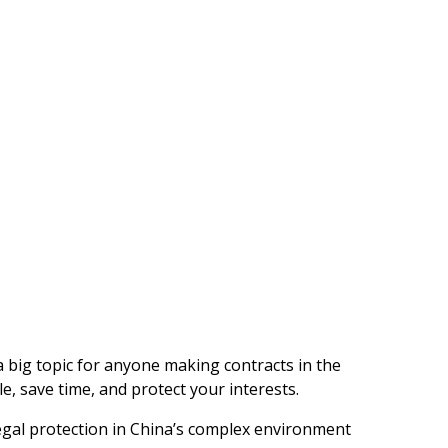
a big topic for anyone making contracts in the
e, save time, and protect your interests.
egal protection in China’s complex environment