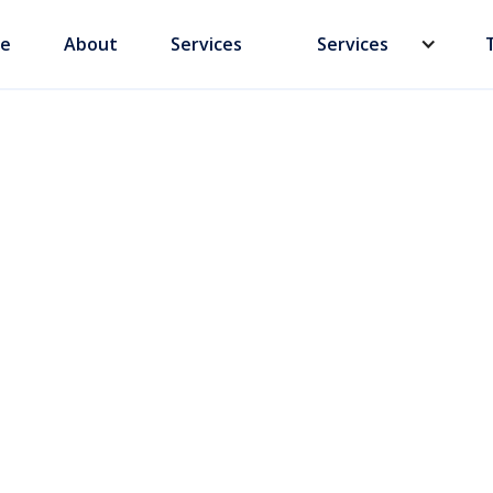
e
About
Services
Services
plates vs.