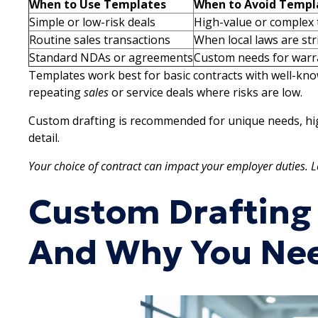
When to Use Templates
When to Avoid Templ
Simple or low-risk deals
High-value or complex 
Routine sales transactions
When local laws are str
Standard NDAs or agreements
Custom needs for warra
Templates work best for basic contracts with well-kn
repeating
sales
or service deals where risks are low.
Custom drafting is recommended for unique needs, hig
detail.
Your choice of contract can impact your employer duties. L
Custom Drafting
And Why You Nee