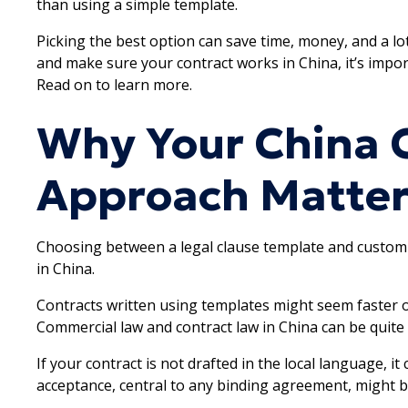
than using a simple template.
Picking the best option can save time, money, and a lo
and make sure your contract works in China, it’s impo
Read on to learn more.
Why Your China 
Approach Matter
Choosing between a legal clause template and custom 
in China.
Contracts written using templates might seem faster or 
Commercial law and contract law in China can be quit
If your contract is not drafted in the local language, it
acceptance, central to any binding agreement, might be