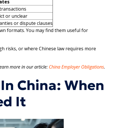
ates
transactions
ict or unclear
nties or dispute clauses
own formats. You may find them useful for
h risks, or where Chinese law requires more
earn more in our article:
China Employer Obligations
.
 In China: When
d It