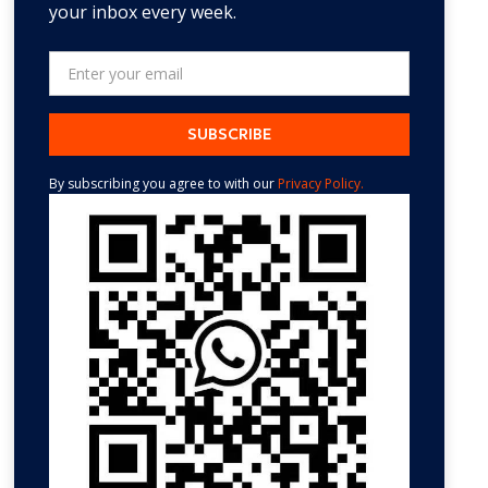
your inbox every week.
By subscribing you agree to with our
Privacy Policy.