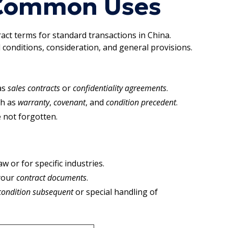
 Common Uses
ract terms for standard transactions in China.
 conditions, consideration, and general provisions.
as
sales contracts
or
confidentiality agreements
.
ch as
warranty
,
covenant
, and
condition precedent
.
 not forgotten.
or for specific industries.
 your
contract documents
.
condition subsequent
or special handling of