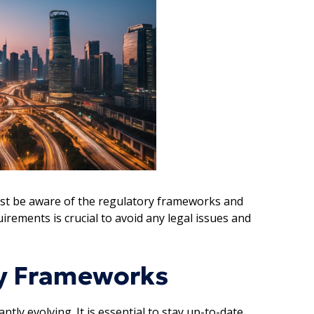
ust be aware of the regulatory frameworks and
rements is crucial to avoid any legal issues and
ry Frameworks
ly evolving. It is essential to stay up-to-date