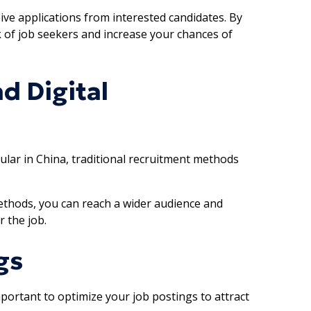
ive applications from interested candidates. By
k of job seekers and increase your chances of
d Digital
lar in China, traditional recruitment methods
methods, you can reach a wider audience and
r the job.
gs
mportant to optimize your job postings to attract