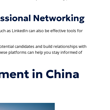
essional Networking
h as LinkedIn can also be effective tools for
tential candidates and build relationships with
 these platforms can help you stay informed of
ment in China