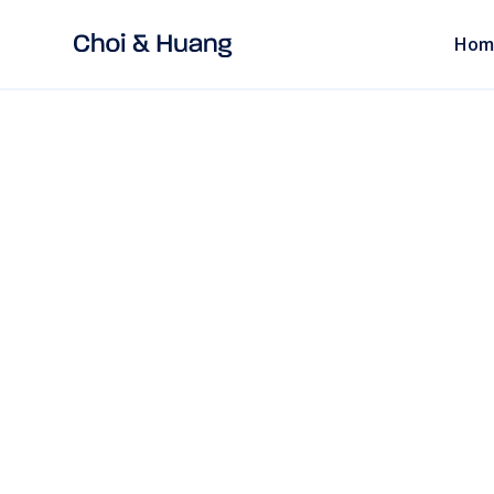
Hom
ALL POSTS
9 mins
read
Recruitment in C