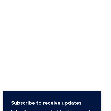
Subscribe to receive updates