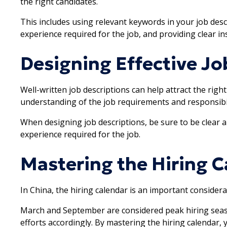
the right candidates.
This includes using relevant keywords in your job descr
experience required for the job, and providing clear in
Designing Effective Jo
Well-written job descriptions can help attract the righ
understanding of the job requirements and responsibil
When designing job descriptions, be sure to be clear a
experience required for the job.
Mastering the Hiring C
In China, the hiring calendar is an important consider
March and September are considered peak hiring seaso
efforts accordingly. By mastering the hiring calendar,