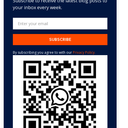
Subscribe to receive the latest blog posts to
your inbox every week.
By subscribing you agree to with our
Privacy Policy.