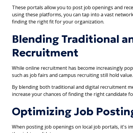
These portals allow you to post job openings and rece
using these platforms, you can tap into a vast networ
finding the right fit for your organization.
Blending Traditional an
Recruitment
While online recruitment has become increasingly popu
such as job fairs and campus recruiting still hold value.
By blending both traditional and digital recruitment 
increase your chances of finding the right candidate fo
Optimizing Job Postin
When posting job openings on local job portals, it's i