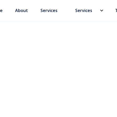
e
About
Services
Services
hina: