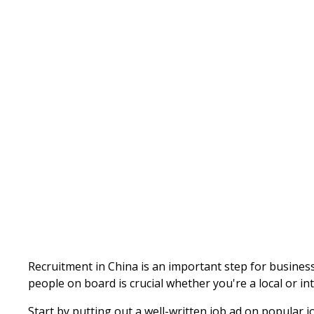
Written by
Published on
Admin
Recruitment in China is an important step for busines
people on board is crucial whether you're a local or i
Start by putting out a well-written job ad on popular j