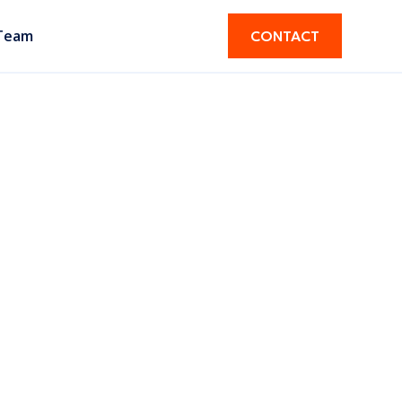
Team
CONTACT