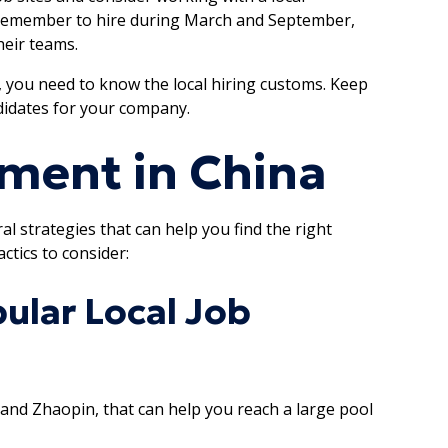
, remember to hire during March and September,
eir teams.
, you need to know the local hiring customs. Keep
ndidates for your company.
tment in China
l strategies that can help you find the right
ctics to consider:
ular Local Job
 and Zhaopin, that can help you reach a large pool