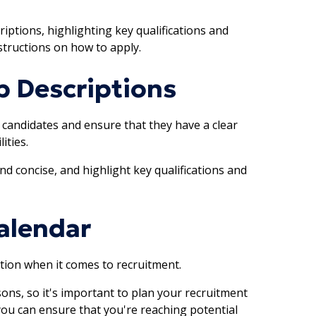
iptions, highlighting key qualifications and
structions on how to apply.
b Descriptions
t candidates and ensure that they have a clear
ities.
nd concise, and highlight key qualifications and
alendar
ation when it comes to recruitment.
ns, so it's important to plan your recruitment
 you can ensure that you're reaching potential