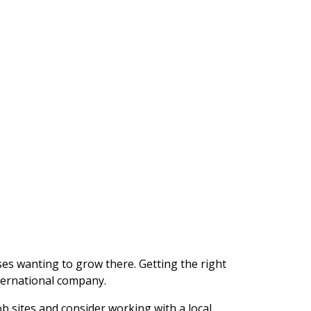
ses wanting to grow there. Getting the right
nternational company.
ob sites and consider working with a local