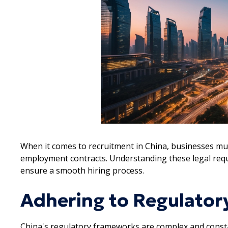
When it comes to recruitment in China, businesses m
employment contracts. Understanding these legal requi
ensure a smooth hiring process.
Adhering to Regulato
China's regulatory frameworks are complex and constant