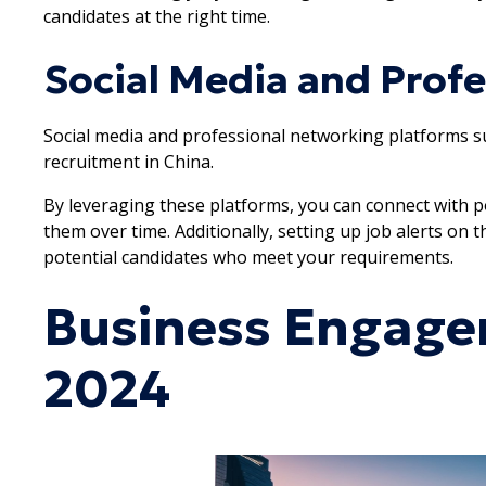
candidates at the right time.
Social Media and Prof
Social media and professional networking platforms suc
recruitment in China.
By leveraging these platforms, you can connect with po
them over time. Additionally, setting up job alerts on
potential candidates who meet your requirements.
Business Engage
2024