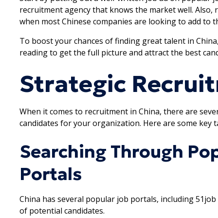
recruitment agency that knows the market well. Also
when most Chinese companies are looking to add to th
To boost your chances of finding great talent in China
reading to get the full picture and attract the best ca
Strategic Recrui
When it comes to recruitment in China, there are severa
candidates for your organization. Here are some key ta
Searching Through Pop
Portals
China has several popular job portals, including 51job
of potential candidates.