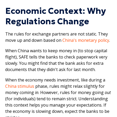
Economic Context: Why
Regulations Change
The rules for exchange partners are not static. They
move up and down based on
China's monetary policy
.
When China wants to keep money in (to stop capital
flight), SAFE tells the banks to check paperwork very
slowly. You might find that the bank asks for extra
documents that they didn't ask for last month.
When the economy needs investment, like during a
China stimulus
phase, rules might relax slightly for
money coming
in
. However, rules for money going
out
(for individuals) tend to remain strict. Understanding
this context helps you manage your expectations. If
the economy is slowing down, expect the banks to be