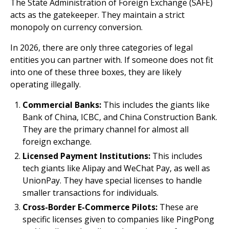
The State Administration of Foreign Exchange (SAFE)
acts as the gatekeeper. They maintain a strict
monopoly on currency conversion.
In 2026, there are only three categories of legal
entities you can partner with. If someone does not fit
into one of these three boxes, they are likely
operating illegally.
Commercial Banks:
This includes the giants like
Bank of China, ICBC, and China Construction Bank.
They are the primary channel for almost all
foreign exchange.
Licensed Payment Institutions:
This includes
tech giants like Alipay and WeChat Pay, as well as
UnionPay. They have special licenses to handle
smaller transactions for individuals.
Cross-Border E-Commerce Pilots:
These are
specific licenses given to companies like PingPong