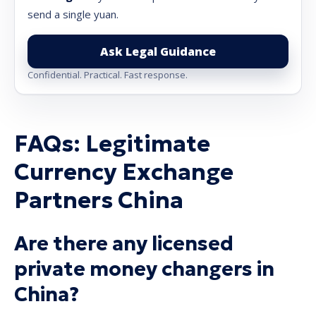
send a single yuan.
Ask Legal Guidance
Confidential. Practical. Fast response.
FAQs: Legitimate
Currency Exchange
Partners China
Are there any licensed
private money changers in
China?