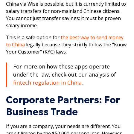
China via Wise is possible, but it is currently limited to
salary transfers for non-mainland Chinese citizens.
You cannot just transfer savings; it must be proven
salary income.
This is a safe option for
the best way to send money
to China
legally because they strictly follow the "Know
Your Customer" (KYC) laws.
For more on how these apps operate
under the law, check out our analysis of
fintech regulation in China
.
Corporate Partners: For
Business Trade
If you are a company, your needs are different. You
aren't limited by the $50,000 personal cap. However,