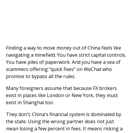
Finding a way to move money out of China feels like
navigating a minefield. You have strict capital controls.
You have piles of paperwork. And you have a sea of
scammers offering "quick fixes" on WeChat who
promise to bypass all the rules.
Many foreigners assume that because FX brokers
exist in places like London or New York, they must
exist in Shanghai too.
They don't. China's financial system is dominated by
the state. Using the wrong partner does not just
mean losing a few percent in fees. It means risking a