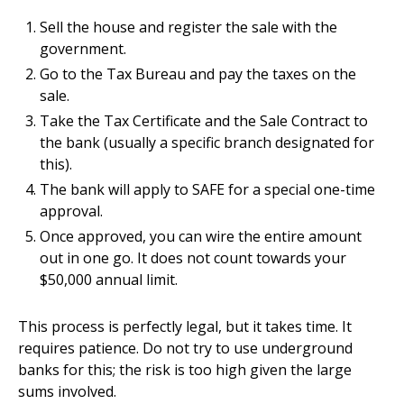
Sell the house and register the sale with the
government.
Go to the Tax Bureau and pay the taxes on the
sale.
Take the Tax Certificate and the Sale Contract to
the bank (usually a specific branch designated for
this).
The bank will apply to SAFE for a special one-time
approval.
Once approved, you can wire the entire amount
out in one go. It does not count towards your
$50,000 annual limit.
This process is perfectly legal, but it takes time. It
requires patience. Do not try to use underground
banks for this; the risk is too high given the large
sums involved.