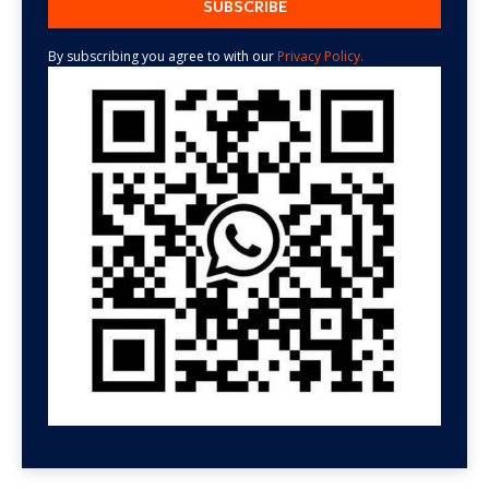
By subscribing you agree to with our
Privacy Policy.