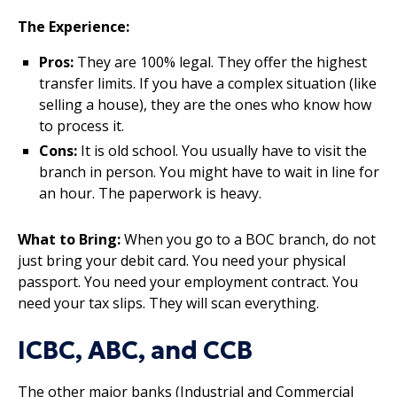
The Experience:
Pros:
They are 100% legal. They offer the highest
transfer limits. If you have a complex situation (like
selling a house), they are the ones who know how
to process it.
Cons:
It is old school. You usually have to visit the
branch in person. You might have to wait in line for
an hour. The paperwork is heavy.
What to Bring:
When you go to a BOC branch, do not
just bring your debit card. You need your physical
passport. You need your employment contract. You
need your tax slips. They will scan everything.
ICBC, ABC, and CCB
The other major banks (Industrial and Commercial