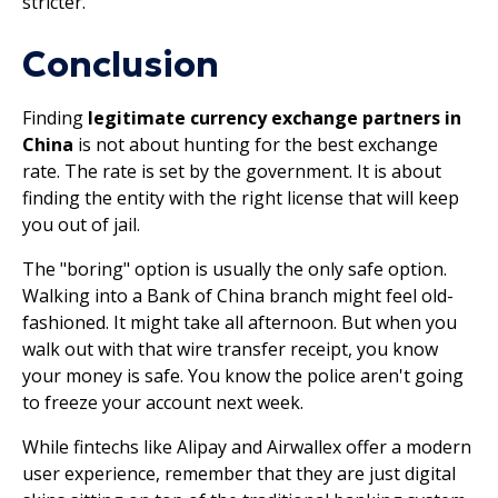
stricter.
Conclusion
Finding
legitimate currency exchange partners in
China
is not about hunting for the best exchange
rate. The rate is set by the government. It is about
finding the entity with the right license that will keep
you out of jail.
The "boring" option is usually the only safe option.
Walking into a Bank of China branch might feel old-
fashioned. It might take all afternoon. But when you
walk out with that wire transfer receipt, you know
your money is safe. You know the police aren't going
to freeze your account next week.
While fintechs like Alipay and Airwallex offer a modern
user experience, remember that they are just digital