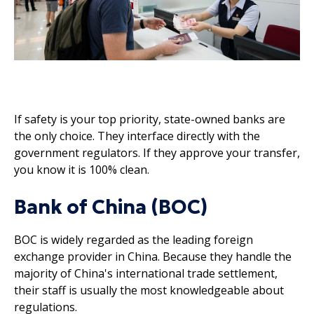
If safety is your top priority, state-owned banks are
the only choice. They interface directly with the
government regulators. If they approve your transfer,
you know it is 100% clean.
Bank of China (BOC)
BOC is widely regarded as the leading foreign
exchange provider in China. Because they handle the
majority of China's international trade settlement,
their staff is usually the most knowledgeable about
regulations.