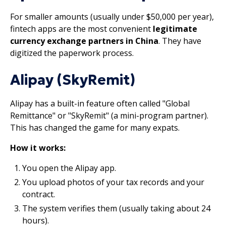
For smaller amounts (usually under $50,000 per year),
fintech apps are the most convenient
legitimate
currency exchange partners in China
. They have
digitized the paperwork process.
Alipay (SkyRemit)
Alipay has a built-in feature often called "Global
Remittance" or "SkyRemit" (a mini-program partner).
This has changed the game for many expats.
How it works:
You open the Alipay app.
You upload photos of your tax records and your
contract.
The system verifies them (usually taking about 24
hours).