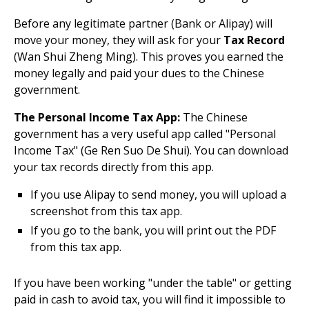
Before any legitimate partner (Bank or Alipay) will
move your money, they will ask for your
Tax Record
(Wan Shui Zheng Ming). This proves you earned the
money legally and paid your dues to the Chinese
government.
The Personal Income Tax App:
The Chinese
government has a very useful app called "Personal
Income Tax" (Ge Ren Suo De Shui). You can download
your tax records directly from this app.
If you use Alipay to send money, you will upload a
screenshot from this tax app.
If you go to the bank, you will print out the PDF
from this tax app.
If you have been working "under the table" or getting
paid in cash to avoid tax, you will find it impossible to