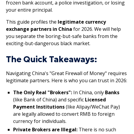
frozen bank account, a police investigation, or losing
your entire principal.
This guide profiles the
legitimate currency
exchange partners in China
for 2026. We will help
you separate the boring-but-safe banks from the
exciting-but-dangerous black market.
The Quick Takeaways:
Navigating China's "Great Firewall of Money" requires
legitimate partners. Here is who you can trust in 2026:
The Only Real "Brokers":
In China, only
Banks
(like Bank of China) and specific
Licensed
Payment Institutions
(like Alipay/WeChat Pay)
are legally allowed to convert RMB to foreign
currency for individuals.
Private Brokers are Illegal:
There is no such