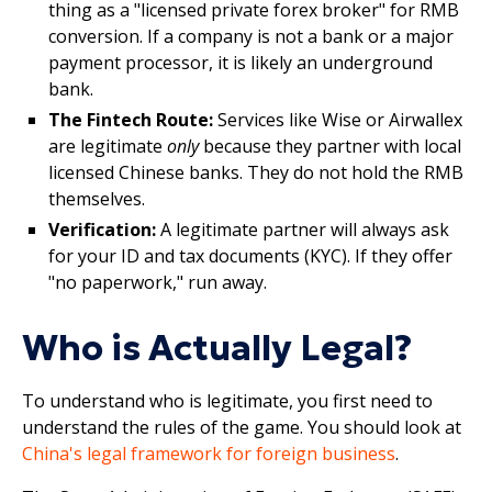
thing as a "licensed private forex broker" for RMB
conversion. If a company is not a bank or a major
payment processor, it is likely an underground
bank.
The Fintech Route:
Services like Wise or Airwallex
are legitimate
only
because they partner with local
licensed Chinese banks. They do not hold the RMB
themselves.
Verification:
A legitimate partner will always ask
for your ID and tax documents (KYC). If they offer
"no paperwork," run away.
Who is Actually Legal?
To understand who is legitimate, you first need to
understand the rules of the game. You should look at
China's legal framework for foreign business
.