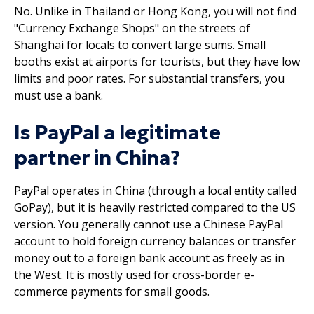
No. Unlike in Thailand or Hong Kong, you will not find
"Currency Exchange Shops" on the streets of
Shanghai for locals to convert large sums. Small
booths exist at airports for tourists, but they have low
limits and poor rates. For substantial transfers, you
must use a bank.
Is PayPal a legitimate
partner in China?
PayPal operates in China (through a local entity called
GoPay), but it is heavily restricted compared to the US
version. You generally cannot use a Chinese PayPal
account to hold foreign currency balances or transfer
money out to a foreign bank account as freely as in
the West. It is mostly used for cross-border e-
commerce payments for small goods.