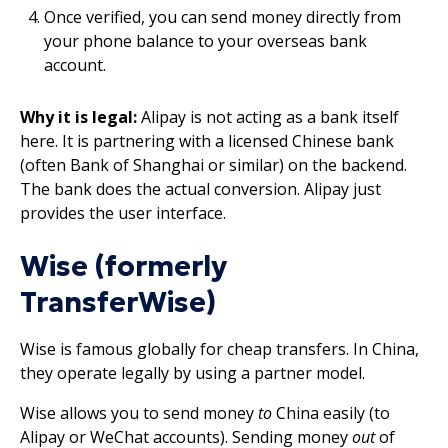
Once verified, you can send money directly from
your phone balance to your overseas bank
account.
Why it is legal:
Alipay is not acting as a bank itself
here. It is partnering with a licensed Chinese bank
(often Bank of Shanghai or similar) on the backend.
The bank does the actual conversion. Alipay just
provides the user interface.
Wise (formerly
TransferWise)
Wise is famous globally for cheap transfers. In China,
they operate legally by using a partner model.
Wise allows you to send money
to
China easily (to
Alipay or WeChat accounts). Sending money
out
of