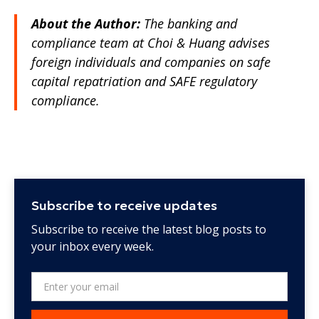
About the Author:
The banking and
compliance team at Choi & Huang advises
foreign individuals and companies on safe
capital repatriation and SAFE regulatory
compliance.
Subscribe to receive updates
Subscribe to receive the latest blog posts to
your inbox every week.