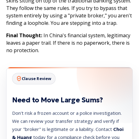
skins sitting on top of the traditional banking system.
They follow the same rules. If you try to bypass that
system entirely by using a "private broker," you aren't
finding a loophole. You are stepping into a trap.
Final Thought:
In China's financial system, legitimacy
leaves a paper trail. If there is no paperwork, there is
no protection.
Clause Review
Need to Move Large Sums?
Don't risk a frozen account or a police investigation.
We can review your transfer strategy and verify if
your "broker" is legitimate or a liability. Contact
Choi
& Huang
today for a compliance check before you