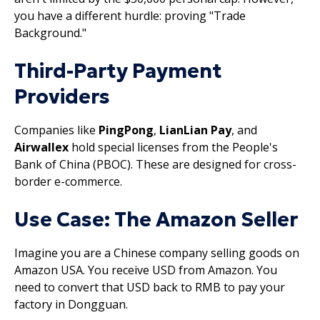
you have a different hurdle: proving "Trade
Background."
Third-Party Payment
Providers
Companies like
PingPong
,
LianLian Pay
, and
Airwallex
hold special licenses from the People's
Bank of China (PBOC). These are designed for cross-
border e-commerce.
Use Case: The Amazon Seller
Imagine you are a Chinese company selling goods on
Amazon USA. You receive USD from Amazon. You
need to convert that USD back to RMB to pay your
factory in Dongguan.