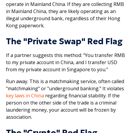
operate in Mainland China. If they are collecting RMB
in Mainland China, they are likely operating as an
illegal underground bank, regardless of their Hong
Kong paperwork.
The "Private Swap" Red Flag
If a partner suggests this method: "You transfer RMB
to my private account in China, and I transfer USD
from my private account in Singapore to you."
Run away. This is a matchmaking service, often called
"matchmaking" or "underground banking." It violates
key laws in China
regarding financial stability. If the
person on the other side of the trade is a criminal
laundering money, your account will be frozen by
association.
The "Crypto" Red Flag