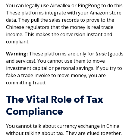
You can legally use Airwallex or PingPong to do this.
These platforms integrate with your Amazon store
data. They pull the sales records to prove to the
Chinese regulators that the money is real trade
income. This makes the conversion instant and
compliant.
Warning:
These platforms are only for
trade
(goods
and services). You cannot use them to move
investment capital or personal savings. If you try to
fake a trade invoice to move money, you are
committing fraud.
The Vital Role of Tax
Compliance
You cannot talk about currency exchange in China
without talking about tax. They are glued together.