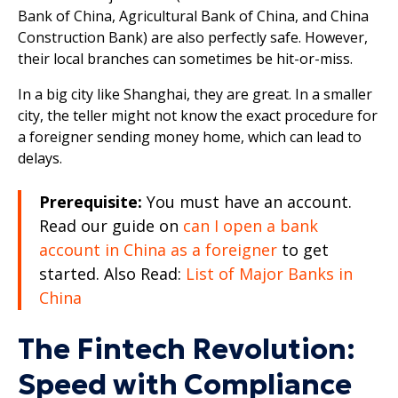
Bank of China, Agricultural Bank of China, and China
Construction Bank) are also perfectly safe. However,
their local branches can sometimes be hit-or-miss.
In a big city like Shanghai, they are great. In a smaller
city, the teller might not know the exact procedure for
a foreigner sending money home, which can lead to
delays.
Prerequisite:
You must have an account.
Read our guide on
can I open a bank
account in China as a foreigner
to get
started. Also Read:
List of Major Banks in
China
The Fintech Revolution:
Speed with Compliance