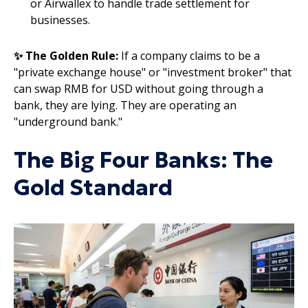
or Airwallex to handle trade settlement for
businesses.
✨ The Golden Rule:
If a company claims to be a
"private exchange house" or "investment broker" that
can swap RMB for USD without going through a
bank, they are lying. They are operating an
"underground bank."
The Big Four Banks: The
Gold Standard