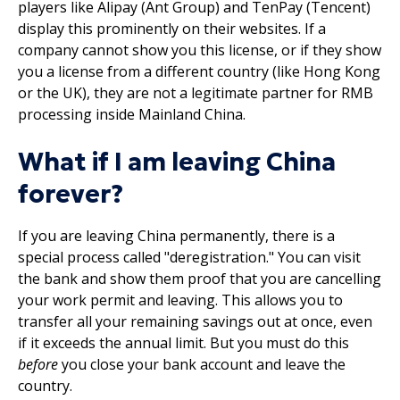
players like Alipay (Ant Group) and TenPay (Tencent)
display this prominently on their websites. If a
company cannot show you this license, or if they show
you a license from a different country (like Hong Kong
or the UK), they are not a legitimate partner for RMB
processing inside Mainland China.
What if I am leaving China
forever?
If you are leaving China permanently, there is a
special process called "deregistration." You can visit
the bank and show them proof that you are cancelling
your work permit and leaving. This allows you to
transfer all your remaining savings out at once, even
if it exceeds the annual limit. But you must do this
before
you close your bank account and leave the
country.