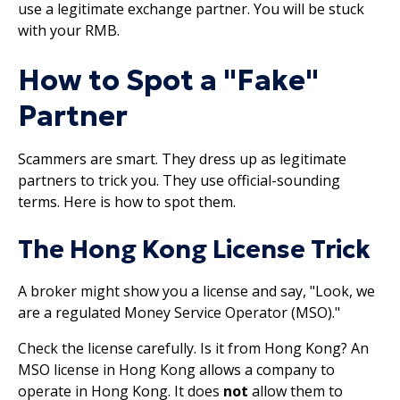
use a legitimate exchange partner. You will be stuck
with your RMB.
How to Spot a "Fake"
Partner
Scammers are smart. They dress up as legitimate
partners to trick you. They use official-sounding
terms. Here is how to spot them.
The Hong Kong License Trick
A broker might show you a license and say, "Look, we
are a regulated Money Service Operator (MSO)."
Check the license carefully. Is it from Hong Kong? An
MSO license in Hong Kong allows a company to
operate in Hong Kong. It does
not
allow them to