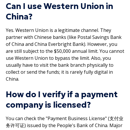
Can I use Western Union in
China?
Yes. Western Union is a legitimate channel. They
partner with Chinese banks (like Postal Savings Bank
of China and China Everbright Bank). However, you
are still subject to the $50,000 annual limit. You cannot
use Western Union to bypass the limit. Also, you
usually have to visit the bank branch physically to
collect or send the funds; it is rarely fully digital in
China.
How do I verify if a payment
company is licensed?
You can check the "Payment Business License" (支付业
务许可证) issued by the People's Bank of China. Major