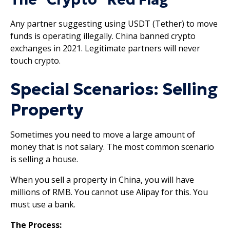
Any partner suggesting using USDT (Tether) to move
funds is operating illegally. China banned crypto
exchanges in 2021. Legitimate partners will never
touch crypto.
Special Scenarios: Selling
Property
Sometimes you need to move a large amount of
money that is not salary. The most common scenario
is selling a house.
When you sell a property in China, you will have
millions of RMB. You cannot use Alipay for this. You
must use a bank.
The Process: