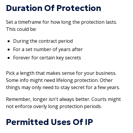
Duration Of Protection
Set a timeframe for how long the protection lasts.
This could be:
During the contract period
For a set number of years after
Forever for certain key secrets
Pick a length that makes sense for your business.
Some info might need lifelong protection. Other
things may only need to stay secret for a few years.
Remember, longer isn't always better. Courts might
not enforce overly long protection periods.
Permitted Uses Of IP