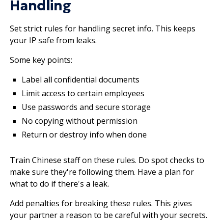
Handling
Set strict rules for handling secret info. This keeps
your IP safe from leaks.
Some key points:
Label all confidential documents
Limit access to certain employees
Use passwords and secure storage
No copying without permission
Return or destroy info when done
Train Chinese staff on these rules. Do spot checks to
make sure they're following them. Have a plan for
what to do if there's a leak.
Add penalties for breaking these rules. This gives
your partner a reason to be careful with your secrets.