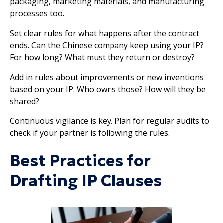
packaging, marketing materials, and manufacturing
processes too.
Set clear rules for what happens after the contract
ends. Can the Chinese company keep using your IP?
For how long? What must they return or destroy?
Add in rules about improvements or new inventions
based on your IP. Who owns those? How will they be
shared?
Continuous vigilance is key. Plan for regular audits to
check if your partner is following the rules.
Best Practices for
Drafting IP Clauses