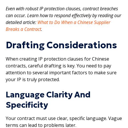
Even with robust IP protection clauses, contract breaches
can occur. Learn how to respond effectively by reading our
detailed article:
What to Do When a Chinese Supplier
Breaks a Contract
.
Drafting Considerations
When creating IP protection clauses for Chinese
contracts, careful drafting is key. You need to pay
attention to several important factors to make sure
your IP is truly protected.
Language Clarity And
Specificity
Your contract must use clear, specific language. Vague
terms can lead to problems later.