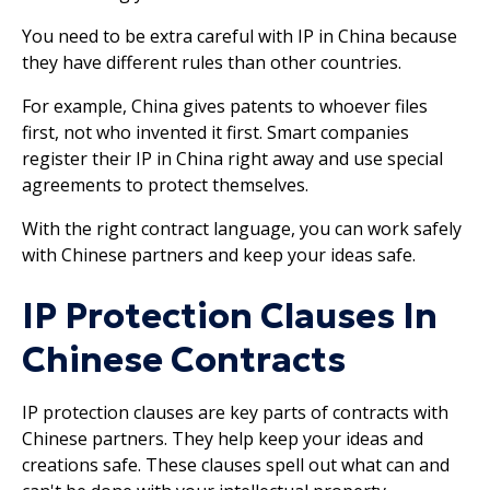
You need to be extra careful with IP in China because
they have different rules than other countries.
For example, China gives patents to whoever files
first, not who invented it first. Smart companies
register their IP in China right away and use special
agreements to protect themselves.
With the right contract language, you can work safely
with Chinese partners and keep your ideas safe.
IP Protection Clauses In
Chinese Contracts
IP protection clauses are key parts of contracts with
Chinese partners. They help keep your ideas and
creations safe. These clauses spell out what can and