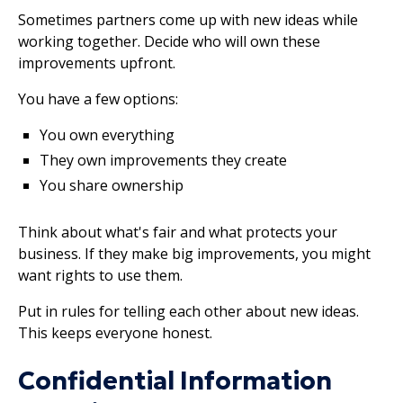
Sometimes partners come up with new ideas while
working together. Decide who will own these
improvements upfront.
You have a few options:
You own everything
They own improvements they create
You share ownership
Think about what's fair and what protects your
business. If they make big improvements, you might
want rights to use them.
Put in rules for telling each other about new ideas.
This keeps everyone honest.
Confidential Information