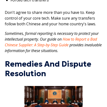
Don't agree to share more than you have to. Keep
control of your core tech. Make sure any transfers
follow both Chinese and your home country's laws.
Sometimes, formal reporting is necessary to protect your
intellectual property. Our guide on
How to Report a Bad
Chinese Supplier: A Step-by-Step Guide
provides invaluable
information for these situations.
Remedies And Dispute
Resolution