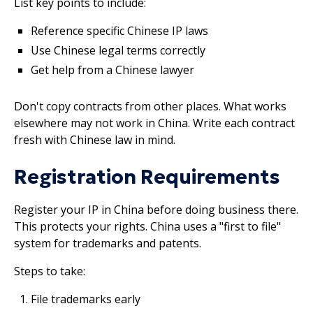
List key points to include:
Reference specific Chinese IP laws
Use Chinese legal terms correctly
Get help from a Chinese lawyer
Don't copy contracts from other places. What works
elsewhere may not work in China. Write each contract
fresh with Chinese law in mind.
Registration Requirements
Register your IP in China before doing business there.
This protects your rights. China uses a "first to file"
system for trademarks and patents.
Steps to take:
File trademarks early