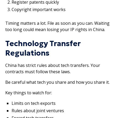
Register patents quickly
Copyright important works
Timing matters a lot. File as soon as you can. Waiting
too long could mean losing your IP rights in China.
Technology Transfer
Regulations
China has strict rules about tech transfers. Your
contracts must follow these laws.
Be careful what tech you share and how you share it.
Key things to watch for:
Limits on tech exports
Rules about joint ventures
Forced tech transfers