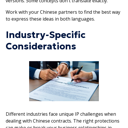
versions. Some concepts don't translate exactly.
Work with your Chinese partners to find the best way
to express these ideas in both languages.
Industry-Specific
Considerations
Different industries face unique IP challenges when
dealing with Chinese contracts. The right protections
can make or break your business relationships in