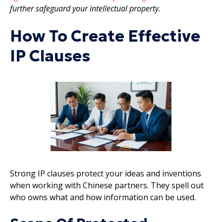
further safeguard your intellectual property.
How To Create Effective
IP Clauses
Strong IP clauses protect your ideas and inventions
when working with Chinese partners. They spell out
who owns what and how information can be used.