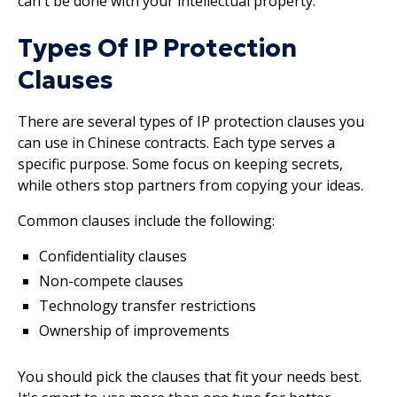
can't be done with your intellectual property.
Types Of IP Protection
Clauses
There are several types of IP protection clauses you
can use in Chinese contracts. Each type serves a
specific purpose. Some focus on keeping secrets,
while others stop partners from copying your ideas.
Common clauses include the following:
Confidentiality clauses
Non-compete clauses
Technology transfer restrictions
Ownership of improvements
You should pick the clauses that fit your needs best.