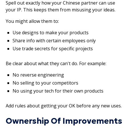
Spell out exactly how your Chinese partner can use
your IP. This keeps them from misusing your ideas.
You might allow them to:
Use designs to make your products
Share info with certain employees only
Use trade secrets for specific projects
Be clear about what they can't do. For example:
No reverse engineering
No selling to your competitors
No using your tech for their own products
Add rules about getting your OK before any new uses.
Ownership Of Improvements