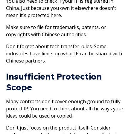
You also need to check if your IP is registered in
China. Just because you own it elsewhere doesn't
mean it's protected here.
Make sure to file for trademarks, patents, or
copyrights with Chinese authorities.
Don't forget about tech transfer rules. Some
industries have limits on what IP can be shared with
Chinese partners.
Insufficient Protection
Scope
Many contracts don't cover enough ground to fully
protect IP. You need to think about all the ways your
ideas could be used or copied.
Don't just focus on the product itself. Consider