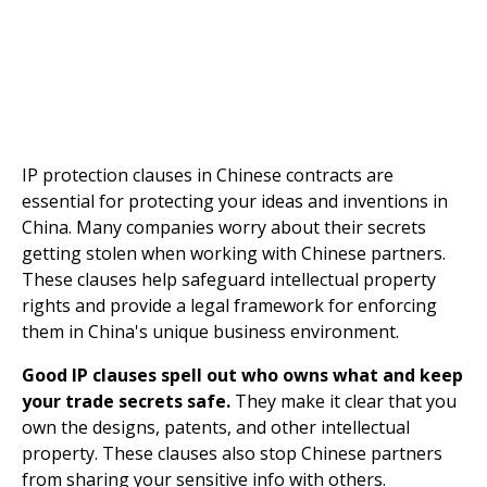
IP protection clauses in Chinese contracts are
essential for protecting your ideas and inventions in
China. Many companies worry about their secrets
getting stolen when working with Chinese partners.
These clauses help safeguard intellectual property
rights and provide a legal framework for enforcing
them in China's unique business environment.
Good IP clauses spell out who owns what and keep
your trade secrets safe.
They make it clear that you
own the designs, patents, and other intellectual
property. These clauses also stop Chinese partners
from sharing your sensitive info with others.