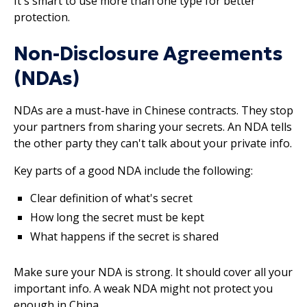
It's smart to use more than one type for better
protection.
Non-Disclosure Agreements
(NDAs)
NDAs are a must-have in Chinese contracts. They stop
your partners from sharing your secrets. An NDA tells
the other party they can't talk about your private info.
Key parts of a good NDA include the following:
Clear definition of what's secret
How long the secret must be kept
What happens if the secret is shared
Make sure your NDA is strong. It should cover all your
important info. A weak NDA might not protect you
enough in China.