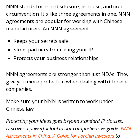
NNN stands for non-disclosure, non-use, and non-
circumvention. It's like three agreements in one. NNN
agreements are popular for working with Chinese
manufacturers. An NNN agreement:
Keeps your secrets safe
Stops partners from using your IP
Protects your business relationships
NNN agreements are stronger than just NDAs. They
give you more protection when dealing with Chinese
companies.
Make sure your NNN is written to work under
Chinese law.
Protecting your ideas goes beyond standard IP clauses.
Discover a powerful tool in our comprehensive guide:
NNN
Agreements in China: A Guide for Foreign Investors
to