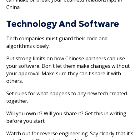
China.
Technology And Software
Tech companies must guard their code and
algorithms closely.
Put strong limits on how Chinese partners can use
your software. Don't let them make changes without
your approval. Make sure they can't share it with
others.
Set rules for what happens to any new tech created
together.
Will you own it? Will you share it? Get this in writing
before you start.
Watch out for reverse engineering. Say clearly that it's