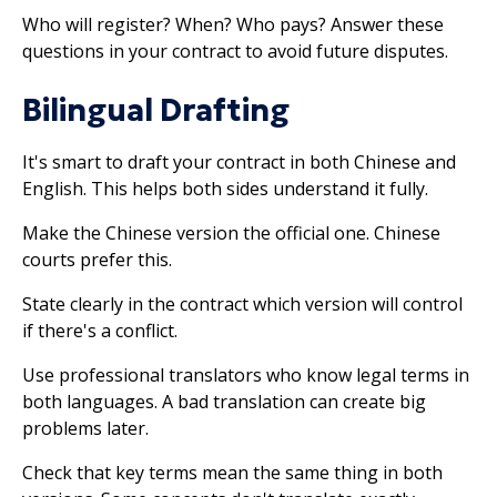
Who will register? When? Who pays? Answer these
questions in your contract to avoid future disputes.
Bilingual Drafting
It's smart to draft your contract in both Chinese and
English. This helps both sides understand it fully.
Make the Chinese version the official one. Chinese
courts prefer this.
State clearly in the contract which version will control
if there's a conflict.
Use professional translators who know legal terms in
both languages. A bad translation can create big
problems later.
Check that key terms mean the same thing in both