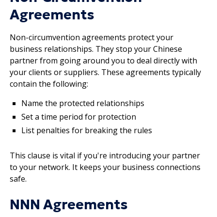
Agreements
Non-circumvention agreements protect your
business relationships. They stop your Chinese
partner from going around you to deal directly with
your clients or suppliers. These agreements typically
contain the following:
Name the protected relationships
Set a time period for protection
List penalties for breaking the rules
This clause is vital if you're introducing your partner
to your network. It keeps your business connections
safe.
NNN Agreements