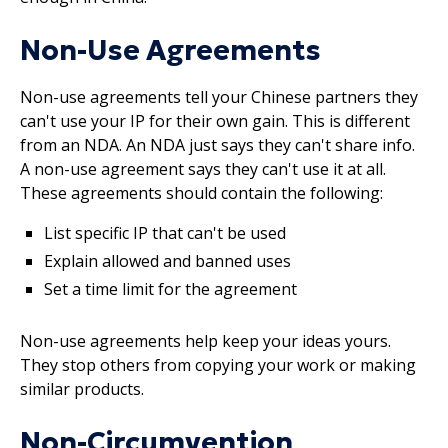
Non-Use Agreements
Non-use agreements tell your Chinese partners they
can't use your IP for their own gain. This is different
from an NDA. An NDA just says they can't share info.
A non-use agreement says they can't use it at all.
These agreements should contain the following:
List specific IP that can't be used
Explain allowed and banned uses
Set a time limit for the agreement
Non-use agreements help keep your ideas yours.
They stop others from copying your work or making
similar products.
Non-Circumvention