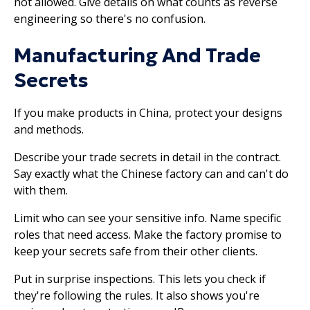
not allowed. Give details on what counts as reverse
engineering so there's no confusion.
Manufacturing And Trade
Secrets
If you make products in China, protect your designs
and methods.
Describe your trade secrets in detail in the contract.
Say exactly what the Chinese factory can and can't do
with them.
Limit who can see your sensitive info. Name specific
roles that need access. Make the factory promise to
keep your secrets safe from their other clients.
Put in surprise inspections. This lets you check if
they're following the rules. It also shows you're