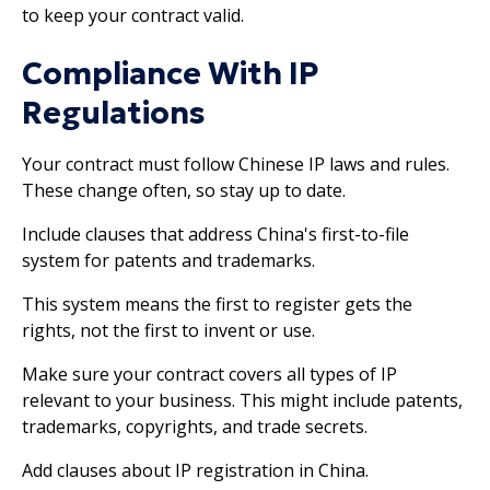
to keep your contract valid.
Compliance With IP
Regulations
Your contract must follow Chinese IP laws and rules.
These change often, so stay up to date.
Include clauses that address China's first-to-file
system for patents and trademarks.
This system means the first to register gets the
rights, not the first to invent or use.
Make sure your contract covers all types of IP
relevant to your business. This might include patents,
trademarks, copyrights, and trade secrets.
Add clauses about IP registration in China.