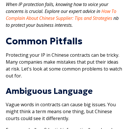
When IP protection fails, knowing how to voice your
concerns is crucial. Explore our expert advice in
How To
Complain About Chinese Supplier: Tips and Strategies
nb
to protect your business interests.
Common Pitfalls
Protecting your IP in Chinese contracts can be tricky.
Many companies make mistakes that put their ideas
at risk. Let's look at some common problems to watch
out for.
Ambiguous Language
Vague words in contracts can cause big issues. You
might think a term means one thing, but Chinese
courts could see it differently.