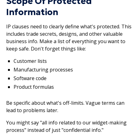
Scope Of Protected
Information
IP clauses need to clearly define what's protected. This
includes trade secrets, designs, and other valuable
business info. Make a list of everything you want to
keep safe. Don't forget things like:
Customer lists
Manufacturing processes
Software code
Product formulas
Be specific about what's off-limits. Vague terms can
lead to problems later.
You might say "all info related to our widget-making
process" instead of just "confidential info."