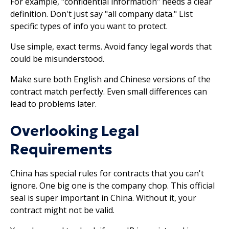
For example, "confidential information" needs a clear
definition. Don't just say "all company data." List
specific types of info you want to protect.
Use simple, exact terms. Avoid fancy legal words that
could be misunderstood.
Make sure both English and Chinese versions of the
contract match perfectly. Even small differences can
lead to problems later.
Overlooking Legal
Requirements
China has special rules for contracts that you can't
ignore. One big one is the company chop. This official
seal is super important in China. Without it, your
contract might not be valid.