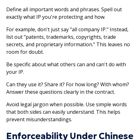
Define all important words and phrases. Spell out
exactly what IP you're protecting and how.
For example, don't just say "all company IP." Instead,
list out "patents, trademarks, copyrights, trade
secrets, and proprietary information." This leaves no
room for doubt.
Be specific about what others can and can't do with
your IP.
Can they use it? Share it? For how long? With whom?
Answer these questions clearly in the contract.
Avoid legal jargon when possible. Use simple words
that both sides can easily understand. This helps
prevent misunderstandings.
Enforceability Under Chinese