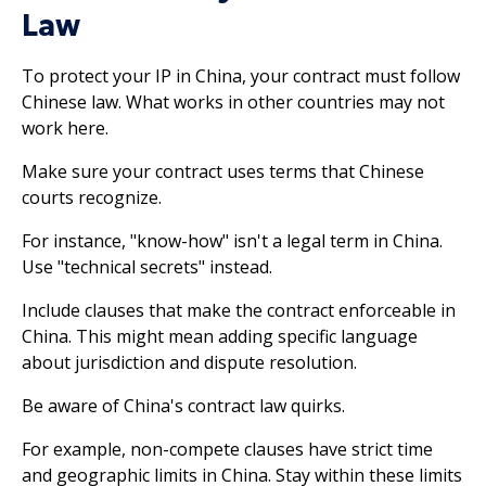
Law
To protect your IP in China, your contract must follow
Chinese law. What works in other countries may not
work here.
Make sure your contract uses terms that Chinese
courts recognize.
For instance, "know-how" isn't a legal term in China.
Use "technical secrets" instead.
Include clauses that make the contract enforceable in
China. This might mean adding specific language
about jurisdiction and dispute resolution.
Be aware of China's contract law quirks.
For example, non-compete clauses have strict time
and geographic limits in China. Stay within these limits