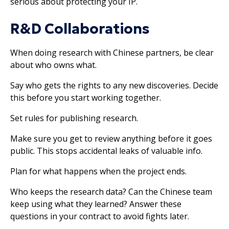
serious about protecting your IP.
R&D Collaborations
When doing research with Chinese partners, be clear
about who owns what.
Say who gets the rights to any new discoveries. Decide
this before you start working together.
Set rules for publishing research.
Make sure you get to review anything before it goes
public. This stops accidental leaks of valuable info.
Plan for what happens when the project ends.
Who keeps the research data? Can the Chinese team
keep using what they learned? Answer these
questions in your contract to avoid fights later.