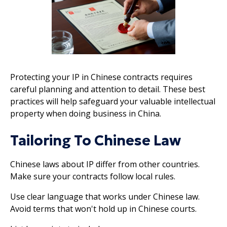
Protecting your IP in Chinese contracts requires
careful planning and attention to detail. These best
practices will help safeguard your valuable intellectual
property when doing business in China.
Tailoring To Chinese Law
Chinese laws about IP differ from other countries.
Make sure your contracts follow local rules.
Use clear language that works under Chinese law.
Avoid terms that won't hold up in Chinese courts.