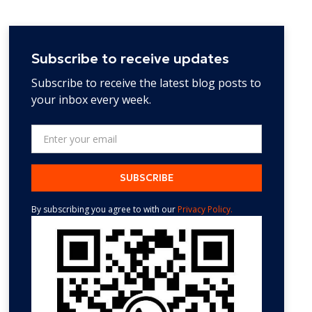
Subscribe to receive updates
Subscribe to receive the latest blog posts to
your inbox every week.
By subscribing you agree to with our
Privacy Policy.