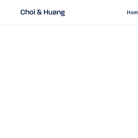
Hom
ALL POSTS
7 mins
read
INDUSTRY
What to Do When