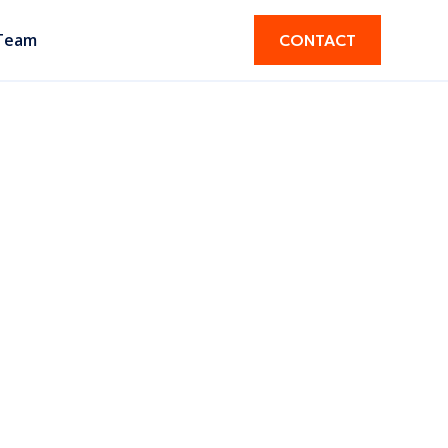
Team
CONTACT