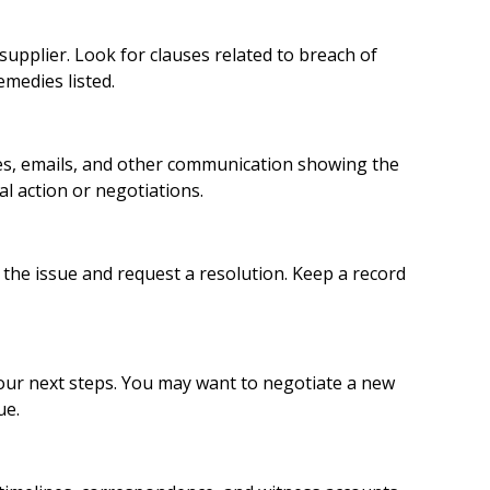
supplier. Look for clauses related to breach of
emedies listed.
ces, emails, and other communication showing the
al action or negotiations.
e the issue and request a resolution. Keep a record
our next steps. You may want to negotiate a new
ue.