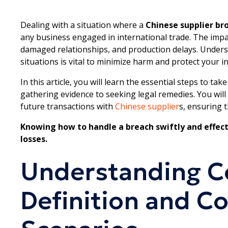
Dealing with a situation where a
Chinese supplier br
any business engaged in international trade. The impa
damaged relationships, and production delays. Unders
situations is vital to minimize harm and protect your in
In this article, you will learn the essential steps to t
gathering evidence to seeking legal remedies. You will
future transactions with
Chinese supplier
s, ensuring 
Knowing how to handle a breach swiftly and effect
losses.
Understanding Co
Definition and 