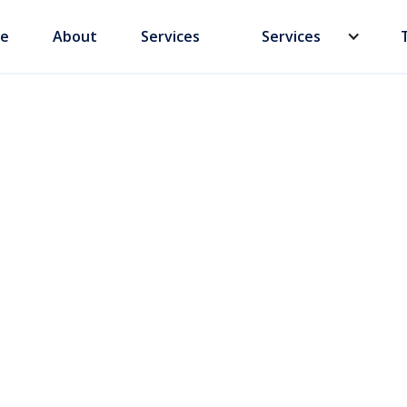
e
About
Services
Services
 a Chinese