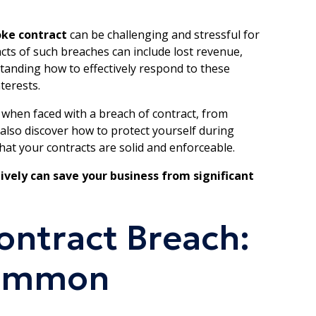
oke contract
can be challenging and stressful for
cts of such breaches can include lost revenue,
tanding how to effectively respond to these
terests.
ake when faced with a breach of contract, from
 also discover how to protect yourself during
that your contracts are solid and enforceable.
ively can save your business from significant
ntract Breach:
Common