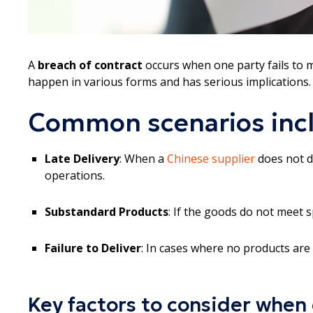
A
breach of contract
occurs when one party fails to 
happen in various forms and has serious implications.
Common scenarios inc
Late Delivery
: When a
Chinese supplier
does not de
operations.
Substandard Products
: If the goods do not meet s
Failure to Deliver
: In cases where no products are 
Key factors to consider when 