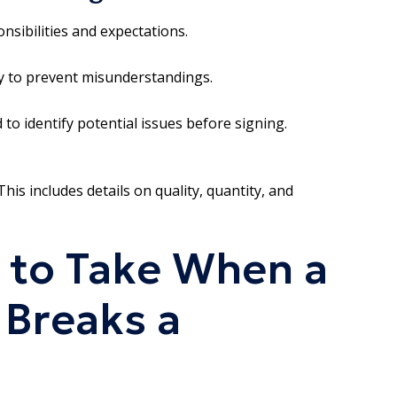
onsibilities and expectations.
ly to prevent misunderstandings.
 to identify potential issues before signing.
his includes details on quality, quantity, and
 to Take When a
 Breaks a