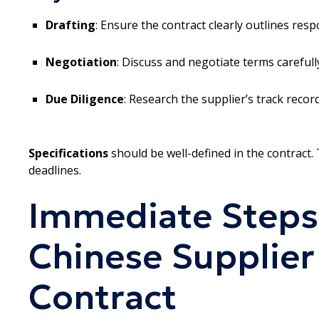
Drafting
: Ensure the contract clearly outlines resp
Negotiation
: Discuss and negotiate terms careful
Due Diligence
: Research the supplier’s track record
Specifications
should be well-defined in the contract. T
deadlines.
Immediate Steps
Chinese Supplier
Contract