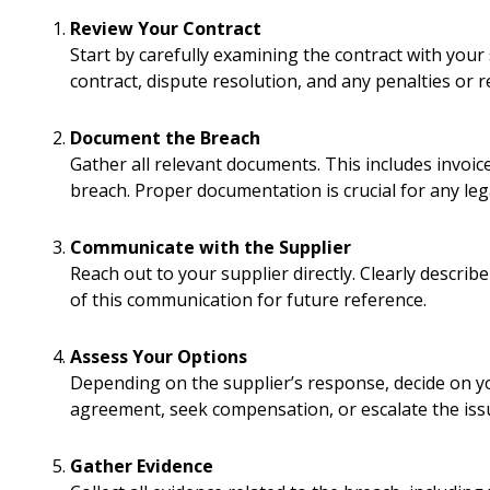
Review Your Contract
Start by carefully examining the contract with your 
contract, dispute resolution, and any penalties or r
Document the Breach
Gather all relevant documents. This includes invoi
breach. Proper documentation is crucial for any leg
Communicate with the Supplier
Reach out to your supplier directly. Clearly describ
of this communication for future reference.
Assess Your Options
Depending on the supplier’s response, decide on y
agreement, seek compensation, or escalate the iss
Gather Evidence