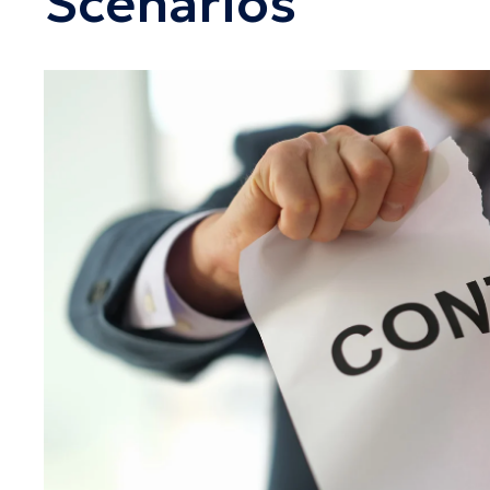
Scenarios