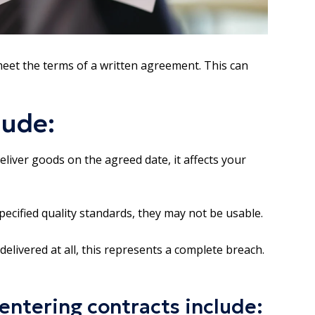
meet the terms of a written agreement. This can
lude:
liver goods on the agreed date, it affects your
pecified quality standards, they may not be usable.
delivered at all, this represents a complete breach.
entering contracts include: