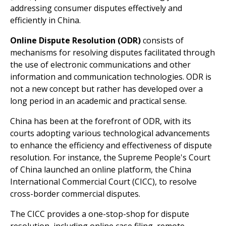
addressing consumer disputes effectively and
efficiently in China.
Online Dispute Resolution (ODR)
consists of
mechanisms for resolving disputes facilitated through
the use of electronic communications and other
information and communication technologies. ODR is
not a new concept but rather has developed over a
long period in an academic and practical sense.
China has been at the forefront of ODR, with its
courts adopting various technological advancements
to enhance the efficiency and effectiveness of dispute
resolution. For instance, the Supreme People's Court
of China launched an online platform, the China
International Commercial Court (CICC), to resolve
cross-border commercial disputes.
The CICC provides a one-stop-shop for dispute
resolution, including online case filing, remote