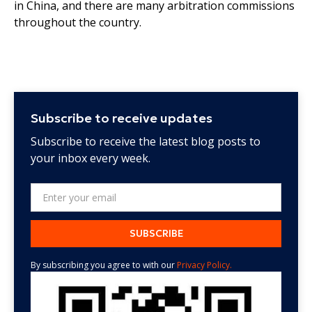
in China, and there are many arbitration commissions
throughout the country.
Subscribe to receive updates
Subscribe to receive the latest blog posts to
your inbox every week.
By subscribing you agree to with our
Privacy Policy.