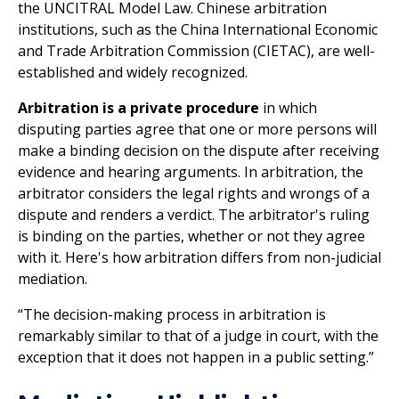
the UNCITRAL Model Law. Chinese arbitration
institutions, such as the China International Economic
and Trade Arbitration Commission (CIETAC), are well-
established and widely recognized.
Arbitration is a private procedure
in which
disputing parties agree that one or more persons will
make a binding decision on the dispute after receiving
evidence and hearing arguments. In arbitration, the
arbitrator considers the legal rights and wrongs of a
dispute and renders a verdict. The arbitrator's ruling
is binding on the parties, whether or not they agree
with it. Here's how arbitration differs from non-judicial
mediation.
“The decision-making process in arbitration is
remarkably similar to that of a judge in court, with the
exception that it does not happen in a public setting.”