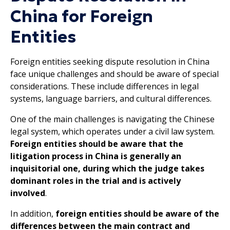
China for Foreign
Entities
Foreign entities seeking dispute resolution in China
face unique challenges and should be aware of special
considerations. These include differences in legal
systems, language barriers, and cultural differences.
One of the main challenges is navigating the Chinese
legal system, which operates under a civil law system.
Foreign entities should be aware that the
litigation process in China is generally an
inquisitorial one, during which the judge takes
dominant roles in the trial and is actively
involved
.
In addition,
foreign entities should be aware of the
differences between the main contract and