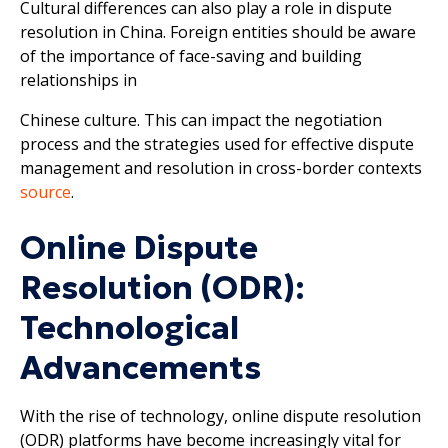
Cultural differences can also play a role in dispute
resolution in China. Foreign entities should be aware
of the importance of face-saving and building
relationships in
Chinese culture. This can impact the negotiation
process and the strategies used for effective dispute
management and resolution in cross-border contexts
source
.
Online Dispute
Resolution (ODR):
Technological
Advancements
With the rise of technology, online dispute resolution
(ODR) platforms have become increasingly vital for