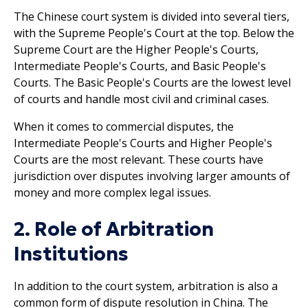
The Chinese court system is divided into several tiers,
with the Supreme People's Court at the top. Below the
Supreme Court are the Higher People's Courts,
Intermediate People's Courts, and Basic People's
Courts. The Basic People's Courts are the lowest level
of courts and handle most civil and criminal cases.
When it comes to commercial disputes, the
Intermediate People's Courts and Higher People's
Courts are the most relevant. These courts have
jurisdiction over disputes involving larger amounts of
money and more complex legal issues.
2. Role of Arbitration
Institutions
In addition to the court system, arbitration is also a
common form of dispute resolution in China. The