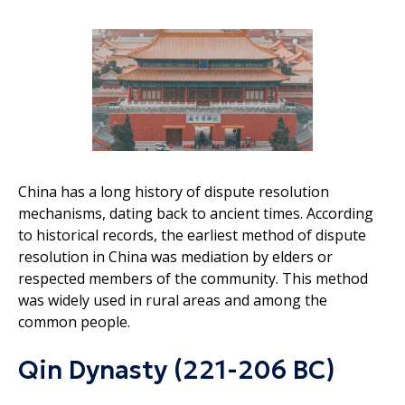
China has a long history of dispute resolution
mechanisms, dating back to ancient times. According
to historical records, the earliest method of dispute
resolution in China was mediation by elders or
respected members of the community. This method
was widely used in rural areas and among the
common people.
Qin Dynasty (221-206 BC)