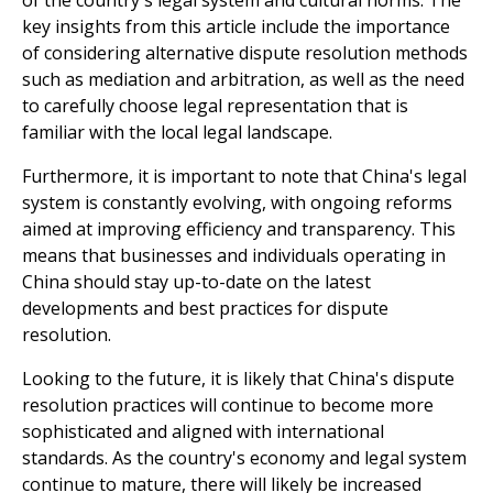
key insights from this article include the importance
of considering alternative dispute resolution methods
such as mediation and arbitration, as well as the need
to carefully choose legal representation that is
familiar with the local legal landscape.
Furthermore, it is important to note that China's legal
system is constantly evolving, with ongoing reforms
aimed at improving efficiency and transparency. This
means that businesses and individuals operating in
China should stay up-to-date on the latest
developments and best practices for dispute
resolution.
Looking to the future, it is likely that China's dispute
resolution practices will continue to become more
sophisticated and aligned with international
standards. As the country's economy and legal system
continue to mature, there will likely be increased