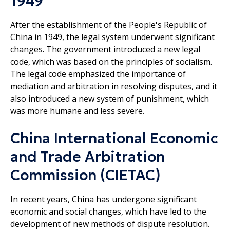
1949
After the establishment of the People's Republic of
China in 1949, the legal system underwent significant
changes. The government introduced a new legal
code, which was based on the principles of socialism.
The legal code emphasized the importance of
mediation and arbitration in resolving disputes, and it
also introduced a new system of punishment, which
was more humane and less severe.
China International Economic
and Trade Arbitration
Commission (CIETAC)
In recent years, China has undergone significant
economic and social changes, which have led to the
development of new methods of dispute resolution.