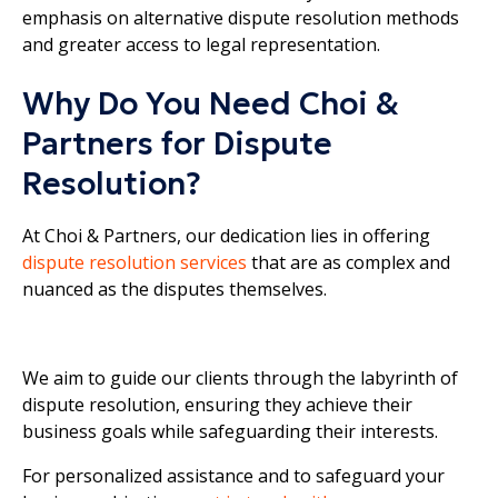
emphasis on alternative dispute resolution methods
and greater access to legal representation.
Why Do You Need Choi &
Partners for Dispute
Resolution?
At Choi & Partners, our dedication lies in offering
dispute resolution services
that are as complex and
nuanced as the disputes themselves.
We aim to guide our clients through the labyrinth of
dispute resolution, ensuring they achieve their
business goals while safeguarding their interests.
For personalized assistance and to safeguard your