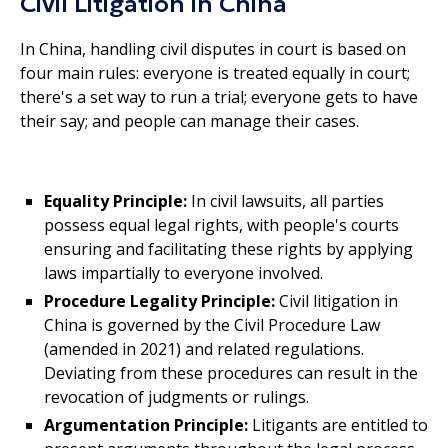
Civil Litigation in China
In China, handling civil disputes in court is based on
four main rules: everyone is treated equally in court;
there's a set way to run a trial; everyone gets to have
their say; and people can manage their cases.
Equality Principle:
In civil lawsuits, all parties
possess equal legal rights, with people's courts
ensuring and facilitating these rights by applying
laws impartially to everyone involved.
Procedure Legality Principle:
Civil litigation in
China is governed by the Civil Procedure Law
(amended in 2021) and related regulations.
Deviating from these procedures can result in the
revocation of judgments or rulings.
Argumentation Principle:
Litigants are entitled to