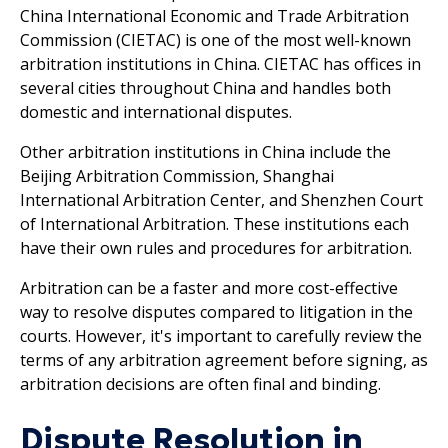
China International Economic and Trade Arbitration
Commission (CIETAC) is one of the most well-known
arbitration institutions in China. CIETAC has offices in
several cities throughout China and handles both
domestic and international disputes.
Other arbitration institutions in China include the
Beijing Arbitration Commission, Shanghai
International Arbitration Center, and Shenzhen Court
of International Arbitration. These institutions each
have their own rules and procedures for arbitration.
Arbitration can be a faster and more cost-effective
way to resolve disputes compared to litigation in the
courts. However, it's important to carefully review the
terms of any arbitration agreement before signing, as
arbitration decisions are often final and binding.
Dispute Resolution in