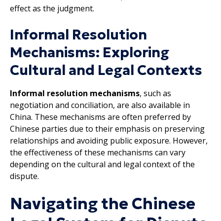
effect as the judgment.
Informal Resolution
Mechanisms: Exploring
Cultural and Legal Contexts
Informal resolution mechanisms
, such as
negotiation and conciliation, are also available in
China. These mechanisms are often preferred by
Chinese parties due to their emphasis on preserving
relationships and avoiding public exposure. However,
the effectiveness of these mechanisms can vary
depending on the cultural and legal context of the
dispute.
Navigating the Chinese