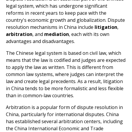
legal system, which has undergone significant
reforms in recent years to keep pace with the
country's economic growth and globalization. Dispute
resolution mechanisms in China include
litigation
,
arbitration
, and
mediation
, each with its own
advantages and disadvantages.
The Chinese legal system is based on civil law, which
means that the law is codified and judges are expected
to apply the law as written. This is different from
common law systems, where judges can interpret the
law and create legal precedents. As a result, litigation
in China tends to be more formalistic and less flexible
than in common-law countries.
Arbitration is a popular form of dispute resolution in
China, particularly for international disputes. China
has established several arbitration centers, including
the China International Economic and Trade