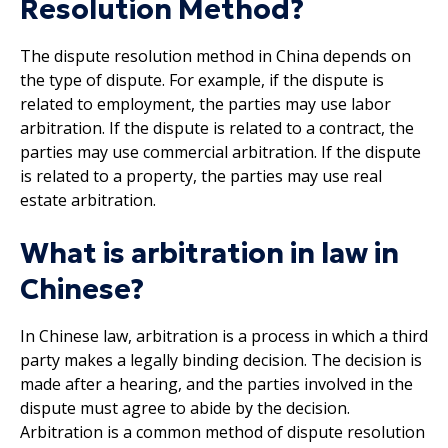
Resolution Method?
The dispute resolution method in China depends on
the type of dispute. For example, if the dispute is
related to employment, the parties may use labor
arbitration. If the dispute is related to a contract, the
parties may use commercial arbitration. If the dispute
is related to a property, the parties may use real
estate arbitration.
What is arbitration in law in
Chinese?
In Chinese law, arbitration is a process in which a third
party makes a legally binding decision. The decision is
made after a hearing, and the parties involved in the
dispute must agree to abide by the decision.
Arbitration is a common method of dispute resolution