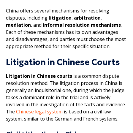
China offers several mechanisms for resolving
disputes, including
litigation
,
arbitration
,
mediation
, and
informal resolution mechanisms
.
Each of these mechanisms has its own advantages
and disadvantages, and parties must choose the most
appropriate method for their specific situation.
Litigation in Chinese Courts
Litigation in Chinese courts
is a common dispute
resolution method. The litigation process in China is
generally an inquisitorial one, during which the judge
takes a dominant role in the trial and is actively
involved in the investigation of the facts and evidence.
The
Chinese legal system
is based on a civil law
system, similar to the German and French systems.