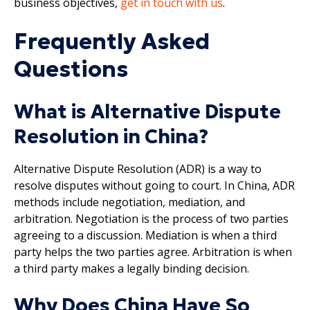
business objectives,
get in touch with us
.
Frequently Asked
Questions
What is Alternative Dispute
Resolution in China?
Alternative Dispute Resolution (ADR) is a way to
resolve disputes without going to court. In China, ADR
methods include negotiation, mediation, and
arbitration. Negotiation is the process of two parties
agreeing to a discussion. Mediation is when a third
party helps the two parties agree. Arbitration is when
a third party makes a legally binding decision.
Why Does China Have So