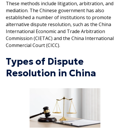
These methods include litigation, arbitration, and
mediation. The Chinese government has also
established a number of institutions to promote
alternative dispute resolution, such as the China
International Economic and Trade Arbitration
Commission (CIETAC) and the China International
Commercial Court (CICC).
Types of Dispute
Resolution in China