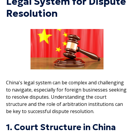
Legal System for Dispute
Resolution
China's legal system can be complex and challenging
to navigate, especially for foreign businesses seeking
to resolve disputes. Understanding the court
structure and the role of arbitration institutions can
be key to successful dispute resolution.
1. Court Structure in China