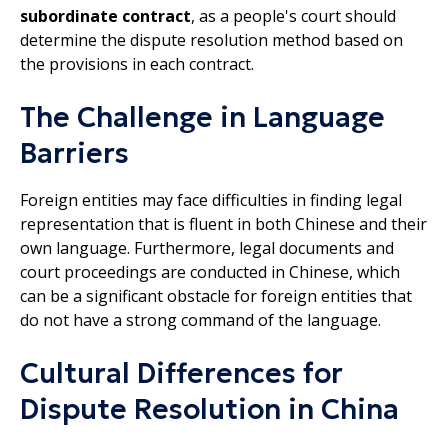
subordinate contract
, as a people's court should
determine the dispute resolution method based on
the provisions in each contract.
The Challenge in Language
Barriers
Foreign entities may face difficulties in finding legal
representation that is fluent in both Chinese and their
own language. Furthermore, legal documents and
court proceedings are conducted in Chinese, which
can be a significant obstacle for foreign entities that
do not have a strong command of the language.
Cultural Differences for
Dispute Resolution in China