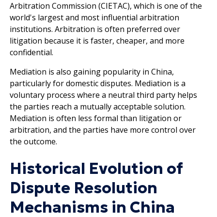
Arbitration Commission (CIETAC), which is one of the
world's largest and most influential arbitration
institutions. Arbitration is often preferred over
litigation because it is faster, cheaper, and more
confidential.
Mediation is also gaining popularity in China,
particularly for domestic disputes. Mediation is a
voluntary process where a neutral third party helps
the parties reach a mutually acceptable solution.
Mediation is often less formal than litigation or
arbitration, and the parties have more control over
the outcome.
Historical Evolution of
Dispute Resolution
Mechanisms in China