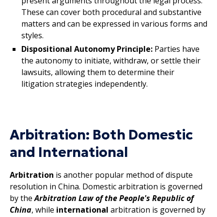
present arguments throughout the legal process.
These can cover both procedural and substantive
matters and can be expressed in various forms and
styles.
Dispositional Autonomy Principle:
Parties have
the autonomy to initiate, withdraw, or settle their
lawsuits, allowing them to determine their
litigation strategies independently.
Arbitration: Both Domestic
and International
Arbitration
is another popular method of dispute
resolution in China. Domestic arbitration is governed
by the
Arbitration Law of the People's Republic of
China
, while
international
arbitration is governed by