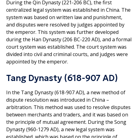
During the Qin Dynasty (221-206 BC), the first
centralized legal system was established in China. The
system was based on written law and punishment,
and disputes were resolved by judges appointed by
the emperor. This system was further developed
during the Han Dynasty (206 BC-220 AD), and a formal
court system was established. The court system was
divided into civil and criminal courts, and judges were
appointed by the emperor.
Tang Dynasty (618-907 AD)
In the Tang Dynasty (618-907 AD), a new method of
dispute resolution was introduced in China –
arbitration. This method was used to resolve disputes
between merchants and traders, and it was based on
the principle of mutual agreement. During the Song
Dynasty (960-1279 AD), a new legal system was
established, which was based on the principle of