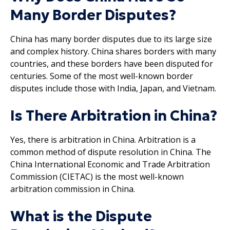
Many Border Disputes?
China has many border disputes due to its large size
and complex history. China shares borders with many
countries, and these borders have been disputed for
centuries. Some of the most well-known border
disputes include those with India, Japan, and Vietnam.
Is There Arbitration in China?
Yes, there is arbitration in China. Arbitration is a
common method of dispute resolution in China. The
China International Economic and Trade Arbitration
Commission (CIETAC) is the most well-known
arbitration commission in China.
What is the Dispute