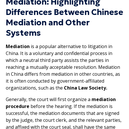
Mediation: Highlighting
Differences Between Chinese
Mediation and Other
Systems
Mediation
is a popular alternative to litigation in
China. It is a voluntary and confidential process in
which a neutral third party assists the parties in
reaching a mutually acceptable resolution. Mediation
in China differs from mediation in other countries, as
it is often conducted by government-affiliated
organizations, such as the
China Law Society.
Generally, the court will first organize a
mediation
procedure
before the hearing. If the mediation is
successful, the mediation documents that are signed
by the judge, the court clerk, and the relevant parties,
and affixed with the court seal, shall have the same