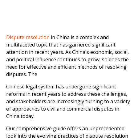
Dispute resolution
in China is a complex and
multifaceted topic that has garnered significant
attention in recent years. As China's economic, social,
and political influence continues to grow, so does the
need for effective and efficient methods of resolving
disputes. The
Chinese legal system has undergone significant
reforms in recent years to address these challenges,
and stakeholders are increasingly turning to a variety
of approaches to civil and commercial disputes in
China today.
Our comprehensive guide offers an unprecedented
look into the evolving practices of dispute resolution