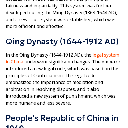
fairness and impartiality. This system was further
developed during the Ming Dynasty (1368-1644 AD),
and a new court system was established, which was
more efficient and effective.
Qing Dynasty (1644-1912 AD)
In the Qing Dynasty (1644-1912 AD), the
legal system
in China
underwent significant changes. The emperor
introduced a new legal code, which was based on the
principles of Confucianism. The legal code
emphasized the importance of mediation and
arbitration in resolving disputes, and it also
introduced a new system of punishment, which was
more humane and less severe.
People's Republic of China in