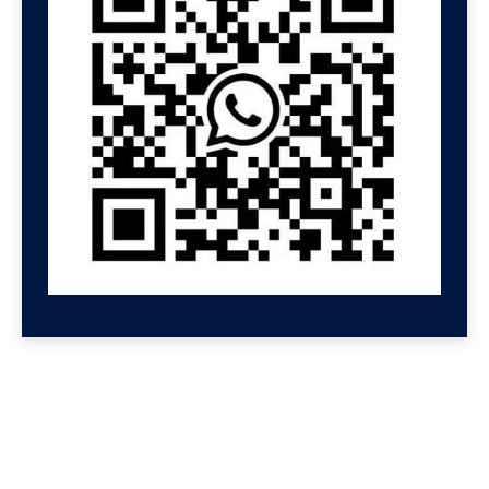
GET HELP NOW
Contact us for a free
consultation