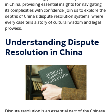
in China, providing essential insights for navigating
its complexities with confidence. Join us to explore the
depths of China's dispute resolution systems, where
every case tells a story of cultural wisdom and legal
prowess.
Understanding Dispute
Resolution in China
Dispute resolution is an essential part of the Chinese