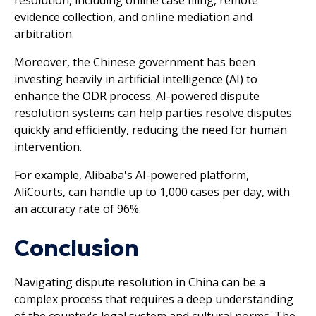
evidence collection, and online mediation and
arbitration.
Moreover, the Chinese government has been
investing heavily in artificial intelligence (AI) to
enhance the ODR process. AI-powered dispute
resolution systems can help parties resolve disputes
quickly and efficiently, reducing the need for human
intervention.
For example, Alibaba's AI-powered platform,
AliCourts, can handle up to 1,000 cases per day, with
an accuracy rate of 96%.
Conclusion
Navigating dispute resolution in China can be a
complex process that requires a deep understanding
of the country's legal system and cultural norms. The