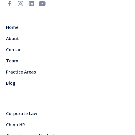
Home
About
Contact
Team
Practice Areas
Blog
Corporate Law
China HR