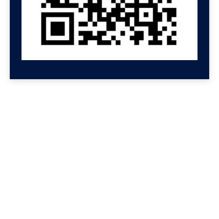
GET HELP NOW
Contact us for a free
consultation
We'll get back to you at Shenzhen Speed.
For even faster replies, message us on
Wechat or Whatsapp. If you leave your
Whatsapp or Wechat, we will reply there.
We reply to all messages so please check