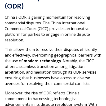
(ODR)
China’s ODR is gaining momentum for resolving
commercial disputes. The China International
Commercial Court (CICC) provides an innovative
platform for parties to engage in online dispute
resolution.
This allows them to resolve their disputes efficiently
and effectively, overcoming geographical barriers with
the use of
modern technology
. Notably, the CICC
offers a seamless transition among litigation,
arbitration, and mediation through its ODR services,
ensuring that businesses have access to diverse
avenues for resolving their commercial conflicts.
Moreover, the rise of ODR reflects China's
commitment to harnessing technological
advancements in its dispute resolution system. With