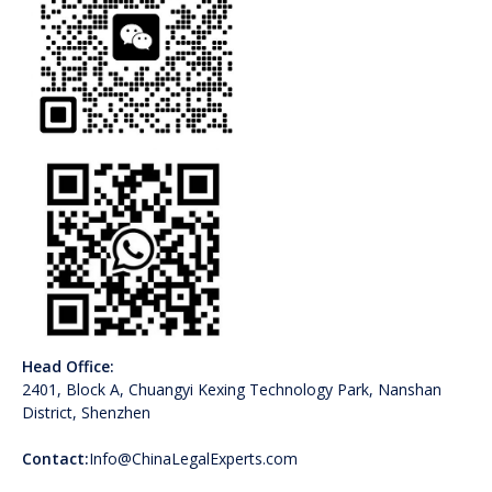
Head Office:
2401, Block A, Chuangyi Kexing Technology Park, Nanshan
District, Shenzhen
Contact:
Info@ChinaLegalExperts.com