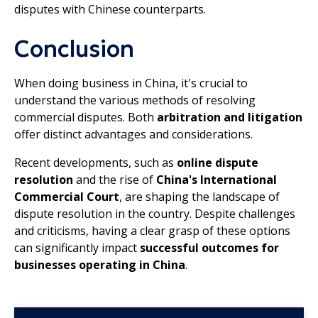
disputes with Chinese counterparts.
Conclusion
When doing business in China, it's crucial to
understand the various methods of resolving
commercial disputes. Both
arbitration and litigation
offer distinct advantages and considerations.
Recent developments, such as
online dispute
resolution
and the rise of
China's International
Commercial Court
, are shaping the landscape of
dispute resolution in the country. Despite challenges
and criticisms, having a clear grasp of these options
can significantly impact
successful outcomes for
businesses operating in China
.