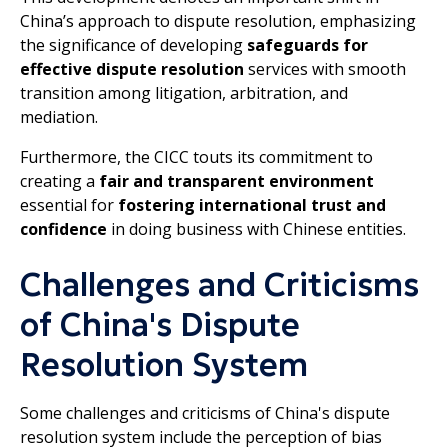
China’s approach to dispute resolution, emphasizing
the significance of developing
safeguards for
effective dispute resolution
services with smooth
transition among litigation, arbitration, and
mediation.
Furthermore, the CICC touts its commitment to
creating a
fair and transparent environment
essential for
fostering international trust and
confidence
in doing business with Chinese entities.
Challenges and Criticisms
of China's Dispute
Resolution System
Some challenges and criticisms of China's dispute
resolution system include the perception of bias