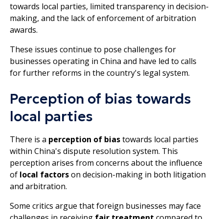
towards local parties, limited transparency in decision-
making, and the lack of enforcement of arbitration
awards.
These issues continue to pose challenges for
businesses operating in China and have led to calls
for further reforms in the country's legal system.
Perception of bias towards
local parties
There is a
perception of bias
towards local parties
within China's dispute resolution system. This
perception arises from concerns about the influence
of
local factors
on decision-making in both litigation
and arbitration.
Some critics argue that foreign businesses may face
challenges in receiving
fair treatment
compared to