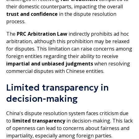
their domestic counterparts, impacting the overall
trust and confidence
in the dispute resolution
process.
The
PRC Arbitration Law
indirectly prohibits ad hoc
arbitration, although this prohibition may be relaxed
for disputes. This limitation can raise concerns among
foreign entities regarding their ability to receive
impartial and unbiased judgments
when resolving
commercial disputes with Chinese entities.
Limited transparency in
decision-making
China's dispute resolution system faces criticism due
to
limited transparency
in decision-making. This lack
of openness can lead to concerns about fairness and
impartiality, especially among foreign parties.