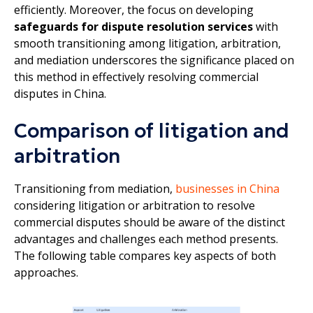
efficiently. Moreover, the focus on developing
safeguards for dispute resolution services
with
smooth transitioning among litigation, arbitration,
and mediation underscores the significance placed on
this method in effectively resolving commercial
disputes in China.
Comparison of litigation and
arbitration
Transitioning from mediation,
businesses in China
considering litigation or arbitration to resolve
commercial disputes should be aware of the distinct
advantages and challenges each method presents.
The following table compares key aspects of both
approaches.