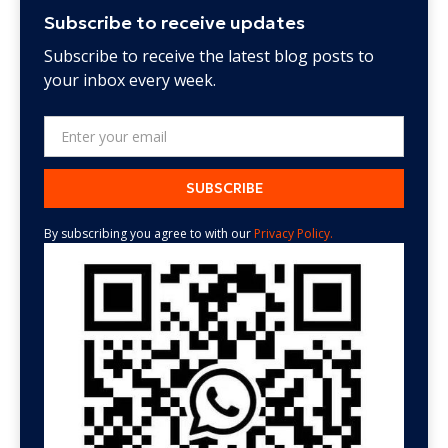
Subscribe to receive updates
Subscribe to receive the latest blog posts to
your inbox every week.
By subscribing you agree to with our
Privacy Policy.