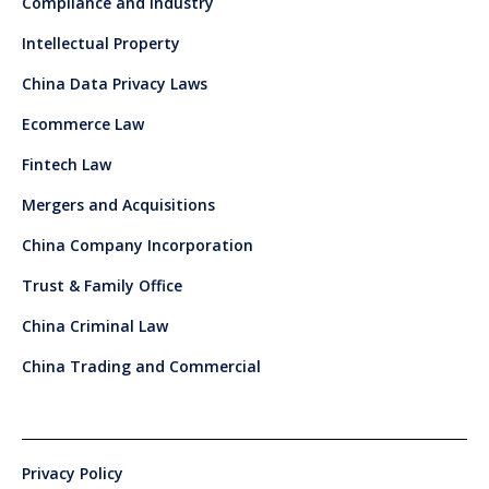
Compliance and Industry
Intellectual Property
China Data Privacy Laws
Ecommerce Law
Fintech Law
Mergers and Acquisitions
China Company Incorporation
Trust & Family Office
China Criminal Law
China Trading and Commercial
Privacy Policy