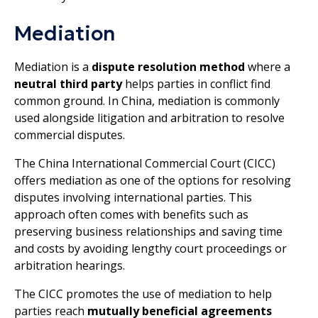
Mediation
Mediation is a
dispute resolution method
where a
neutral third party
helps parties in conflict find
common ground. In China, mediation is commonly
used alongside litigation and arbitration to resolve
commercial disputes.
The China International Commercial Court (CICC)
offers mediation as one of the options for resolving
disputes involving international parties. This
approach often comes with benefits such as
preserving business relationships and saving time
and costs by avoiding lengthy court proceedings or
arbitration hearings.
The CICC promotes the use of mediation to help
parties reach
mutually beneficial agreements