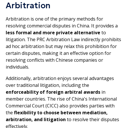
Arbitration
Arbitration is one of the primary methods for
resolving commercial disputes in China. It provides a
less formal and more private alternative
to
litigation. The PRC Arbitration Law indirectly prohibits
ad hoc arbitration but may relax this prohibition for
certain disputes, making it an effective option for
resolving conflicts with Chinese companies or
individuals.
Additionally, arbitration enjoys several advantages
over traditional litigation, including the
enforceability of foreign arbitral awards
in
member countries. The rise of China's International
Commercial Court (CICC) also provides parties with
the
flexibility to choose between mediation,
arbitration, and litigation
to resolve their disputes
effectively.