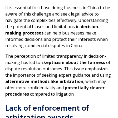
It is essential for those doing business in China to be
aware of this challenge and seek legal advice to
navigate the complexities effectively. Understanding
the potential biases and limitations in
decision-
making processes
can help businesses make
informed decisions and protect their interests when
resolving commercial disputes in China.
The perception of limited transparency in decision-
making has led to
skepticism about the fairness
of
dispute resolution outcomes. This issue emphasizes
the importance of seeking expert guidance and using
alternative methods like arbitration
, which may
offer more confidentiality and
potentially clearer
procedures
compared to litigation.
Lack of enforcement of
arbitration awards