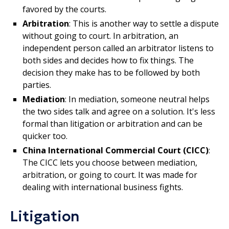
favored by the courts.
Arbitration
: This is another way to settle a dispute
without going to court. In arbitration, an
independent person called an arbitrator listens to
both sides and decides how to fix things. The
decision they make has to be followed by both
parties.
Mediation
: In mediation, someone neutral helps
the two sides talk and agree on a solution. It's less
formal than litigation or arbitration and can be
quicker too.
China International Commercial Court (CICC)
:
The CICC lets you choose between mediation,
arbitration, or going to court. It was made for
dealing with international business fights.
Litigation