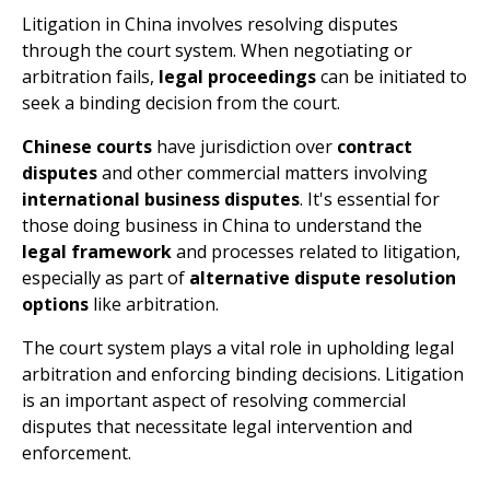
Litigation in China involves resolving disputes
through the court system. When negotiating or
arbitration fails,
legal proceedings
can be initiated to
seek a binding decision from the court.
Chinese courts
have jurisdiction over
contract
disputes
and other commercial matters involving
international business disputes
. It's essential for
those doing business in China to understand the
legal framework
and processes related to litigation,
especially as part of
alternative dispute resolution
options
like arbitration.
The court system plays a vital role in upholding legal
arbitration and enforcing binding decisions. Litigation
is an important aspect of resolving commercial
disputes that necessitate legal intervention and
enforcement.