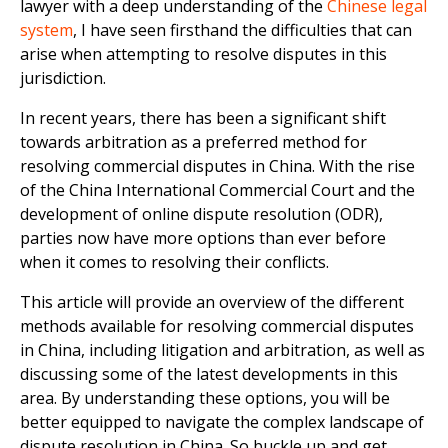
lawyer with a deep understanding of the
Chinese legal
system
, I have seen firsthand the difficulties that can
arise when attempting to resolve disputes in this
jurisdiction.
In recent years, there has been a significant shift
towards arbitration as a preferred method for
resolving commercial disputes in China. With the rise
of the China International Commercial Court and the
development of online dispute resolution (ODR),
parties now have more options than ever before
when it comes to resolving their conflicts.
This article will provide an overview of the different
methods available for resolving commercial disputes
in China, including litigation and arbitration, as well as
discussing some of the latest developments in this
area. By understanding these options, you will be
better equipped to navigate the complex landscape of
dispute resolution in China. So buckle up and get