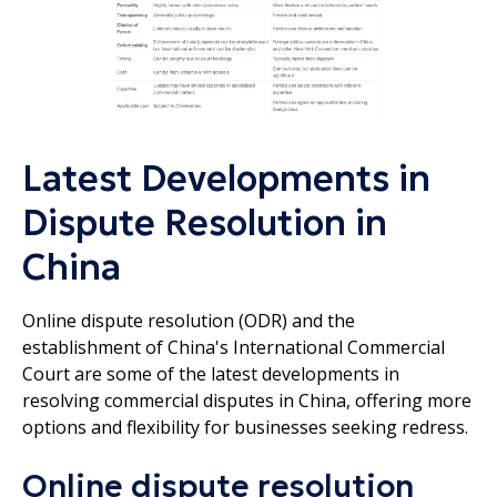
Latest Developments in
Dispute Resolution in
China
Online dispute resolution (ODR) and the
establishment of China's International Commercial
Court are some of the latest developments in
resolving commercial disputes in China, offering more
options and flexibility for businesses seeking redress.
Online dispute resolution