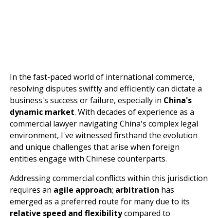
In the fast-paced world of international commerce,
resolving disputes swiftly and efficiently can dictate a
business's success or failure, especially in
China's
dynamic market
. With decades of experience as a
commercial lawyer navigating China's complex legal
environment, I've witnessed firsthand the evolution
and unique challenges that arise when foreign
entities engage with Chinese counterparts.
Addressing commercial conflicts within this jurisdiction
requires an
agile approach
;
arbitration
has
emerged as a preferred route for many due to its
relative speed and flexibility
compared to