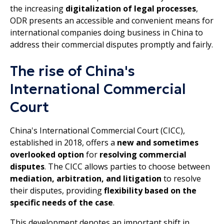
the increasing
digitalization of legal processes
,
ODR presents an accessible and convenient means for
international companies doing business in China to
address their commercial disputes promptly and fairly.
The rise of China's
International Commercial
Court
China's International Commercial Court (CICC),
established in 2018, offers a
new and sometimes
overlooked option
for
resolving commercial
disputes
. The CICC allows parties to choose between
mediation, arbitration, and litigation
to resolve
their disputes, providing
flexibility based on the
specific needs of the case
.
This development denotes an important shift in