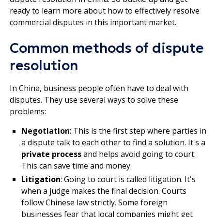
ready to learn more about how to effectively resolve
commercial disputes in this important market.
Common methods of dispute
resolution
In China, business people often have to deal with
disputes. They use several ways to solve these
problems:
Negotiation
: This is the first step where parties in
a dispute talk to each other to find a solution. It's a
private process
and helps avoid going to court.
This can save time and money.
Litigation
: Going to court is called litigation. It's
when a judge makes the final decision. Courts
follow Chinese law strictly. Some foreign
businesses fear that local companies might get