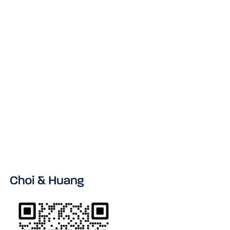
NEWS & INSIGHT
No items found.
VIEW ALL