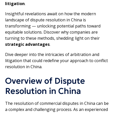
litigation
.
Insightful revelations await on how the modern
landscape of dispute resolution in China is
transforming — unlocking potential paths toward
equitable solutions. Discover why companies are
turning to these methods, shedding light on their
strategic advantages
.
Dive deeper into the intricacies of arbitration and
litigation that could redefine your approach to conflict
resolution in China.
Overview of Dispute
Resolution in China
The resolution of commercial disputes in China can be
a complex and challenging process. As an experienced