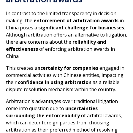
In contrast to the limited transparency in decision-
making, the
enforcement of arbitration awards
in
China poses a
significant challenge for businesses
.
Although arbitration offers an alternative to litigation,
there are concerns about the
reliability and
effectiveness
of enforcing arbitration awards in
China.
This creates
uncertainty for companies
engaged in
commercial activities with Chinese entities, impacting
their
confidence in using arbitration
as a reliable
dispute resolution mechanism within the country.
Arbitration's advantages over traditional litigation
come into question due to
uncertainties
surrounding the enforceability
of arbitral awards,
which can deter foreign parties from choosing
arbitration as their preferred method of resolving