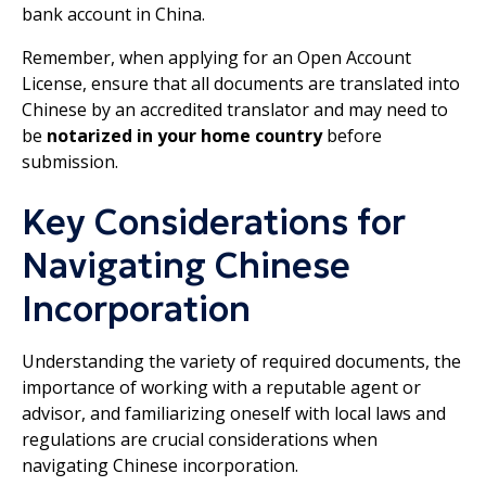
bank account in China.
Remember, when applying for an Open Account
License, ensure that all documents are translated into
Chinese by an accredited translator and may need to
be
notarized in your home country
before
submission.
Key Considerations for
Navigating Chinese
Incorporation
Understanding the variety of required documents, the
importance of working with a reputable agent or
advisor, and familiarizing oneself with local laws and
regulations are crucial considerations when
navigating Chinese incorporation.