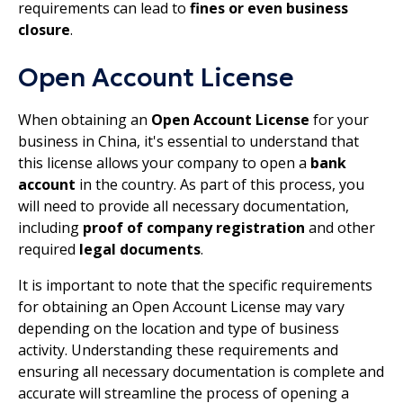
requirements can lead to
fines or even business
closure
.
Open Account License
When obtaining an
Open Account License
for your
business in China, it's essential to understand that
this license allows your company to open a
bank
account
in the country. As part of this process, you
will need to provide all necessary documentation,
including
proof of company registration
and other
required
legal documents
.
It is important to note that the specific requirements
for obtaining an Open Account License may vary
depending on the location and type of business
activity. Understanding these requirements and
ensuring all necessary documentation is complete and
accurate will streamline the process of opening a