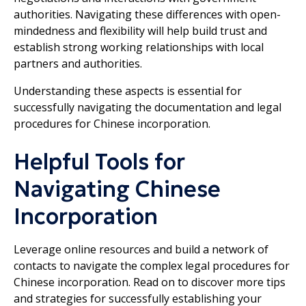
authorities. Navigating these differences with open-
mindedness and flexibility will help build trust and
establish strong working relationships with local
partners and authorities.
Understanding these aspects is essential for
successfully navigating the documentation and legal
procedures for Chinese incorporation.
Helpful Tools for
Navigating Chinese
Incorporation
Leverage online resources and build a network of
contacts to navigate the complex legal procedures for
Chinese incorporation. Read on to discover more tips
and strategies for successfully establishing your