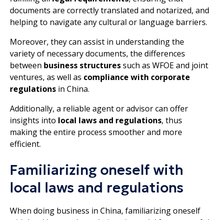
documents are correctly translated and notarized, and
helping to navigate any cultural or language barriers.
Moreover, they can assist in understanding the
variety of necessary documents, the differences
between
business structures
such as WFOE and joint
ventures, as well as
compliance with corporate
regulations
in China.
Additionally, a reliable agent or advisor can offer
insights into
local laws and regulations
, thus
making the entire process smoother and more
efficient.
Familiarizing oneself with
local laws and regulations
When doing business in China, familiarizing oneself