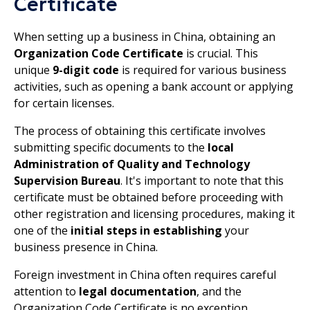
Certificate
When setting up a business in China, obtaining an
Organization Code Certificate
is crucial. This
unique
9-digit code
is required for various business
activities, such as opening a bank account or applying
for certain licenses.
The process of obtaining this certificate involves
submitting specific documents to the
local
Administration of Quality and Technology
Supervision Bureau
. It's important to note that this
certificate must be obtained before proceeding with
other registration and licensing procedures, making it
one of the
initial steps in establishing
your
business presence in China.
Foreign investment in China often requires careful
attention to
legal documentation
, and the
Organization Code Certificate is no exception.