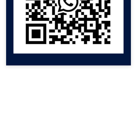
GET HELP NOW
Contact us for a free
consultation
We'll get back to you at Shenzhen Speed.
For even faster replies, message us on
Wechat or Whatsapp. If you leave your