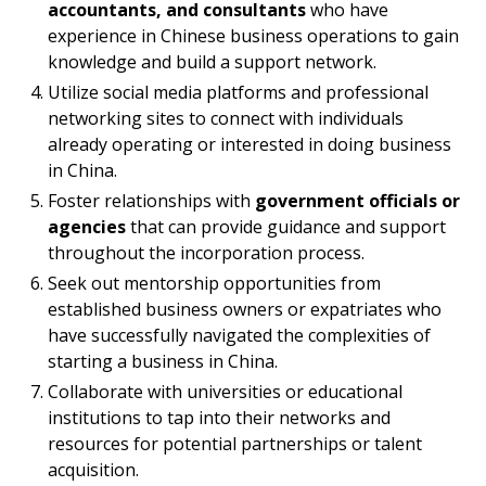
accountants, and consultants
who have
experience in Chinese business operations to gain
knowledge and build a support network.
Utilize social media platforms and professional
networking sites to connect with individuals
already operating or interested in doing business
in China.
Foster relationships with
government officials or
agencies
that can provide guidance and support
throughout the incorporation process.
Seek out mentorship opportunities from
established business owners or expatriates who
have successfully navigated the complexities of
starting a business in China.
Collaborate with universities or educational
institutions to tap into their networks and
resources for potential partnerships or talent
acquisition.