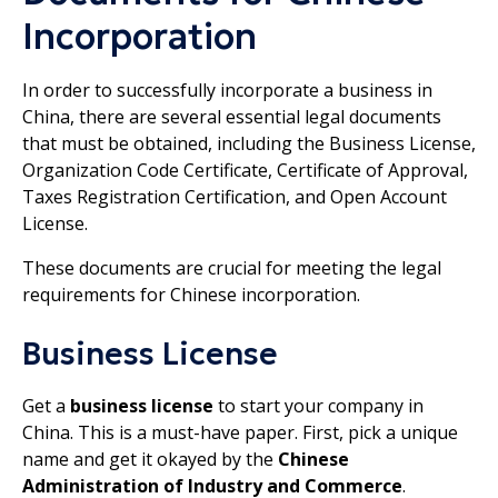
Incorporation
In order to successfully incorporate a business in
China, there are several essential legal documents
that must be obtained, including the Business License,
Organization Code Certificate, Certificate of Approval,
Taxes Registration Certification, and Open Account
License.
These documents are crucial for meeting the legal
requirements for Chinese incorporation.
Business License
Get a
business license
to start your company in
China. This is a must-have paper. First, pick a unique
name and get it okayed by the
Chinese
Administration of Industry and Commerce
.