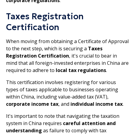
corporate regulations
.
Taxes Registration
Certification
When moving from obtaining a Certificate of Approval
to the next step, which is securing a
Taxes
Registration Certification
, it's crucial to bear in
mind that all foreign-invested enterprises in China are
required to adhere to
local tax regulations
.
This certification involves registering for various
types of taxes applicable to businesses operating
within China, including value-added tax (VAT),
corporate income tax
, and
individual income tax
.
It's important to note that navigating the taxation
system in China requires
careful attention and
understanding
as failure to comply with tax