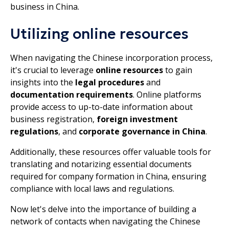
business in China.
Utilizing online resources
When navigating the Chinese incorporation process,
it's crucial to leverage
online resources
to gain
insights into the
legal procedures
and
documentation requirements
. Online platforms
provide access to up-to-date information about
business registration,
foreign investment
regulations
, and
corporate governance in China
.
Additionally, these resources offer valuable tools for
translating and notarizing essential documents
required for company formation in China, ensuring
compliance with local laws and regulations.
Now let's delve into the importance of building a
network of contacts when navigating the Chinese