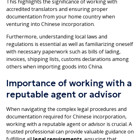
This highlights the significance of working with
accredited translators and ensuring proper
documentation from your home country when
venturing into Chinese incorporation.
Furthermore, understanding local laws and
regulations is essential as well as familiarizing oneself
with necessary paperwork such as bills of lading,
invoices, shipping lists, customs declarations among
others when importing goods into China.
Importance of working with a
reputable agent or advisor
When navigating the complex legal procedures and
documentation required for Chinese incorporation,
working with a reputable agent or advisor is crucial. A
trusted professional can provide valuable guidance on
fulfilling all
legal requirements
, ensuring that