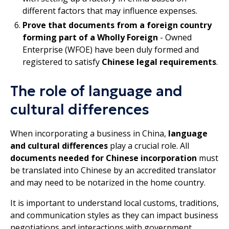
different factors that may influence expenses.
Prove that documents from a foreign country
forming part of a Wholly Foreign
- Owned
Enterprise (WFOE) have been duly formed and
registered to satisfy
Chinese legal requirements
.
The role of language and
cultural differences
When incorporating a business in China,
language
and cultural differences
play a crucial role. All
documents needed for Chinese incorporation
must
be translated into Chinese by an accredited translator
and may need to be notarized in the home country.
It is important to understand local customs, traditions,
and communication styles as they can impact business
negotiations and interactions with government