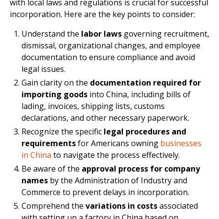
with local laws and regulations is crucial for successful
incorporation. Here are the key points to consider:
Understand the
labor laws
governing recruitment,
dismissal, organizational changes, and employee
documentation to ensure compliance and avoid
legal issues.
Gain clarity on the
documentation required for
importing goods
into China, including bills of
lading, invoices, shipping lists, customs
declarations, and other necessary paperwork.
Recognize the specific
legal procedures and
requirements
for Americans owning
businesses
in China
to navigate the process effectively.
Be aware of the
approval process for company
names
by the Administration of Industry and
Commerce to prevent delays in incorporation.
Comprehend the
variations in costs
associated
with setting up a factory in China based on