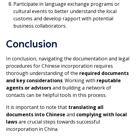
Participate in language exchange programs or
cultural events to better understand the local
customs and develop rapport with potential
business collaborators.
Conclusion
In conclusion, navigating the documentation and legal
procedures for Chinese incorporation requires
thorough understanding of the
required documents
and key considerations
. Working with
reputable
agents or advisors
and building a network of
contacts can be helpful tools in this process.
It is important to note that
translating all
documents into Chinese
and
complying with local
laws
are crucial steps towards successful
incorporation in China.