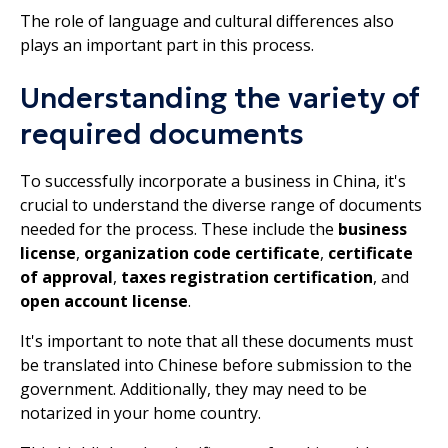
The role of language and cultural differences also
plays an important part in this process.
Understanding the variety of
required documents
To successfully incorporate a business in China, it's
crucial to understand the diverse range of documents
needed for the process. These include the
business
license
,
organization code certificate
,
certificate
of approval
,
taxes registration certification
, and
open account license
.
It's important to note that all these documents must
be translated into Chinese before submission to the
government. Additionally, they may need to be
notarized in your home country.