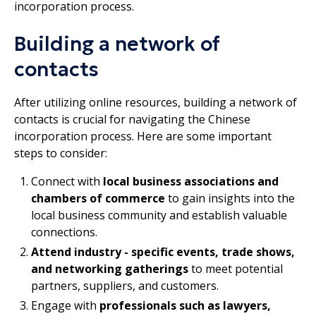
incorporation process.
Building a network of
contacts
After utilizing online resources, building a network of
contacts is crucial for navigating the Chinese
incorporation process. Here are some important
steps to consider:
Connect with
local business associations and
chambers of commerce
to gain insights into the
local business community and establish valuable
connections.
Attend industry - specific events, trade shows,
and networking gatherings
to meet potential
partners, suppliers, and customers.
Engage with
professionals such as lawyers,