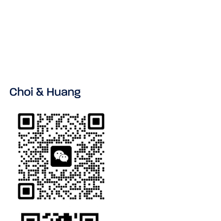
VIEW ALL