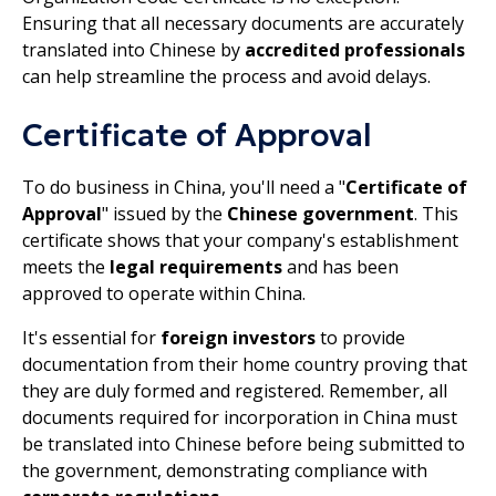
Ensuring that all necessary documents are accurately
translated into Chinese by
accredited professionals
can help streamline the process and avoid delays.
Certificate of Approval
To do business in China, you'll need a "
Certificate of
Approval
" issued by the
Chinese government
. This
certificate shows that your company's establishment
meets the
legal requirements
and has been
approved to operate within China.
It's essential for
foreign investors
to provide
documentation from their home country proving that
they are duly formed and registered. Remember, all
documents required for incorporation in China must
be translated into Chinese before being submitted to
the government, demonstrating compliance with