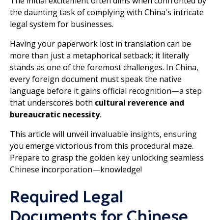
The initial excitement often dims when confronted by
the daunting task of complying with China's intricate
legal system for businesses.
Having your paperwork lost in translation can be
more than just a metaphorical setback; it literally
stands as one of the foremost challenges. In China,
every foreign document must speak the native
language before it gains official recognition—a step
that underscores both
cultural reverence and
bureaucratic necessity
.
This article will unveil invaluable insights, ensuring
you emerge victorious from this procedural maze.
Prepare to grasp the golden key unlocking seamless
Chinese incorporation—knowledge!
Required Legal
Documents for Chinese