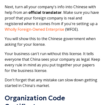
Next, turn all your company's info into Chinese with
help from an
official translator
. Make sure you have
proof that your foreign company is real and
registered where it comes from if you're setting up a
Wholly Foreign-Owned Enterprise
(WFOE).
You will show this to the Chinese government when
asking for your license.
Your business can't run without this license. It tells
everyone that China sees your company as legal. Keep
every rule in mind as you put together your papers
for the business license.
Don't forget that any mistake can slow down getting
started in China's market.
Organization Code