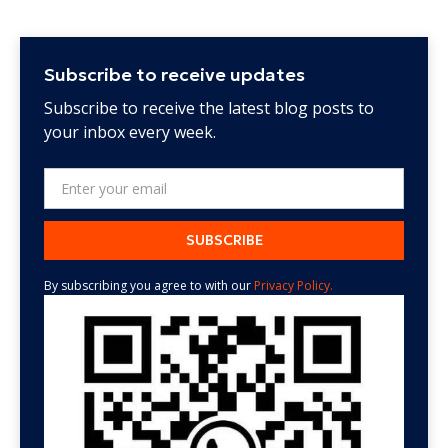
Subscribe to receive updates
Subscribe to receive the latest blog posts to
your inbox every week.
By subscribing you agree to with our
Privacy Policy.