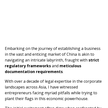
Embarking on the journey of establishing a business
in the vast and enticing market of China is akin to
navigating an intricate labyrinth, fraught with
strict
regulatory frameworks
and
meticulous
documentation requirements
.
With over a decade of legal expertise in the corporate
landscapes across Asia, I have witnessed
entrepreneurs facing myriad pitfalls while trying to
plant their flags in this economic powerhouse.