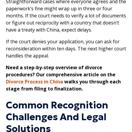
Straightforward cases where everyone agrees and the
paperwork’s fine might wrap up in three or four
months. If the court needs to verify a lot of documents
or figure out reciprocity with a country that doesn’t
have a treaty with China, expect delays.
If the court denies your application, you can ask for
reconsideration within ten days. The next higher court
handles the appeal.
Need a step-by-step overview of divorce
procedures? Our comprehensive article on the
Divorce Process in China
walks you through each
stage from filing to finalization.
Common Recognition
Challenges And Legal
Solutions