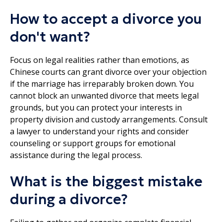
How to accept a divorce you
don't want?
Focus on legal realities rather than emotions, as
Chinese courts can grant divorce over your objection
if the marriage has irreparably broken down. You
cannot block an unwanted divorce that meets legal
grounds, but you can protect your interests in
property division and custody arrangements. Consult
a lawyer to understand your rights and consider
counseling or support groups for emotional
assistance during the legal process.
What is the biggest mistake
during a divorce?