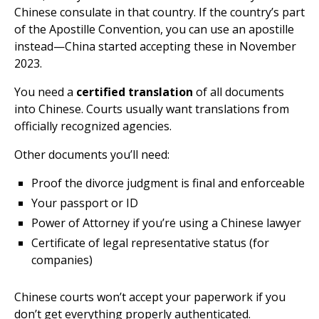
Chinese consulate in that country. If the country’s part
of the Apostille Convention, you can use an apostille
instead—China started accepting these in November
2023.
You need a
certified translation
of all documents
into Chinese. Courts usually want translations from
officially recognized agencies.
Other documents you’ll need:
Proof the divorce judgment is final and enforceable
Your passport or ID
Power of Attorney if you’re using a Chinese lawyer
Certificate of legal representative status (for
companies)
Chinese courts won’t accept your paperwork if you
don’t get everything properly authenticated.