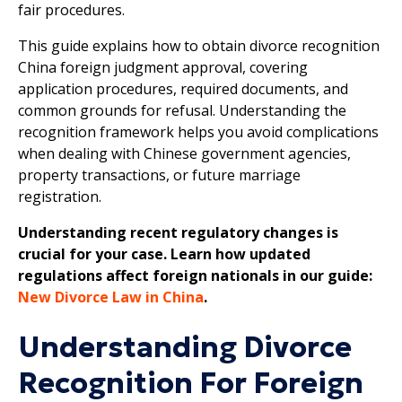
fair procedures.
This guide explains how to obtain divorce recognition
China foreign judgment approval, covering
application procedures, required documents, and
common grounds for refusal. Understanding the
recognition framework helps you avoid complications
when dealing with Chinese government agencies,
property transactions, or future marriage
registration.
Understanding recent regulatory changes is
crucial for your case. Learn how updated
regulations affect foreign nationals in our guide:
New Divorce Law in China
.
Understanding Divorce
Recognition For Foreign