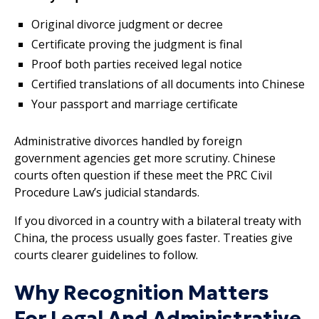
Original divorce judgment or decree
Certificate proving the judgment is final
Proof both parties received legal notice
Certified translations of all documents into Chinese
Your passport and marriage certificate
Administrative divorces handled by foreign
government agencies get more scrutiny. Chinese
courts often question if these meet the PRC Civil
Procedure Law’s judicial standards.
If you divorced in a country with a bilateral treaty with
China, the process usually goes faster. Treaties give
courts clearer guidelines to follow.
Why Recognition Matters
For Legal And Administrative