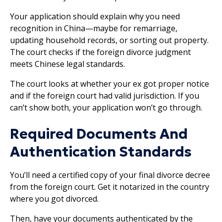
Your application should explain why you need
recognition in China—maybe for remarriage,
updating household records, or sorting out property.
The court checks if the foreign divorce judgment
meets Chinese legal standards.
The court looks at whether your ex got proper notice
and if the foreign court had valid jurisdiction. If you
can’t show both, your application won’t go through.
Required Documents And
Authentication Standards
You’ll need a certified copy of your final divorce decree
from the foreign court. Get it notarized in the country
where you got divorced.
Then, have your documents authenticated by the