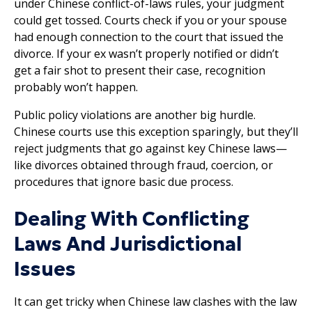
under Chinese conflict-of-laws rules, your judgment
could get tossed. Courts check if you or your spouse
had enough connection to the court that issued the
divorce. If your ex wasn’t properly notified or didn’t
get a fair shot to present their case, recognition
probably won’t happen.
Public policy violations are another big hurdle.
Chinese courts use this exception sparingly, but they’ll
reject judgments that go against key Chinese laws—
like divorces obtained through fraud, coercion, or
procedures that ignore basic due process.
Dealing With Conflicting
Laws And Jurisdictional
Issues
It can get tricky when Chinese law clashes with the law