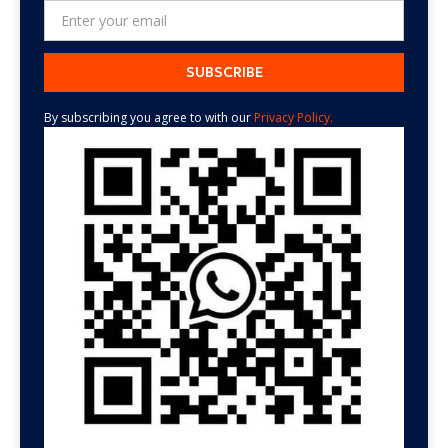
By subscribing you agree to with our
Privacy Policy.