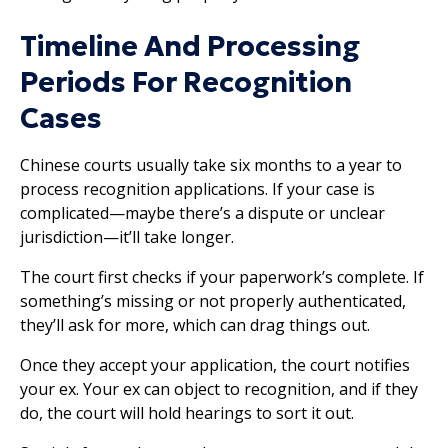
Timeline And Processing
Periods For Recognition
Cases
Chinese courts usually take six months to a year to
process recognition applications. If your case is
complicated—maybe there’s a dispute or unclear
jurisdiction—it’ll take longer.
The court first checks if your paperwork’s complete. If
something’s missing or not properly authenticated,
they’ll ask for more, which can drag things out.
Once they accept your application, the court notifies
your ex. Your ex can object to recognition, and if they
do, the court will hold hearings to sort it out.