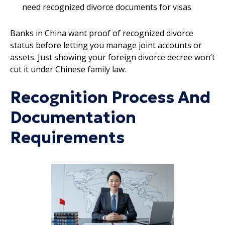
need recognized divorce documents for visas
Banks in China want proof of recognized divorce
status before letting you manage joint accounts or
assets. Just showing your foreign divorce decree won’t
cut it under Chinese family law.
Recognition Process And
Documentation
Requirements