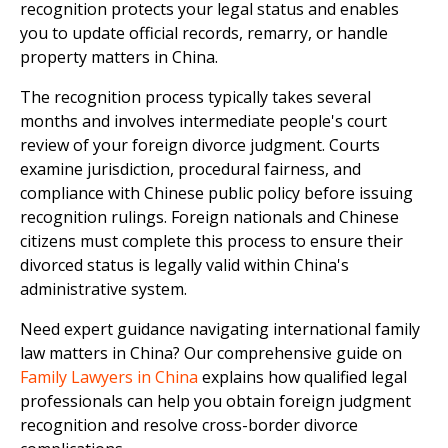
recognition protects your legal status and enables
you to update official records, remarry, or handle
property matters in China.
The recognition process typically takes several
months and involves intermediate people's court
review of your foreign divorce judgment. Courts
examine jurisdiction, procedural fairness, and
compliance with Chinese public policy before issuing
recognition rulings. Foreign nationals and Chinese
citizens must complete this process to ensure their
divorced status is legally valid within China's
administrative system.
Need expert guidance navigating international family
law matters in China? Our comprehensive guide on
Family Lawyers in China
explains how qualified legal
professionals can help you obtain foreign judgment
recognition and resolve cross-border divorce