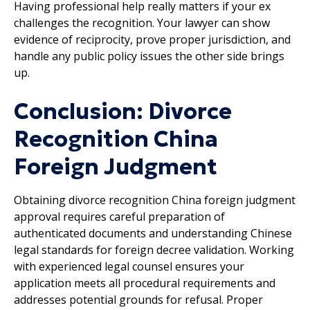
Having professional help really matters if your ex
challenges the recognition. Your lawyer can show
evidence of reciprocity, prove proper jurisdiction, and
handle any public policy issues the other side brings
up.
Conclusion: Divorce
Recognition China
Foreign Judgment
Obtaining divorce recognition China foreign judgment
approval requires careful preparation of
authenticated documents and understanding Chinese
legal standards for foreign decree validation. Working
with experienced legal counsel ensures your
application meets all procedural requirements and
addresses potential grounds for refusal. Proper