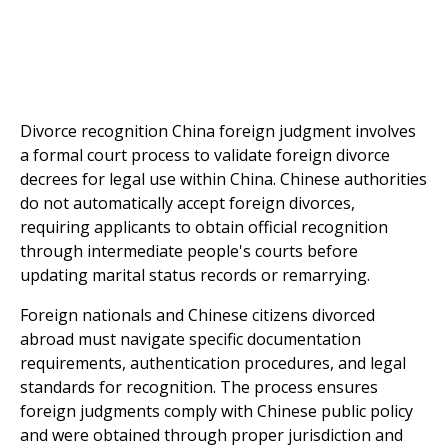
Divorce recognition China foreign judgment involves
a formal court process to validate foreign divorce
decrees for legal use within China. Chinese authorities
do not automatically accept foreign divorces,
requiring applicants to obtain official recognition
through intermediate people's courts before
updating marital status records or remarrying.
Foreign nationals and Chinese citizens divorced
abroad must navigate specific documentation
requirements, authentication procedures, and legal
standards for recognition. The process ensures
foreign judgments comply with Chinese public policy
and were obtained through proper jurisdiction and