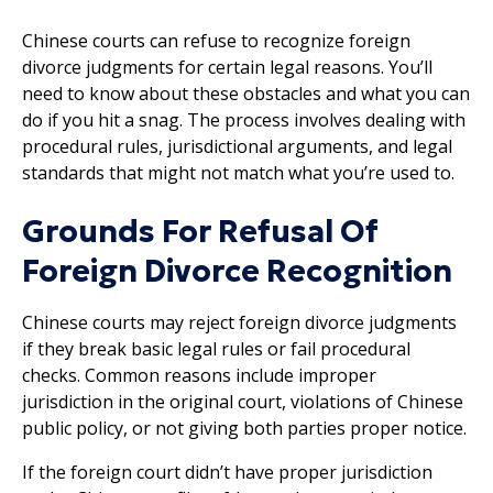
Chinese courts can refuse to recognize foreign
divorce judgments for certain legal reasons. You’ll
need to know about these obstacles and what you can
do if you hit a snag. The process involves dealing with
procedural rules, jurisdictional arguments, and legal
standards that might not match what you’re used to.
Grounds For Refusal Of
Foreign Divorce Recognition
Chinese courts may reject foreign divorce judgments
if they break basic legal rules or fail procedural
checks. Common reasons include improper
jurisdiction in the original court, violations of Chinese
public policy, or not giving both parties proper notice.
If the foreign court didn’t have proper jurisdiction