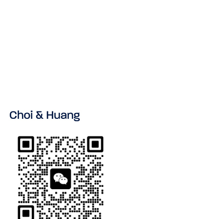
VIEW ALL