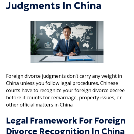
Judgments In China
Foreign divorce judgments don’t carry any weight in
China unless you follow legal procedures. Chinese
courts have to recognize your foreign divorce decree
before it counts for remarriage, property issues, or
other official matters in China.
Legal Framework For Foreign
Divorce Recognition In China