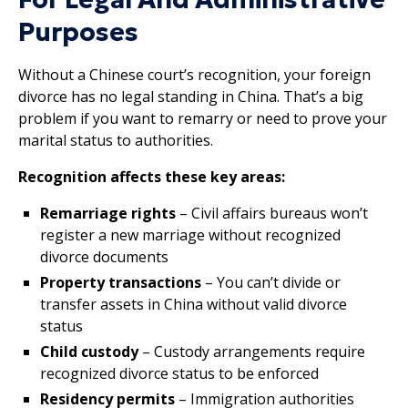
Purposes
Without a Chinese court’s recognition, your foreign
divorce has no legal standing in China. That’s a big
problem if you want to remarry or need to prove your
marital status to authorities.
Recognition affects these key areas:
Remarriage rights
– Civil affairs bureaus won’t
register a new marriage without recognized
divorce documents
Property transactions
– You can’t divide or
transfer assets in China without valid divorce
status
Child custody
– Custody arrangements require
recognized divorce status to be enforced
Residency permits
– Immigration authorities