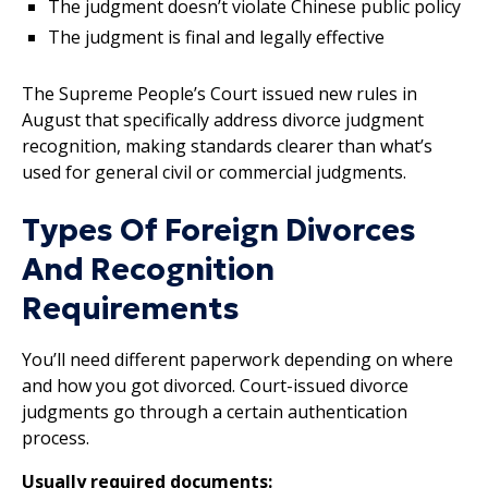
The judgment doesn’t violate Chinese public policy
The judgment is final and legally effective
The Supreme People’s Court issued new rules in
August that specifically address divorce judgment
recognition, making standards clearer than what’s
used for general civil or commercial judgments.
Types Of Foreign Divorces
And Recognition
Requirements
You’ll need different paperwork depending on where
and how you got divorced. Court-issued divorce
judgments go through a certain authentication
process.
Usually required documents: