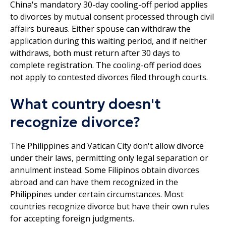
China's mandatory 30-day cooling-off period applies
to divorces by mutual consent processed through civil
affairs bureaus. Either spouse can withdraw the
application during this waiting period, and if neither
withdraws, both must return after 30 days to
complete registration. The cooling-off period does
not apply to contested divorces filed through courts.
What country doesn't
recognize divorce?
The Philippines and Vatican City don't allow divorce
under their laws, permitting only legal separation or
annulment instead. Some Filipinos obtain divorces
abroad and can have them recognized in the
Philippines under certain circumstances. Most
countries recognize divorce but have their own rules
for accepting foreign judgments.