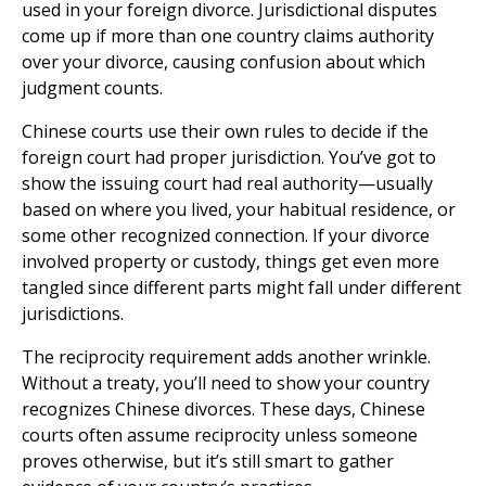
used in your foreign divorce. Jurisdictional disputes
come up if more than one country claims authority
over your divorce, causing confusion about which
judgment counts.
Chinese courts use their own rules to decide if the
foreign court had proper jurisdiction. You’ve got to
show the issuing court had real authority—usually
based on where you lived, your habitual residence, or
some other recognized connection. If your divorce
involved property or custody, things get even more
tangled since different parts might fall under different
jurisdictions.
The reciprocity requirement adds another wrinkle.
Without a treaty, you’ll need to show your country
recognizes Chinese divorces. These days, Chinese
courts often assume reciprocity unless someone
proves otherwise, but it’s still smart to gather