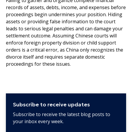
Failing to gather and organize complete financial
records of assets, debts, income, and expenses before
proceedings begin undermines your position. Hiding
assets or providing false information to the court
leads to serious legal penalties and can damage your
settlement outcome. Assuming Chinese courts will
enforce foreign property division or child support
orders is a critical error, as China only recognizes the
divorce itself and requires separate domestic
proceedings for these issues.
Subscribe to receive updates
Subscribe to receive the latest blog posts to
your inbox every week.