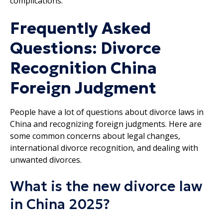
complications.
Frequently Asked
Questions: Divorce
Recognition China
Foreign Judgment
People have a lot of questions about divorce laws in
China and recognizing foreign judgments. Here are
some common concerns about legal changes,
international divorce recognition, and dealing with
unwanted divorces.
What is the new divorce law
in China 2025?