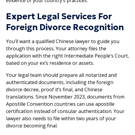
evidence of your country’s practices.
Expert Legal Services For
Foreign Divorce Recognition
You’ll want a qualified Chinese lawyer to guide you
through this process. Your attorney files the
application with the right Intermediate People’s Court,
based on your ex’s residence or assets.
Your legal team should prepare all notarized and
authenticated documents, including the foreign
divorce decree, proof it’s final, and Chinese
translations. Since November 2023, documents from
Apostille Convention countries can use apostille
certification instead of consular authentication. Your
lawyer also needs to file within two years of your
divorce becoming final.