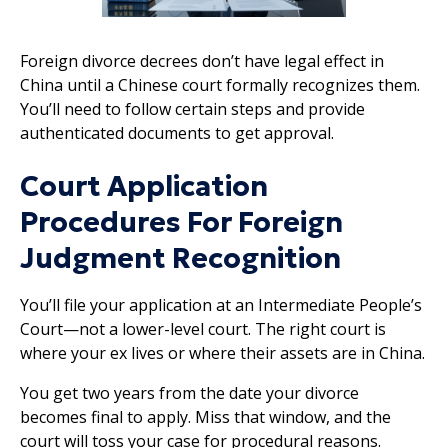
Foreign divorce decrees don’t have legal effect in
China until a Chinese court formally recognizes them.
You’ll need to follow certain steps and provide
authenticated documents to get approval.
Court Application
Procedures For Foreign
Judgment Recognition
You’ll file your application at an Intermediate People’s
Court—not a lower-level court. The right court is
where your ex lives or where their assets are in China.
You get two years from the date your divorce
becomes final to apply. Miss that window, and the
court will toss your case for procedural reasons.