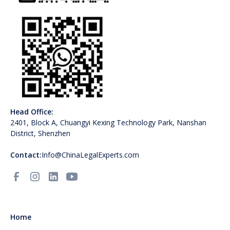
Head Office:
2401, Block A, Chuangyi Kexing Technology Park, Nanshan
District, Shenzhen
Contact:
Info@ChinaLegalExperts.com
Home