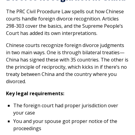
The PRC Civil Procedure Law spells out how Chinese
courts handle foreign divorce recognition. Articles
298-303 cover the basics, and the Supreme People’s
Court has added its own interpretations.
Chinese courts recognize foreign divorce judgments
in two main ways. One is through bilateral treaties—
China has signed these with 35 countries. The other is
the principle of reciprocity, which kicks in if there’s no
treaty between China and the country where you
divorced.
Key legal requirements:
The foreign court had proper jurisdiction over
your case
You and your spouse got proper notice of the
proceedings