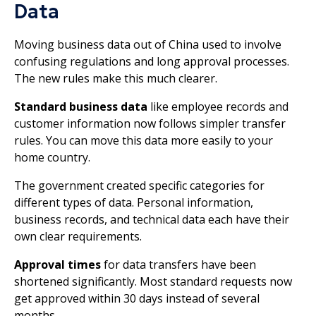
Data
Moving business data out of China used to involve
confusing regulations and long approval processes.
The new rules make this much clearer.
Standard business data
like employee records and
customer information now follows simpler transfer
rules. You can move this data more easily to your
home country.
The government created specific categories for
different types of data. Personal information,
business records, and technical data each have their
own clear requirements.
Approval times
for data transfers have been
shortened significantly. Most standard requests now
get approved within 30 days instead of several
months.