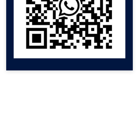
GET HELP NOW
Contact us for a free
consultation
We'll get back to you at Shenzhen Speed.
For even faster replies, message us on
Wechat or Whatsapp. If you leave your