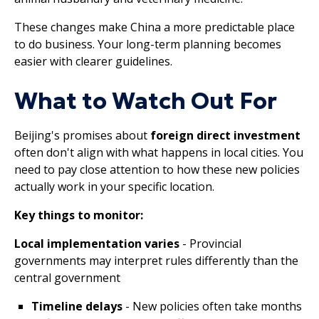
These changes make China a more predictable place
to do business. Your long-term planning becomes
easier with clearer guidelines.
What to Watch Out For
Beijing's promises about
foreign direct investment
often don't align with what happens in local cities. You
need to pay close attention to how these new policies
actually work in your specific location.
Key things to monitor:
Local implementation varies
- Provincial
governments may interpret rules differently than the
central government
Timeline delays
- New policies often take months