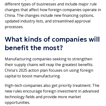
different types of businesses and include major rule
changes that affect how foreign companies operate in
China. The changes include new financing options,
updated industry lists, and streamlined approval
processes.
What kinds of companies will
benefit the most?
Manufacturing companies seeking to strengthen
their supply chains will reap the greatest benefits.
China's 2025 action plan focuses on using foreign
capital to boost manufacturing.
High-tech companies also get priority treatment. The
new rules encourage foreign investment in advanced
technology fields and provide more market
opportunities.