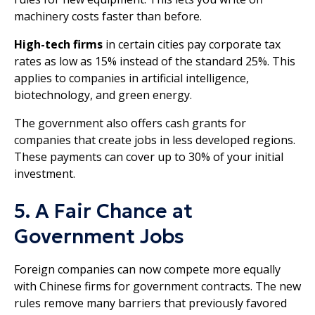
machinery costs faster than before.
High-tech firms
in certain cities pay corporate tax
rates as low as 15% instead of the standard 25%. This
applies to companies in artificial intelligence,
biotechnology, and green energy.
The government also offers cash grants for
companies that create jobs in less developed regions.
These payments can cover up to 30% of your initial
investment.
5. A Fair Chance at
Government Jobs
Foreign companies can now compete more equally
with Chinese firms for government contracts. The new
rules remove many barriers that previously favored