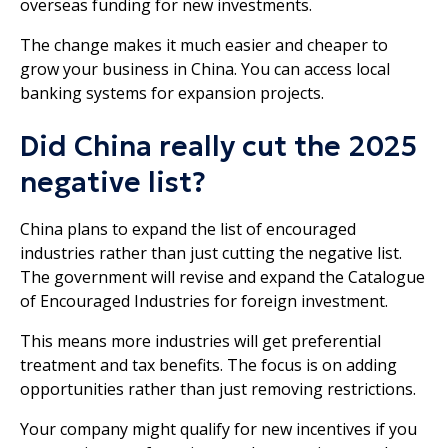
overseas funding for new investments.
The change makes it much easier and cheaper to
grow your business in China. You can access local
banking systems for expansion projects.
Did China really cut the 2025
negative list?
China plans to expand the list of encouraged
industries rather than just cutting the negative list.
The government will revise and expand the Catalogue
of Encouraged Industries for foreign investment.
This means more industries will get preferential
treatment and tax benefits. The focus is on adding
opportunities rather than just removing restrictions.
Your company might qualify for new incentives if you