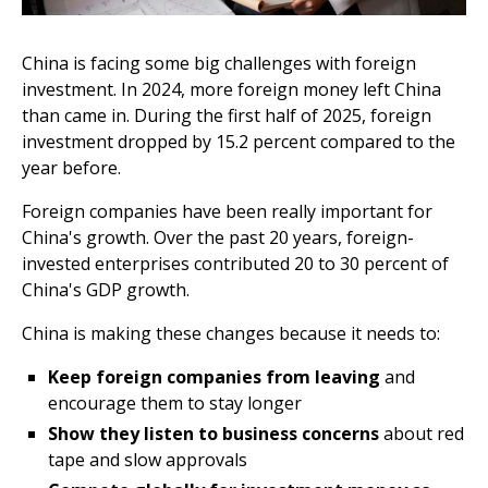
China is facing some big challenges with foreign
investment. In 2024, more foreign money left China
than came in. During the first half of 2025, foreign
investment dropped by 15.2 percent compared to the
year before.
Foreign companies have been really important for
China's growth. Over the past 20 years, foreign-
invested enterprises contributed 20 to 30 percent of
China's GDP growth.
China is making these changes because it needs to:
Keep foreign companies from leaving
and
encourage them to stay longer
Show they listen to business concerns
about red
tape and slow approvals