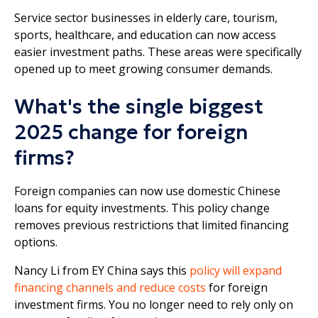
Service sector businesses in elderly care, tourism,
sports, healthcare, and education can now access
easier investment paths. These areas were specifically
opened up to meet growing consumer demands.
What's the single biggest
2025 change for foreign
firms?
Foreign companies can now use domestic Chinese
loans for equity investments. This policy change
removes previous restrictions that limited financing
options.
Nancy Li from EY China says this
policy will expand
financing channels and reduce costs
for foreign
investment firms. You no longer need to rely only on