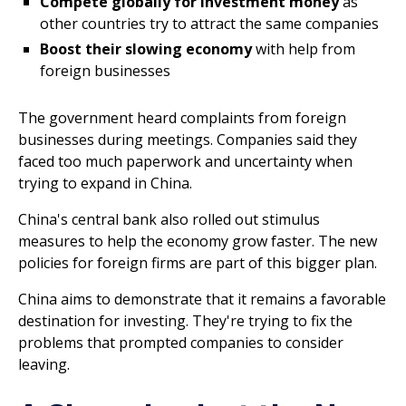
Compete globally for investment money
as
other countries try to attract the same companies
Boost their slowing economy
with help from
foreign businesses
The government heard complaints from foreign
businesses during meetings. Companies said they
faced too much paperwork and uncertainty when
trying to expand in China.
China's central bank also rolled out stimulus
measures to help the economy grow faster. The new
policies for foreign firms are part of this bigger plan.
China aims to demonstrate that it remains a favorable
destination for investing. They're trying to fix the
problems that prompted companies to consider
leaving.