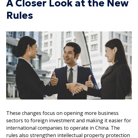
A Closer Look at the New
Rules
These changes focus on opening more business
sectors to foreign investment and making it easier for
international companies to operate in China. The
rules also strengthen intellectual property protection