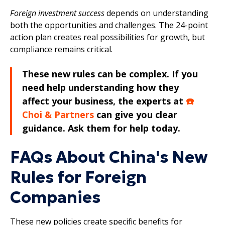
Foreign investment success
depends on understanding
both the opportunities and challenges. The 24-point
action plan creates real possibilities for growth, but
compliance remains critical.
These new rules can be complex. If you
need help understanding how they
affect your business, the experts at
☎️
Choi & Partners
can give you clear
guidance. Ask them for help today.
FAQs About China's New
Rules for Foreign
Companies
These new policies create specific benefits for