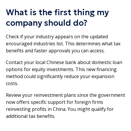
What is the first thing my
company should do?
Check if your industry appears on the updated
encouraged industries list. This determines what tax
benefits and faster approvals you can access.
Contact your local Chinese bank about domestic loan
options for equity investments. This new financing
method could significantly reduce your expansion
costs.
Review your reinvestment plans since the government
now offers specific support for foreign firms
reinvesting profits in China. You might qualify for
additional tax benefits.