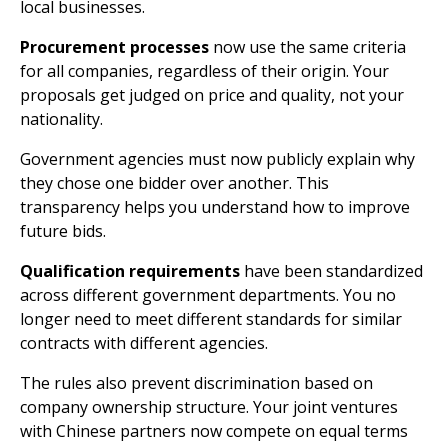
local businesses.
Procurement processes
now use the same criteria
for all companies, regardless of their origin. Your
proposals get judged on price and quality, not your
nationality.
Government agencies must now publicly explain why
they chose one bidder over another. This
transparency helps you understand how to improve
future bids.
Qualification requirements
have been standardized
across different government departments. You no
longer need to meet different standards for similar
contracts with different agencies.
The rules also prevent discrimination based on
company ownership structure. Your joint ventures
with Chinese partners now compete on equal terms