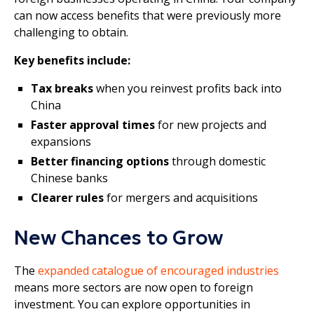
can now access benefits that were previously more
challenging to obtain.
Key benefits include:
Tax breaks
when you reinvest profits back into
China
Faster approval times
for new projects and
expansions
Better financing options
through domestic
Chinese banks
Clearer rules
for mergers and acquisitions
New Chances to Grow
The
expanded catalogue of encouraged industries
means more sectors are now open to foreign
investment. You can explore opportunities in