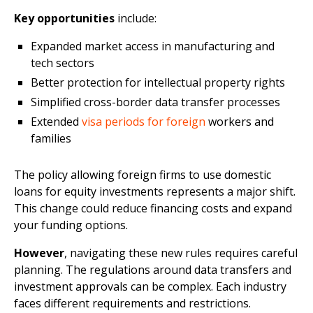
Key opportunities
include:
Expanded market access in manufacturing and
tech sectors
Better protection for intellectual property rights
Simplified cross-border data transfer processes
Extended
visa periods for foreign
workers and
families
The policy allowing foreign firms to use domestic
loans for equity investments represents a major shift.
This change could reduce financing costs and expand
your funding options.
However
, navigating these new rules requires careful
planning. The regulations around data transfers and
investment approvals can be complex. Each industry
faces different requirements and restrictions.