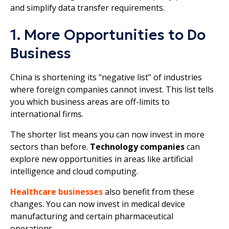
and simplify data transfer requirements.
1. More Opportunities to Do
Business
China is shortening its "negative list" of industries
where foreign companies cannot invest. This list tells
you which business areas are off-limits to
international firms.
The shorter list means you can now invest in more
sectors than before.
Technology companies
can
explore new opportunities in areas like artificial
intelligence and cloud computing.
Healthcare businesses
also benefit from these
changes. You can now invest in medical device
manufacturing and certain pharmaceutical
operations.