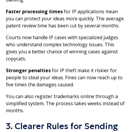
Faster processing times
for IP applications mean
you can protect your ideas more quickly. The average
patent review time has been cut by several months.
Courts now handle IP cases with specialized judges
who understand complex technology issues. This
gives you a better chance of winning cases against
copycats.
Stronger penalties
for IP theft make it riskier for
people to steal your ideas. Fines can now reach up to
five times the damages caused.
You can also register trademarks online through a
simplified system. The process takes weeks instead of
months.
3. Clearer Rules for Sending