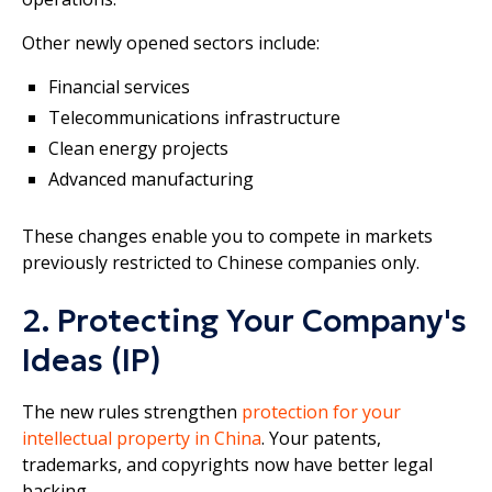
Other newly opened sectors include:
Financial services
Telecommunications infrastructure
Clean energy projects
Advanced manufacturing
These changes enable you to compete in markets
previously restricted to Chinese companies only.
2. Protecting Your Company's
Ideas (IP)
The new rules strengthen
protection for your
intellectual property in China
. Your patents,
trademarks, and copyrights now have better legal
backing.