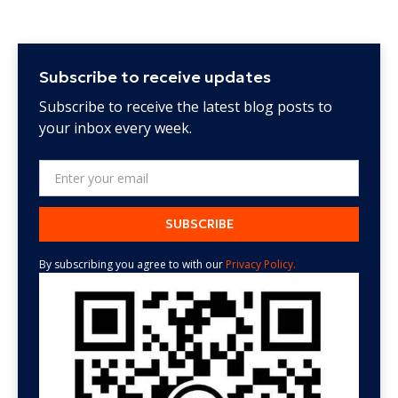
Subscribe to receive updates
Subscribe to receive the latest blog posts to
your inbox every week.
By subscribing you agree to with our
Privacy Policy.