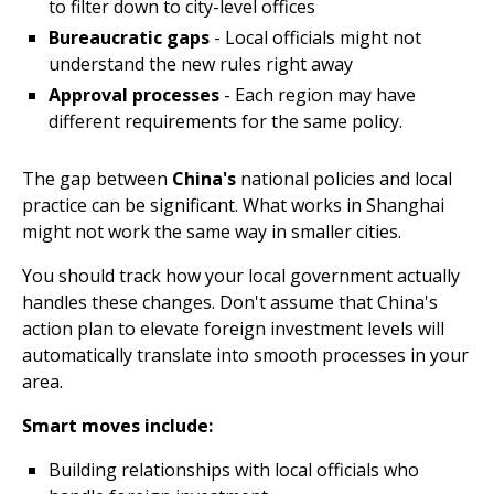
to filter down to city-level offices
Bureaucratic gaps
- Local officials might not
understand the new rules right away
Approval processes
- Each region may have
different requirements for the same policy.
The gap between
China's
national policies and local
practice can be significant. What works in Shanghai
might not work the same way in smaller cities.
You should track how your local government actually
handles these changes. Don't assume that China's
action plan to elevate foreign investment levels will
automatically translate into smooth processes in your
area.
Smart moves include:
Building relationships with local officials who