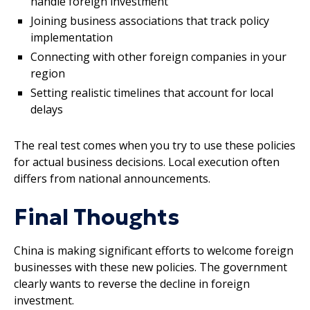
handle foreign investment
Joining business associations that track policy
implementation
Connecting with other foreign companies in your
region
Setting realistic timelines that account for local
delays
The real test comes when you try to use these policies
for actual business decisions. Local execution often
differs from national announcements.
Final Thoughts
China is making significant efforts to welcome foreign
businesses with these new policies. The government
clearly wants to reverse the decline in foreign
investment.