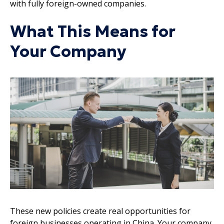
with fully foreign-owned companies.
What This Means for
Your Company
These new policies create real opportunities for
foreign businesses operating in China. Your company