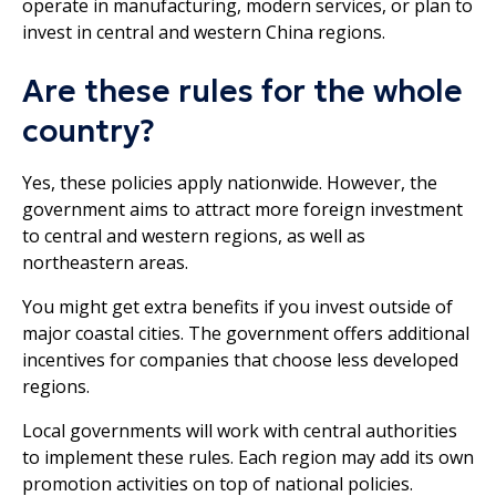
operate in manufacturing, modern services, or plan to
invest in central and western China regions.
Are these rules for the whole
country?
Yes, these policies apply nationwide. However, the
government aims to attract more foreign investment
to central and western regions, as well as
northeastern areas.
You might get extra benefits if you invest outside of
major coastal cities. The government offers additional
incentives for companies that choose less developed
regions.
Local governments will work with central authorities
to implement these rules. Each region may add its own
promotion activities on top of national policies.