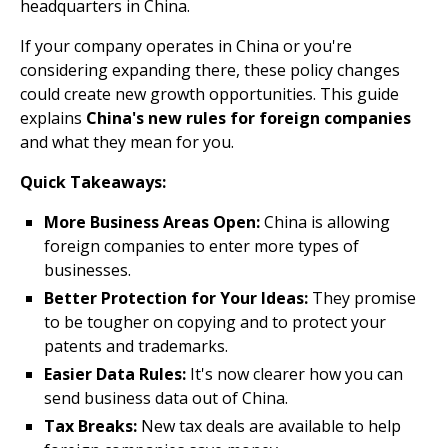
headquarters in China.
If your company operates in China or you're
considering expanding there, these policy changes
could create new growth opportunities. This guide
explains
China's new rules for foreign companies
and what they mean for you.
Quick Takeaways:
More Business Areas Open:
China is allowing
foreign companies to enter more types of
businesses.
Better Protection for Your Ideas:
They promise
to be tougher on copying and to protect your
patents and trademarks.
Easier Data Rules:
It's now clearer how you can
send business data out of China.
Tax Breaks:
New tax deals are available to help