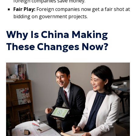
foreign companies save money.
Fair Play:
Foreign companies now get a fair shot at
bidding on government projects.
Why Is China Making
These Changes Now?