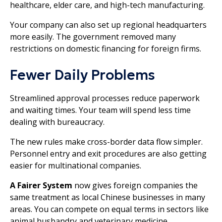
healthcare, elder care, and high-tech manufacturing.
Your company can also set up regional headquarters
more easily. The government removed many
restrictions on domestic financing for foreign firms.
Fewer Daily Problems
Streamlined approval processes reduce paperwork
and waiting times. Your team will spend less time
dealing with bureaucracy.
The new rules make cross-border data flow simpler.
Personnel entry and exit procedures are also getting
easier for multinational companies.
A Fairer System
now gives foreign companies the
same treatment as local Chinese businesses in many
areas. You can compete on equal terms in sectors like
animal husbandry and veterinary medicine.