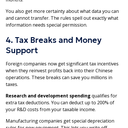
You also get more certainty about what data you can
and cannot transfer. The rules spell out exactly what
information needs special permission.
4. Tax Breaks and Money
Support
Foreign companies now get significant tax incentives
when they reinvest profits back into their Chinese
operations. These breaks can save you millions in
taxes.
Research and development spending
qualifies for
extra tax deductions. You can deduct up to 200% of
your R&D costs from your taxable income.
Manufacturing companies get special depreciation
rules for new equipment. This lets you write off