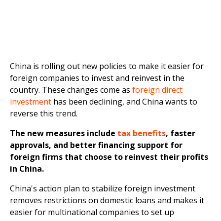
China is rolling out new policies to make it easier for
foreign companies to invest and reinvest in the
country. These changes come as
foreign direct
investment
has been declining, and China wants to
reverse this trend.
The new measures include
tax benefits
, faster
approvals, and better financing support for
foreign firms that choose to reinvest their profits
in China.
China's action plan to stabilize foreign investment
removes restrictions on domestic loans and makes it
easier for multinational companies to set up