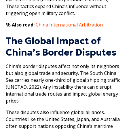
These tactics expand China’s influence without
triggering open military conflict.
📚
Also read:
China International Arbitration
The Global Impact of
China’s Border Disputes
China’s border disputes affect not only its neighbors
but also global trade and security. The South China
Sea carries nearly one-third of global shipping traffic
(UNCTAD, 2022). Any instability there can disrupt
international trade routes and impact global energy
prices.
These disputes also influence global alliances.
Countries like the United States, Japan, and Australia
often support nations opposing China’s maritime