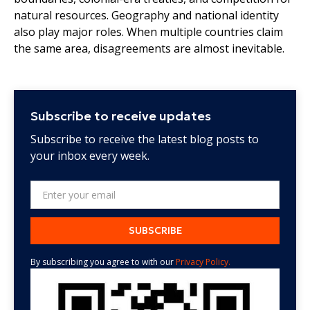
natural resources. Geography and national identity
also play major roles. When multiple countries claim
the same area, disagreements are almost inevitable.
Subscribe to receive updates
Subscribe to receive the latest blog posts to
your inbox every week.
By subscribing you agree to with our
Privacy Policy.