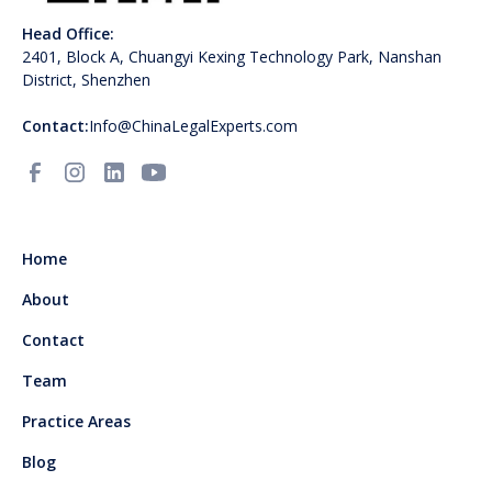
Head Office:
2401, Block A, Chuangyi Kexing Technology Park, Nanshan
District, Shenzhen
Contact:
Info@ChinaLegalExperts.com
Home
About
Contact
Team
Practice Areas
Blog