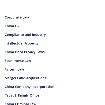
Corporate Law
China HR
Compliance and Industry
Intellectual Property
China Data Privacy Laws
Ecommerce Law
Fintech Law
Mergers and Acquisitions
China Company Incorporation
Trust & Family Office
China Criminal Law