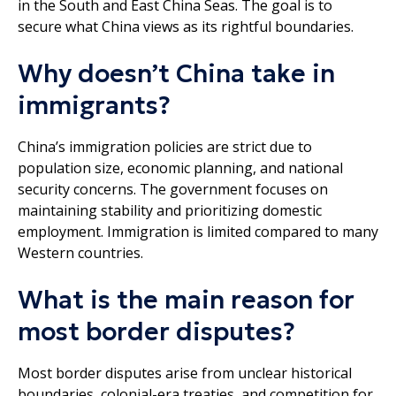
in the South and East China Seas. The goal is to
secure what China views as its rightful boundaries.
Why doesn’t China take in
immigrants?
China’s immigration policies are strict due to
population size, economic planning, and national
security concerns. The government focuses on
maintaining stability and prioritizing domestic
employment. Immigration is limited compared to many
Western countries.
What is the main reason for
most border disputes?
Most border disputes arise from unclear historical
boundaries, colonial-era treaties, and competition for