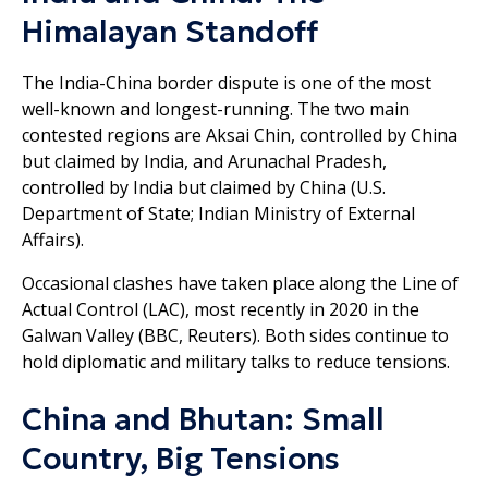
Himalayan Standoff
The India-China border dispute is one of the most
well-known and longest-running. The two main
contested regions are Aksai Chin, controlled by China
but claimed by India, and Arunachal Pradesh,
controlled by India but claimed by China (U.S.
Department of State; Indian Ministry of External
Affairs).
Occasional clashes have taken place along the Line of
Actual Control (LAC), most recently in 2020 in the
Galwan Valley (BBC, Reuters). Both sides continue to
hold diplomatic and military talks to reduce tensions.
China and Bhutan: Small
Country, Big Tensions