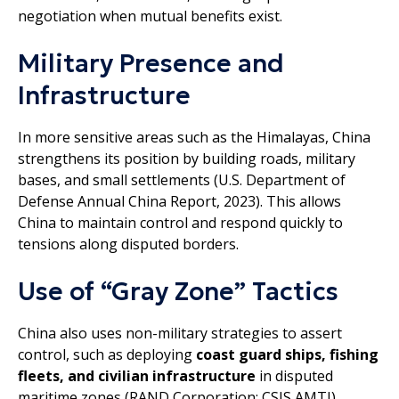
negotiation when mutual benefits exist.
Military Presence and
Infrastructure
In more sensitive areas such as the Himalayas, China
strengthens its position by building roads, military
bases, and small settlements (U.S. Department of
Defense Annual China Report, 2023). This allows
China to maintain control and respond quickly to
tensions along disputed borders.
Use of “Gray Zone” Tactics
China also uses non-military strategies to assert
control, such as deploying
coast guard ships, fishing
fleets, and civilian infrastructure
in disputed
maritime zones (RAND Corporation; CSIS AMTI).