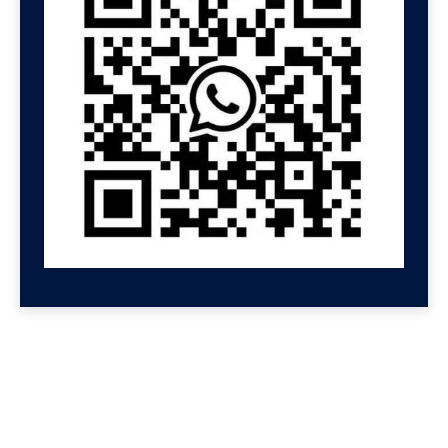
GET HELP NOW
Contact us for a free
consultation