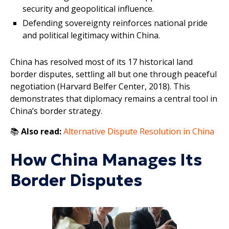
security and geopolitical influence.
Defending sovereignty reinforces national pride
and political legitimacy within China.
China has resolved most of its 17 historical land
border disputes, settling all but one through peaceful
negotiation (Harvard Belfer Center, 2018). This
demonstrates that diplomacy remains a central tool in
China’s border strategy.
📚
Also read:
Alternative Dispute Resolution in China
How China Manages Its
Border Disputes