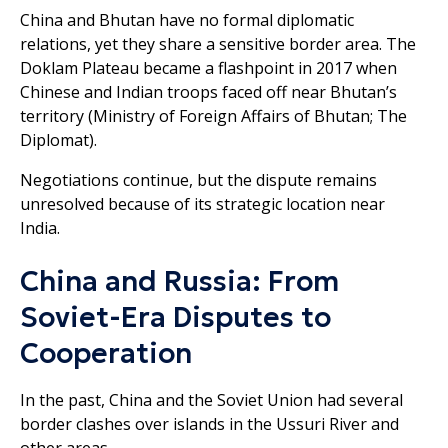
China and Bhutan have no formal diplomatic
relations, yet they share a sensitive border area. The
Doklam Plateau became a flashpoint in 2017 when
Chinese and Indian troops faced off near Bhutan’s
territory (Ministry of Foreign Affairs of Bhutan; The
Diplomat).
Negotiations continue, but the dispute remains
unresolved because of its strategic location near
India.
China and Russia: From
Soviet-Era Disputes to
Cooperation
In the past, China and the Soviet Union had several
border clashes over islands in the Ussuri River and
other areas.