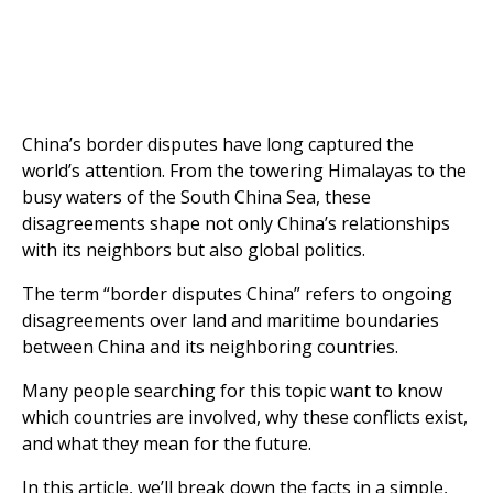
China’s border disputes have long captured the
world’s attention. From the towering Himalayas to the
busy waters of the South China Sea, these
disagreements shape not only China’s relationships
with its neighbors but also global politics.
The term “border disputes China” refers to ongoing
disagreements over land and maritime boundaries
between China and its neighboring countries.
Many people searching for this topic want to know
which countries are involved, why these conflicts exist,
and what they mean for the future.
In this article, we’ll break down the facts in a simple,