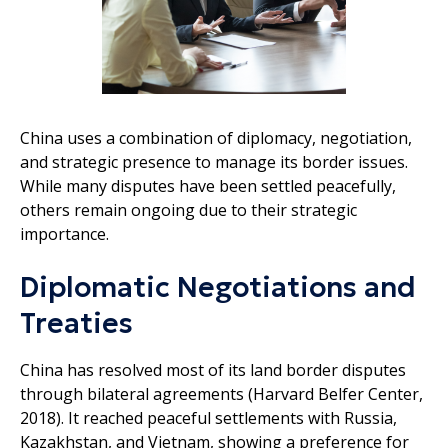
China uses a combination of diplomacy, negotiation,
and strategic presence to manage its border issues.
While many disputes have been settled peacefully,
others remain ongoing due to their strategic
importance.
Diplomatic Negotiations and
Treaties
China has resolved most of its land border disputes
through bilateral agreements (Harvard Belfer Center,
2018). It reached peaceful settlements with Russia,
Kazakhstan, and Vietnam, showing a preference for