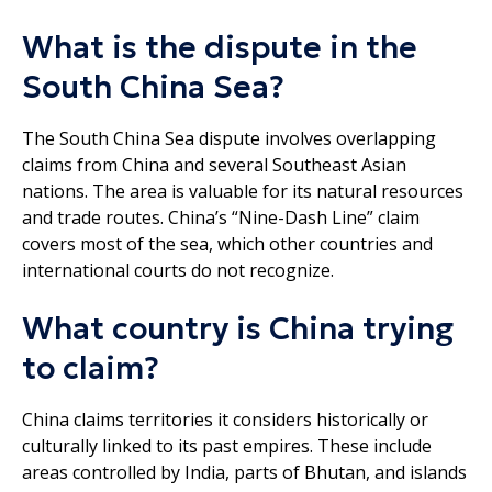
What is the dispute in the
South China Sea?
The South China Sea dispute involves overlapping
claims from China and several Southeast Asian
nations. The area is valuable for its natural resources
and trade routes. China’s “Nine-Dash Line” claim
covers most of the sea, which other countries and
international courts do not recognize.
What country is China trying
to claim?
China claims territories it considers historically or
culturally linked to its past empires. These include
areas controlled by India, parts of Bhutan, and islands