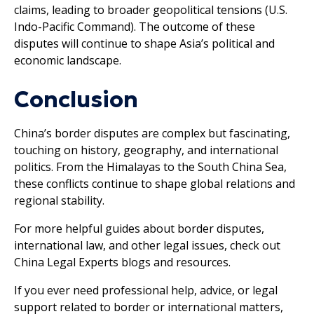
claims, leading to broader geopolitical tensions (U.S.
Indo-Pacific Command). The outcome of these
disputes will continue to shape Asia’s political and
economic landscape.
Conclusion
China’s border disputes are complex but fascinating,
touching on history, geography, and international
politics. From the Himalayas to the South China Sea,
these conflicts continue to shape global relations and
regional stability.
For more helpful guides about border disputes,
international law, and other legal issues, check out
China Legal Experts blogs and resources.
If you ever need professional help, advice, or legal
support related to border or international matters,