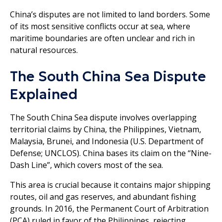
China’s disputes are not limited to land borders. Some
of its most sensitive conflicts occur at sea, where
maritime boundaries are often unclear and rich in
natural resources.
The South China Sea Dispute
Explained
The South China Sea dispute involves overlapping
territorial claims by China, the Philippines, Vietnam,
Malaysia, Brunei, and Indonesia (U.S. Department of
Defense; UNCLOS). China bases its claim on the “Nine-
Dash Line”, which covers most of the sea.
This area is crucial because it contains major shipping
routes, oil and gas reserves, and abundant fishing
grounds. In 2016, the Permanent Court of Arbitration
(PCA) ruled in favor of the Philippines, rejecting