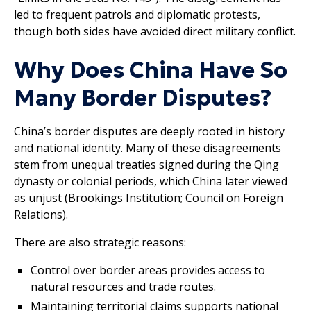
led to frequent patrols and diplomatic protests,
though both sides have avoided direct military conflict.
Why Does China Have So
Many Border Disputes?
China’s border disputes are deeply rooted in history
and national identity. Many of these disagreements
stem from unequal treaties signed during the Qing
dynasty or colonial periods, which China later viewed
as unjust (Brookings Institution; Council on Foreign
Relations).
There are also strategic reasons:
Control over border areas provides access to
natural resources and trade routes.
Maintaining territorial claims supports national