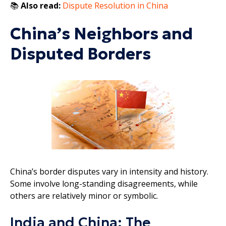
📚
Also read:
Dispute Resolution in China
China’s Neighbors and
Disputed Borders
China’s border disputes vary in intensity and history.
Some involve long-standing disagreements, while
others are relatively minor or symbolic.
India and China: The