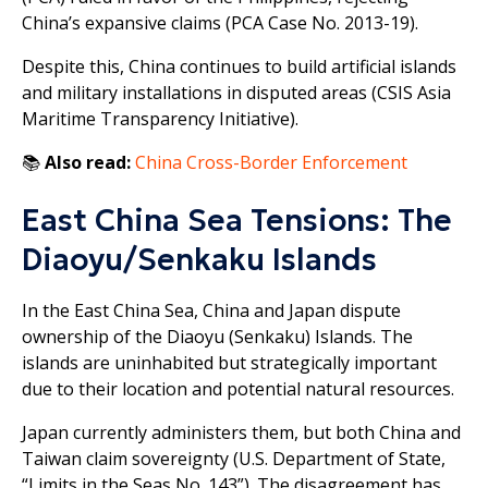
China’s expansive claims (PCA Case No. 2013-19).
Despite this, China continues to build artificial islands
and military installations in disputed areas (CSIS Asia
Maritime Transparency Initiative).
📚
Also read:
China Cross-Border Enforcement
East China Sea Tensions: The
Diaoyu/Senkaku Islands
In the East China Sea, China and Japan dispute
ownership of the Diaoyu (Senkaku) Islands. The
islands are uninhabited but strategically important
due to their location and potential natural resources.
Japan currently administers them, but both China and
Taiwan claim sovereignty (U.S. Department of State,
“Limits in the Seas No. 143”). The disagreement has