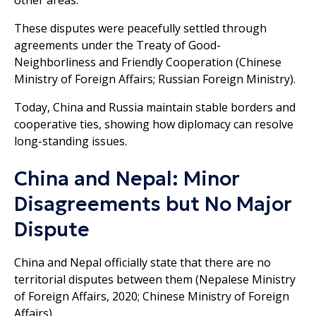
These disputes were peacefully settled through
agreements under the Treaty of Good-
Neighborliness and Friendly Cooperation (Chinese
Ministry of Foreign Affairs; Russian Foreign Ministry).
Today, China and Russia maintain stable borders and
cooperative ties, showing how diplomacy can resolve
long-standing issues.
China and Nepal: Minor
Disagreements but No Major
Dispute
China and Nepal officially state that there are no
territorial disputes between them (Nepalese Ministry
of Foreign Affairs, 2020; Chinese Ministry of Foreign
Affairs).