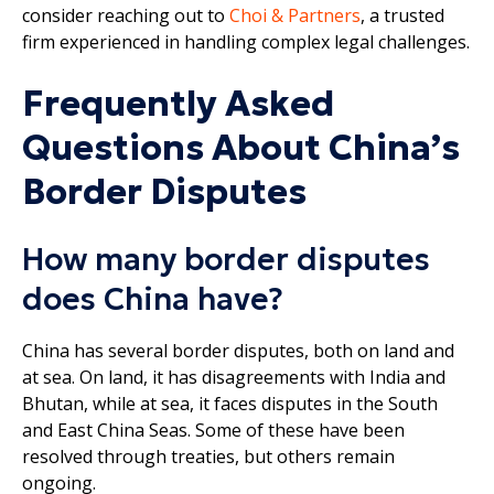
consider reaching out to
Choi & Partners
, a trusted
firm experienced in handling complex legal challenges.
Frequently Asked
Questions About China’s
Border Disputes
How many border disputes
does China have?
China has several border disputes, both on land and
at sea. On land, it has disagreements with India and
Bhutan, while at sea, it faces disputes in the South
and East China Seas. Some of these have been
resolved through treaties, but others remain
ongoing.