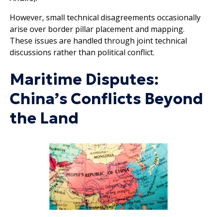
However, small technical disagreements occasionally
arise over border pillar placement and mapping.
These issues are handled through joint technical
discussions rather than political conflict.
Maritime Disputes:
China’s Conflicts Beyond
the Land