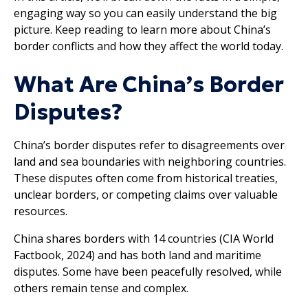
engaging way so you can easily understand the big
picture. Keep reading to learn more about China’s
border conflicts and how they affect the world today.
What Are China’s Border
Disputes?
China’s border disputes refer to disagreements over
land and sea boundaries with neighboring countries.
These disputes often come from historical treaties,
unclear borders, or competing claims over valuable
resources.
China shares borders with 14 countries (CIA World
Factbook, 2024) and has both land and maritime
disputes. Some have been peacefully resolved, while
others remain tense and complex.