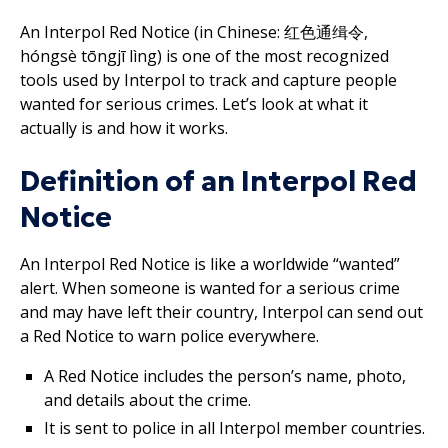
An Interpol Red Notice (in Chinese: 红色通缉令,
hóngsè tōngjī lìng) is one of the most recognized
tools used by Interpol to track and capture people
wanted for serious crimes. Let’s look at what it
actually is and how it works.
Definition of an Interpol Red
Notice
An Interpol Red Notice is like a worldwide “wanted”
alert. When someone is wanted for a serious crime
and may have left their country, Interpol can send out
a Red Notice to warn police everywhere.
A Red Notice includes the person’s name, photo,
and details about the crime.
It is sent to police in all Interpol member countries.