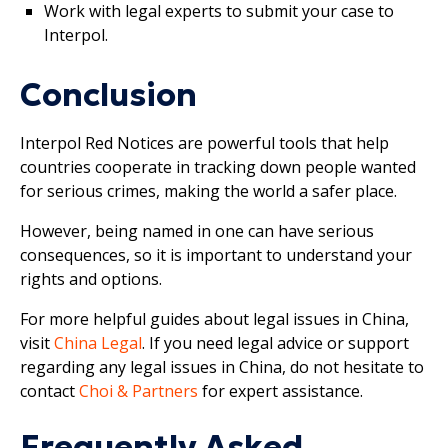
Work with legal experts to submit your case to
Interpol.
Conclusion
Interpol Red Notices are powerful tools that help
countries cooperate in tracking down people wanted
for serious crimes, making the world a safer place.
However, being named in one can have serious
consequences, so it is important to understand your
rights and options.
For more helpful guides about legal issues in China,
visit
China Legal
. If you need legal advice or support
regarding any legal issues in China, do not hesitate to
contact
Choi & Partners
for expert assistance.
Frequently Asked