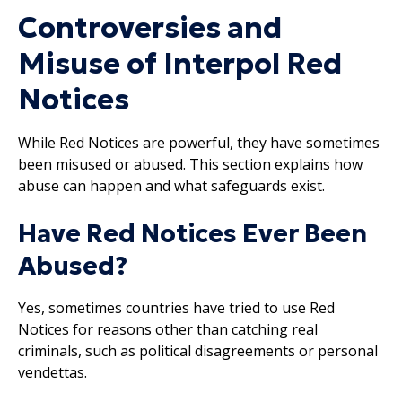
Controversies and
Misuse of Interpol Red
Notices
While Red Notices are powerful, they have sometimes
been misused or abused. This section explains how
abuse can happen and what safeguards exist.
Have Red Notices Ever Been
Abused?
Yes, sometimes countries have tried to use Red
Notices for reasons other than catching real
criminals, such as political disagreements or personal
vendettas.