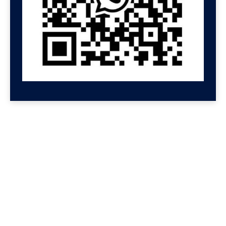
GET HELP NOW
Contact us for a free
consultation
We'll get back to you at Shenzhen Speed.
For even faster replies, message us on
Wechat or Whatsapp. If you leave your
Whatsapp or Wechat, we will reply there.