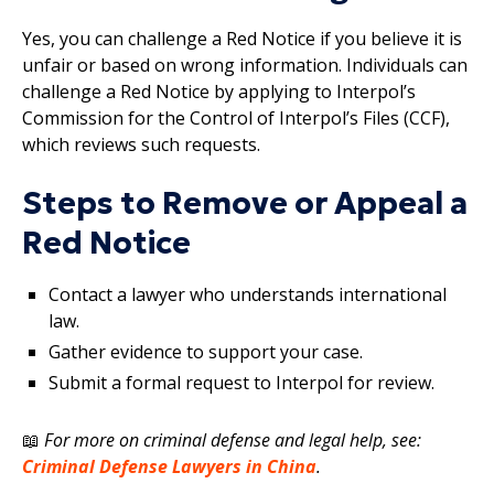
Yes, you can challenge a Red Notice if you believe it is
unfair or based on wrong information. Individuals can
challenge a Red Notice by applying to Interpol’s
Commission for the Control of Interpol’s Files (CCF),
which reviews such requests.
Steps to Remove or Appeal a
Red Notice
Contact a lawyer who understands international
law.
Gather evidence to support your case.
Submit a formal request to Interpol for review.
📖
For more on criminal defense and legal help, see:
Criminal Defense Lawyers in China
.