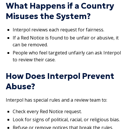
What Happens if a Country
Misuses the System?
Interpol reviews each request for fairness.
If a Red Notice is found to be unfair or abusive, it
can be removed.
People who feel targeted unfairly can ask Interpol
to review their case.
How Does Interpol Prevent
Abuse?
Interpol has special rules and a review team to:
Check every Red Notice request.
Look for signs of political, racial, or religious bias.
Refuse or remove notices that break the rules.