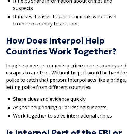
It helps share information about crimes and
suspects.
It makes it easier to catch criminals who travel
from one country to another.
How Does Interpol Help
Countries Work Together?
Imagine a person commits a crime in one country and
escapes to another. Without help, it would be hard for
police to catch that person. Interpol acts like a bridge,
letting police from different countries:
Share clues and evidence quickly.
Ask for help finding or arresting suspects.
Work together to solve international crimes.
Is Interpol Part of the FBI or