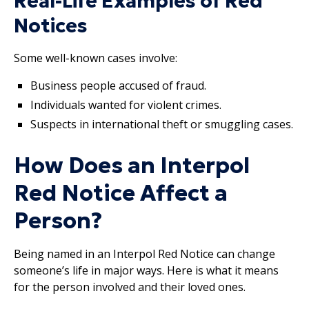
Real-Life Examples of Red
Notices
Some well-known cases involve:
Business people accused of fraud.
Individuals wanted for violent crimes.
Suspects in international theft or smuggling cases.
How Does an Interpol
Red Notice Affect a
Person?
Being named in an Interpol Red Notice can change
someone’s life in major ways. Here is what it means
for the person involved and their loved ones.