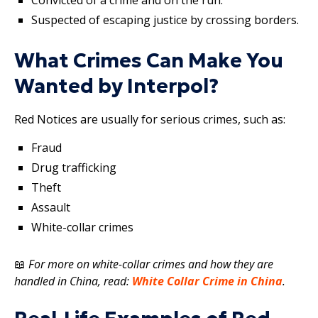
Suspected of escaping justice by crossing borders.
What Crimes Can Make You
Wanted by Interpol?
Red Notices are usually for serious crimes, such as:
Fraud
Drug trafficking
Theft
Assault
White-collar crimes
📖
For more on white-collar crimes and how they are
handled in China, read:
White Collar Crime in China
.