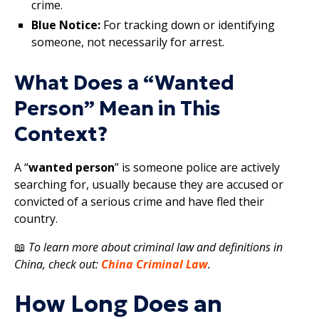
crime.
Blue Notice:
For tracking down or identifying
someone, not necessarily for arrest.
What Does a “Wanted
Person” Mean in This
Context?
A “
wanted person
” is someone police are actively
searching for, usually because they are accused or
convicted of a serious crime and have fled their
country.
📖
To learn more about criminal law and definitions in
China, check out:
China Criminal Law
.
How Long Does an