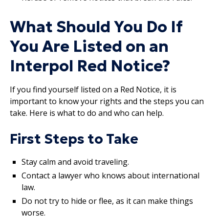
What Should You Do If
You Are Listed on an
Interpol Red Notice?
If you find yourself listed on a Red Notice, it is
important to know your rights and the steps you can
take. Here is what to do and who can help.
First Steps to Take
Stay calm and avoid traveling.
Contact a lawyer who knows about international
law.
Do not try to hide or flee, as it can make things
worse.