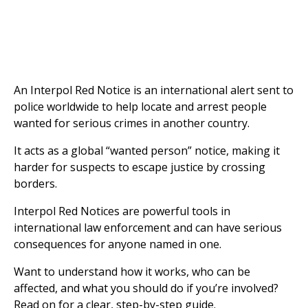
An Interpol Red Notice is an international alert sent to
police worldwide to help locate and arrest people
wanted for serious crimes in another country.
It acts as a global “wanted person” notice, making it
harder for suspects to escape justice by crossing
borders.
Interpol Red Notices are powerful tools in
international law enforcement and can have serious
consequences for anyone named in one.
Want to understand how it works, who can be
affected, and what you should do if you’re involved?
Read on for a clear, step-by-step guide.