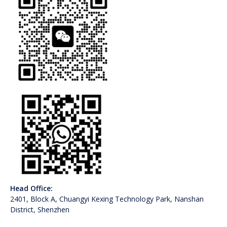
Head Office:
2401, Block A, Chuangyi Kexing Technology Park, Nanshan
District, Shenzhen