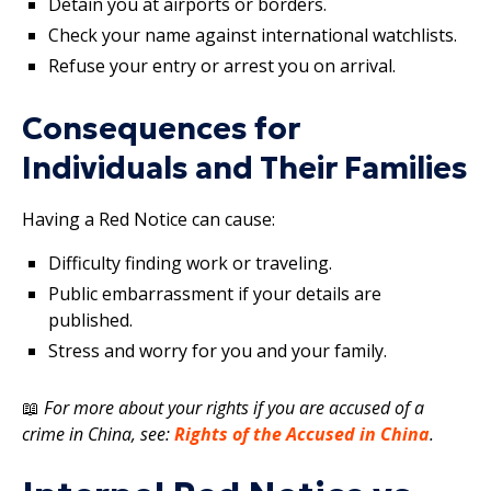
Detain you at airports or borders.
Check your name against international watchlists.
Refuse your entry or arrest you on arrival.
Consequences for
Individuals and Their Families
Having a Red Notice can cause:
Difficulty finding work or traveling.
Public embarrassment if your details are
published.
Stress and worry for you and your family.
📖
For more about your rights if you are accused of a
crime in China, see:
Rights of the Accused in China
.