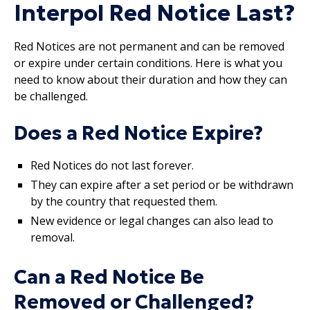
Interpol Red Notice Last?
Red Notices are not permanent and can be removed
or expire under certain conditions. Here is what you
need to know about their duration and how they can
be challenged.
Does a Red Notice Expire?
Red Notices do not last forever.
They can expire after a set period or be withdrawn
by the country that requested them.
New evidence or legal changes can also lead to
removal.
Can a Red Notice Be
Removed or Challenged?