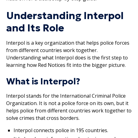
Understanding Interpol
and Its Role
Interpol is a key organization that helps police forces
from different countries work together.
Understanding what Interpol does is the first step to
learning how Red Notices fit into the bigger picture.
What is Interpol?
Interpol stands for the International Criminal Police
Organization. It is not a police force on its own, but it
helps police from different countries work together to
solve crimes that cross borders.
Interpol connects police in 195 countries.