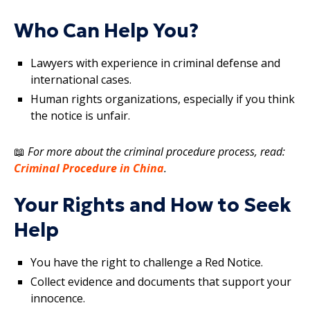
Who Can Help You?
Lawyers with experience in criminal defense and
international cases.
Human rights organizations, especially if you think
the notice is unfair.
📖
For more about the criminal procedure process, read:
Criminal Procedure in China
.
Your Rights and How to Seek
Help
You have the right to challenge a Red Notice.
Collect evidence and documents that support your
innocence.