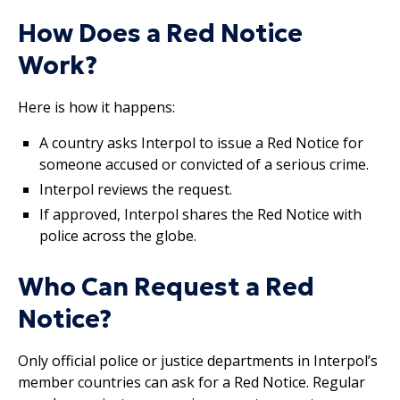
How Does a Red Notice
Work?
Here is how it happens:
A country asks Interpol to issue a Red Notice for
someone accused or convicted of a serious crime.
Interpol reviews the request.
If approved, Interpol shares the Red Notice with
police across the globe.
Who Can Request a Red
Notice?
Only official police or justice departments in Interpol’s
member countries can ask for a Red Notice. Regular