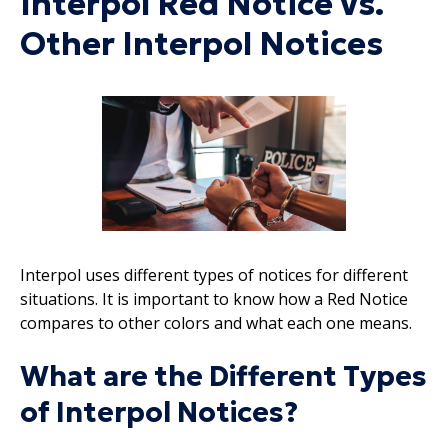
Interpol Red Notice vs.
Other Interpol Notices
Interpol uses different types of notices for different
situations. It is important to know how a Red Notice
compares to other colors and what each one means.
What are the Different Types
of Interpol Notices?