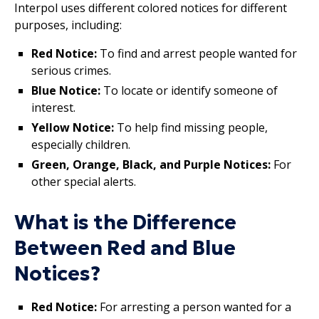
Interpol uses different colored notices for different
purposes, including:
Red Notice:
To find and arrest people wanted for
serious crimes.
Blue Notice:
To locate or identify someone of
interest.
Yellow Notice:
To help find missing people,
especially children.
Green, Orange, Black, and Purple Notices:
For
other special alerts.
What is the Difference
Between Red and Blue
Notices?
Red Notice:
For arresting a person wanted for a