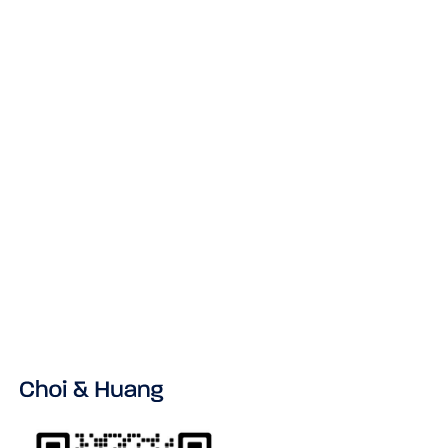
NEWS & INSIGHT
No items found.
VIEW ALL