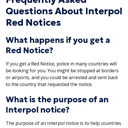
Questions About Interpol
Red Notices
What happens if you get a
Red Notice?
If you get a Red Notice, police in many countries will
be looking for you. You might be stopped at borders
or airports, and you could be arrested and sent back
to the country that requested the notice.
What is the purpose of an
Interpol notice?
The purpose of an Interpol notice is to help countries