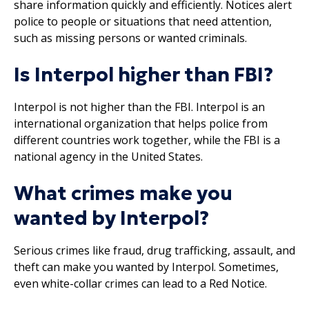
share information quickly and efficiently. Notices alert
police to people or situations that need attention,
such as missing persons or wanted criminals.
Is Interpol higher than FBI?
Interpol is not higher than the FBI. Interpol is an
international organization that helps police from
different countries work together, while the FBI is a
national agency in the United States.
What crimes make you
wanted by Interpol?
Serious crimes like fraud, drug trafficking, assault, and
theft can make you wanted by Interpol. Sometimes,
even white-collar crimes can lead to a Red Notice.