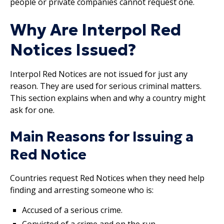
people or private companies cannot request one.
Why Are Interpol Red
Notices Issued?
Interpol Red Notices are not issued for just any
reason. They are used for serious criminal matters.
This section explains when and why a country might
ask for one.
Main Reasons for Issuing a
Red Notice
Countries request Red Notices when they need help
finding and arresting someone who is:
Accused of a serious crime.
Convicted of a crime and on the run.