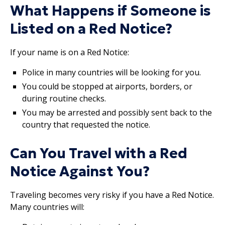
What Happens if Someone is
Listed on a Red Notice?
If your name is on a Red Notice:
Police in many countries will be looking for you.
You could be stopped at airports, borders, or
during routine checks.
You may be arrested and possibly sent back to the
country that requested the notice.
Can You Travel with a Red
Notice Against You?
Traveling becomes very risky if you have a Red Notice.
Many countries will: