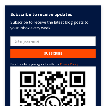
Subscribe to receive updates
Subscribe to receive the latest blog posts to
your inbox every week.
By subscribing you agree to with our
Privacy Policy.