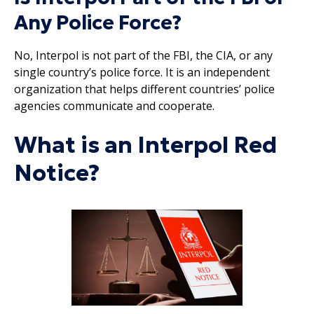
Any Police Force?
No, Interpol is not part of the FBI, the CIA, or any
single country’s police force. It is an independent
organization that helps different countries’ police
agencies communicate and cooperate.
What is an Interpol Red
Notice?