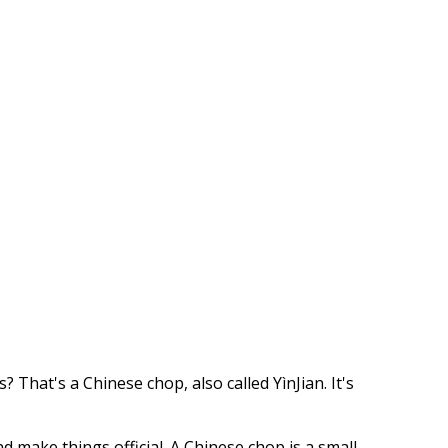
hat's a Chinese chop, also called YìnJian. It's
 make things official. A Chinese chop is a small