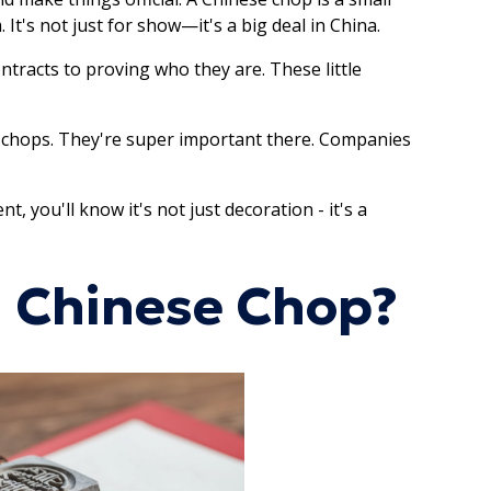
t's not just for show—it's a big deal in China.
ontracts to proving who they are. These little
t chops. They're super important there. Companies
 you'll know it's not just decoration - it's a
a Chinese Chop?