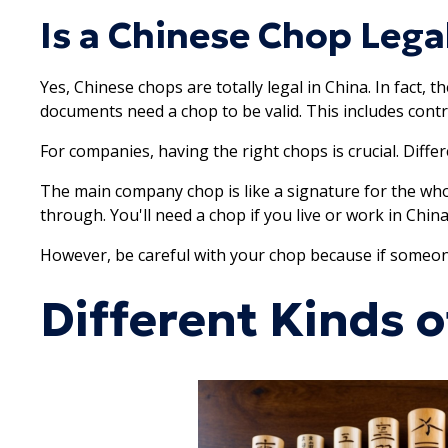
Is a Chinese Chop Legal
Yes, Chinese chops are totally legal in China. In fact, t
documents need a chop to be valid. This includes con
For companies, having the right chops is crucial. Diffe
The main company chop is like a signature for the whol
through. You'll need a chop if you live or work in Chin
However, be careful with your chop because if someone 
Different Kinds 