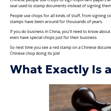
seal used to stamp documents instead of signing them. I
People use chops for all kinds of stuff, from signing c
stamps have been around for thousands of years.
If you do business in China, you'll need to know abou
even have special chops just for their business.
So next time you see a red stamp on a Chinese document,
Chinese chop doing its job!
What Exactly Is 