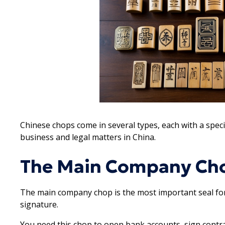
Chinese chops come in several types, each with a specifi
business and legal matters in China.
The Main Company Ch
The main company chop is the most important seal for 
signature.
You need this chop to open bank accounts, sign contrac