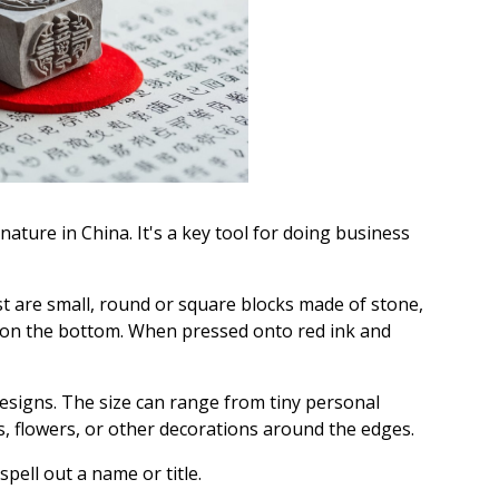
nature in China. It's a key tool for doing business
t are small, round or square blocks made of stone,
d on the bottom. When pressed onto red ink and
esigns. The size can range from tiny personal
, flowers, or other decorations around the edges.
pell out a name or title.