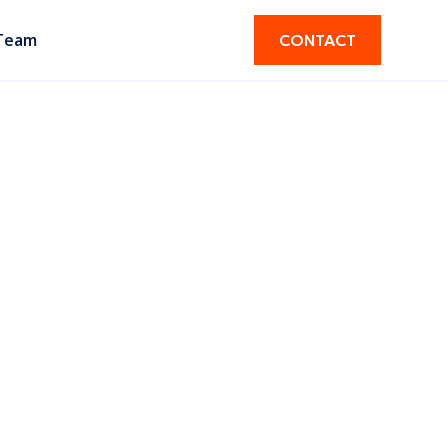
Team
CONTACT