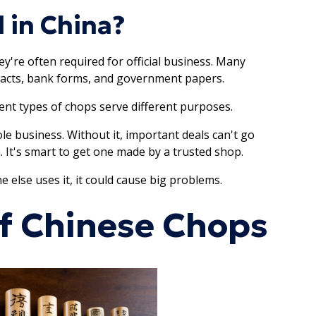
 in China?
hey're often required for official business. Many
tracts, bank forms, and government papers.
rent types of chops serve different purposes.
e business. Without it, important deals can't go
a. It's smart to get one made by a trusted shop.
else uses it, it could cause big problems.
of Chinese Chops