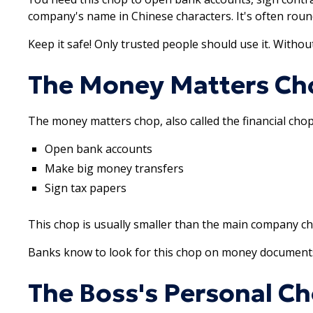
company's name in Chinese characters. It's often roun
Keep it safe! Only trusted people should use it. Witho
The Money Matters Ch
The money matters chop, also called the financial chop
Open bank accounts
Make big money transfers
Sign tax papers
This chop is usually smaller than the main company cho
Banks know to look for this chop on money documents. I
The Boss's Personal C