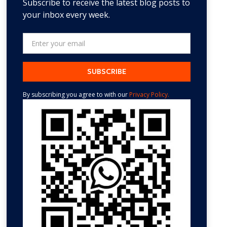
Subscribe to receive the latest blog posts to
your inbox every week.
By subscribing you agree to with our
Privacy Policy.