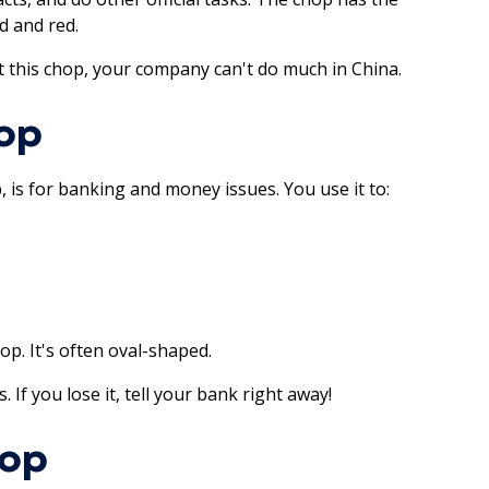
d and red.
ut this chop, your company can't do much in China.
op
, is for banking and money issues. You use it to:
p. It's often oval-shaped.
f you lose it, tell your bank right away!
hop