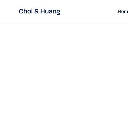
Hom
ALL POSTS
11 mins
read
CORPORATE LAW
Chinese Chops E