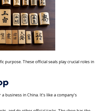
c purpose. These official seals play crucial roles in
op
a business in China. It's like a company's
ts, and do other official tasks. The chop has the