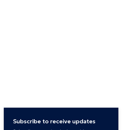
Subscribe to receive updates