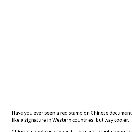
Written by
Published on
Admin
Have you ever seen a red stamp on Chinese documents? T
like a signature in Western countries, but way cooler.
Chinese people use chops to sign important papers and