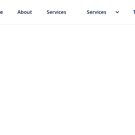
e
About
Services
Services
xplained: What