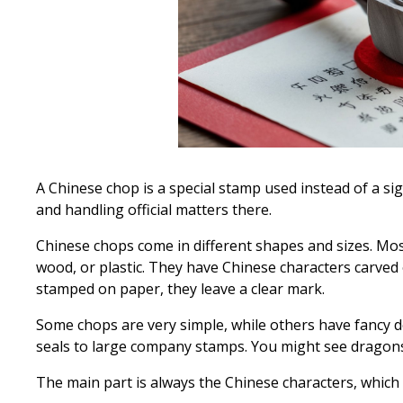
A Chinese chop is a special stamp used instead of a sig
and handling official matters there.
Chinese chops come in different shapes and sizes. Mos
wood, or plastic. They have Chinese characters carve
stamped on paper, they leave a clear mark.
Some chops are very simple, while others have fancy d
seals to large company stamps. You might see dragons
The main part is always the Chinese characters, which s