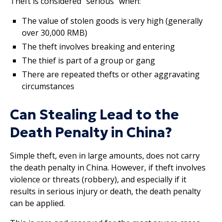
Theft is considered “serious” when:
The value of stolen goods is very high (generally
over 30,000 RMB)
The theft involves breaking and entering
The thief is part of a group or gang
There are repeated thefts or other aggravating
circumstances
Can Stealing Lead to the
Death Penalty in China?
Simple theft, even in large amounts, does not carry
the death penalty in China. However, if theft involves
violence or threats (robbery), and especially if it
results in serious injury or death, the death penalty
can be applied.