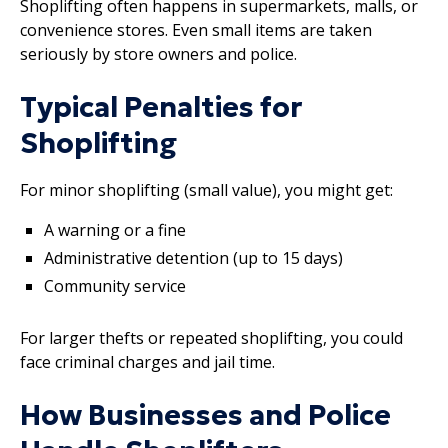
Shoplifting often happens in supermarkets, malls, or
convenience stores. Even small items are taken
seriously by store owners and police.
Typical Penalties for
Shoplifting
For minor shoplifting (small value), you might get:
A warning or a fine
Administrative detention (up to 15 days)
Community service
For larger thefts or repeated shoplifting, you could
face criminal charges and jail time.
How Businesses and Police