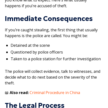
happens if you’re accused of theft.
Immediate Consequences
If you’re caught stealing, the first thing that usually
happens is the police are called. You might be:
Detained at the scene
Questioned by police officers
Taken to a police station for further investigation
The police will collect evidence, talk to witnesses, and
decide what to do next based on the severity of the
theft.
📖
Also read:
Criminal Procedure in China
The Legal Process