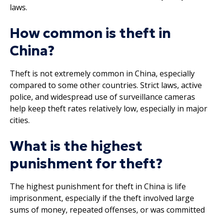
laws.
How common is theft in
China?
Theft is not extremely common in China, especially
compared to some other countries. Strict laws, active
police, and widespread use of surveillance cameras
help keep theft rates relatively low, especially in major
cities.
What is the highest
punishment for theft?
The highest punishment for theft in China is life
imprisonment, especially if the theft involved large
sums of money, repeated offenses, or was committed