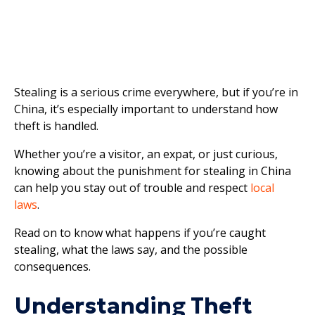
Stealing is a serious crime everywhere, but if you’re in
China, it’s especially important to understand how
theft is handled.
Whether you’re a visitor, an expat, or just curious,
knowing about the punishment for stealing in China
can help you stay out of trouble and respect
local
laws
.
Read on to know what happens if you’re caught
stealing, what the laws say, and the possible
consequences.
Understanding Theft