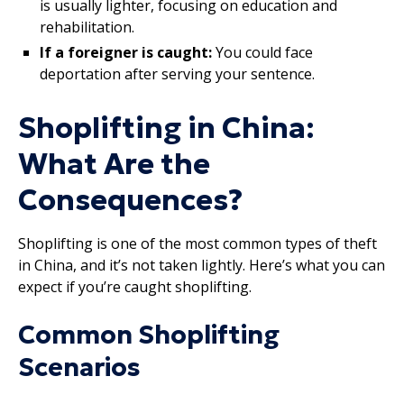
is usually lighter, focusing on education and
rehabilitation.
If a foreigner is caught:
You could face
deportation after serving your sentence.
Shoplifting in China:
What Are the
Consequences?
Shoplifting is one of the most common types of theft
in China, and it’s not taken lightly. Here’s what you can
expect if you’re caught shoplifting.
Common Shoplifting
Scenarios