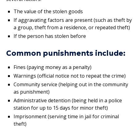
The value of the stolen goods
If aggravating factors are present (such as theft by
a group, theft from a residence, or repeated theft)
If the person has stolen before
Common punishments include:
Fines (paying money as a penalty)
Warnings (official notice not to repeat the crime)
Community service (helping out in the community
as punishment)
Administrative detention (being held in a police
station for up to 15 days for minor theft)
Imprisonment (serving time in jail for criminal
theft)