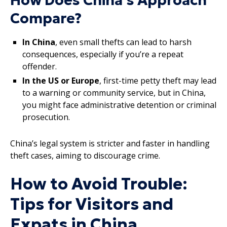
How Does China’s Approach
Compare?
In China
, even small thefts can lead to harsh
consequences, especially if you’re a repeat
offender.
In the US or Europe
, first-time petty theft may lead
to a warning or community service, but in China,
you might face administrative detention or criminal
prosecution.
China’s legal system is stricter and faster in handling
theft cases, aiming to discourage crime.
How to Avoid Trouble:
Tips for Visitors and
Expats in China