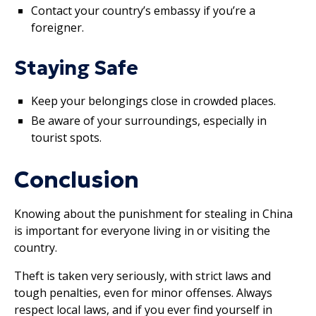
Contact your country’s embassy if you’re a
foreigner.
Staying Safe
Keep your belongings close in crowded places.
Be aware of your surroundings, especially in
tourist spots.
Conclusion
Knowing about the punishment for stealing in China
is important for everyone living in or visiting the
country.
Theft is taken very seriously, with strict laws and
tough penalties, even for minor offenses. Always
respect local laws, and if you ever find yourself in