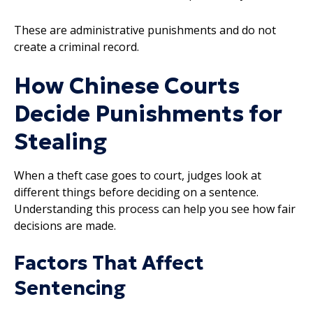
These are administrative punishments and do not
create a criminal record.
How Chinese Courts
Decide Punishments for
Stealing
When a theft case goes to court, judges look at
different things before deciding on a sentence.
Understanding this process can help you see how fair
decisions are made.
Factors That Affect
Sentencing