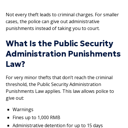
Not every theft leads to criminal charges. For smaller
cases, the police can give out administrative
punishments instead of taking you to court.
What Is the Public Security
Administration Punishments
Law?
For very minor thefts that don’t reach the criminal
threshold, the Public Security Administration
Punishments Law applies. This law allows police to
give out:
Warnings
Fines up to 1,000 RMB
Administrative detention for up to 15 days