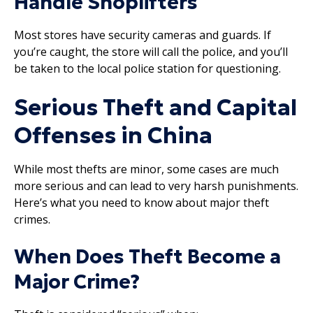
Handle Shoplifters
Most stores have security cameras and guards. If
you’re caught, the store will call the police, and you’ll
be taken to the local police station for questioning.
Serious Theft and Capital
Offenses in China
While most thefts are minor, some cases are much
more serious and can lead to very harsh punishments.
Here’s what you need to know about major theft
crimes.
When Does Theft Become a
Major Crime?