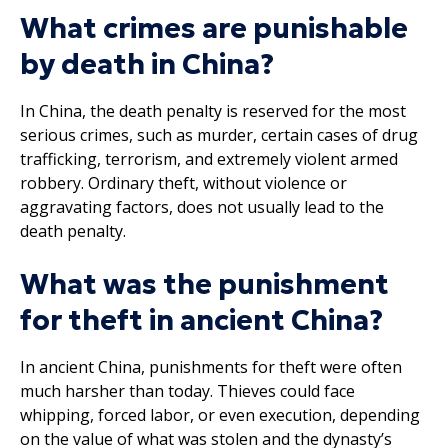
What crimes are punishable
by death in China?
In China, the death penalty is reserved for the most
serious crimes, such as murder, certain cases of drug
trafficking, terrorism, and extremely violent armed
robbery. Ordinary theft, without violence or
aggravating factors, does not usually lead to the
death penalty.
What was the punishment
for theft in ancient China?
In ancient China, punishments for theft were often
much harsher than today. Thieves could face
whipping, forced labor, or even execution, depending
on the value of what was stolen and the dynasty’s