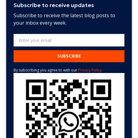
Subscribe to receive updates
Subscribe to receive the latest blog posts to
your inbox every week.
By subscribing you agree to with our
Privacy Policy.