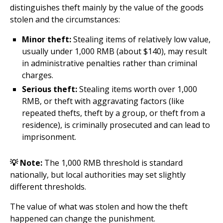
distinguishes theft mainly by the value of the goods
stolen and the circumstances:
Minor theft:
Stealing items of relatively low value,
usually under 1,000 RMB (about $140), may result
in administrative penalties rather than criminal
charges.
Serious theft:
Stealing items worth over 1,000
RMB, or theft with aggravating factors (like
repeated thefts, theft by a group, or theft from a
residence), is criminally prosecuted and can lead to
imprisonment.
💡 Note:
The 1,000 RMB threshold is standard
nationally, but local authorities may set slightly
different thresholds.
The value of what was stolen and how the theft
happened can change the punishment.