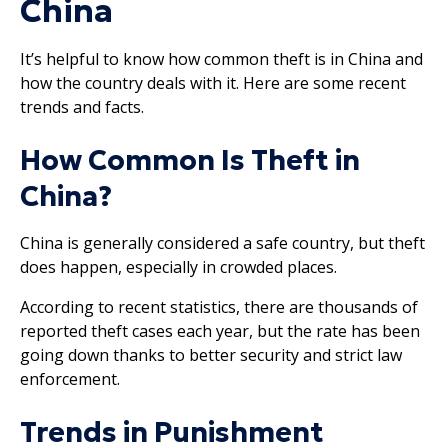
China
It’s helpful to know how common theft is in China and
how the country deals with it. Here are some recent
trends and facts.
How Common Is Theft in
China?
China is generally considered a safe country, but theft
does happen, especially in crowded places.
According to recent statistics, there are thousands of
reported theft cases each year, but the rate has been
going down thanks to better security and strict law
enforcement.
Trends in Punishment