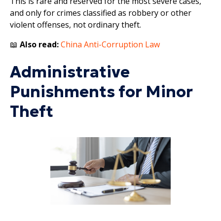
This is rare and reserved for the most severe cases,
and only for crimes classified as robbery or other
violent offenses, not ordinary theft.
📖
Also read:
China Anti-Corruption Law
Administrative
Punishments for Minor
Theft