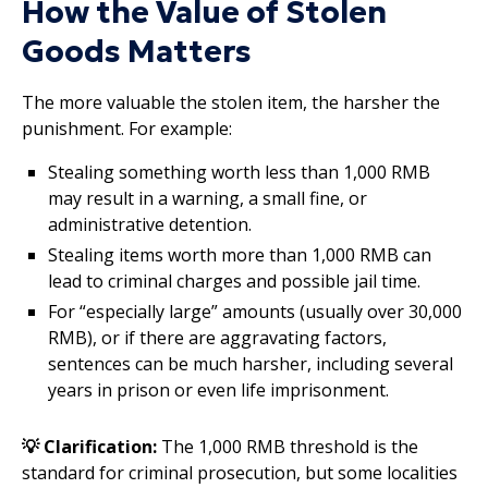
How the Value of Stolen
Goods Matters
The more valuable the stolen item, the harsher the
punishment. For example:
Stealing something worth less than 1,000 RMB
may result in a warning, a small fine, or
administrative detention.
Stealing items worth more than 1,000 RMB can
lead to criminal charges and possible jail time.
For “especially large” amounts (usually over 30,000
RMB), or if there are aggravating factors,
sentences can be much harsher, including several
years in prison or even life imprisonment.
💡 Clarification:
The 1,000 RMB threshold is the
standard for criminal prosecution, but some localities