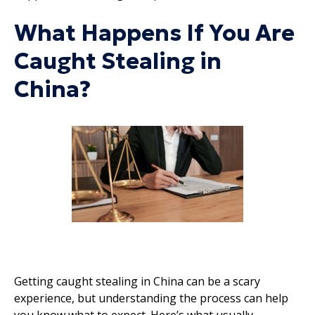
What Happens If You Are
Caught Stealing in
China?
Getting caught stealing in China can be a scary
experience, but understanding the process can help
you know what to expect. Here’s what usually