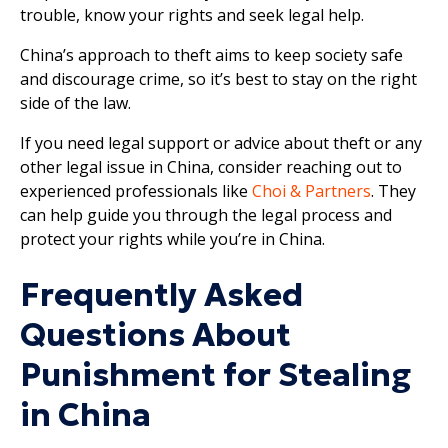
trouble, know your rights and seek legal help.
China’s approach to theft aims to keep society safe
and discourage crime, so it’s best to stay on the right
side of the law.
If you need legal support or advice about theft or any
other legal issue in China, consider reaching out to
experienced professionals like
Choi & Partners
. They
can help guide you through the legal process and
protect your rights while you’re in China.
Frequently Asked
Questions About
Punishment for Stealing
in China