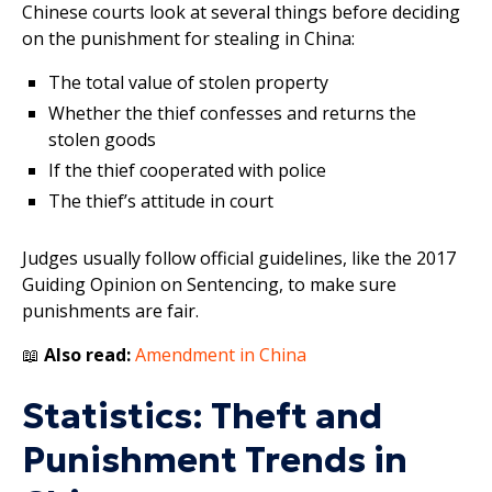
Chinese courts look at several things before deciding
on the punishment for stealing in China:
The total value of stolen property
Whether the thief confesses and returns the
stolen goods
If the thief cooperated with police
The thief’s attitude in court
Judges usually follow official guidelines, like the 2017
Guiding Opinion on Sentencing, to make sure
punishments are fair.
📖
Also read:
Amendment in China
Statistics: Theft and
Punishment Trends in