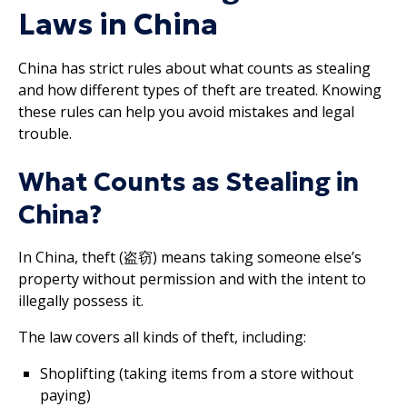
Laws in China
China has strict rules about what counts as stealing
and how different types of theft are treated. Knowing
these rules can help you avoid mistakes and legal
trouble.
What Counts as Stealing in
China?
In China, theft (盗窃) means taking someone else’s
property without permission and with the intent to
illegally possess it.
The law covers all kinds of theft, including:
Shoplifting (taking items from a store without
paying)