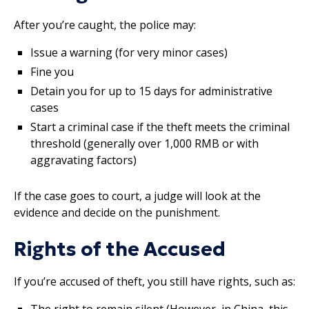
After you’re caught, the police may:
Issue a warning (for very minor cases)
Fine you
Detain you for up to 15 days for administrative
cases
Start a criminal case if the theft meets the criminal
threshold (generally over 1,000 RMB or with
aggravating factors)
If the case goes to court, a judge will look at the
evidence and decide on the punishment.
Rights of the Accused
If you’re accused of theft, you still have rights, such as:
The right to remain silent (However, in China, this