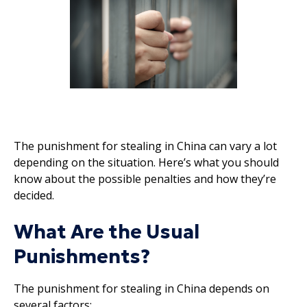
The punishment for stealing in China can vary a lot
depending on the situation. Here’s what you should
know about the possible penalties and how they’re
decided.
What Are the Usual
Punishments?
The punishment for stealing in China depends on
several factors: