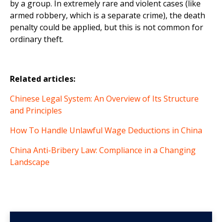
by a group. In extremely rare and violent cases (like
armed robbery, which is a separate crime), the death
penalty could be applied, but this is not common for
ordinary theft.
Related articles:
Chinese Legal System: An Overview of Its Structure
and Principles
How To Handle Unlawful Wage Deductions in China
China Anti-Bribery Law: Compliance in a Changing
Landscape