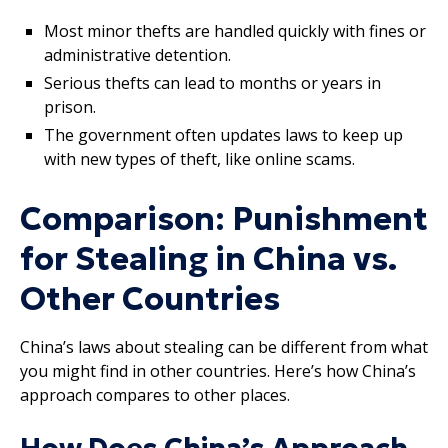
Most minor thefts are handled quickly with fines or
administrative detention.
Serious thefts can lead to months or years in
prison.
The government often updates laws to keep up
with new types of theft, like online scams.
Comparison: Punishment
for Stealing in China vs.
Other Countries
China’s laws about stealing can be different from what
you might find in other countries. Here’s how China’s
approach compares to other places.