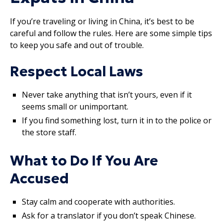
If you’re traveling or living in China, it’s best to be
careful and follow the rules. Here are some simple tips
to keep you safe and out of trouble.
Respect Local Laws
Never take anything that isn’t yours, even if it
seems small or unimportant.
If you find something lost, turn it in to the police or
the store staff.
What to Do If You Are
Accused
Stay calm and cooperate with authorities.
Ask for a translator if you don’t speak Chinese.