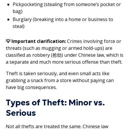
Pickpocketing (stealing from someone’s pocket or
bag)
Burglary (breaking into a home or business to
steal)
💡 Important clarification:
Crimes involving force or
threats (such as mugging or armed hold-ups) are
classified as robbery (抢劫) under Chinese law, which is
a separate and much more serious offense than theft.
Theft is taken seriously, and even small acts like
grabbing a snack from a store without paying can
have big consequences.
Types of Theft: Minor vs.
Serious
Not all thefts are treated the same. Chinese law