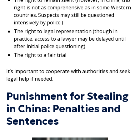
right is not as comprehensive as in some Western
countries. Suspects may still be questioned
intensively by police.)
The right to legal representation (though in
practice, access to a lawyer may be delayed until
after initial police questioning)
The right to a fair trial
It’s important to cooperate with authorities and seek
legal help if needed.
Punishment for Stealing
in China: Penalties and
Sentences