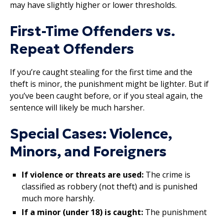
may have slightly higher or lower thresholds.
First-Time Offenders vs.
Repeat Offenders
If you’re caught stealing for the first time and the
theft is minor, the punishment might be lighter. But if
you’ve been caught before, or if you steal again, the
sentence will likely be much harsher.
Special Cases: Violence,
Minors, and Foreigners
If violence or threats are used:
The crime is
classified as robbery (not theft) and is punished
much more harshly.
If a minor (under 18) is caught:
The punishment