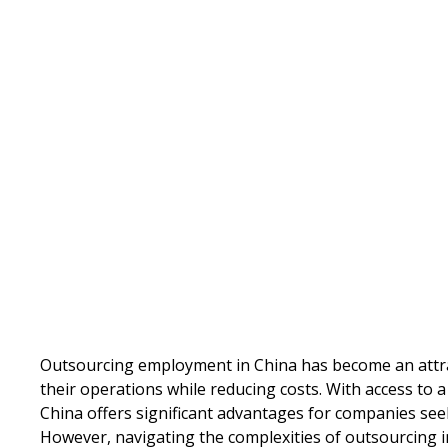
Written by
Published on
Outsourcing employment in China has become an attra
their operations while reducing costs. With access to a
China offers significant advantages for companies se
However, navigating the complexities of outsourcing i