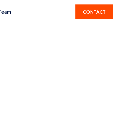
Team
CONTACT