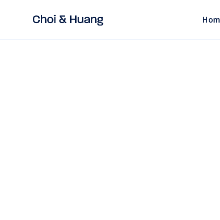
Hom
ALL POSTS
read
EMPLOYMENT LAW
Outsource Emplo