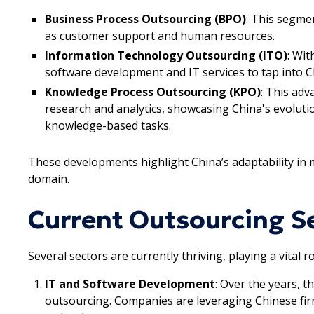
Business Process Outsourcing (BPO)
: This segme
as customer support and human resources.
Information Technology Outsourcing (ITO)
: Wi
software development and IT services to tap into Ch
Knowledge Process Outsourcing (KPO)
: This adv
research and analytics, showcasing China's evolutio
knowledge-based tasks.
These developments highlight China’s adaptability in
domain.
Current Outsourcing Se
Several sectors are currently thriving, playing a vital 
IT and Software Development
: Over the years, 
outsourcing. Companies are leveraging Chinese firm