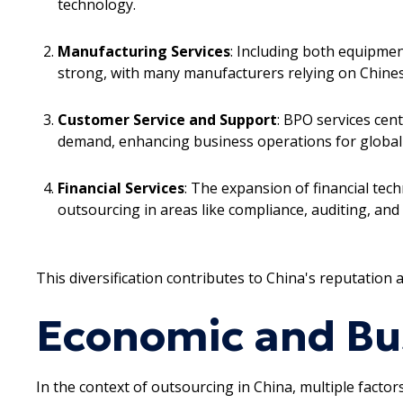
technology.
Manufacturing Services
: Including both equipme
strong, with many manufacturers relying on Chinese
Customer Service and Support
: BPO services cen
demand, enhancing business operations for global
Financial Services
: The expansion of financial te
outsourcing in areas like compliance, auditing, and 
This diversification contributes to China's reputation 
Economic and Bu
In the context of outsourcing in China, multiple facto