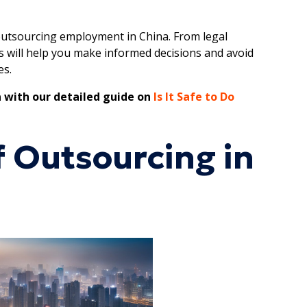
r outsourcing employment in China. From legal
ts will help you make informed decisions and avoid
es.
 with our detailed guide on
Is It Safe to Do
 Outsourcing in