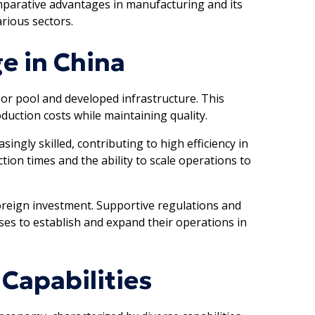
mparative advantages in manufacturing and its
arious sectors.
e in China
bor pool and developed infrastructure. This
uction costs while maintaining quality.
ingly skilled, contributing to high efficiency in
tion times and the ability to scale operations to
foreign investment. Supportive regulations and
ses to establish and expand their operations in
Capabilities