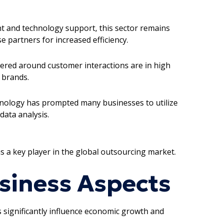
nt and technology support, this sector remains
 partners for increased efficiency.
tered around customer interactions are in high
 brands.
chnology has prompted many businesses to utilize
data analysis.
as a key player in the global outsourcing market.
siness Aspects
rs significantly influence economic growth and