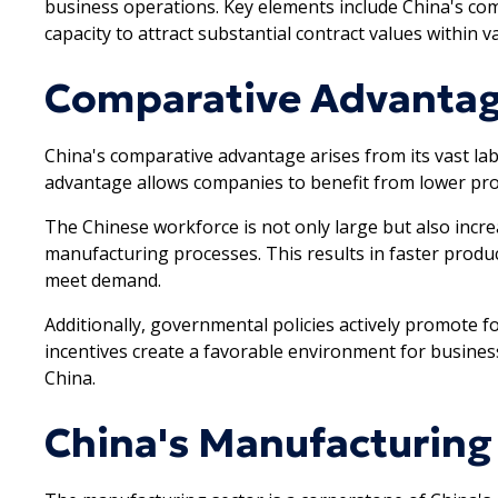
business operations. Key elements include China's co
capacity to attract substantial contract values within v
Comparative Advantag
China's comparative advantage arises from its vast la
advantage allows companies to benefit from lower prod
The Chinese workforce is not only large but also increas
manufacturing processes. This results in faster produc
meet demand.
Additionally, governmental policies actively promote 
incentives create a favorable environment for busines
China.
China's Manufacturing 