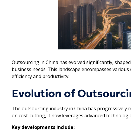
Outsourcing in China has evolved significantly, shap
business needs. This landscape encompasses various s
efficiency and productivity.
Evolution of Outsourci
The outsourcing industry in China has progressively m
on cost-cutting, it now leverages advanced technologies
Key developments include: