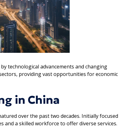
ed by technological advancements and changing
ectors, providing vast opportunities for economic
ng in China
atured over the past two decades. Initially focused
 and a skilled workforce to offer diverse services.