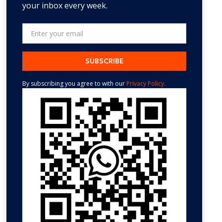
your inbox every week.
By subscribing you agree to with our
Privacy Policy.