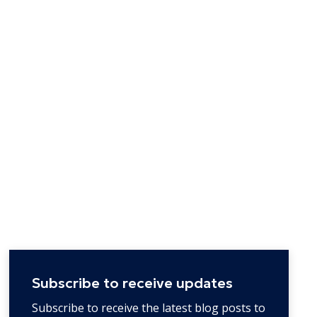
Subscribe to receive updates
Subscribe to receive the latest blog posts to