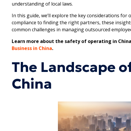
understanding of local laws.
In this guide, we’ll explore the key considerations fo
compliance to finding the right partners, these insigh
common challenges in managing outsourced employe
Learn more about the safety of operating in China
Business in China
.
The Landscape of
China