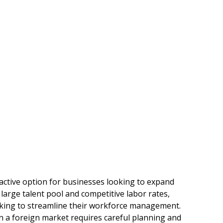
ctive option for businesses looking to expand
 large talent pool and competitive labor rates,
eking to streamline their workforce management.
n a foreign market requires careful planning and