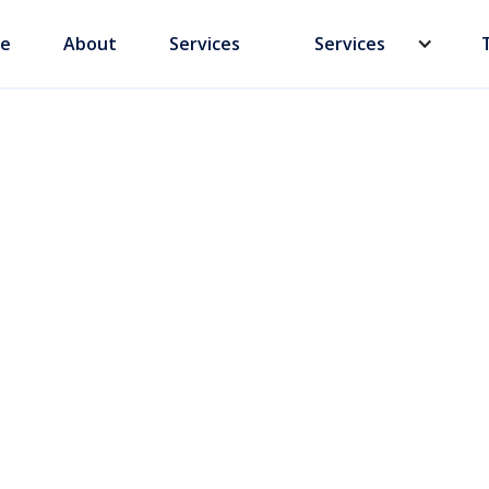
e
About
Services
Services
yment in