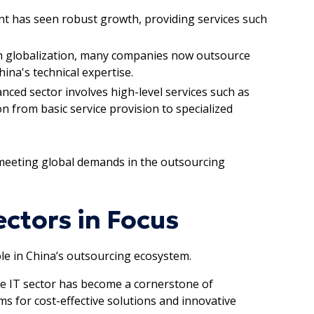
nt has seen robust growth, providing services such
th globalization, many companies now outsource
ina's technical expertise.
anced sector involves high-level services such as
n from basic service provision to specialized
 meeting global demands in the outsourcing
ctors in Focus
role in China’s outsourcing ecosystem.
the IT sector has become a cornerstone of
s for cost-effective solutions and innovative