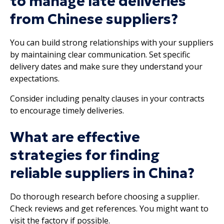
to manage late deliveries
from Chinese suppliers?
You can build strong relationships with your suppliers
by maintaining clear communication. Set specific
delivery dates and make sure they understand your
expectations.
Consider including penalty clauses in your contracts
to encourage timely deliveries.
What are effective
strategies for finding
reliable suppliers in China?
Do thorough research before choosing a supplier.
Check reviews and get references. You might want to
visit the factory if possible.