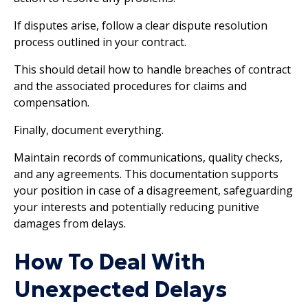
If disputes arise, follow a clear dispute resolution
process outlined in your contract.
This should detail how to handle breaches of contract
and the associated procedures for claims and
compensation.
Finally, document everything.
Maintain records of communications, quality checks,
and any agreements. This documentation supports
your position in case of a disagreement, safeguarding
your interests and potentially reducing punitive
damages from delays.
How To Deal With
Unexpected Delays