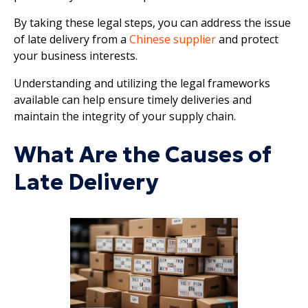
By taking these legal steps, you can address the issue
of late delivery from a
Chinese supplier
and protect
your business interests.
Understanding and utilizing the legal frameworks
available can help ensure timely deliveries and
maintain the integrity of your supply chain.
What Are the Causes of
Late Delivery