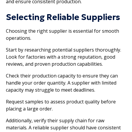
and ensure consistent production.
Selecting Reliable Suppliers
Choosing the right supplier is essential for smooth
operations.
Start by researching potential suppliers thoroughly.
Look for factories with a strong reputation, good
reviews, and proven production capabilities.
Check their production capacity to ensure they can
handle your order quantity. A supplier with limited
capacity may struggle to meet deadlines.
Request samples to assess product quality before
placing a large order.
Additionally, verify their supply chain for raw
materials. A reliable supplier should have consistent