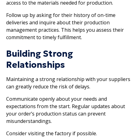
access to the materials needed for production.
Follow up by asking for their history of on-time
deliveries and inquire about their production
management practices. This helps you assess their
commitment to timely fulfillment.
Building Strong
Relationships
Maintaining a strong relationship with your suppliers
can greatly reduce the risk of delays.
Communicate openly about your needs and
expectations from the start. Regular updates about
your order’s production status can prevent
misunderstandings.
Consider visiting the factory if possible.