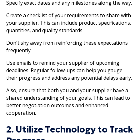
Specify exact dates and any milestones along the way.
Create a checklist of your requirements to share with
your supplier. This can include product specifications,
quantities, and quality standards.
Don't shy away from reinforcing these expectations
frequently.
Use emails to remind your supplier of upcoming
deadlines. Regular follow-ups can help you gauge
their progress and address any potential delays early.
Also, ensure that both you and your supplier have a
shared understanding of your goals. This can lead to
better negotiation outcomes and enhanced
cooperation.
2. Utilize Technology to Track