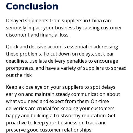
Conclusion
Delayed shipments from suppliers in China can
seriously impact your business by causing customer
discontent and financial loss.
Quick and decisive action is essential in addressing
these problems. To cut down on delays, set clear
deadlines, use late delivery penalties to encourage
promptness, and have a variety of suppliers to spread
out the risk.
Keep a close eye on your suppliers to spot delays
early on and maintain steady communication about
what you need and expect from them. On-time
deliveries are crucial for keeping your customers
happy and building a trustworthy reputation. Get
proactive to keep your business on track and
preserve good customer relationships.