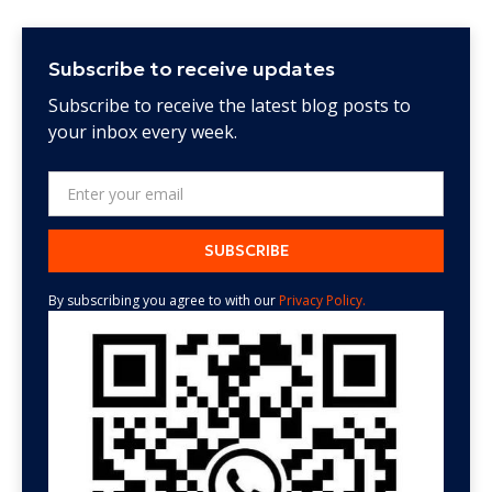
Subscribe to receive updates
Subscribe to receive the latest blog posts to
your inbox every week.
By subscribing you agree to with our
Privacy Policy.