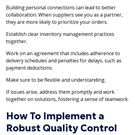
Building personal connections can lead to better
collaboration. When suppliers see you as a partner,
they are more likely to prioritize your orders.
Establish clear inventory management practices
together.
Work on an agreement that includes adherence to
delivery schedules and penalties for delays, such as
payment deductions.
Make sure to be flexible and understanding.
If issues arise, address them promptly and work
together on solutions, fostering a sense of teamwork.
How To Implement a
Robust Quality Control