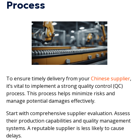
Process
To ensure timely delivery from your
Chinese supplier
,
it’s vital to implement a strong quality control (QC)
process. This process helps minimize risks and
manage potential damages effectively.
Start with comprehensive supplier evaluation. Assess
their production capabilities and quality management
systems. A reputable supplier is less likely to cause
delays.