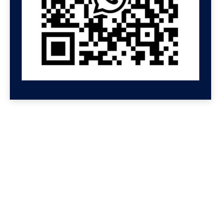
GET HELP NOW
Contact us for a free
consultation
We'll get back to you at Shenzhen Speed.
For even faster replies, message us on
Wechat or Whatsapp. If you leave your
Whatsapp or Wechat, we will reply there.