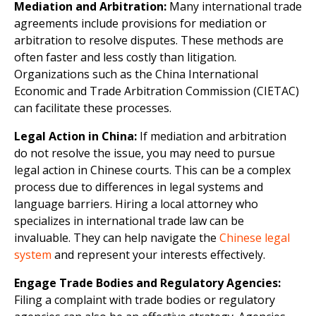
Mediation and Arbitration:
Many international trade
agreements include provisions for mediation or
arbitration to resolve disputes. These methods are
often faster and less costly than litigation.
Organizations such as the China International
Economic and Trade Arbitration Commission (CIETAC)
can facilitate these processes.
Legal Action in China:
If mediation and arbitration
do not resolve the issue, you may need to pursue
legal action in Chinese courts. This can be a complex
process due to differences in legal systems and
language barriers. Hiring a local attorney who
specializes in international trade law can be
invaluable. They can help navigate the
Chinese legal
system
and represent your interests effectively.
Engage Trade Bodies and Regulatory Agencies:
Filing a complaint with trade bodies or regulatory