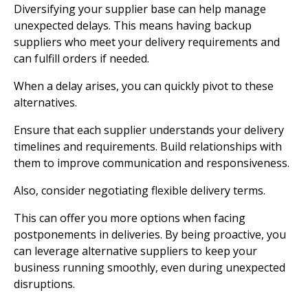
Diversifying your supplier base can help manage
unexpected delays. This means having backup
suppliers who meet your delivery requirements and
can fulfill orders if needed.
When a delay arises, you can quickly pivot to these
alternatives.
Ensure that each supplier understands your delivery
timelines and requirements. Build relationships with
them to improve communication and responsiveness.
Also, consider negotiating flexible delivery terms.
This can offer you more options when facing
postponements in deliveries. By being proactive, you
can leverage alternative suppliers to keep your
business running smoothly, even during unexpected
disruptions.