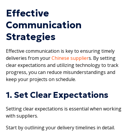
Effective
Communication
Strategies
Effective communication is key to ensuring timely
deliveries from your
Chinese supplier
s. By setting
clear expectations and utilizing technology to track
progress, you can reduce misunderstandings and
keep your projects on schedule.
1. Set Clear Expectations
Setting clear expectations is essential when working
with suppliers.
Start by outlining your delivery timelines in detail.