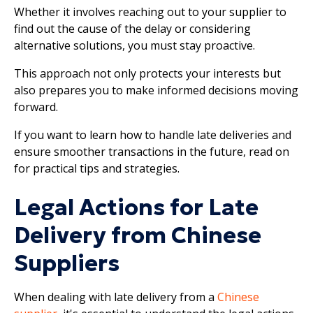
Whether it involves reaching out to your supplier to
find out the cause of the delay or considering
alternative solutions, you must stay proactive.
This approach not only protects your interests but
also prepares you to make informed decisions moving
forward.
If you want to learn how to handle late deliveries and
ensure smoother transactions in the future, read on
for practical tips and strategies.
Legal Actions for Late
Delivery from Chinese
Suppliers
When dealing with late delivery from a
Chinese