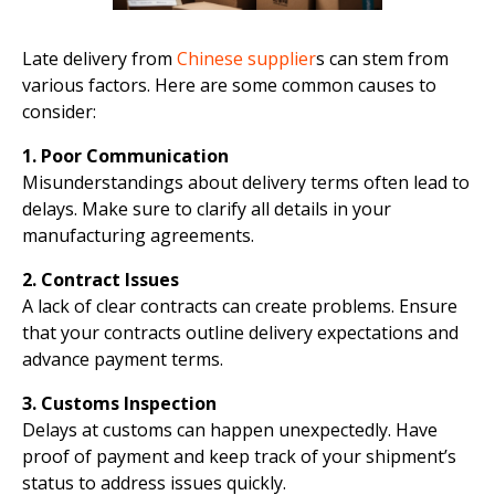
Late delivery from
Chinese supplier
s can stem from
various factors. Here are some common causes to
consider:
1. Poor Communication
Misunderstandings about delivery terms often lead to
delays. Make sure to clarify all details in your
manufacturing agreements.
2. Contract Issues
A lack of clear contracts can create problems. Ensure
that your contracts outline delivery expectations and
advance payment terms.
3. Customs Inspection
Delays at customs can happen unexpectedly. Have
proof of payment and keep track of your shipment’s
status to address issues quickly.