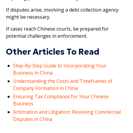
If disputes arise, involving a debt collection agency
might be necessary.
If cases reach Chinese courts, be prepared for
potential challenges in enforcement.
Other Articles To Read
Step-By-Step Guide to Incorporating Your
Business in China
Understanding the Costs and Timeframes of
Company Formation in China
Ensuring Tax Compliance for Your Chinese
Business
Arbitration and Litigation: Resolving Commercial
Disputes in China