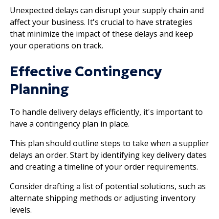
Unexpected delays can disrupt your supply chain and
affect your business. It's crucial to have strategies
that minimize the impact of these delays and keep
your operations on track.
Effective Contingency
Planning
To handle delivery delays efficiently, it's important to
have a contingency plan in place.
This plan should outline steps to take when a supplier
delays an order. Start by identifying key delivery dates
and creating a timeline of your order requirements.
Consider drafting a list of potential solutions, such as
alternate shipping methods or adjusting inventory
levels.