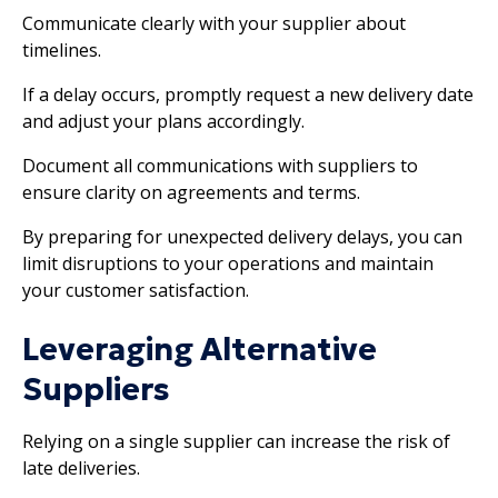
Communicate clearly with your supplier about
timelines.
If a delay occurs, promptly request a new delivery date
and adjust your plans accordingly.
Document all communications with suppliers to
ensure clarity on agreements and terms.
By preparing for unexpected delivery delays, you can
limit disruptions to your operations and maintain
your customer satisfaction.
Leveraging Alternative
Suppliers
Relying on a single supplier can increase the risk of
late deliveries.