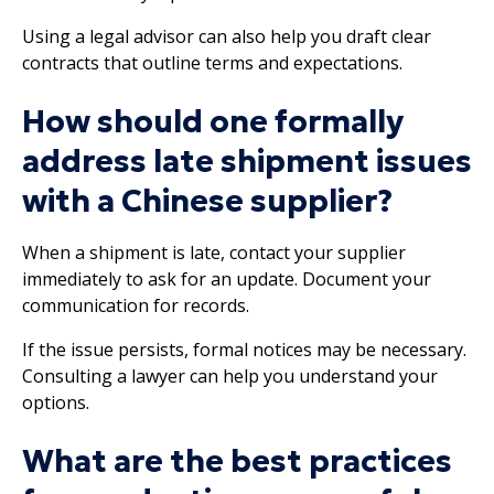
Using a legal advisor can also help you draft clear
contracts that outline terms and expectations.
How should one formally
address late shipment issues
with a Chinese supplier?
When a shipment is late, contact your supplier
immediately to ask for an update. Document your
communication for records.
If the issue persists, formal notices may be necessary.
Consulting a lawyer can help you understand your
options.
What are the best practices