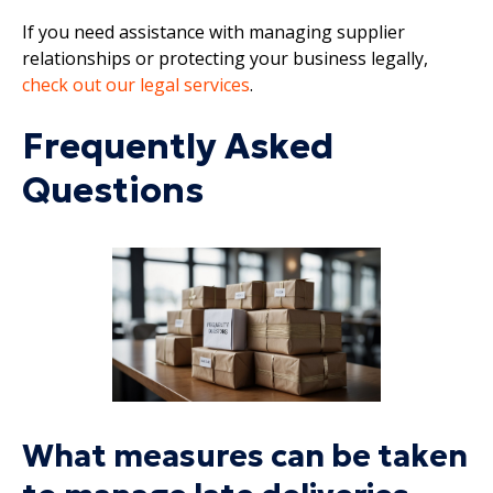
If you need assistance with managing supplier
relationships or protecting your business legally,
check out our legal services
.
Frequently Asked
Questions
What measures can be taken