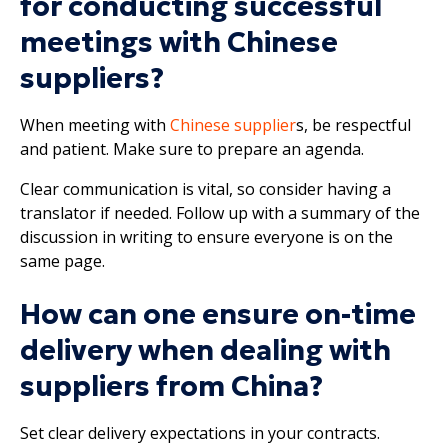
for conducting successful
meetings with Chinese
suppliers?
When meeting with
Chinese supplier
s, be respectful
and patient. Make sure to prepare an agenda.
Clear communication is vital, so consider having a
translator if needed. Follow up with a summary of the
discussion in writing to ensure everyone is on the
same page.
How can one ensure on-time
delivery when dealing with
suppliers from China?
Set clear delivery expectations in your contracts.