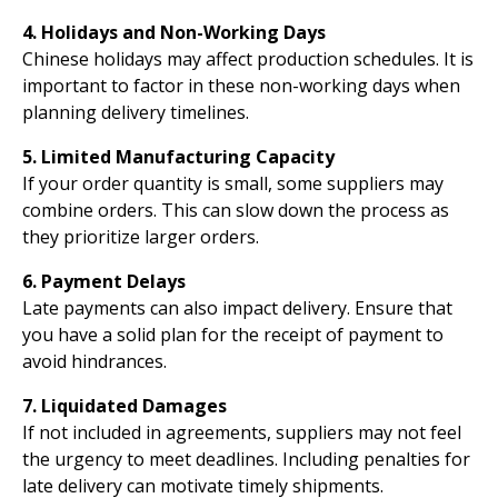
4. Holidays and Non-Working Days
Chinese holidays may affect production schedules. It is
important to factor in these non-working days when
planning delivery timelines.
5. Limited Manufacturing Capacity
If your order quantity is small, some suppliers may
combine orders. This can slow down the process as
they prioritize larger orders.
6. Payment Delays
Late payments can also impact delivery. Ensure that
you have a solid plan for the receipt of payment to
avoid hindrances.
7. Liquidated Damages
If not included in agreements, suppliers may not feel
the urgency to meet deadlines. Including penalties for
late delivery can motivate timely shipments.