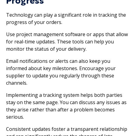
Progress
Technology can play a significant role in tracking the
progress of your orders.
Use project management software or apps that allow
for real-time updates. These tools can help you
monitor the status of your delivery.
Email notifications or alerts can also keep you
informed about key milestones. Encourage your
supplier to update you regularly through these
channels.
Implementing a tracking system helps both parties
stay on the same page. You can discuss any issues as
they arise rather than after a problem becomes
serious.
Consistent updates foster a transparent relationship