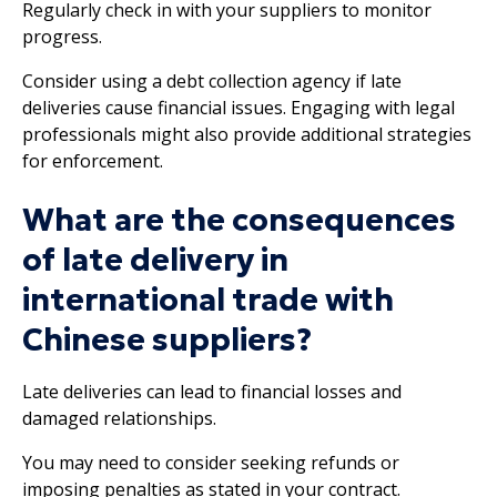
Regularly check in with your suppliers to monitor
progress.
Consider using a debt collection agency if late
deliveries cause financial issues. Engaging with legal
professionals might also provide additional strategies
for enforcement.
What are the consequences
of late delivery in
international trade with
Chinese suppliers?
Late deliveries can lead to financial losses and
damaged relationships.
You may need to consider seeking refunds or
imposing penalties as stated in your contract.