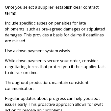
Once you select a supplier, establish clear contract
terms.
Include specific clauses on penalties for late
shipments, such as pre-agreed damages or stipulated
damages. This provides a basis for claims if deadlines
are missed.
Use a down payment system wisely.
While down payments secure your order, consider
negotiating terms that protect you if the supplier fails
to deliver on time.
Throughout production, maintain consistent
communication.
Regular updates about progress can help you spot
issues early. This proactive approach allows for swift
action to resolve any problems.