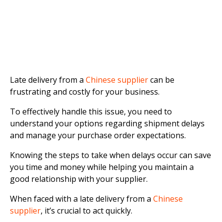
Late delivery from a
Chinese supplier
can be
frustrating and costly for your business.
To effectively handle this issue, you need to
understand your options regarding shipment delays
and manage your purchase order expectations.
Knowing the steps to take when delays occur can save
you time and money while helping you maintain a
good relationship with your supplier.
When faced with a late delivery from a
Chinese
supplier
, it’s crucial to act quickly.