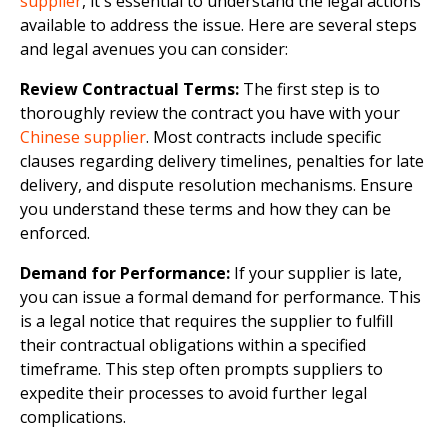
supplier
, it's essential to understand the legal actions
available to address the issue. Here are several steps
and legal avenues you can consider:
Review Contractual Terms:
The first step is to
thoroughly review the contract you have with your
Chinese supplier
. Most contracts include specific
clauses regarding delivery timelines, penalties for late
delivery, and dispute resolution mechanisms. Ensure
you understand these terms and how they can be
enforced.
Demand for Performance:
If your supplier is late,
you can issue a formal demand for performance. This
is a legal notice that requires the supplier to fulfill
their contractual obligations within a specified
timeframe. This step often prompts suppliers to
expedite their processes to avoid further legal
complications.