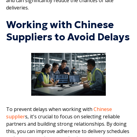
and can significantly reduce the chances of late
deliveries.
Working with Chinese
Suppliers to Avoid Delays
To prevent delays when working with
Chinese
supplier
s, it's crucial to focus on selecting reliable
partners and building strong relationships. By doing
this, you can improve adherence to delivery schedules