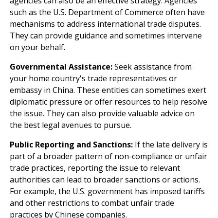
agencies can also be an effective strategy. Agencies
such as the U.S. Department of Commerce often have
mechanisms to address international trade disputes.
They can provide guidance and sometimes intervene
on your behalf.
Governmental Assistance:
Seek assistance from
your home country's trade representatives or
embassy in China. These entities can sometimes exert
diplomatic pressure or offer resources to help resolve
the issue. They can also provide valuable advice on
the best legal avenues to pursue.
Public Reporting and Sanctions:
If the late delivery is
part of a broader pattern of non-compliance or unfair
trade practices, reporting the issue to relevant
authorities can lead to broader sanctions or actions.
For example, the U.S. government has imposed tariffs
and other restrictions to combat unfair trade
practices by Chinese companies.