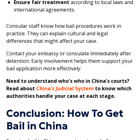
Ensure fair treatment
according to local laws and
international agreements.
Consular staff know how bail procedures work in
practice. They can explain cultural and legal
differences that might affect your case.
Contact your embassy or consulate immediately after
detention. Early involvement helps them support your
bail application more effectively.
Need to understand who's who in China's courts?
Read about
China's Judicial System
to know which
authorities handle your case at each stage.
Conclusion: How To Get
Bail in China