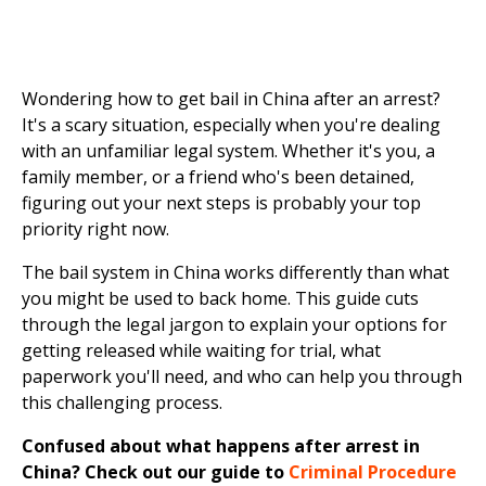
Wondering how to get bail in China after an arrest?
It's a scary situation, especially when you're dealing
with an unfamiliar legal system. Whether it's you, a
family member, or a friend who's been detained,
figuring out your next steps is probably your top
priority right now.
The bail system in China works differently than what
you might be used to back home. This guide cuts
through the legal jargon to explain your options for
getting released while waiting for trial, what
paperwork you'll need, and who can help you through
this challenging process.
Confused about what happens after arrest in
China? Check out our guide to
Criminal Procedure