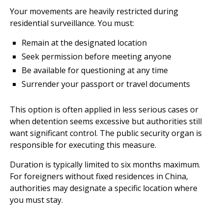
Your movements are heavily restricted during
residential surveillance. You must:
Remain at the designated location
Seek permission before meeting anyone
Be available for questioning at any time
Surrender your passport or travel documents
This option is often applied in less serious cases or
when detention seems excessive but authorities still
want significant control. The public security organ is
responsible for executing this measure.
Duration is typically limited to six months maximum.
For foreigners without fixed residences in China,
authorities may designate a specific location where
you must stay.