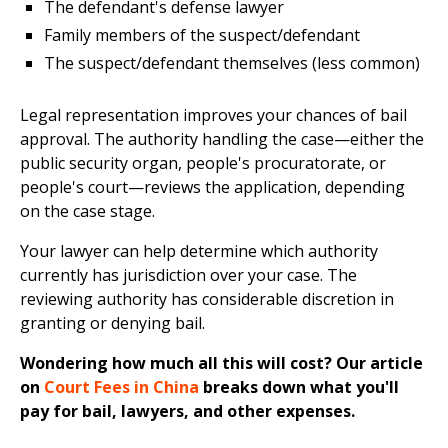
The defendant's defense lawyer
Family members of the suspect/defendant
The suspect/defendant themselves (less common)
Legal representation improves your chances of bail
approval. The authority handling the case—either the
public security organ, people's procuratorate, or
people's court—reviews the application, depending
on the case stage.
Your lawyer can help determine which authority
currently has jurisdiction over your case. The
reviewing authority has considerable discretion in
granting or denying bail.
Wondering how much all this will cost? Our article
on
Court Fees in China
breaks down what you'll
pay for bail, lawyers, and other expenses.