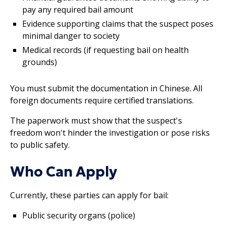
pay any required bail amount
Evidence supporting claims that the suspect poses
minimal danger to society
Medical records (if requesting bail on health
grounds)
You must submit the documentation in Chinese. All
foreign documents require certified translations.
The paperwork must show that the suspect's
freedom won't hinder the investigation or pose risks
to public safety.
Who Can Apply
Currently, these parties can apply for bail:
Public security organs (police)