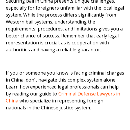
Securing bail in China presents unique challenges,
especially for foreigners unfamiliar with the local legal
system. While the process differs significantly from
Western bail systems, understanding the
requirements, procedures, and limitations gives you a
better chance of success. Remember that early legal
representation is crucial, as is cooperation with
authorities and having a reliable guarantor.
If you or someone you know is facing criminal charges
in China, don't navigate this complex system alone.
Learn how experienced legal professionals can help
by reading our guide to
Criminal Defense Lawyers in
China
who specialize in representing foreign
nationals in the Chinese justice system.