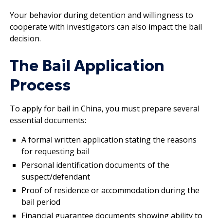
Your behavior during detention and willingness to
cooperate with investigators can also impact the bail
decision.
The Bail Application
Process
To apply for bail in China, you must prepare several
essential documents:
A formal written application stating the reasons
for requesting bail
Personal identification documents of the
suspect/defendant
Proof of residence or accommodation during the
bail period
Financial guarantee documents showing ability to