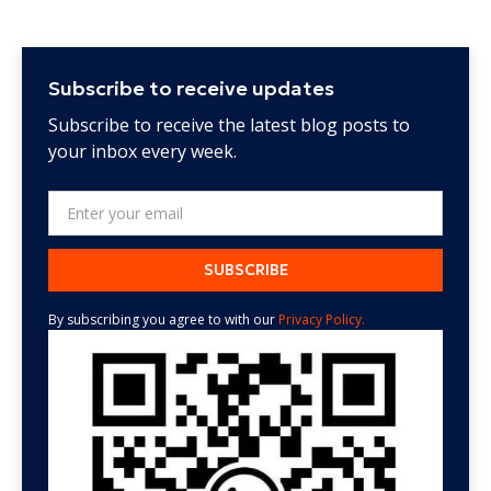
Subscribe to receive updates
Subscribe to receive the latest blog posts to
your inbox every week.
By subscribing you agree to with our
Privacy Policy.