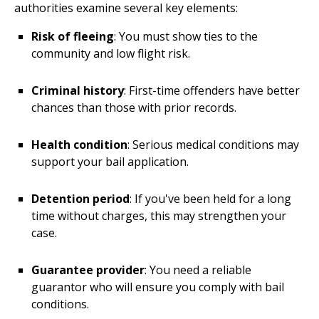
authorities examine several key elements:
Risk of fleeing
: You must show ties to the
community and low flight risk.
Criminal history
: First-time offenders have better
chances than those with prior records.
Health condition
: Serious medical conditions may
support your bail application.
Detention period
: If you've been held for a long
time without charges, this may strengthen your
case.
Guarantee provider
: You need a reliable
guarantor who will ensure you comply with bail
conditions.