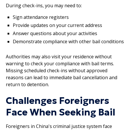
During check-ins, you may need to:
Sign attendance registers
Provide updates on your current address
Answer questions about your activities
Demonstrate compliance with other bail conditions
Authorities may also visit your residence without
warning to check your compliance with bail terms.
Missing scheduled check-ins without approved
reasons can lead to immediate bail cancellation and
return to detention.
Challenges Foreigners
Face When Seeking Bail
Foreigners in China's criminal justice system face