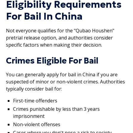
Eligibility Requirements
For Bail In China
Not everyone qualifies for the "Qubao Houshen"
pretrial release option, and authorities consider
specific factors when making their decision.
Crimes Eligible For Bail
You can generally apply for bail in China if you are
suspected of minor or non-violent crimes. Authorities
typically consider bail for:
First-time offenders
Crimes punishable by less than 3 years
imprisonment
Non-violent offenses
Cases where you don't pose a risk to society