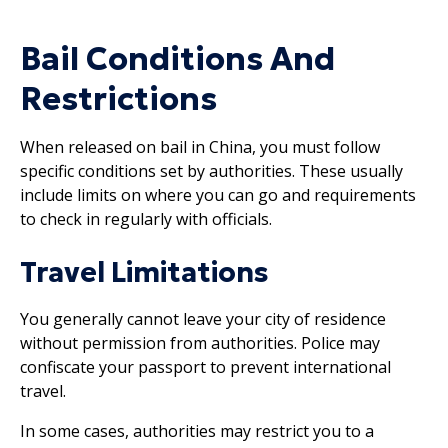
Bail Conditions And
Restrictions
When released on bail in China, you must follow
specific conditions set by authorities. These usually
include limits on where you can go and requirements
to check in regularly with officials.
Travel Limitations
You generally cannot leave your city of residence
without permission from authorities. Police may
confiscate your passport to prevent international
travel.
In some cases, authorities may restrict you to a