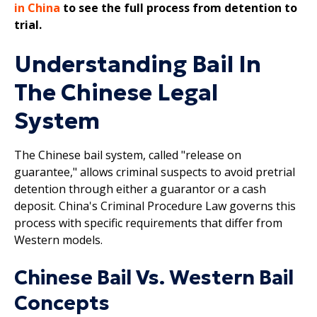
in China
to see the full process from detention to
trial.
Understanding Bail In
The Chinese Legal
System
The Chinese bail system, called "release on
guarantee," allows criminal suspects to avoid pretrial
detention through either a guarantor or a cash
deposit. China's Criminal Procedure Law governs this
process with specific requirements that differ from
Western models.
Chinese Bail Vs. Western Bail
Concepts