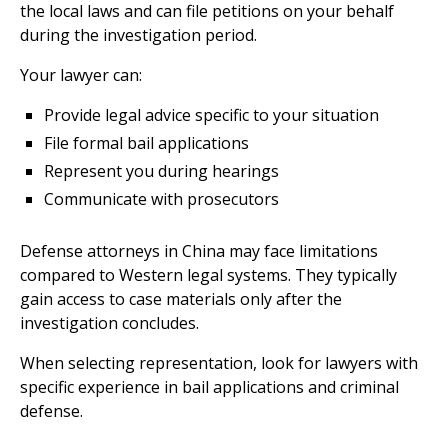
the local laws and can file petitions on your behalf
during the investigation period.
Your lawyer can:
Provide legal advice specific to your situation
File formal bail applications
Represent you during hearings
Communicate with prosecutors
Defense attorneys in China may face limitations
compared to Western legal systems. They typically
gain access to case materials only after the
investigation concludes.
When selecting representation, look for lawyers with
specific experience in bail applications and criminal
defense.