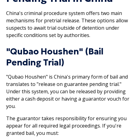
China's criminal procedure system offers two main
mechanisms for pretrial release. These options allow
suspects to await trial outside of detention under
specific conditions set by authorities.
"Qubao Houshen" (Bail
Pending Trial)
"Qubao Houshen" is China's primary form of bail and
translates to "release on guarantee pending trial."
Under this system, you can be released by providing
either a cash deposit or having a guarantor vouch for
you.
The guarantor takes responsibility for ensuring you
appear for all required legal proceedings. If you're
granted bail, you must: