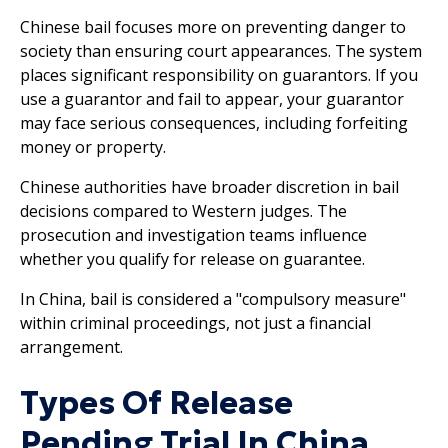
Chinese bail focuses more on preventing danger to
society than ensuring court appearances. The system
places significant responsibility on guarantors. If you
use a guarantor and fail to appear, your guarantor
may face serious consequences, including forfeiting
money or property.
Chinese authorities have broader discretion in bail
decisions compared to Western judges. The
prosecution and investigation teams influence
whether you qualify for release on guarantee.
In China, bail is considered a "compulsory measure"
within criminal proceedings, not just a financial
arrangement.
Types Of Release
Pending Trial In China