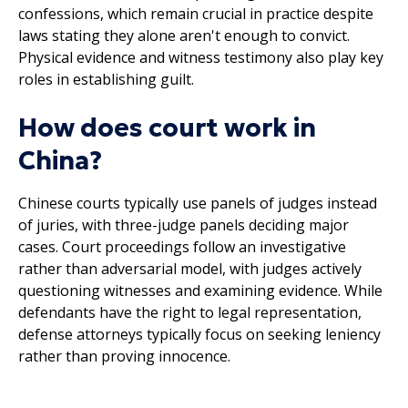
confessions, which remain crucial in practice despite
laws stating they alone aren't enough to convict.
Physical evidence and witness testimony also play key
roles in establishing guilt.
How does court work in
China?
Chinese courts typically use panels of judges instead
of juries, with three-judge panels deciding major
cases. Court proceedings follow an investigative
rather than adversarial model, with judges actively
questioning witnesses and examining evidence. While
defendants have the right to legal representation,
defense attorneys typically focus on seeking leniency
rather than proving innocence.