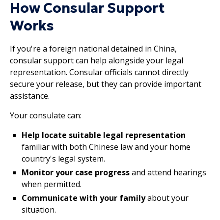
How Consular Support
Works
If you're a foreign national detained in China,
consular support can help alongside your legal
representation. Consular officials cannot directly
secure your release, but they can provide important
assistance.
Your consulate can:
Help locate suitable legal representation
familiar with both Chinese law and your home
country's legal system.
Monitor your case progress
and attend hearings
when permitted.
Communicate with your family
about your
situation.