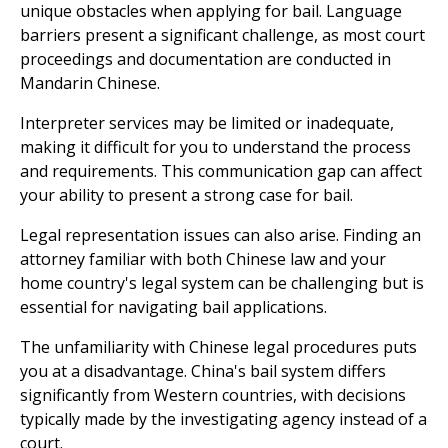
unique obstacles when applying for bail. Language
barriers present a significant challenge, as most court
proceedings and documentation are conducted in
Mandarin Chinese.
Interpreter services may be limited or inadequate,
making it difficult for you to understand the process
and requirements. This communication gap can affect
your ability to present a strong case for bail.
Legal representation issues can also arise. Finding an
attorney familiar with both Chinese law and your
home country's legal system can be challenging but is
essential for navigating bail applications.
The unfamiliarity with Chinese legal procedures puts
you at a disadvantage. China's bail system differs
significantly from Western countries, with decisions
typically made by the investigating agency instead of a
court.