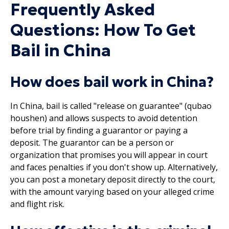
Frequently Asked
Questions: How To Get
Bail in China
How does bail work in China?
In China, bail is called "release on guarantee" (qubao
houshen) and allows suspects to avoid detention
before trial by finding a guarantor or paying a
deposit. The guarantor can be a person or
organization that promises you will appear in court
and faces penalties if you don't show up. Alternatively,
you can post a monetary deposit directly to the court,
with the amount varying based on your alleged crime
and flight risk.