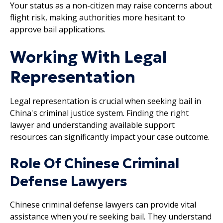
Your status as a non-citizen may raise concerns about
flight risk, making authorities more hesitant to
approve bail applications.
Working With Legal
Representation
Legal representation is crucial when seeking bail in
China's criminal justice system. Finding the right
lawyer and understanding available support
resources can significantly impact your case outcome.
Role Of Chinese Criminal
Defense Lawyers
Chinese criminal defense lawyers can provide vital
assistance when you're seeking bail. They understand