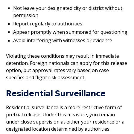
Not leave your designated city or district without
permission
Report regularly to authorities
Appear promptly when summoned for questioning
Avoid interfering with witnesses or evidence
Violating these conditions may result in immediate
detention. Foreign nationals can apply for this release
option, but approval rates vary based on case
specifics and flight risk assessment.
Residential Surveillance
Residential surveillance is a more restrictive form of
pretrial release. Under this measure, you remain
under close supervision at either your residence or a
designated location determined by authorities.