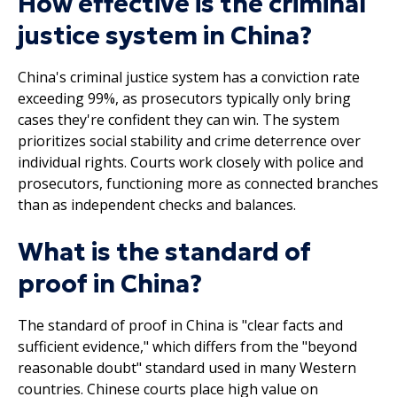
How effective is the criminal
justice system in China?
China's criminal justice system has a conviction rate
exceeding 99%, as prosecutors typically only bring
cases they're confident they can win. The system
prioritizes social stability and crime deterrence over
individual rights. Courts work closely with police and
prosecutors, functioning more as connected branches
than as independent checks and balances.
What is the standard of
proof in China?
The standard of proof in China is "clear facts and
sufficient evidence," which differs from the "beyond
reasonable doubt" standard used in many Western
countries. Chinese courts place high value on