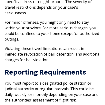
specific address or neighborhood. The severity of
travel restrictions depends on your case's
seriousness.
For minor offenses, you might only need to stay
within your province. For more serious charges, you
could be confined to your home except for authorized
outings.
Violating these travel limitations can result in
immediate revocation of bail, detention, and additional
charges for bail violation.
Reporting Requirements
You must report to a designated police station or
judicial authority at regular intervals. This could be
daily, weekly, or monthly depending on your case and
the authorities' assessment of flight risk.