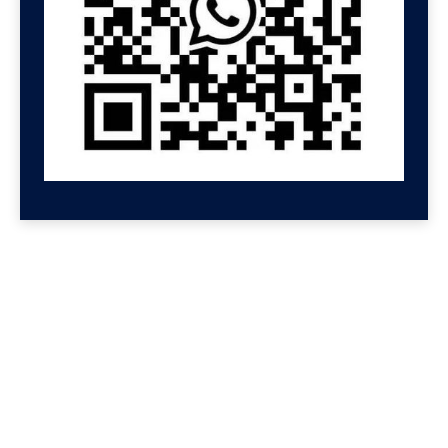
GET HELP NOW
Contact us for a free
consultation
We'll get back to you at Shenzhen Speed.
For even faster replies, message us on
Wechat or Whatsapp. If you leave your