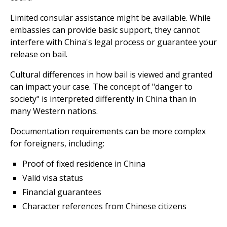
Limited consular assistance might be available. While
embassies can provide basic support, they cannot
interfere with China's legal process or guarantee your
release on bail.
Cultural differences in how bail is viewed and granted
can impact your case. The concept of "danger to
society" is interpreted differently in China than in
many Western nations.
Documentation requirements can be more complex
for foreigners, including:
Proof of fixed residence in China
Valid visa status
Financial guarantees
Character references from Chinese citizens