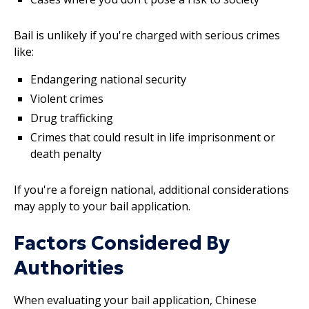
Bail is unlikely if you're charged with serious crimes
like:
Endangering national security
Violent crimes
Drug trafficking
Crimes that could result in life imprisonment or
death penalty
If you're a foreign national, additional considerations
may apply to your bail application.
Factors Considered By
Authorities
When evaluating your bail application, Chinese