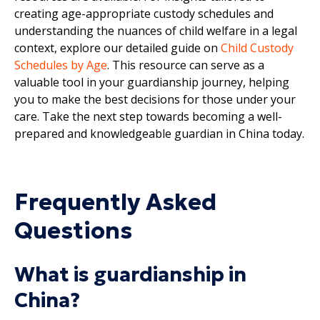
creating age-appropriate custody schedules and
understanding the nuances of child welfare in a legal
context, explore our detailed guide on
Child Custody
Schedules by Age
. This resource can serve as a
valuable tool in your guardianship journey, helping
you to make the best decisions for those under your
care. Take the next step towards becoming a well-
prepared and knowledgeable guardian in China today.
Frequently Asked
Questions
What is guardianship in
China?