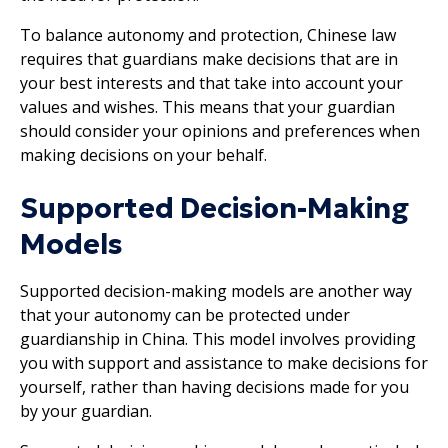
To balance autonomy and protection, Chinese law
requires that guardians make decisions that are in
your best interests and that take into account your
values and wishes. This means that your guardian
should consider your opinions and preferences when
making decisions on your behalf.
Supported Decision-Making
Models
Supported decision-making models are another way
that your autonomy can be protected under
guardianship in China. This model involves providing
you with support and assistance to make decisions for
yourself, rather than having decisions made for you
by your guardian.