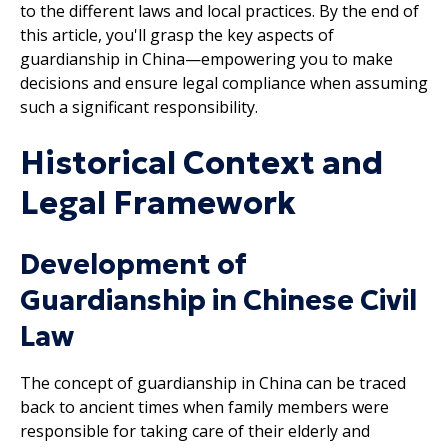
to the different laws and local practices. By the end of
this article, you'll grasp the key aspects of
guardianship in China—empowering you to make
decisions and ensure legal compliance when assuming
such a significant responsibility.
Historical Context and
Legal Framework
Development of
Guardianship in Chinese Civil
Law
The concept of guardianship in China can be traced
back to ancient times when family members were
responsible for taking care of their elderly and