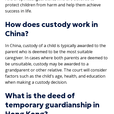
protect children from harm and help them achieve
success in life.
How does custody work in
China?
In China, custody of a child is typically awarded to the
parent who is deemed to be the most suitable
caregiver. In cases where both parents are deemed to
be unsuitable, custody may be awarded to a
grandparent or other relative. The court will consider
factors such as the child's age, health, and education
when making a custody decision.
What is the deed of
temporary guardianship in