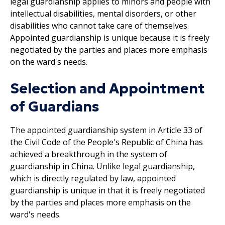
legal guardianship applies to minors and people with
intellectual disabilities, mental disorders, or other
disabilities who cannot take care of themselves.
Appointed guardianship is unique because it is freely
negotiated by the parties and places more emphasis
on the ward's needs.
Selection and Appointment
of Guardians
The appointed guardianship system in Article 33 of
the Civil Code of the People's Republic of China has
achieved a breakthrough in the system of
guardianship in China. Unlike legal guardianship,
which is directly regulated by law, appointed
guardianship is unique in that it is freely negotiated
by the parties and places more emphasis on the
ward's needs.