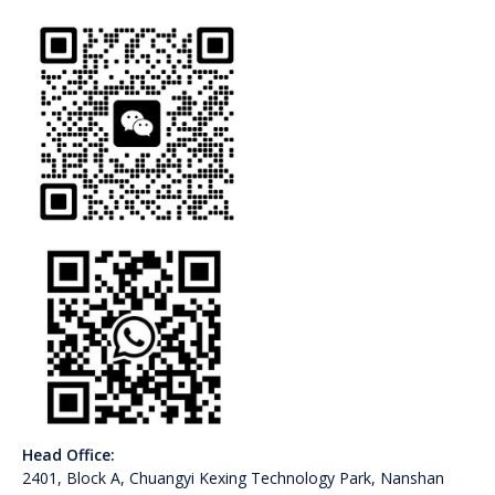
Head Office:
2401, Block A, Chuangyi Kexing Technology Park, Nanshan