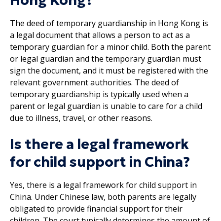
Hong Kong?
The deed of temporary guardianship in Hong Kong is
a legal document that allows a person to act as a
temporary guardian for a minor child. Both the parent
or legal guardian and the temporary guardian must
sign the document, and it must be registered with the
relevant government authorities. The deed of
temporary guardianship is typically used when a
parent or legal guardian is unable to care for a child
due to illness, travel, or other reasons.
Is there a legal framework
for child support in China?
Yes, there is a legal framework for child support in
China. Under Chinese law, both parents are legally
obligated to provide financial support for their
children. The court typically determines the amount of