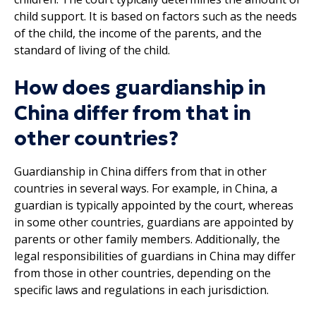
child support. It is based on factors such as the needs
of the child, the income of the parents, and the
standard of living of the child.
How does guardianship in
China differ from that in
other countries?
Guardianship in China differs from that in other
countries in several ways. For example, in China, a
guardian is typically appointed by the court, whereas
in some other countries, guardians are appointed by
parents or other family members. Additionally, the
legal responsibilities of guardians in China may differ
from those in other countries, depending on the
specific laws and regulations in each jurisdiction.