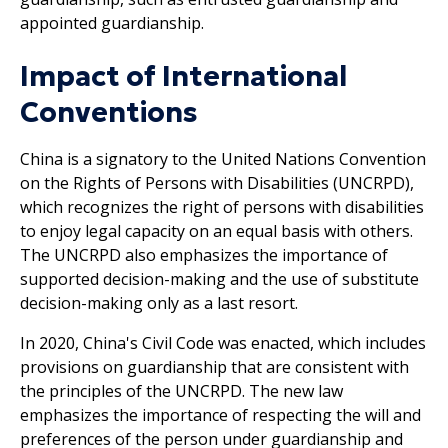
appointed guardianship.
Impact of International
Conventions
China is a signatory to the United Nations Convention
on the Rights of Persons with Disabilities (UNCRPD),
which recognizes the right of persons with disabilities
to enjoy legal capacity on an equal basis with others.
The UNCRPD also emphasizes the importance of
supported decision-making and the use of substitute
decision-making only as a last resort.
In 2020, China's Civil Code was enacted, which includes
provisions on guardianship that are consistent with
the principles of the UNCRPD. The new law
emphasizes the importance of respecting the will and
preferences of the person under guardianship and