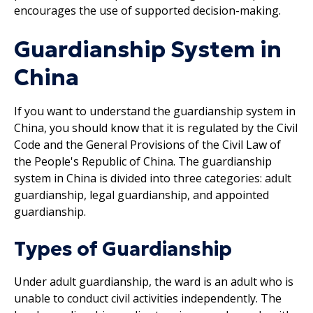
encourages the use of supported decision-making.
Guardianship System in
China
If you want to understand the guardianship system in
China, you should know that it is regulated by the Civil
Code and the General Provisions of the Civil Law of
the People's Republic of China. The guardianship
system in China is divided into three categories: adult
guardianship, legal guardianship, and appointed
guardianship.
Types of Guardianship
Under adult guardianship, the ward is an adult who is
unable to conduct civil activities independently. The