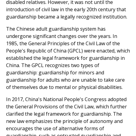
disabled relatives. However, it was not until the
introduction of civil law in the early 20th century that
guardianship became a legally recognized institution.
The Chinese adult guardianship system has
undergone significant changes over the years. In
1985, the General Principles of the Civil Law of the
People's Republic of China (GPCL) were enacted, which
established the legal framework for guardianship in
China. The GPCL recognizes two types of
guardianship: guardianship for minors and
guardianship for adults who are unable to take care
of themselves due to mental or physical disabilities.
In 2017, China's National People's Congress adopted
the General Provisions of the Civil Law, which further
clarified the legal framework for guardianship. The
new law emphasizes the principle of autonomy and
encourages the use of alternative forms of
guardianship, such as entrusted guardianship and