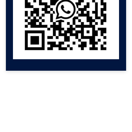
GET HELP NOW
Contact us for a free
consultation
We'll get back to you at Shenzhen Speed.
For even faster replies, message us on