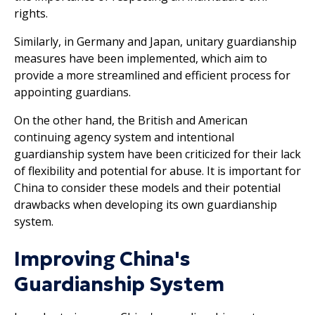
rights.
Similarly, in Germany and Japan, unitary guardianship
measures have been implemented, which aim to
provide a more streamlined and efficient process for
appointing guardians.
On the other hand, the British and American
continuing agency system and intentional
guardianship system have been criticized for their lack
of flexibility and potential for abuse. It is important for
China to consider these models and their potential
drawbacks when developing its own guardianship
system.
Improving China's
Guardianship System