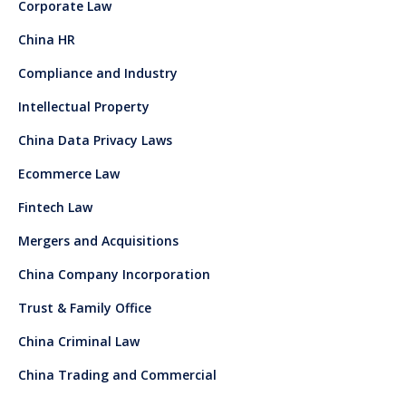
Corporate Law
China HR
Compliance and Industry
Intellectual Property
China Data Privacy Laws
Ecommerce Law
Fintech Law
Mergers and Acquisitions
China Company Incorporation
Trust & Family Office
China Criminal Law
China Trading and Commercial