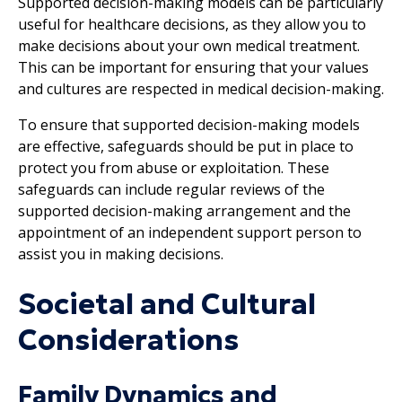
Supported decision-making models can be particularly
useful for healthcare decisions, as they allow you to
make decisions about your own medical treatment.
This can be important for ensuring that your values
and cultures are respected in medical decision-making.
To ensure that supported decision-making models
are effective, safeguards should be put in place to
protect you from abuse or exploitation. These
safeguards can include regular reviews of the
supported decision-making arrangement and the
appointment of an independent support person to
assist you in making decisions.
Societal and Cultural
Considerations
Family Dynamics and