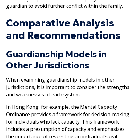
guardian to avoid further conflict within the family.
Comparative Analysis
and Recommendations
Guardianship Models in
Other Jurisdictions
When examining guardianship models in other
jurisdictions, it is important to consider the strengths
and weaknesses of each system.
In Hong Kong, for example, the Mental Capacity
Ordinance provides a framework for decision-making
for individuals who lack capacity. This framework
includes a presumption of capacity and emphasizes
the importance of respecting an individual's civil