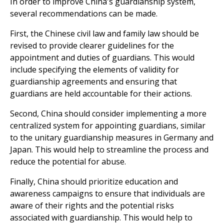
In order to improve China's guardianship system,
several recommendations can be made.
First, the Chinese civil law and family law should be
revised to provide clearer guidelines for the
appointment and duties of guardians. This would
include specifying the elements of validity for
guardianship agreements and ensuring that
guardians are held accountable for their actions.
Second, China should consider implementing a more
centralized system for appointing guardians, similar
to the unitary guardianship measures in Germany and
Japan. This would help to streamline the process and
reduce the potential for abuse.
Finally, China should prioritize education and
awareness campaigns to ensure that individuals are
aware of their rights and the potential risks
associated with guardianship. This would help to