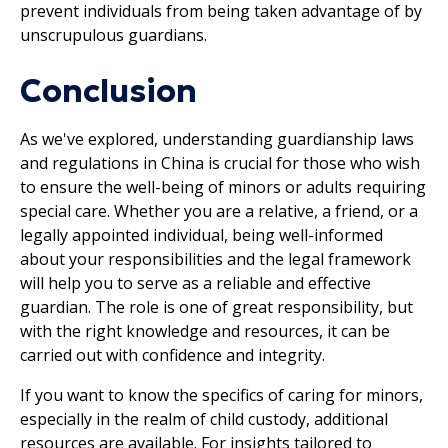
prevent individuals from being taken advantage of by
unscrupulous guardians.
Conclusion
As we've explored, understanding guardianship laws
and regulations in China is crucial for those who wish
to ensure the well-being of minors or adults requiring
special care. Whether you are a relative, a friend, or a
legally appointed individual, being well-informed
about your responsibilities and the legal framework
will help you to serve as a reliable and effective
guardian. The role is one of great responsibility, but
with the right knowledge and resources, it can be
carried out with confidence and integrity.
If you want to know the specifics of caring for minors,
especially in the realm of child custody, additional
resources are available. For insights tailored to