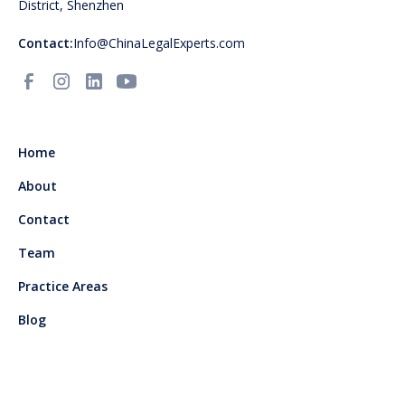
District, Shenzhen
Contact:
Info@ChinaLegalExperts.com
Home
About
Contact
Team
Practice Areas
Blog