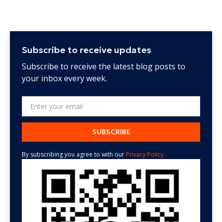
Subscribe to receive updates
Subscribe to receive the latest blog posts to
your inbox every week.
By subscribing you agree to with our
Privacy Policy.