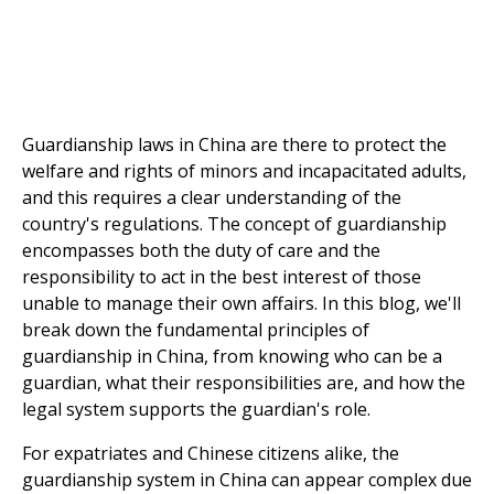
Guardianship laws in China are there to protect the
welfare and rights of minors and incapacitated adults,
and this requires a clear understanding of the
country's regulations. The concept of guardianship
encompasses both the duty of care and the
responsibility to act in the best interest of those
unable to manage their own affairs. In this blog, we'll
break down the fundamental principles of
guardianship in China, from knowing who can be a
guardian, what their responsibilities are, and how the
legal system supports the guardian's role.
For expatriates and Chinese citizens alike, the
guardianship system in China can appear complex due