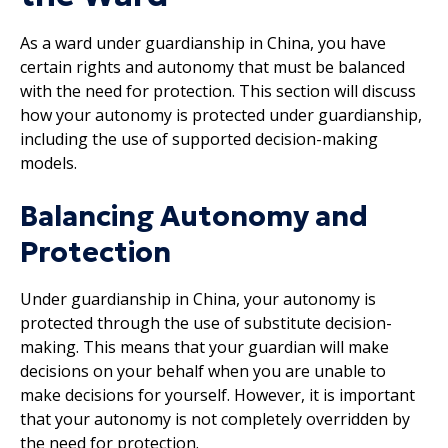
As a ward under guardianship in China, you have
certain rights and autonomy that must be balanced
with the need for protection. This section will discuss
how your autonomy is protected under guardianship,
including the use of supported decision-making
models.
Balancing Autonomy and
Protection
Under guardianship in China, your autonomy is
protected through the use of substitute decision-
making. This means that your guardian will make
decisions on your behalf when you are unable to
make decisions for yourself. However, it is important
that your autonomy is not completely overridden by
the need for protection.