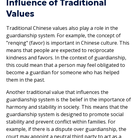
Influence of Traditional
Values
Traditional Chinese values also play a role in the
guardianship system. For example, the concept of
"renqing" (favor) is important in Chinese culture. This
means that people are expected to reciprocate
kindness and favors. In the context of guardianship,
this could mean that a person may feel obligated to
become a guardian for someone who has helped
them in the past.
Another traditional value that influences the
guardianship system is the belief in the importance of
harmony and stability in society. This means that the
guardianship system is designed to promote social
stability and prevent conflict within families. For
example, if there is a dispute over guardianship, the
court may appoint a neutral third party to act as a