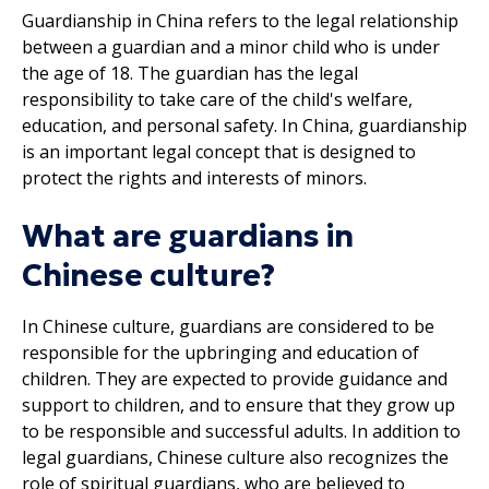
Guardianship in China refers to the legal relationship
between a guardian and a minor child who is under
the age of 18. The guardian has the legal
responsibility to take care of the child's welfare,
education, and personal safety. In China, guardianship
is an important legal concept that is designed to
protect the rights and interests of minors.
What are guardians in
Chinese culture?
In Chinese culture, guardians are considered to be
responsible for the upbringing and education of
children. They are expected to provide guidance and
support to children, and to ensure that they grow up
to be responsible and successful adults. In addition to
legal guardians, Chinese culture also recognizes the
role of spiritual guardians, who are believed to