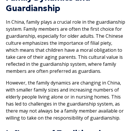
Guardianship
In China, family plays a crucial role in the guardianship
system. Family members are often the first choice for
guardianship, especially for older adults. The Chinese
culture emphasizes the importance of filial piety,
which means that children have a moral obligation to
take care of their aging parents. This cultural value is
reflected in the guardianship system, where family
members are often preferred as guardians.
However, the family dynamics are changing in China,
with smaller family sizes and increasing numbers of
elderly people living alone or in nursing homes. This
has led to challenges in the guardianship system, as
there may not always be a family member available or
willing to take on the responsibility of guardianship.