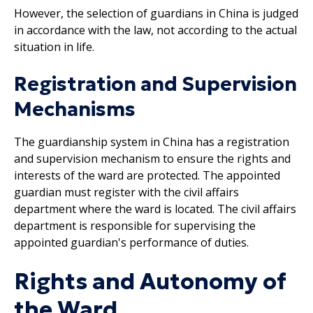
However, the selection of guardians in China is judged
in accordance with the law, not according to the actual
situation in life.
Registration and Supervision
Mechanisms
The guardianship system in China has a registration
and supervision mechanism to ensure the rights and
interests of the ward are protected. The appointed
guardian must register with the civil affairs
department where the ward is located. The civil affairs
department is responsible for supervising the
appointed guardian's performance of duties.
Rights and Autonomy of
the Ward