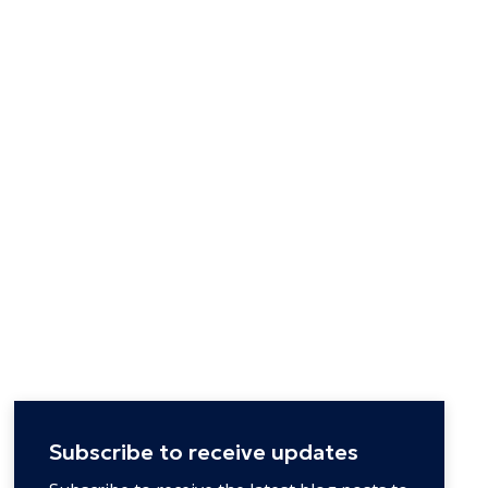
Subscribe to receive updates