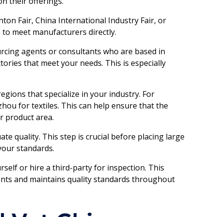
n their offerings.
nton Fair, China International Industry Fair, or
 to meet manufacturers directly.
rcing agents or consultants who are based in
tories that meet your needs. This is especially
egions that specialize in your industry. For
hou for textiles. This can help ensure that the
r product area.
te quality. This step is crucial before placing large
 your standards.
urself or hire a third-party for inspection. This
ents and maintains quality standards throughout