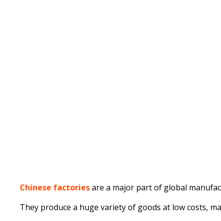
Published on
Written by
February 12, 2025
Chinese factories
are a major part of global manufact
They produce a huge variety of goods at low costs, m