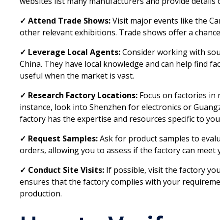
websites list many manufacturers and provide details o
✓ Attend Trade Shows:
Visit major events like the Ca
other relevant exhibitions. Trade shows offer a chance
✓ Leverage Local Agents:
Consider working with sou
China. They have local knowledge and can help find fac
useful when the market is vast.
✓ Research Factory Locations:
Focus on factories in r
instance, look into Shenzhen for electronics or Guangz
factory has the expertise and resources specific to you
✓ Request Samples:
Ask for product samples to evalua
orders, allowing you to assess if the factory can meet
✓ Conduct Site Visits:
If possible, visit the factory yo
ensures that the factory complies with your requirem
production.