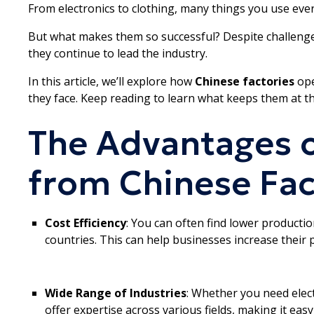
From electronics to clothing, many things you use ever
But what makes them so successful? Despite challenge
they continue to lead the industry.
In this article, we’ll explore how
Chinese factories
ope
they face. Keep reading to learn what keeps them at th
The Advantages o
from Chinese Fac
Cost Efficiency
: You can often find lower producti
countries. This can help businesses increase their p
Wide Range of Industries
: Whether you need elect
offer expertise across various fields, making it easy