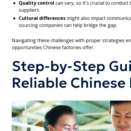
Quality control
can vary, so it's crucial to conduc
suppliers.
Cultural differences
might also impact communicati
sourcing companies can help bridge the gap.
Navigating these challenges with proper strategies en
opportunities Chinese factories offer.
Step-by-Step Gui
Reliable Chinese 