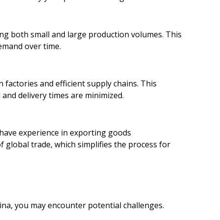
ling both small and large production volumes. This
 demand over time.
factories and efficient supply chains. This
and delivery times are minimized.
 have experience in exporting goods
 global trade, which simplifies the process for
ina, you may encounter potential challenges.