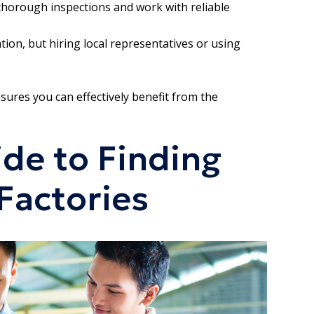
t thorough inspections and work with reliable
on, but hiring local representatives or using
sures you can effectively benefit from the
de to Finding
Factories