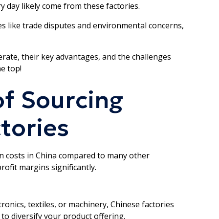
y day likely come from these factories.
s like trade disputes and environmental concerns,
rate, their key advantages, and the challenges
e top!
f Sourcing
tories
on costs in China compared to many other
rofit margins significantly.
ronics, textiles, or machinery, Chinese factories
 to diversify your product offering.