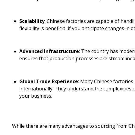
Scalability
: Chinese factories are capable of hand
flexibility is beneficial if you anticipate changes in
Advanced Infrastructure
: The country has modern 
ensures that production processes are streamlined 
Global Trade Experience
: Many Chinese factories
internationally. They understand the complexities of
your business.
While there are many advantages to sourcing from Ch