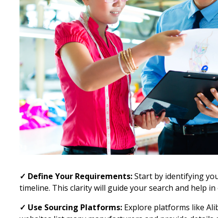
✓ Define Your Requirements:
Start by identifying yo
timeline. This clarity will guide your search and help i
✓ Use Sourcing Platforms:
Explore platforms like Al