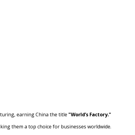
uring, earning China the title
"World’s Factory."
aking them a top choice for businesses worldwide.