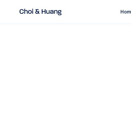
Hom
ALL POSTS
read
Chinese Factorie