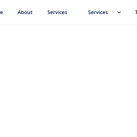
e
About
Services
Services
s: Secure