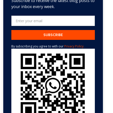
Subscribe to receive the latest blog posts to
your inbox every week.
By subscribing you agree to with our
Privacy Policy.