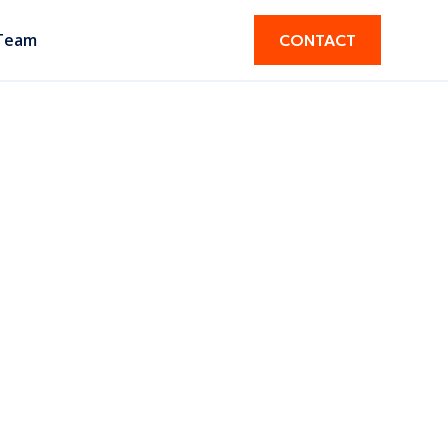
Team
CONTACT