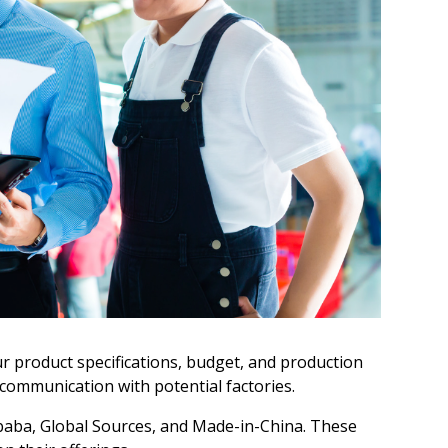
ur product specifications, budget, and production
n communication with potential factories.
ibaba, Global Sources, and Made-in-China. These