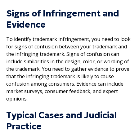
Signs of Infringement and
Evidence
To identify trademark infringement, you need to look
for signs of confusion between your trademark and
the infringing trademark. Signs of confusion can
include similarities in the design, color, or wording of
the trademark. You need to gather evidence to prove
that the infringing trademark is likely to cause
confusion among consumers. Evidence can include
market surveys, consumer feedback, and expert
opinions.
Typical Cases and Judicial
Practice