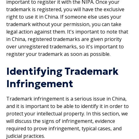
important to register it with the NIPA. Once your
trademark is registered, you will have the exclusive
right to use it in China. If someone else uses your
trademark without your permission, you can take
legal action against them. It's important to note that
in China, registered trademarks are given priority
over unregistered trademarks, so it's important to
register your trademark as soon as possible.
Identifying Trademark
Infringement
Trademark infringement is a serious issue in China,
and it is important to be able to identify it in order to
protect your intellectual property. In this section, we
will discuss the signs of infringement, evidence
required to prove infringement, typical cases, and
judicial practices.