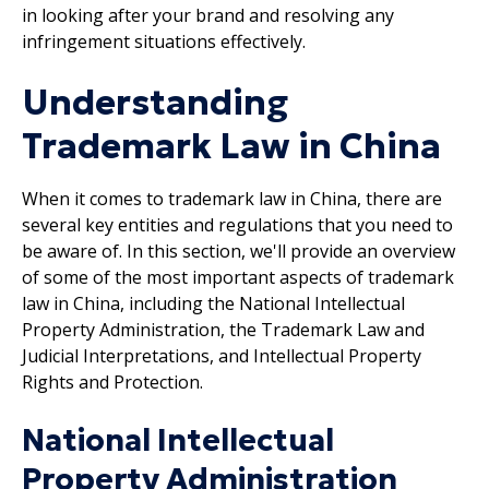
in looking after your brand and resolving any
infringement situations effectively.
Understanding
Trademark Law in China
When it comes to trademark law in China, there are
several key entities and regulations that you need to
be aware of. In this section, we'll provide an overview
of some of the most important aspects of trademark
law in China, including the National Intellectual
Property Administration, the Trademark Law and
Judicial Interpretations, and Intellectual Property
Rights and Protection.
National Intellectual
Property Administration