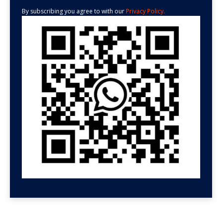
By subscribing you agree to with our
Privacy Policy.
GET HELP NOW