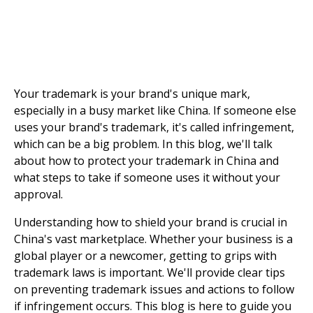
Your trademark is your brand's unique mark,
especially in a busy market like China. If someone else
uses your brand's trademark, it's called infringement,
which can be a big problem. In this blog, we'll talk
about how to protect your trademark in China and
what steps to take if someone uses it without your
approval.
Understanding how to shield your brand is crucial in
China's vast marketplace. Whether your business is a
global player or a newcomer, getting to grips with
trademark laws is important. We'll provide clear tips
on preventing trademark issues and actions to follow
if infringement occurs. This blog is here to guide you