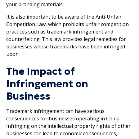
your branding materials.
It is also important to be aware of the Anti-Unfair
Competition Law, which prohibits unfair competition
practices such as trademark infringement and
counterfeiting. This law provides legal remedies for
businesses whose trademarks have been infringed
upon.
The Impact of
Infringement on
Business
Trademark infringement can have serious
consequences for businesses operating in China.
Infringing on the intellectual property rights of other
businesses can lead to economic consequences,