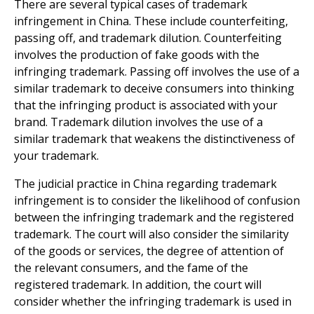
There are several typical cases of trademark
infringement in China. These include counterfeiting,
passing off, and trademark dilution. Counterfeiting
involves the production of fake goods with the
infringing trademark. Passing off involves the use of a
similar trademark to deceive consumers into thinking
that the infringing product is associated with your
brand. Trademark dilution involves the use of a
similar trademark that weakens the distinctiveness of
your trademark.
The judicial practice in China regarding trademark
infringement is to consider the likelihood of confusion
between the infringing trademark and the registered
trademark. The court will also consider the similarity
of the goods or services, the degree of attention of
the relevant consumers, and the fame of the
registered trademark. In addition, the court will
consider whether the infringing trademark is used in