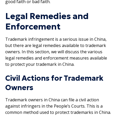
good faith or bad faith.
Legal Remedies and
Enforcement
Trademark infringement is a serious issue in China,
but there are legal remedies available to trademark
owners. In this section, we will discuss the various
legal remedies and enforcement measures available
to protect your trademark in China.
Civil Actions for Trademark
Owners
Trademark owners in China can file a civil action
against infringers in the People’s Courts. This is a
common method used to protect trademarks in China.