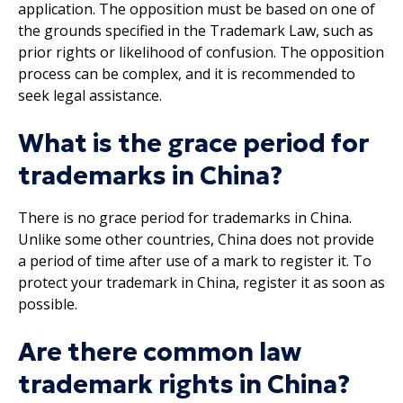
application. The opposition must be based on one of
the grounds specified in the Trademark Law, such as
prior rights or likelihood of confusion. The opposition
process can be complex, and it is recommended to
seek legal assistance.
What is the grace period for
trademarks in China?
There is no grace period for trademarks in China.
Unlike some other countries, China does not provide
a period of time after use of a mark to register it. To
protect your trademark in China, register it as soon as
possible.
Are there common law
trademark rights in China?