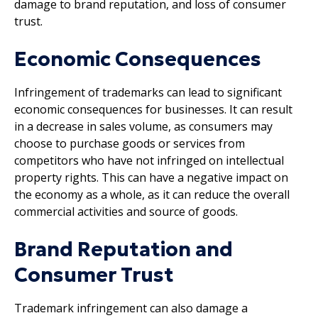
damage to brand reputation, and loss of consumer
trust.
Economic Consequences
Infringement of trademarks can lead to significant
economic consequences for businesses. It can result
in a decrease in sales volume, as consumers may
choose to purchase goods or services from
competitors who have not infringed on intellectual
property rights. This can have a negative impact on
the economy as a whole, as it can reduce the overall
commercial activities and source of goods.
Brand Reputation and
Consumer Trust
Trademark infringement can also damage a