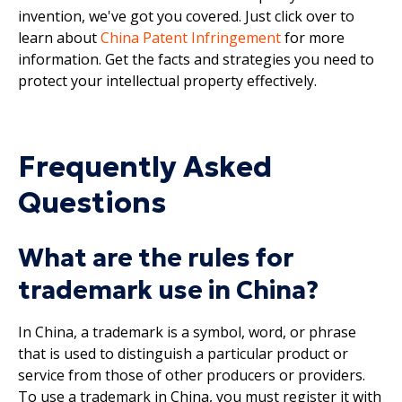
invention, we've got you covered. Just click over to
learn about
China Patent Infringement
for more
information. Get the facts and strategies you need to
protect your intellectual property effectively.
Frequently Asked
Questions
What are the rules for
trademark use in China?
In China, a trademark is a symbol, word, or phrase
that is used to distinguish a particular product or
service from those of other producers or providers.
To use a trademark in China, you must register it with