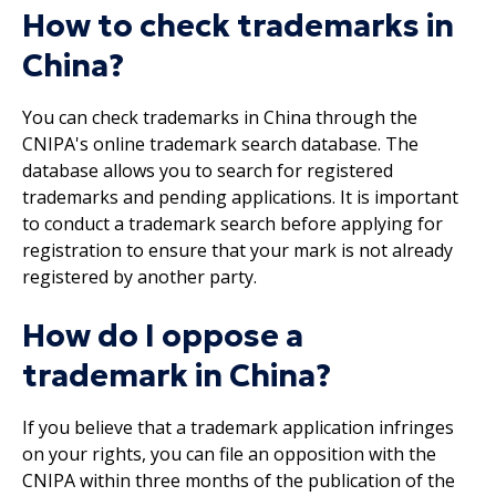
How to check trademarks in
China?
You can check trademarks in China through the
CNIPA's online trademark search database. The
database allows you to search for registered
trademarks and pending applications. It is important
to conduct a trademark search before applying for
registration to ensure that your mark is not already
registered by another party.
How do I oppose a
trademark in China?
If you believe that a trademark application infringes
on your rights, you can file an opposition with the
CNIPA within three months of the publication of the