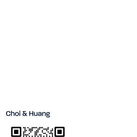
NNN Agreement China Template:
Protection for Manufacturers
READ MORE
VIEW ALL