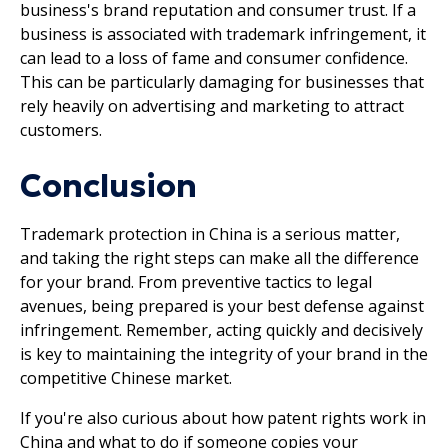
business's brand reputation and consumer trust. If a
business is associated with trademark infringement, it
can lead to a loss of fame and consumer confidence.
This can be particularly damaging for businesses that
rely heavily on advertising and marketing to attract
customers.
Conclusion
Trademark protection in China is a serious matter,
and taking the right steps can make all the difference
for your brand. From preventive tactics to legal
avenues, being prepared is your best defense against
infringement. Remember, acting quickly and decisively
is key to maintaining the integrity of your brand in the
competitive Chinese market.
If you're also curious about how patent rights work in
China and what to do if someone copies your