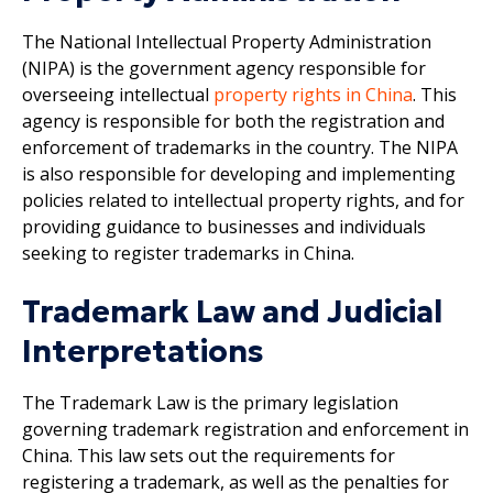
The National Intellectual Property Administration
(NIPA) is the government agency responsible for
overseeing intellectual
property rights in China
. This
agency is responsible for both the registration and
enforcement of trademarks in the country. The NIPA
is also responsible for developing and implementing
policies related to intellectual property rights, and for
providing guidance to businesses and individuals
seeking to register trademarks in China.
Trademark Law and Judicial
Interpretations
The Trademark Law is the primary legislation
governing trademark registration and enforcement in
China. This law sets out the requirements for
registering a trademark, as well as the penalties for