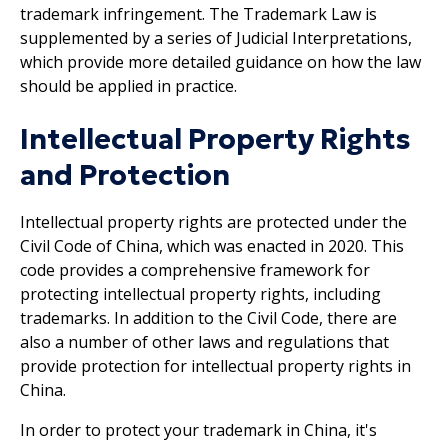
trademark infringement. The Trademark Law is
supplemented by a series of Judicial Interpretations,
which provide more detailed guidance on how the law
should be applied in practice.
Intellectual Property Rights
and Protection
Intellectual property rights are protected under the
Civil Code of China, which was enacted in 2020. This
code provides a comprehensive framework for
protecting intellectual property rights, including
trademarks. In addition to the Civil Code, there are
also a number of other laws and regulations that
provide protection for intellectual property rights in
China.
In order to protect your trademark in China, it's