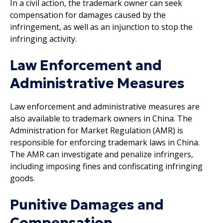
In a civil action, the trademark owner can seek
compensation for damages caused by the
infringement, as well as an injunction to stop the
infringing activity.
Law Enforcement and
Administrative Measures
Law enforcement and administrative measures are
also available to trademark owners in China. The
Administration for Market Regulation (AMR) is
responsible for enforcing trademark laws in China.
The AMR can investigate and penalize infringers,
including imposing fines and confiscating infringing
goods.
Punitive Damages and
Compensation