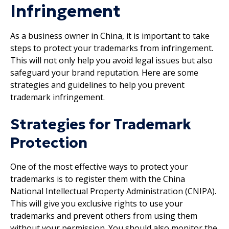
Infringement
As a business owner in China, it is important to take
steps to protect your trademarks from infringement.
This will not only help you avoid legal issues but also
safeguard your brand reputation. Here are some
strategies and guidelines to help you prevent
trademark infringement.
Strategies for Trademark
Protection
One of the most effective ways to protect your
trademarks is to register them with the China
National Intellectual Property Administration (CNIPA).
This will give you exclusive rights to use your
trademarks and prevent others from using them
without your permission. You should also monitor the