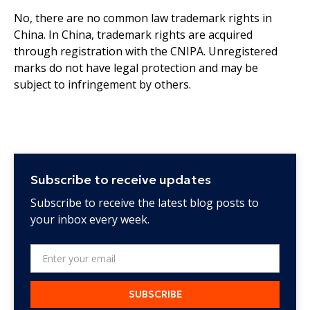
No, there are no common law trademark rights in
China. In China, trademark rights are acquired
through registration with the CNIPA. Unregistered
marks do not have legal protection and may be
subject to infringement by others.
Subscribe to receive updates
Subscribe to receive the latest blog posts to
your inbox every week.