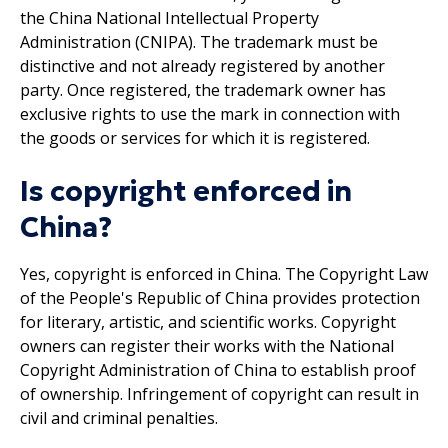
the China National Intellectual Property
Administration (CNIPA). The trademark must be
distinctive and not already registered by another
party. Once registered, the trademark owner has
exclusive rights to use the mark in connection with
the goods or services for which it is registered.
Is copyright enforced in
China?
Yes, copyright is enforced in China. The Copyright Law
of the People's Republic of China provides protection
for literary, artistic, and scientific works. Copyright
owners can register their works with the National
Copyright Administration of China to establish proof
of ownership. Infringement of copyright can result in
civil and criminal penalties.