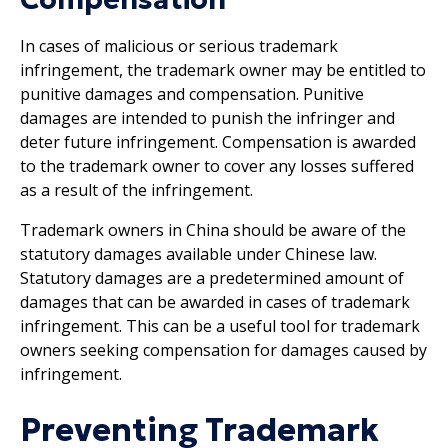
In cases of malicious or serious trademark
infringement, the trademark owner may be entitled to
punitive damages and compensation. Punitive
damages are intended to punish the infringer and
deter future infringement. Compensation is awarded
to the trademark owner to cover any losses suffered
as a result of the infringement.
Trademark owners in China should be aware of the
statutory damages available under Chinese law.
Statutory damages are a predetermined amount of
damages that can be awarded in cases of trademark
infringement. This can be a useful tool for trademark
owners seeking compensation for damages caused by
infringement.
Preventing Trademark