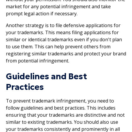
market for any potential infringement and take
prompt legal action if necessary.
Another strategy is to file defensive applications for
your trademarks. This means filing applications for
similar or identical trademarks even if you don't plan
to use them. This can help prevent others from
registering similar trademarks and protect your brand
from potential infringement.
Guidelines and Best
Practices
To prevent trademark infringement, you need to
follow guidelines and best practices. This includes
ensuring that your trademarks are distinctive and not
similar to existing trademarks. You should also use
your trademarks consistently and prominently in all