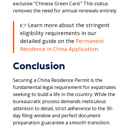
exclusive "Chinese Green Card." This status
removes the need for annual renewals entirely.
👉 Learn more about the stringent
eligibility requirements in our
detailed guide on the
Permanent
Residence in China Application
.
Conclusion
Securing a China Residence Permit is the
fundamental legal requirement for expatriates
seeking to build a life in the country. While the
bureaucratic process demands meticulous
attention to detail, strict adherence to the 30-
day filing window and perfect document
preparation guarantee a smooth transition.