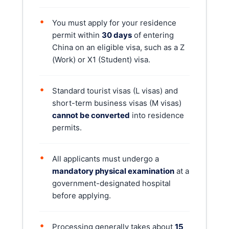
•
You must apply for your residence
permit within
30 days
of entering
China on an eligible visa, such as a Z
(Work) or X1 (Student) visa.
•
Standard tourist visas (L visas) and
short-term business visas (M visas)
cannot be converted
into residence
permits.
•
All applicants must undergo a
mandatory physical examination
at a
government-designated hospital
before applying.
•
Processing generally takes about
15