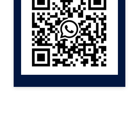
GET HELP NOW
Contact us for a free
consultation
We'll get back to you at Shenzhen