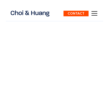
CONTACT
ALL POSTS
7 mins
read
China Residence