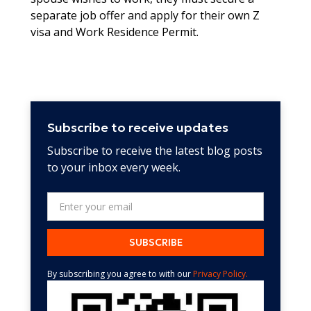
separate job offer and apply for their own Z
visa and Work Residence Permit.
Subscribe to receive updates
Subscribe to receive the latest blog posts
to your inbox every week.
By subscribing you agree to with our
Privacy Policy.