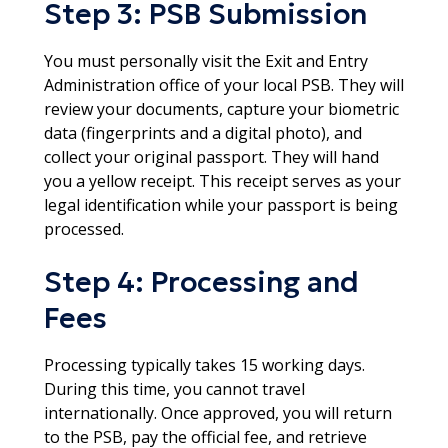
Step 3: PSB Submission
You must personally visit the Exit and Entry
Administration office of your local PSB. They will
review your documents, capture your biometric
data (fingerprints and a digital photo), and
collect your original passport. They will hand
you a yellow receipt. This receipt serves as your
legal identification while your passport is being
processed.​
Step 4: Processing and
Fees
Processing typically takes 15 working days.
During this time, you cannot travel
internationally. Once approved, you will return
to the PSB, pay the official fee, and retrieve