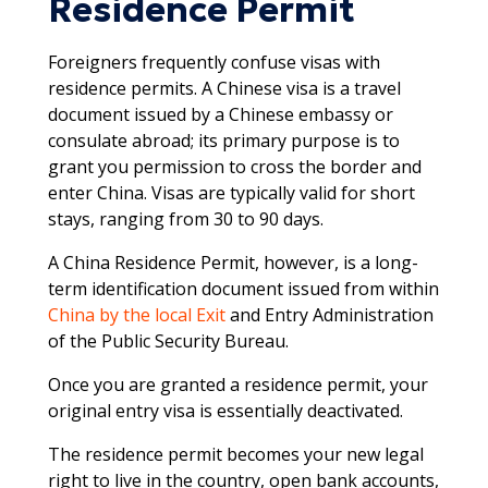
Residence Permit
Foreigners frequently confuse visas with
residence permits. A Chinese visa is a travel
document issued by a Chinese embassy or
consulate abroad; its primary purpose is to
grant you permission to cross the border and
enter China. Visas are typically valid for short
stays, ranging from 30 to 90 days.​
A China Residence Permit, however, is a long-
term identification document issued from within
China by the local Exit
and Entry Administration
of the Public Security Bureau.
Once you are granted a residence permit, your
original entry visa is essentially deactivated.
The residence permit becomes your new legal
right to live in the country, open bank accounts,