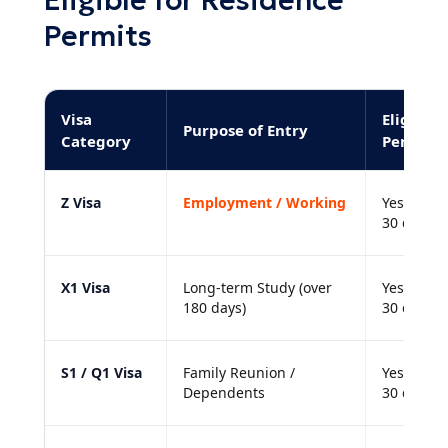
Eligible for Residence
Permits
Visa
Eligible
Purpose of Entry
Category
Permit?
Z Visa
Employment / Working
Yes. Must
30 days.
X1 Visa
Long-term Study (over
Yes. Must
180 days)
30 days.
S1 / Q1 Visa
Family Reunion /
Yes. Must
Dependents
30 days.