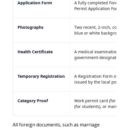
Application Form
A fully completed Foreigner
Permit Application Form.
Photographs
Two recent, 2-inch, color pa
blue or white background.
Health Certificate
A medical examination repor
government-designated Chin
Temporary Registration
A Registration Form of Tem
issued by the local police st
Category Proof
Work permit card (for worker
(for students), or marriage ce
All foreign documents, such as marriage