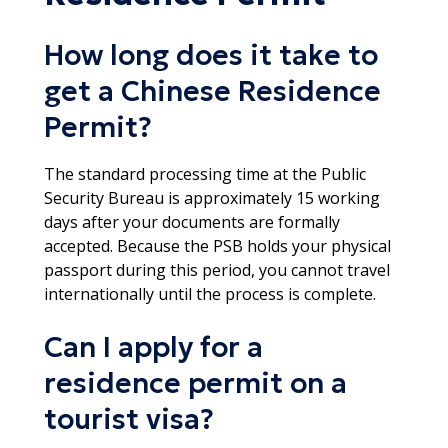
How long does it take to
get a Chinese Residence
Permit?
The standard processing time at the Public
Security Bureau is approximately 15 working
days after your documents are formally
accepted. Because the PSB holds your physical
passport during this period, you cannot travel
internationally until the process is complete.​
Can I apply for a
residence permit on a
tourist visa?