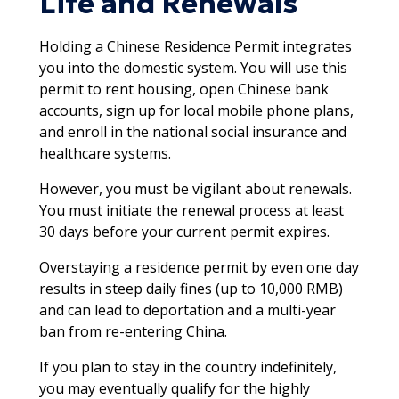
Life and Renewals
Holding a Chinese Residence Permit integrates
you into the domestic system. You will use this
permit to rent housing, open Chinese bank
accounts, sign up for local mobile phone plans,
and enroll in the national social insurance and
healthcare systems.​
However, you must be vigilant about renewals.
You must initiate the renewal process at least
30 days before your current permit expires.
Overstaying a residence permit by even one day
results in steep daily fines (up to 10,000 RMB)
and can lead to deportation and a multi-year
ban from re-entering China.​​
If you plan to stay in the country indefinitely,
you may eventually qualify for the highly