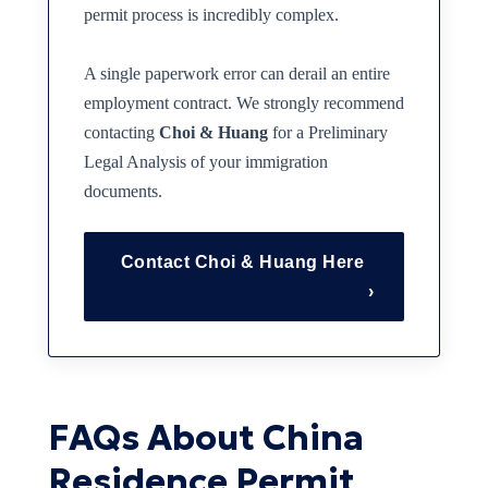
permit process is incredibly complex.
A single paperwork error can derail an entire
employment contract. We strongly recommend
contacting
Choi & Huang
for a Preliminary
Legal Analysis of your immigration
documents.
Contact Choi & Huang Here
›
FAQs About China
Residence Permit