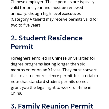
Chinese employer. These permits are typically
valid for one year and must be renewed
annually, though high-level executives
(Category A talent) may receive permits valid for
two to five years.
2. Student Residence
Permit
Foreigners enrolled in Chinese universities for
degree programs lasting longer than six
months enter on an X1 visa. They must convert
this to a student residence permit. It is crucial to
note that standard student permits do not
grant you the legal right to work full-time in
China.​
3. Family Reunion Permit