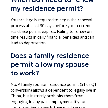
my residence permit?
You are legally required to begin the renewal
process at least 30 days before your current
residence permit expires. Failing to renew on
time results in daily financial penalties and can
lead to deportation.​
Does a family residence
permit allow my spouse
to work?
No. A family reunion residence permit (S1 or Q1
conversion) allows a dependent to legally live in
China, but it strictly prohibits them from
engaging in any paid employment. If your
spouse wishes to work, they must secure a