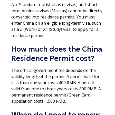
No. Standard tourist visas (L visas) and short-
term business visas (M visas) cannot be directly
converted into residence permits. You must
enter China on an eligible long-term visa, such
as a Z (Work) or X1 (Study) visa, to apply for a
residence permit.​
How much does the China
Residence Permit cost?
The official government fee depends on the
validity length of the permit. A permit valid for
less than one year costs 400 RMB. A permit
valid from one to three years costs 800 RMB. A
permanent residence permit (Green Card)
application costs 1,500 RMB.
When do I need to renew