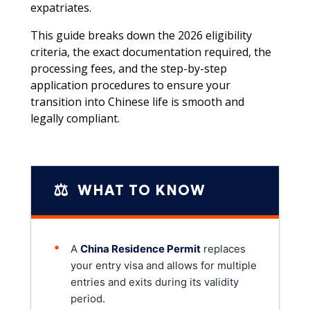
expatriates.
This guide breaks down the 2026 eligibility
criteria, the exact documentation required, the
processing fees, and the step-by-step
application procedures to ensure your
transition into Chinese life is smooth and
legally compliant.
⚖️
WHAT TO KNOW
•
A
China Residence Permit
replaces
your entry visa and allows for multiple
entries and exits during its validity
period.