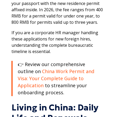
your passport with the new residence permit
affixed inside. In 2026, the fee ranges from 400
RMB for a permit valid for under one year, to
800 RMB for permits valid up to three years.​​
If you are a corporate HR manager handling
these applications for new foreign hires,
understanding the complete bureaucratic
timeline is essential.
👉 Review our comprehensive
outline on
China Work Permit and
Visa: Your Complete Guide to
Application
to streamline your
onboarding process.​
Living in China: Daily