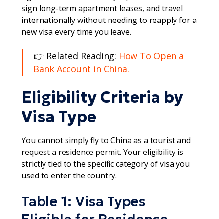
sign long-term apartment leases, and travel
internationally without needing to reapply for a
new visa every time you leave.​
👉 Related Reading:
How To Open a
Bank Account in China.
Eligibility Criteria by
Visa Type
You cannot simply fly to China as a tourist and
request a residence permit. Your eligibility is
strictly tied to the specific category of visa you
used to enter the country.​
Table 1: Visa Types