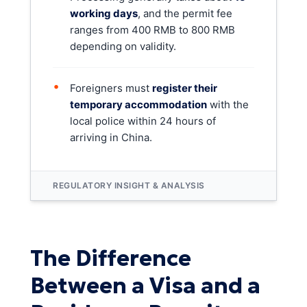
working days
, and the permit fee
ranges from 400 RMB to 800 RMB
depending on validity.
•
Foreigners must
register their
temporary accommodation
with the
local police within 24 hours of
arriving in China.
REGULATORY INSIGHT & ANALYSIS
The Difference
Between a Visa and a