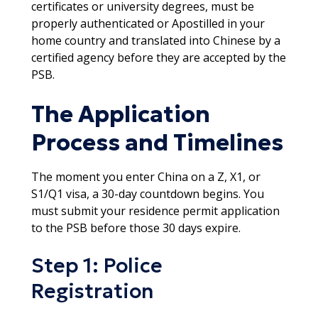
certificates or university degrees, must be
properly authenticated or Apostilled in your
home country and translated into Chinese by a
certified agency before they are accepted by the
PSB.​
The Application
Process and Timelines
The moment you enter China on a Z, X1, or
S1/Q1 visa, a 30-day countdown begins. You
must submit your residence permit application
to the PSB before those 30 days expire.​
Step 1: Police
Registration