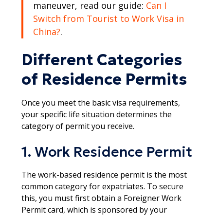
maneuver, read our guide:
Can I
Switch from Tourist to Work Visa in
China?
.​
Different Categories
of Residence Permits
Once you meet the basic visa requirements,
your specific life situation determines the
category of permit you receive.
1. Work Residence Permit
The work-based residence permit is the most
common category for expatriates. To secure
this, you must first obtain a Foreigner Work
Permit card, which is sponsored by your