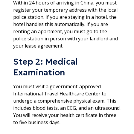
Within 24 hours of arriving in China, you must
register your temporary address with the local
police station. If you are staying in a hotel, the
hotel handles this automatically. If you are
renting an apartment, you must go to the
police station in person with your landlord and
your lease agreement.​
Step 2: Medical
Examination
You must visit a government-approved
International Travel Healthcare Center to
undergo a comprehensive physical exam. This
includes blood tests, an ECG, and an ultrasound.
You will receive your health certificate in three
to five business days.​​