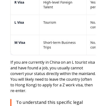
R Visa
High-level Foreign
Yes. Eligi
Talent
permits.
L Visa
Tourism
No. Canno
converted
M Visa
Short-term Business
No. Genera
Trips
conversio
If you are currently in China on an L tourist visa
and have found a job, you usually cannot
convert your status directly within the mainland.
You will likely need to leave the country (often
to Hong Kong) to apply for a Z work visa, then
re-enter.
To understand this specific legal