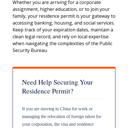
Whether you are arriving for a corporate
assignment, higher education, or to join your
family, your residence permit is your gateway to
accessing banking, housing, and social services.
Keep track of your expiration dates, maintain a
clean legal record, and rely on local expertise
when navigating the complexities of the Public
Security Bureau.
Need Help Securing Your
Residence Permit?
If you are moving to China for work or
managing the relocation of foreign talent for
your corporation, the visa and residence