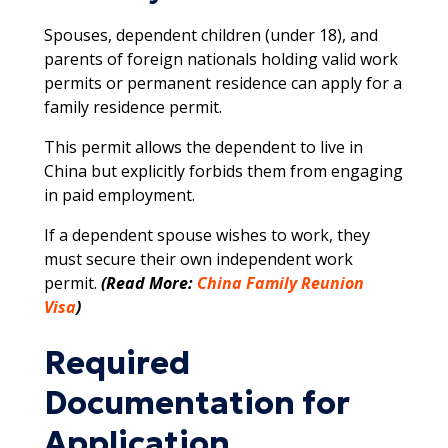
Spouses, dependent children (under 18), and
parents of foreign nationals holding valid work
permits or permanent residence can apply for a
family residence permit.
This permit allows the dependent to live in
China but explicitly forbids them from engaging
in paid employment.
If a dependent spouse wishes to work, they
must secure their own independent work
permit.​​
(Read More:
China Family Reunion
Visa
)
Required
Documentation for
Application