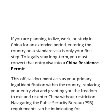
If you are planning to live, work, or study in
China for an extended period, entering the
country on a standard visa is only your first
step. To legally stay long-term, you must
convert that entry visa into a
China Residence
Permit
.
This official document acts as your primary
legal identification within the country, replacing
your entry visa and granting you the freedom
to exit and re-enter China without restriction.
Navigating the Public Security Bureau (PSB)
requirements can be intimidating for