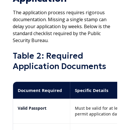
The application process requires rigorous
documentation. Missing a single stamp can
delay your application by weeks. Below is the
standard checklist required by the Public
Security Bureau.​
Table 2: Required
Application Documents
Document Required
Specific Details
Valid Passport
Must be valid for at least s
permit application date.