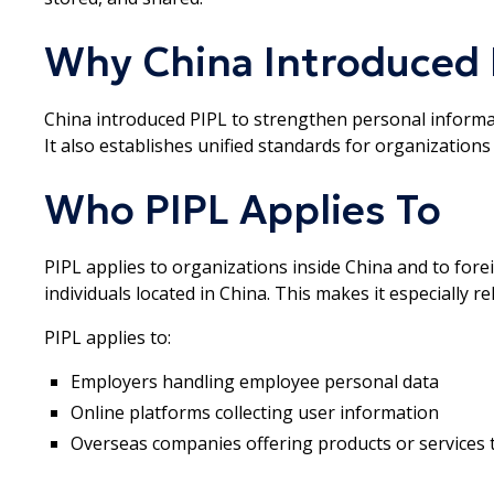
Why China Introduced 
China introduced PIPL to strengthen personal informati
It also establishes unified standards for organizations
Who PIPL Applies To
PIPL applies to organizations inside China and to for
individuals located in China. This makes it especially r
PIPL applies to:
Employers handling employee personal data
Online platforms collecting user information
Overseas companies offering products or services 