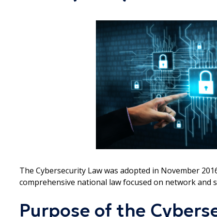
The Cybersecurity Law was adopted in November 2016 and
comprehensive national law focused on network and s
Purpose of the Cyberse