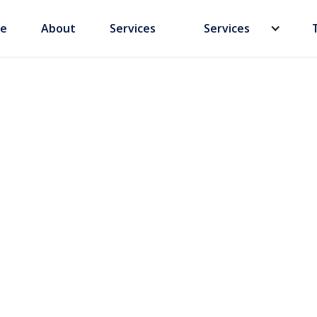
e
About
Services
Services
ity Law vs PIPL