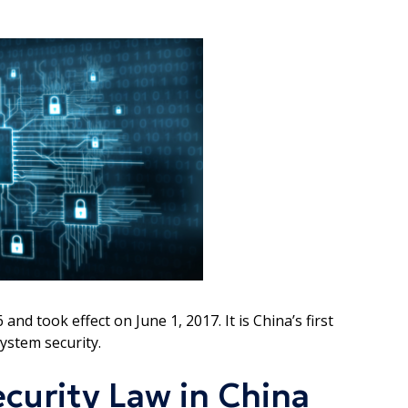
 took effect on June 1, 2017. It is China’s first
ystem security.
curity Law in China