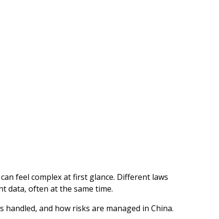
an feel complex at first glance. Different laws
t data, often at the same time.
is handled, and how risks are managed in China.