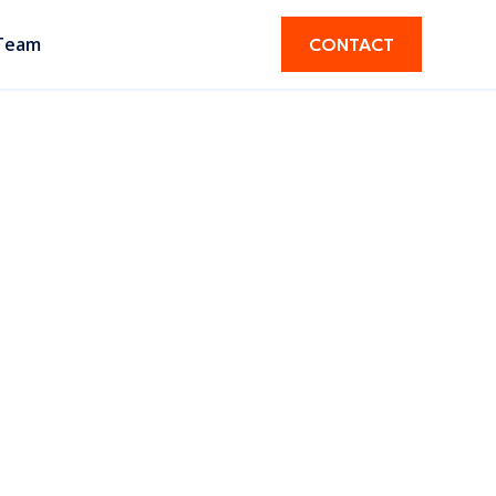
Team
CONTACT