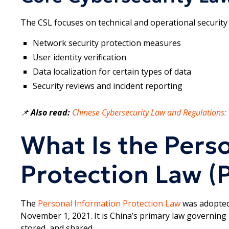
The CSL focuses on technical and operational security 
Network security protection measures
User identity verification
Data localization for certain types of data
Security reviews and incident reporting
📌
Also read:
Chinese Cybersecurity Law and Regulations
What Is the Pers
Protection Law (P
The
Personal Information Protection Law
was adopted
November 1, 2021. It is China’s primary law governing 
stored, and shared.