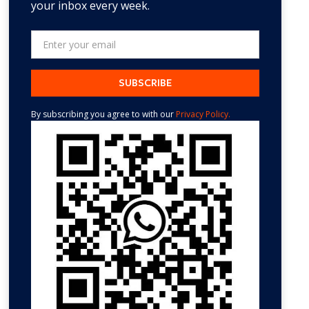
your inbox every week.
By subscribing you agree to with our
Privacy Policy.