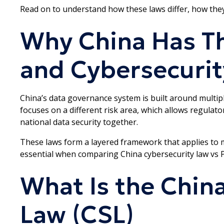
Read on to understand how these laws differ, how they
Why China Has T
and Cybersecurit
China’s data governance system is built around multipl
focuses on a different risk area, which allows regulat
national data security together.
These laws form a layered framework that applies to m
essential when comparing China cybersecurity law vs P
What Is the Chin
Law (CSL)