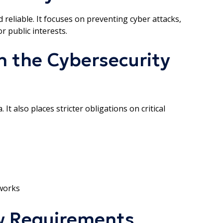
reliable. It focuses on preventing cyber attacks,
r public interests.
 the Cybersecurity
It also places stricter obligations on critical
works
w Requirements