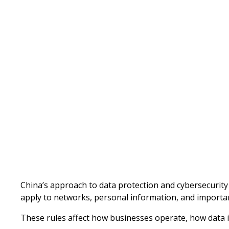
Written by
Published on
China’s approach to data protection and cybersecurity c
apply to networks, personal information, and importan
These rules affect how businesses operate, how data 