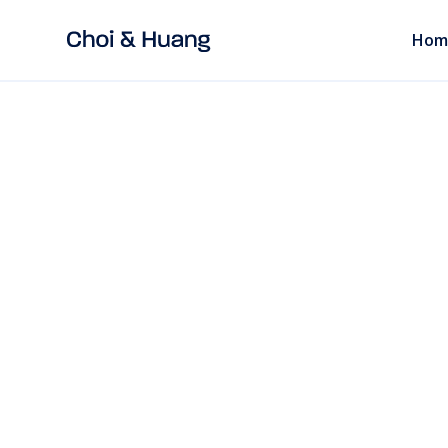
Hom
ALL POSTS
read
China Cybersecur