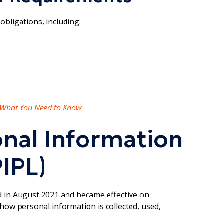
obligations, including:
: What You Need to Know
onal Information
IPL)
 in August 2021 and became effective on
how personal information is collected, used,