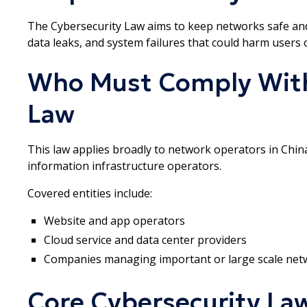
The Cybersecurity Law aims to keep networks safe and 
data leaks, and system failures that could harm users o
Who Must Comply With
Law
This law applies broadly to network operators in China. 
information infrastructure operators.
Covered entities include:
Website and app operators
Cloud service and data center providers
Companies managing important or large scale net
Core Cybersecurity La