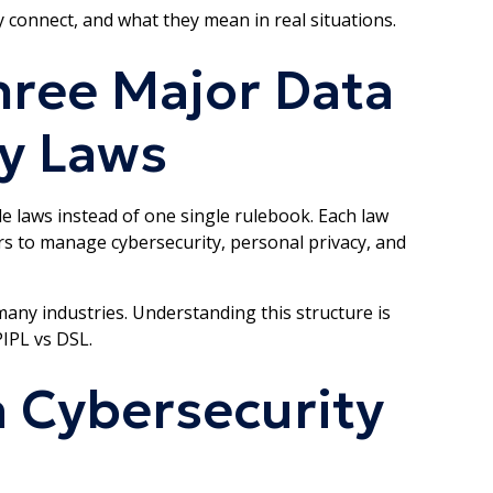
 connect, and what they mean in real situations.
hree Major Data
y Laws
e laws instead of one single rulebook. Each law
ors to manage cybersecurity, personal privacy, and
any industries. Understanding this structure is
IPL vs DSL.
a Cybersecurity