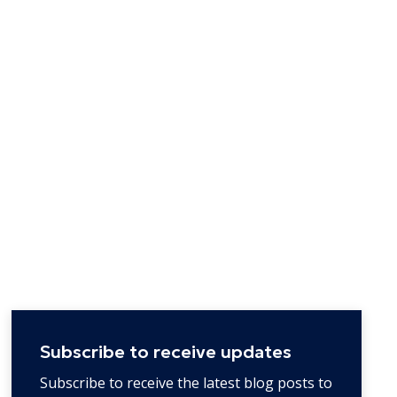
Subscribe to receive updates
Subscribe to receive the latest blog posts to