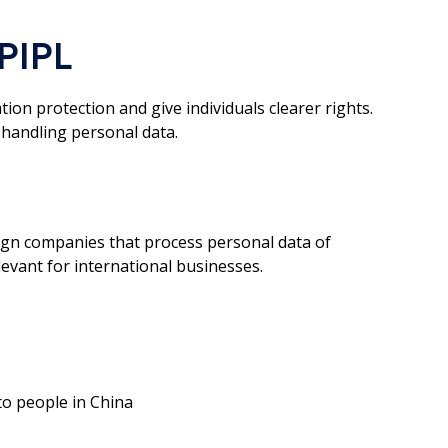
PIPL
on protection and give individuals clearer rights.
 handling personal data.
eign companies that process personal data of
elevant for international businesses.
to people in China