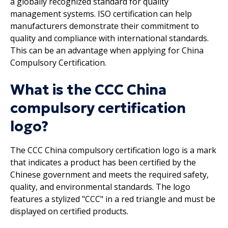
a globally recognized standard for quality
management systems. ISO certification can help
manufacturers demonstrate their commitment to
quality and compliance with international standards.
This can be an advantage when applying for China
Compulsory Certification.
What is the CCC China
compulsory certification
logo?
The CCC China compulsory certification logo is a mark
that indicates a product has been certified by the
Chinese government and meets the required safety,
quality, and environmental standards. The logo
features a stylized "CCC" in a red triangle and must be
displayed on certified products.