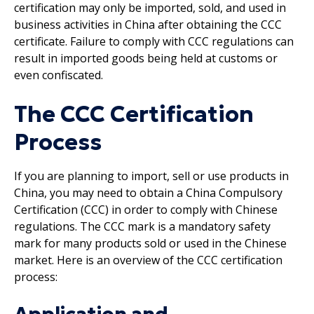
certification may only be imported, sold, and used in
business activities in China after obtaining the CCC
certificate. Failure to comply with CCC regulations can
result in imported goods being held at customs or
even confiscated.
The CCC Certification
Process
If you are planning to import, sell or use products in
China, you may need to obtain a China Compulsory
Certification (CCC) in order to comply with Chinese
regulations. The CCC mark is a mandatory safety
mark for many products sold or used in the Chinese
market. Here is an overview of the CCC certification
process: