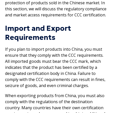
protection of products sold in the Chinese market. In
this section, we will discuss the regulatory compliance
and market access requirements for CCC certification.
Import and Export
Requirements
If you plan to import products into China, you must
ensure that they comply with the CCC requirements.
All imported goods must bear the CCC mark, which
indicates that the product has been certified by a
designated certification body in China. Failure to
comply with the CCC requirements can result in fines,
seizure of goods, and even criminal charges.
When exporting products from China, you must also
comply with the regulations of the destination
country. Many countries have their own certification