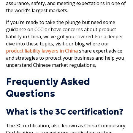
assurance, safety, and meeting expectations in one of
the world's largest markets.
If you're ready to take the plunge but need some
guidance on CCC or have concerns about product
liability in China, we've got you covered. For a deeper
dive into these topics, visit our blog where our
product liability lawyers in China
share expert advice
and strategies to protect your business and help you
understand Chinese market regulations.
Frequently Asked
Questions
What is the 3C certification?
The 3C certification, also known as China Compulsory
Certification, is a mandatory certification system