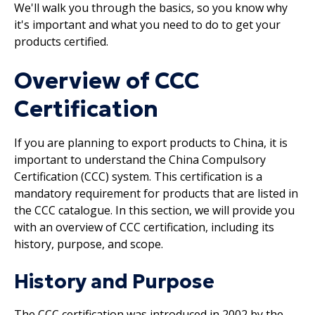
We'll walk you through the basics, so you know why
it's important and what you need to do to get your
products certified.
Overview of CCC
Certification
If you are planning to export products to China, it is
important to understand the China Compulsory
Certification (CCC) system. This certification is a
mandatory requirement for products that are listed in
the CCC catalogue. In this section, we will provide you
with an overview of CCC certification, including its
history, purpose, and scope.
History and Purpose
The CCC certification was introduced in 2002 by the