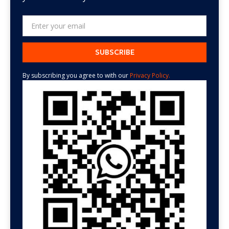
By subscribing you agree to with our
Privacy Policy.