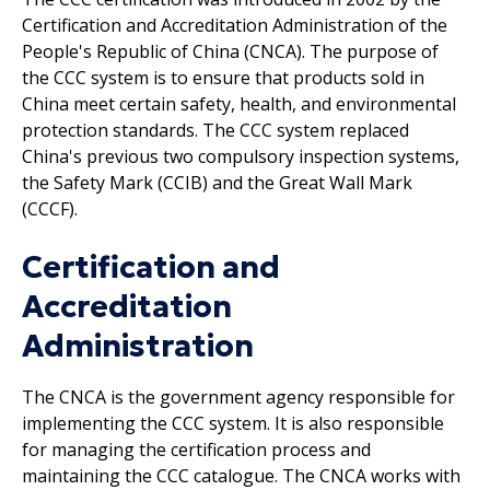
Certification and Accreditation Administration of the
People's Republic of China (CNCA). The purpose of
the CCC system is to ensure that products sold in
China meet certain safety, health, and environmental
protection standards. The CCC system replaced
China's previous two compulsory inspection systems,
the Safety Mark (CCIB) and the Great Wall Mark
(CCCF).
Certification and
Accreditation
Administration
The CNCA is the government agency responsible for
implementing the CCC system. It is also responsible
for managing the certification process and
maintaining the CCC catalogue. The CNCA works with