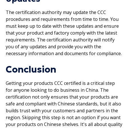
The certification authority may update the CCC
procedures and requirements from time to time. You
must keep up to date with these updates and ensure
that your product and factory comply with the latest
requirements. The certification authority will notify
you of any updates and provide you with the
necessary information and documents for compliance.
Conclusion
Getting your products CCC certified is a critical step
for anyone looking to do business in China. The
certification not only ensures that your products are
safe and compliant with Chinese standards, but it also
builds trust with your customers and partners in the
region. Skipping this step is not an option if you want
your products on Chinese shelves. It's all about quality