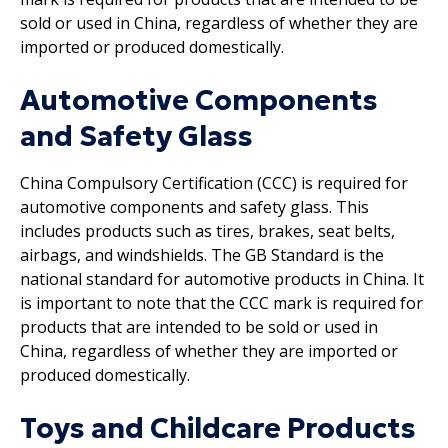
sold or used in China, regardless of whether they are
imported or produced domestically.
Automotive Components
and Safety Glass
China Compulsory Certification (CCC) is required for
automotive components and safety glass. This
includes products such as tires, brakes, seat belts,
airbags, and windshields. The GB Standard is the
national standard for automotive products in China. It
is important to note that the CCC mark is required for
products that are intended to be sold or used in
China, regardless of whether they are imported or
produced domestically.
Toys and Childcare Products