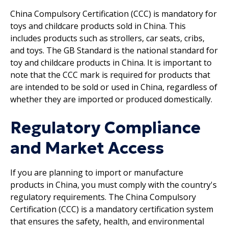
China Compulsory Certification (CCC) is mandatory for
toys and childcare products sold in China. This
includes products such as strollers, car seats, cribs,
and toys. The GB Standard is the national standard for
toy and childcare products in China. It is important to
note that the CCC mark is required for products that
are intended to be sold or used in China, regardless of
whether they are imported or produced domestically.
Regulatory Compliance
and Market Access
If you are planning to import or manufacture
products in China, you must comply with the country's
regulatory requirements. The China Compulsory
Certification (CCC) is a mandatory certification system
that ensures the safety, health, and environmental