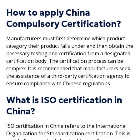
How to apply China
Compulsory Certification?
Manufacturers must first determine which product
category their product falls under and then obtain the
necessary testing and certification from a designated
certification body. The certification process can be
complex. It is recommended that manufacturers seek
the assistance of a third-party certification agency to
ensure compliance with Chinese regulations.
What is ISO certification in
China?
ISO certification in China refers to the International
Organization for Standardization certification. This is