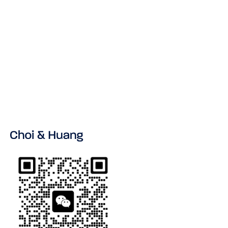
No items found.
VIEW ALL