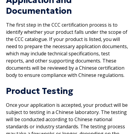
Application and
Documentation
The first step in the CCC certification process is to
identify whether your product falls under the scope of
the CCC catalogue. If your product is listed, you will
need to prepare the necessary application documents,
which may include technical specifications, test
reports, and other supporting documents. These
documents will be reviewed by a Chinese certification
body to ensure compliance with Chinese regulations.
Product Testing
Once your application is accepted, your product will be
subject to testing in a Chinese laboratory. The testing
will be conducted according to Chinese national
standards or industry standards. The testing process
may take a few weeks or longer, depending on the