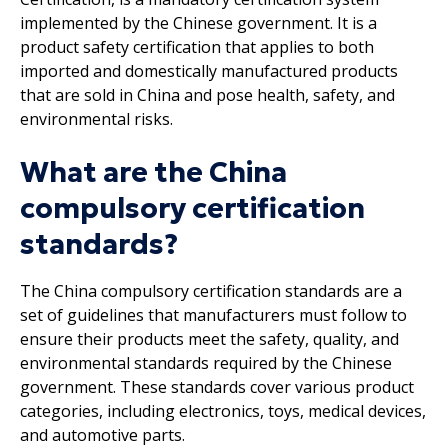
implemented by the Chinese government. It is a
product safety certification that applies to both
imported and domestically manufactured products
that are sold in China and pose health, safety, and
environmental risks.
What are the China
compulsory certification
standards?
The China compulsory certification standards are a
set of guidelines that manufacturers must follow to
ensure their products meet the safety, quality, and
environmental standards required by the Chinese
government. These standards cover various product
categories, including electronics, toys, medical devices,
and automotive parts.