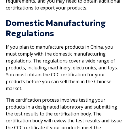
requirements, and you may need to obtain additional
certifications to export your products.
Domestic Manufacturing
Regulations
If you plan to manufacture products in China, you
must comply with the domestic manufacturing
regulations. The regulations cover a wide range of
products, including machinery, electronics, and toys.
You must obtain the CCC certification for your
products before you can sell them in the Chinese
market.
The certification process involves testing your
products in a designated laboratory and submitting
the test results to the certification body. The
certification body will review the test results and issue
the CCC certificate if your products meet the