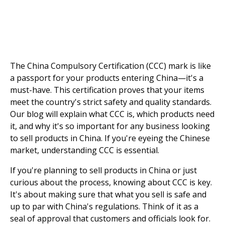
The China Compulsory Certification (CCC) mark is like
a passport for your products entering China—it's a
must-have. This certification proves that your items
meet the country's strict safety and quality standards.
Our blog will explain what CCC is, which products need
it, and why it's so important for any business looking
to sell products in China. If you're eyeing the Chinese
market, understanding CCC is essential.
If you're planning to sell products in China or just
curious about the process, knowing about CCC is key.
It's about making sure that what you sell is safe and
up to par with China's regulations. Think of it as a
seal of approval that customers and officials look for.