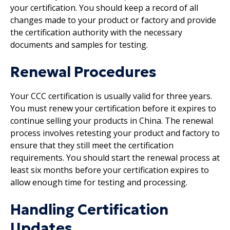
your certification. You should keep a record of all
changes made to your product or factory and provide
the certification authority with the necessary
documents and samples for testing.
Renewal Procedures
Your CCC certification is usually valid for three years.
You must renew your certification before it expires to
continue selling your products in China. The renewal
process involves retesting your product and factory to
ensure that they still meet the certification
requirements. You should start the renewal process at
least six months before your certification expires to
allow enough time for testing and processing.
Handling Certification
Updates