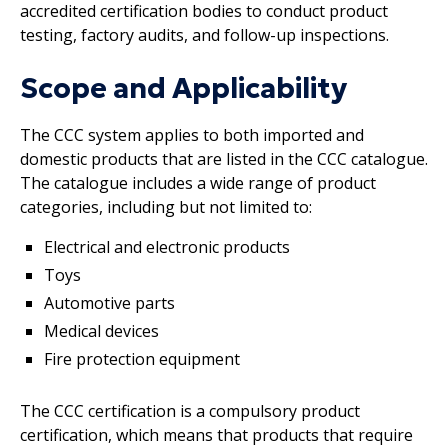
accredited certification bodies to conduct product
testing, factory audits, and follow-up inspections.
Scope and Applicability
The CCC system applies to both imported and
domestic products that are listed in the CCC catalogue.
The catalogue includes a wide range of product
categories, including but not limited to:
Electrical and electronic products
Toys
Automotive parts
Medical devices
Fire protection equipment
The CCC certification is a compulsory product
certification, which means that products that require