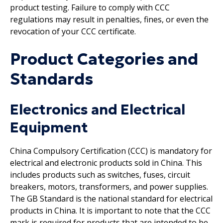
product testing. Failure to comply with CCC
regulations may result in penalties, fines, or even the
revocation of your CCC certificate.
Product Categories and
Standards
Electronics and Electrical
Equipment
China Compulsory Certification (CCC) is mandatory for
electrical and electronic products sold in China. This
includes products such as switches, fuses, circuit
breakers, motors, transformers, and power supplies.
The GB Standard is the national standard for electrical
products in China. It is important to note that the CCC
mark is required for products that are intended to be