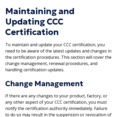
Maintaining and
Updating CCC
Certification
To maintain and update your CCC certification, you
need to be aware of the latest updates and changes in
the certification procedures. This section will cover the
change management, renewal procedures, and
handling certification updates.
Change Management
If there are any changes to your product, factory, or
any other aspect of your CCC certification, you must
notify the certification authority immediately. Failure
to do so may result in the suspension or revocation of