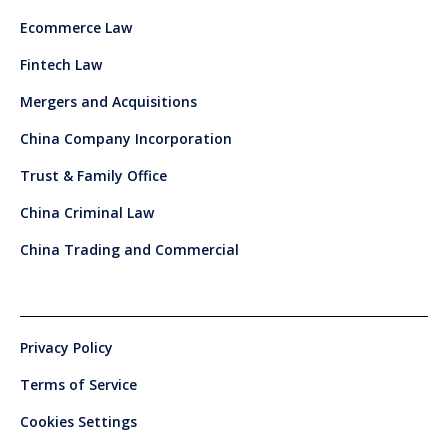
Ecommerce Law
Fintech Law
Mergers and Acquisitions
China Company Incorporation
Trust & Family Office
China Criminal Law
China Trading and Commercial
Privacy Policy
Terms of Service
Cookies Settings