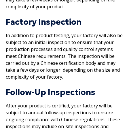
complexity of your product.
Factory Inspection
In addition to product testing, your factory will also be
subject to an initial inspection to ensure that your
production processes and quality control systems
meet Chinese requirements. The inspection will be
carried out by a Chinese certification body and may
take a few days or longer, depending on the size and
complexity of your factory.
Follow-Up Inspections
After your product is certified, your factory will be
subject to annual follow-up inspections to ensure
ongoing compliance with Chinese regulations. These
inspections may include on-site inspections and