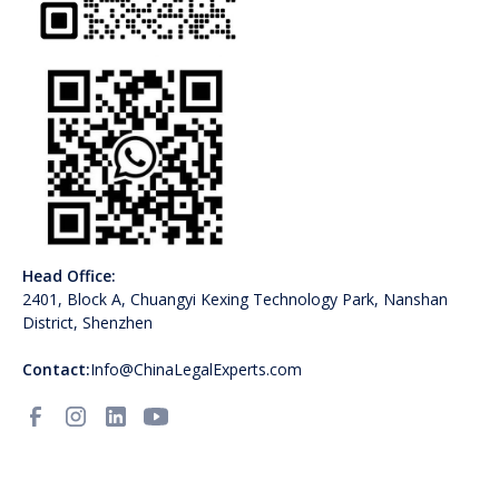
Head Office:
2401, Block A, Chuangyi Kexing Technology Park, Nanshan
District, Shenzhen
Contact:
Info@ChinaLegalExperts.com