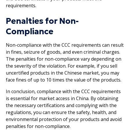
requirements.
Penalties for Non-
Compliance
Non-compliance with the CCC requirements can result
in fines, seizure of goods, and even criminal charges.
The penalties for non-compliance vary depending on
the severity of the violation. For example, if you sell
uncertified products in the Chinese market, you may
face fines of up to 10 times the value of the products.
In conclusion, compliance with the CCC requirements
is essential for market access in China. By obtaining
the necessary certifications and complying with the
regulations, you can ensure the safety, health, and
environmental protection of your products and avoid
penalties for non-compliance.