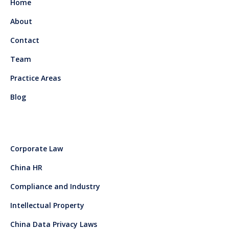
Home
About
Contact
Team
Practice Areas
Blog
Corporate Law
China HR
Compliance and Industry
Intellectual Property
China Data Privacy Laws