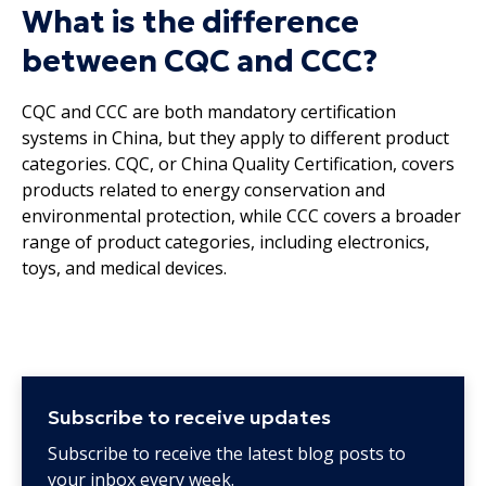
What is the difference
between CQC and CCC?
CQC and CCC are both mandatory certification
systems in China, but they apply to different product
categories. CQC, or China Quality Certification, covers
products related to energy conservation and
environmental protection, while CCC covers a broader
range of product categories, including electronics,
toys, and medical devices.
Subscribe to receive updates
Subscribe to receive the latest blog posts to
your inbox every week.