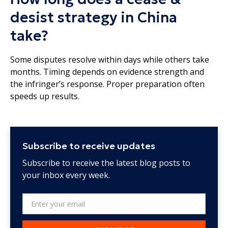
desist strategy in China
take?
Some disputes resolve within days while others take
months. Timing depends on evidence strength and
the infringer’s response. Proper preparation often
speeds up results.
Subscribe to receive updates
Subscribe to receive the latest blog posts to
your inbox every week.