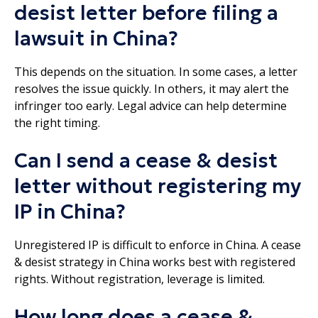
desist letter before filing a
lawsuit in China?
This depends on the situation. In some cases, a letter
resolves the issue quickly. In others, it may alert the
infringer too early. Legal advice can help determine
the right timing.
Can I send a cease & desist
letter without registering my
IP in China?
Unregistered IP is difficult to enforce in China. A cease
& desist strategy in China works best with registered
rights. Without registration, leverage is limited.
How long does a cease &