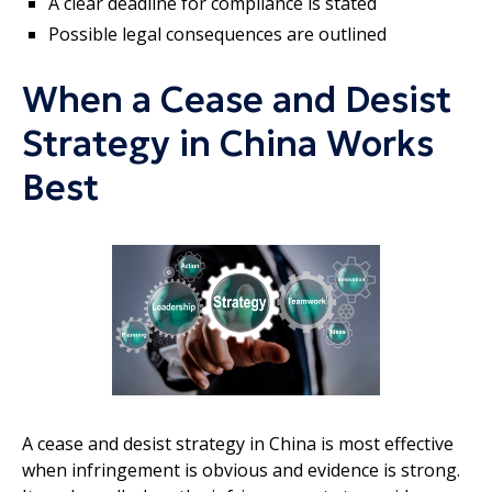
A clear deadline for compliance is stated
Possible legal consequences are outlined
When a Cease and Desist
Strategy in China Works
Best
A cease and desist strategy in China is most effective
when infringement is obvious and evidence is strong.