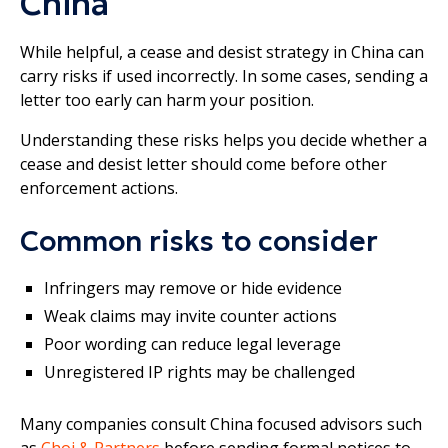
China
While helpful, a cease and desist strategy in China can
carry risks if used incorrectly. In some cases, sending a
letter too early can harm your position.
Understanding these risks helps you decide whether a
cease and desist letter should come before other
enforcement actions.
Common risks to consider
Infringers may remove or hide evidence
Weak claims may invite counter actions
Poor wording can reduce legal leverage
Unregistered IP rights may be challenged
Many companies consult China focused advisors such
as
Choi & Partners
before sending formal notices to