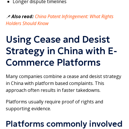
Longer dispute timelines
📌
Also read:
China Patent Infringement: What Rights
Holders Should Know
Using Cease and Desist
Strategy in China with E-
Commerce Platforms
Many companies combine a cease and desist strategy
in China with platform based complaints. This
approach often results in faster takedowns.
Platforms usually require proof of rights and
supporting evidence.
Platforms commonly involved