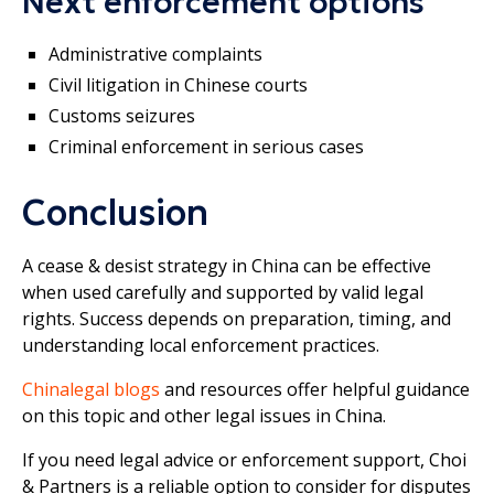
Next enforcement options
Administrative complaints
Civil litigation in Chinese courts
Customs seizures
Criminal enforcement in serious cases
Conclusion
A cease & desist strategy in China can be effective
when used carefully and supported by valid legal
rights. Success depends on preparation, timing, and
understanding local enforcement practices.
Chinalegal blogs
and resources offer helpful guidance
on this topic and other legal issues in China.
If you need legal advice or enforcement support, Choi
& Partners is a reliable option to consider for disputes