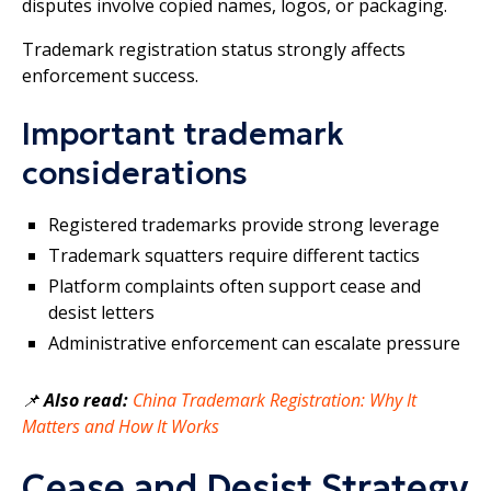
disputes involve copied names, logos, or packaging.
Trademark registration status strongly affects
enforcement success.
Important trademark
considerations
Registered trademarks provide strong leverage
Trademark squatters require different tactics
Platform complaints often support cease and
desist letters
Administrative enforcement can escalate pressure
📌
Also read:
China Trademark Registration: Why It
Matters and How It Works
Cease and Desist Strategy