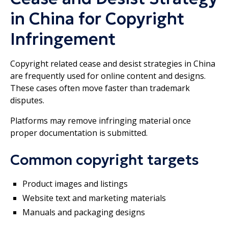
in China for Copyright
Infringement
Copyright related cease and desist strategies in China
are frequently used for online content and designs.
These cases often move faster than trademark
disputes.
Platforms may remove infringing material once
proper documentation is submitted.
Common copyright targets
Product images and listings
Website text and marketing materials
Manuals and packaging designs