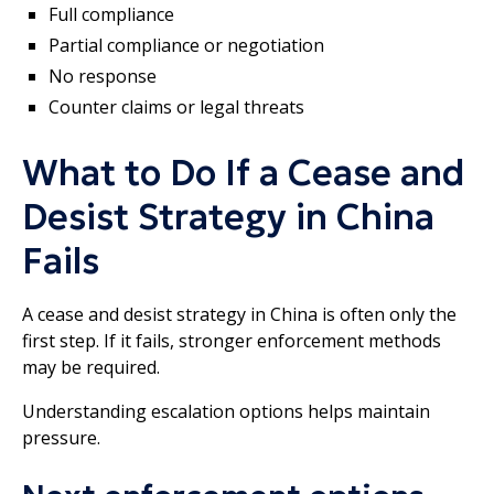
Full compliance
Partial compliance or negotiation
No response
Counter claims or legal threats
What to Do If a Cease and
Desist Strategy in China
Fails
A cease and desist strategy in China is often only the
first step. If it fails, stronger enforcement methods
may be required.
Understanding escalation options helps maintain
pressure.