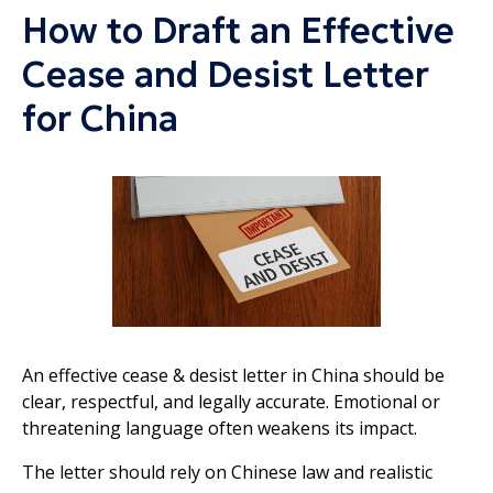
How to Draft an Effective
Cease and Desist Letter
for China
An effective cease & desist letter in China should be
clear, respectful, and legally accurate. Emotional or
threatening language often weakens its impact.
The letter should rely on Chinese law and realistic