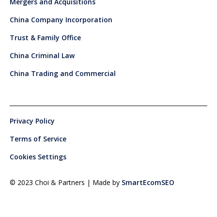
Mergers and Acquisitions
China Company Incorporation
Trust & Family Office
China Criminal Law
China Trading and Commercial
Privacy Policy
Terms of Service
Cookies Settings
© 2023 Choi & Partners | Made by
SmartEcomSEO