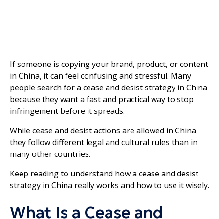
If someone is copying your brand, product, or content
in China, it can feel confusing and stressful. Many
people search for a cease and desist strategy in China
because they want a fast and practical way to stop
infringement before it spreads.
While cease and desist actions are allowed in China,
they follow different legal and cultural rules than in
many other countries.
Keep reading to understand how a cease and desist
strategy in China really works and how to use it wisely.
What Is a Cease and