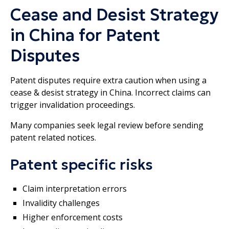
Cease and Desist Strategy
in China for Patent
Disputes
Patent disputes require extra caution when using a
cease & desist strategy in China. Incorrect claims can
trigger invalidation proceedings.
Many companies seek legal review before sending
patent related notices.
Patent specific risks
Claim interpretation errors
Invalidity challenges
Higher enforcement costs