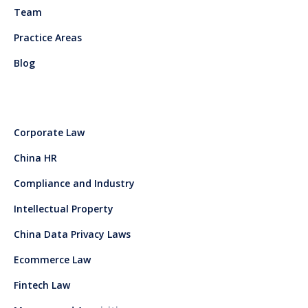
Team
Practice Areas
Blog
Corporate Law
China HR
Compliance and Industry
Intellectual Property
China Data Privacy Laws
Ecommerce Law
Fintech Law