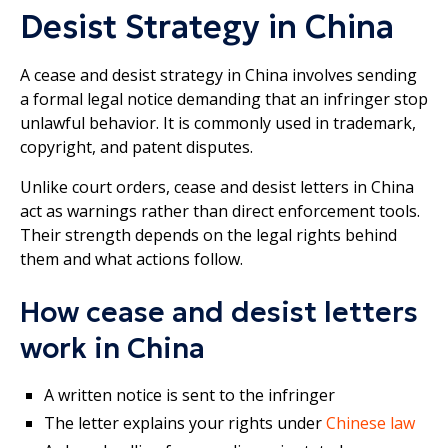
Desist Strategy in China
A cease and desist strategy in China involves sending
a formal legal notice demanding that an infringer stop
unlawful behavior. It is commonly used in trademark,
copyright, and patent disputes.
Unlike court orders, cease and desist letters in China
act as warnings rather than direct enforcement tools.
Their strength depends on the legal rights behind
them and what actions follow.
How cease and desist letters
work in China
A written notice is sent to the infringer
The letter explains your rights under
Chinese law