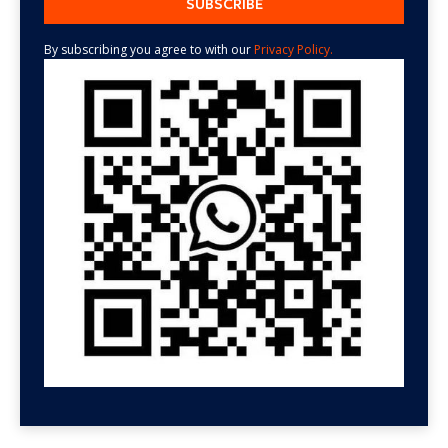
By subscribing you agree to with our
Privacy Policy.