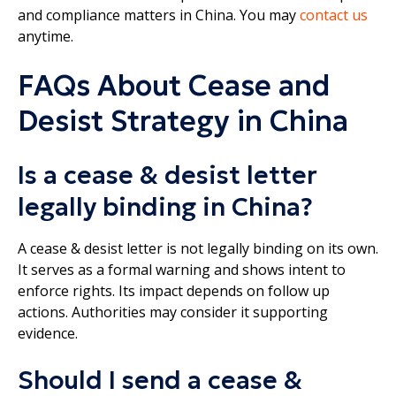
and compliance matters in China. You may
contact us
anytime.
FAQs About Cease and
Desist Strategy in China
Is a cease & desist letter
legally binding in China?
A cease & desist letter is not legally binding on its own.
It serves as a formal warning and shows intent to
enforce rights. Its impact depends on follow up
actions. Authorities may consider it supporting
evidence.
Should I send a cease &