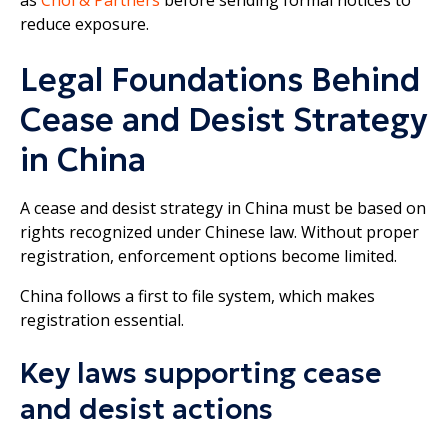
reduce exposure.
Legal Foundations Behind
Cease and Desist Strategy
in China
A cease and desist strategy in China must be based on
rights recognized under Chinese law. Without proper
registration, enforcement options become limited.
China follows a first to file system, which makes
registration essential.
Key laws supporting cease
and desist actions