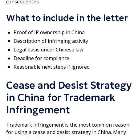
consequences.
What to include in the letter
Proof of IP ownership in China
Description of infringing activity
Legal basis under Chinese law
Deadline for compliance
Reasonable next steps if ignored
Cease and Desist Strategy
in China for Trademark
Infringement
Trademark infringement is the most common reason
for using a cease and desist strategy in China. Many