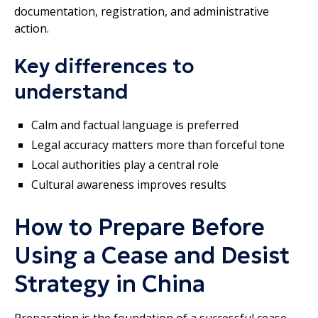
documentation, registration, and administrative
action.
Key differences to
understand
Calm and factual language is preferred
Legal accuracy matters more than forceful tone
Local authorities play a central role
Cultural awareness improves results
How to Prepare Before
Using a Cease and Desist
Strategy in China
Preparation is the foundation of a successful cease