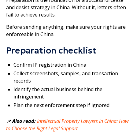
and desist strategy in China. Without it, letters often
fail to achieve results.
Before sending anything, make sure your rights are
enforceable in China.
Preparation checklist
Confirm IP registration in China
Collect screenshots, samples, and transaction
records
Identify the actual business behind the
infringement
Plan the next enforcement step if ignored
📌
Also read:
Intellectual Property Lawyers in China: How
to Choose the Right Legal Support