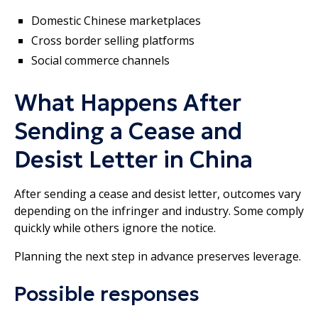
Domestic Chinese marketplaces
Cross border selling platforms
Social commerce channels
What Happens After
Sending a Cease and
Desist Letter in China
After sending a cease and desist letter, outcomes vary
depending on the infringer and industry. Some comply
quickly while others ignore the notice.
Planning the next step in advance preserves leverage.
Possible responses