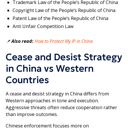
Trademark Law of the People’s Republic of China
Copyright Law of the People’s Republic of China
Patent Law of the People’s Republic of China
Anti Unfair Competition Law
📌
Also read:
How to Protect My IP in China
Cease and Desist Strategy
in China vs Western
Countries
A cease and desist strategy in China differs from
Western approaches in tone and execution.
Aggressive threats often reduce cooperation rather
than improve outcomes.
Chinese enforcement focuses more on