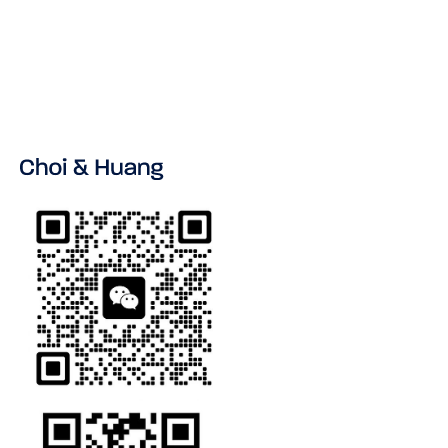
VIEW ALL