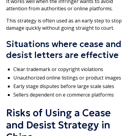
It works well when the infringer wants to avoid
attention from authorities or online platforms.
This strategy is often used as an early step to stop
damage quickly without going straight to court.
Situations where cease and
desist letters are effective
Clear trademark or copyright violations
Unauthorized online listings or product images
Early stage disputes before large scale sales
Sellers dependent on e commerce platforms
Risks of Using a Cease
and Desist Strategy in