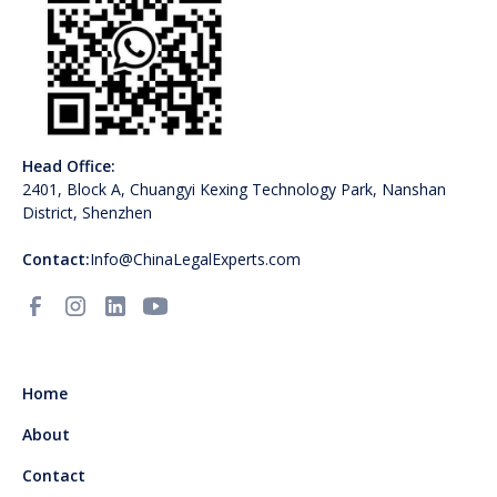
Head Office:
2401, Block A, Chuangyi Kexing Technology Park, Nanshan
District, Shenzhen
Contact:
Info@ChinaLegalExperts.com
Home
About
Contact